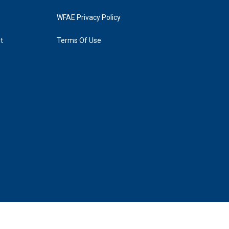
WFAE Privacy Policy
t
Terms Of Use