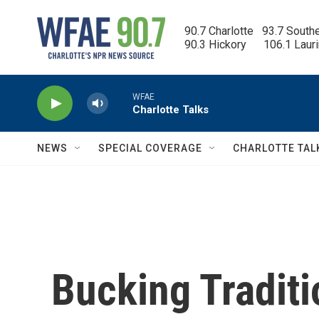
Skip to main content
90.7 Charlotte   93.7 South
90.3 Hickory      106.1 Laur
WFAE
Charlotte Talks
NEWS
SPECIAL COVERAGE
CHARLOTTE TAL
Bucking Traditi