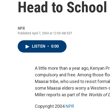
Head to School
NPR
Published April 7, 2004 at 12:00 AM EDT
LISTEN
•
0:00
A little more than a year ago, Kenyan 
compulsory and free. Among those flo
Maasai tribe, who used to resist formal
some Maasai elders worry a Western-sty
Miller reports as part of the
Worlds of 
Copyright 2004
NPR