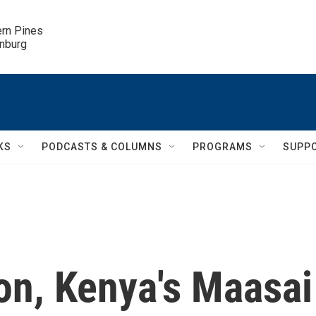
ern Pines

inburg
KS
PODCASTS & COLUMNS
PROGRAMS
SUPP
on, Kenya's Maasai