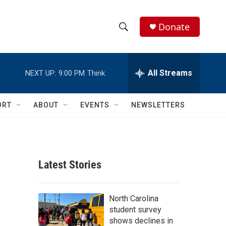
Donate
S
S
e
h
a
r
All Streams
NEXT UP:
9:00 PM
Think
o
c
h
w
Q
ORT
ABOUT
EVENTS
NEWSLETTERS
u
S
e
r
e
y
a
Latest Stories
r
c
North Carolina
student survey
h
shows declines in