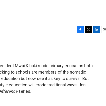
F
T
L
E
a
w
i
m
c
i
n
a
e
t
k
i
b
t
e
l
o
e
d
o
r
I
President Mwai Kibaki made primary education both
k
n
cking to schools are members of the nomadic
 education but now see it as key to survival. But
le education will erode traditional ways. Jon
Difference
series.