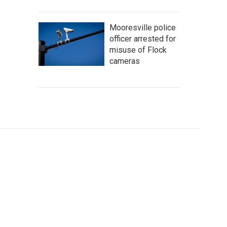
Mooresville police
officer arrested for
misuse of Flock
cameras