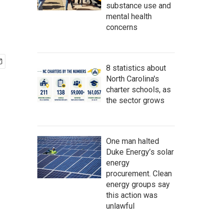
substance use and
mental health
concerns
8 statistics about
North Carolina's
charter schools, as
the sector grows
One man halted
Duke Energy’s solar
energy
procurement. Clean
energy groups say
this action was
unlawful