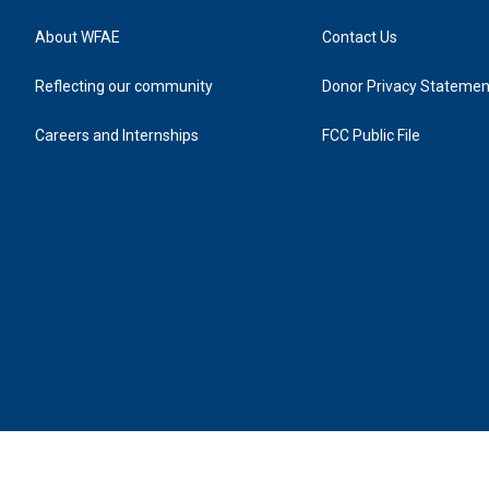
About WFAE
Contact Us
Reflecting our community
Donor Privacy Statemen
Careers and Internships
FCC Public File