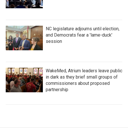
NC legislature adjourns until election,
and Democrats fear a 'lame-duck'
session
WakeMed, Atrium leaders leave public
in dark as they brief small groups of
commissioners about proposed
partnership