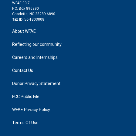
d
m
d
WFAE 90.7
i
P.O. Box 896890
n
Charlotte, NC 28289-6890
Tax ID:
56-1803808
About WFAE
Reflecting our community
Careers and Internships
Contact Us
Donor Privacy Statement
FCC Public File
WFAE Privacy Policy
Terms Of Use