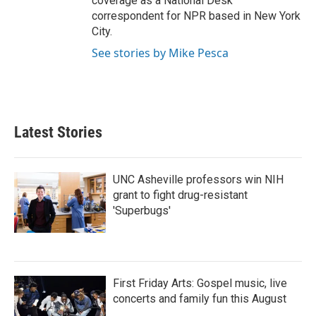
coverage as a National Desk
correspondent for NPR based in New York
City.
See stories by Mike Pesca
Latest Stories
UNC Asheville professors win NIH
grant to fight drug-resistant
'Superbugs'
First Friday Arts: Gospel music, live
concerts and family fun this August