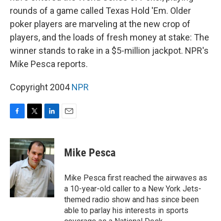
rounds of a game called Texas Hold 'Em. Older
poker players are marveling at the new crop of
players, and the loads of fresh money at stake: The
winner stands to rake in a $5-million jackpot. NPR's
Mike Pesca reports.
Copyright 2004
NPR
F
T
L
E
a
w
i
m
c
i
n
a
e
t
k
i
Mike Pesca
b
t
e
l
o
e
d
o
r
I
Mike Pesca first reached the airwaves as
k
n
a 10-year-old caller to a New York Jets-
themed radio show and has since been
able to parlay his interests in sports