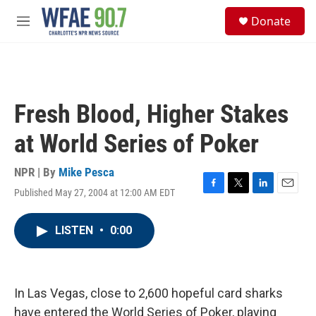
Skip to main content
S
Donate
e
M
a
e
r
n
c
u
h
u
Fresh Blood, Higher Stakes
e
r
at World Series of Poker
y
NPR | By
Mike Pesca
Published May 27, 2004 at 12:00 AM EDT
F
T
L
E
a
w
i
m
c
i
n
a
LISTEN
•
0:00
e
t
k
i
b
t
e
l
o
e
d
o
r
I
k
n
In Las Vegas, close to 2,600 hopeful card sharks
have entered the World Series of Poker, playing