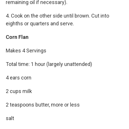
remaining oil if necessary).
4. Cook on the other side until brown. Cut into
eighths or quarters and serve.
Corn Flan
Makes 4 Servings
Total time: 1 hour (largely unattended)
4 ears corn
2 cups milk
2 teaspoons butter, more or less
salt