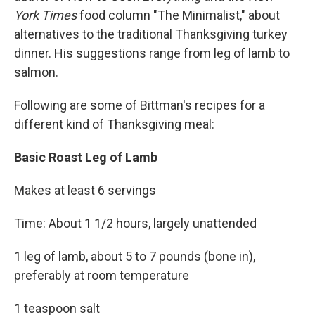
York Times
food column "The Minimalist," about
alternatives to the traditional Thanksgiving turkey
dinner. His suggestions range from leg of lamb to
salmon.
Following are some of Bittman's recipes for a
different kind of Thanksgiving meal:
Basic Roast Leg of Lamb
Makes at least 6 servings
Time: About 1 1/2 hours, largely unattended
1 leg of lamb, about 5 to 7 pounds (bone in),
preferably at room temperature
1 teaspoon salt