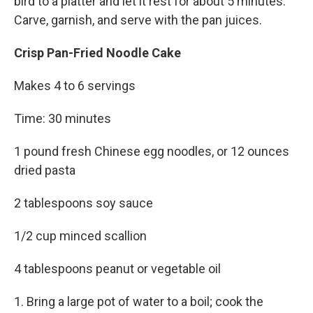
bird to a platter and let it rest for about 5 minutes.
Carve, garnish, and serve with the pan juices.
Crisp Pan-Fried Noodle Cake
Makes 4 to 6 servings
Time: 30 minutes
1 pound fresh Chinese egg noodles, or 12 ounces
dried pasta
2 tablespoons soy sauce
1/2 cup minced scallion
4 tablespoons peanut or vegetable oil
1. Bring a large pot of water to a boil; cook the