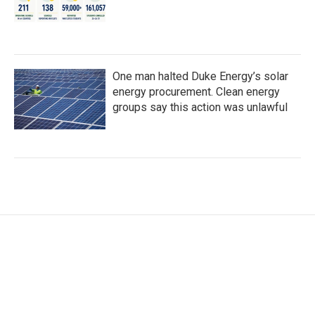
One man halted Duke Energy’s solar
energy procurement. Clean energy
groups say this action was unlawful