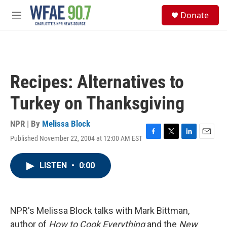
Skip to main content
S
Donate
e
M
a
e
r
n
c
u
h
u
Recipes: Alternatives to
e
r
Turkey on Thanksgiving
y
NPR | By
Melissa Block
Published November 22, 2004 at 12:00 AM EST
F
T
L
E
a
w
i
m
c
i
n
a
LISTEN
•
0:00
e
t
k
i
b
t
e
l
o
e
d
o
r
I
k
n
NPR's Melissa Block talks with Mark Bittman,
author of
How to Cook Everything
and the
New