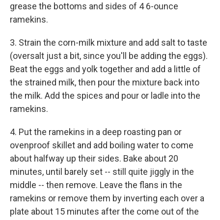
grease the bottoms and sides of 4 6-ounce
ramekins.
3. Strain the corn-milk mixture and add salt to taste
(oversalt just a bit, since you'll be adding the eggs).
Beat the eggs and yolk together and add a little of
the strained milk, then pour the mixture back into
the milk. Add the spices and pour or ladle into the
ramekins.
4. Put the ramekins in a deep roasting pan or
ovenproof skillet and add boiling water to come
about halfway up their sides. Bake about 20
minutes, until barely set -- still quite jiggly in the
middle -- then remove. Leave the flans in the
ramekins or remove them by inverting each over a
plate about 15 minutes after the come out of the