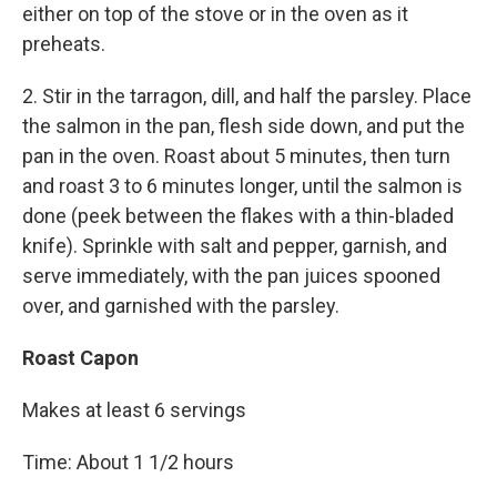
either on top of the stove or in the oven as it
preheats.
2. Stir in the tarragon, dill, and half the parsley. Place
the salmon in the pan, flesh side down, and put the
pan in the oven. Roast about 5 minutes, then turn
and roast 3 to 6 minutes longer, until the salmon is
done (peek between the flakes with a thin-bladed
knife). Sprinkle with salt and pepper, garnish, and
serve immediately, with the pan juices spooned
over, and garnished with the parsley.
Roast Capon
Makes at least 6 servings
Time: About 1 1/2 hours