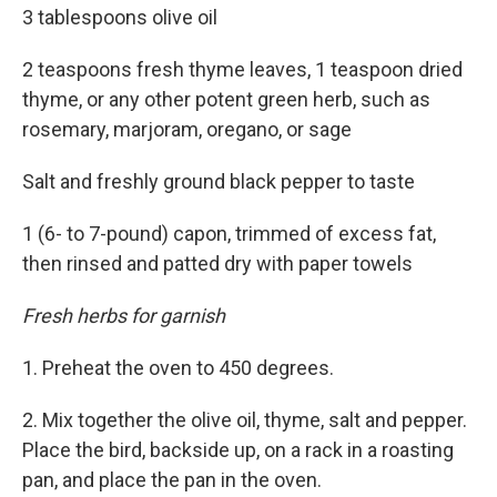
3 tablespoons olive oil
2 teaspoons fresh thyme leaves, 1 teaspoon dried
thyme, or any other potent green herb, such as
rosemary, marjoram, oregano, or sage
Salt and freshly ground black pepper to taste
1 (6- to 7-pound) capon, trimmed of excess fat,
then rinsed and patted dry with paper towels
Fresh herbs for garnish
1. Preheat the oven to 450 degrees.
2. Mix together the olive oil, thyme, salt and pepper.
Place the bird, backside up, on a rack in a roasting
pan, and place the pan in the oven.