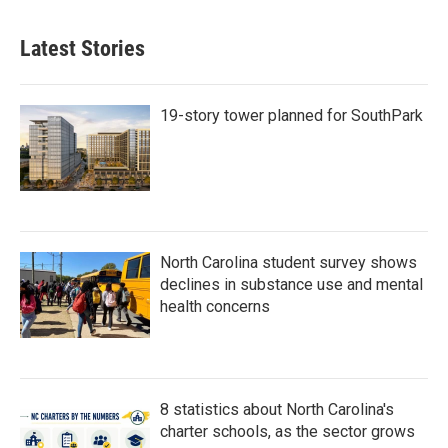
Latest Stories
19-story tower planned for SouthPark
North Carolina student survey shows
declines in substance use and mental
health concerns
8 statistics about North Carolina's
charter schools, as the sector grows