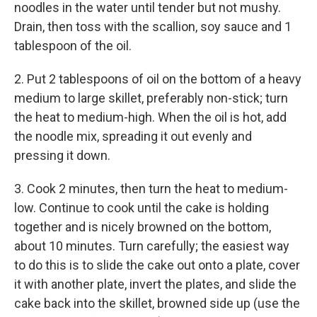
noodles in the water until tender but not mushy.
Drain, then toss with the scallion, soy sauce and 1
tablespoon of the oil.
2. Put 2 tablespoons of oil on the bottom of a heavy
medium to large skillet, preferably non-stick; turn
the heat to medium-high. When the oil is hot, add
the noodle mix, spreading it out evenly and
pressing it down.
3. Cook 2 minutes, then turn the heat to medium-
low. Continue to cook until the cake is holding
together and is nicely browned on the bottom,
about 10 minutes. Turn carefully; the easiest way
to do this is to slide the cake out onto a plate, cover
it with another plate, invert the plates, and slide the
cake back into the skillet, browned side up (use the