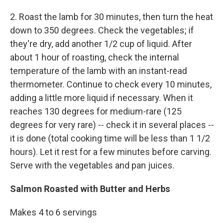
2. Roast the lamb for 30 minutes, then turn the heat
down to 350 degrees. Check the vegetables; if
they're dry, add another 1/2 cup of liquid. After
about 1 hour of roasting, check the internal
temperature of the lamb with an instant-read
thermometer. Continue to check every 10 minutes,
adding a little more liquid if necessary. When it
reaches 130 degrees for medium-rare (125
degrees for very rare) -- check it in several places --
it is done (total cooking time will be less than 1 1/2
hours). Let it rest for a few minutes before carving.
Serve with the vegetables and pan juices.
Salmon Roasted with Butter and Herbs
Makes 4 to 6 servings