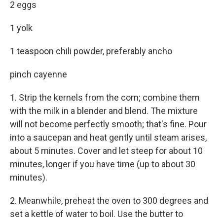
2 eggs
1 yolk
1 teaspoon chili powder, preferably ancho
pinch cayenne
1. Strip the kernels from the corn; combine them
with the milk in a blender and blend. The mixture
will not become perfectly smooth; that's fine. Pour
into a saucepan and heat gently until steam arises,
about 5 minutes. Cover and let steep for about 10
minutes, longer if you have time (up to about 30
minutes).
2. Meanwhile, preheat the oven to 300 degrees and
set a kettle of water to boil. Use the butter to