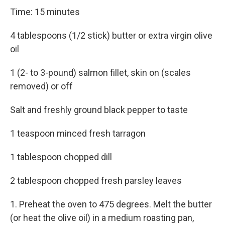
Time: 15 minutes
4 tablespoons (1/2 stick) butter or extra virgin olive
oil
1 (2- to 3-pound) salmon fillet, skin on (scales
removed) or off
Salt and freshly ground black pepper to taste
1 teaspoon minced fresh tarragon
1 tablespoon chopped dill
2 tablespoon chopped fresh parsley leaves
1. Preheat the oven to 475 degrees. Melt the butter
(or heat the olive oil) in a medium roasting pan,