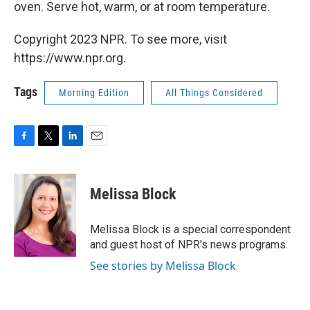
oven. Serve hot, warm, or at room temperature.
Copyright 2023 NPR. To see more, visit
https://www.npr.org.
Tags
Morning Edition
All Things Considered
F
T
L
E
a
w
i
m
c
i
n
a
e
t
k
i
Melissa Block
b
t
e
l
o
e
d
o
r
I
Melissa Block is a special correspondent
k
n
and guest host of NPR's news programs.
See stories by Melissa Block