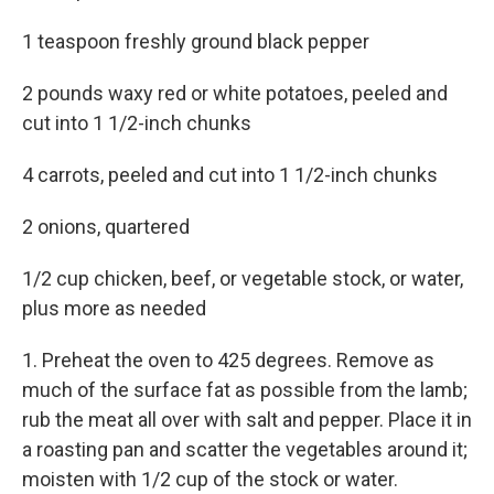
1 teaspoon freshly ground black pepper
2 pounds waxy red or white potatoes, peeled and
cut into 1 1/2-inch chunks
4 carrots, peeled and cut into 1 1/2-inch chunks
2 onions, quartered
1/2 cup chicken, beef, or vegetable stock, or water,
plus more as needed
1. Preheat the oven to 425 degrees. Remove as
much of the surface fat as possible from the lamb;
rub the meat all over with salt and pepper. Place it in
a roasting pan and scatter the vegetables around it;
moisten with 1/2 cup of the stock or water.