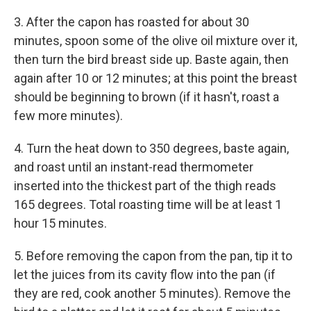
3. After the capon has roasted for about 30
minutes, spoon some of the olive oil mixture over it,
then turn the bird breast side up. Baste again, then
again after 10 or 12 minutes; at this point the breast
should be beginning to brown (if it hasn't, roast a
few more minutes).
4. Turn the heat down to 350 degrees, baste again,
and roast until an instant-read thermometer
inserted into the thickest part of the thigh reads
165 degrees. Total roasting time will be at least 1
hour 15 minutes.
5. Before removing the capon from the pan, tip it to
let the juices from its cavity flow into the pan (if
they are red, cook another 5 minutes). Remove the