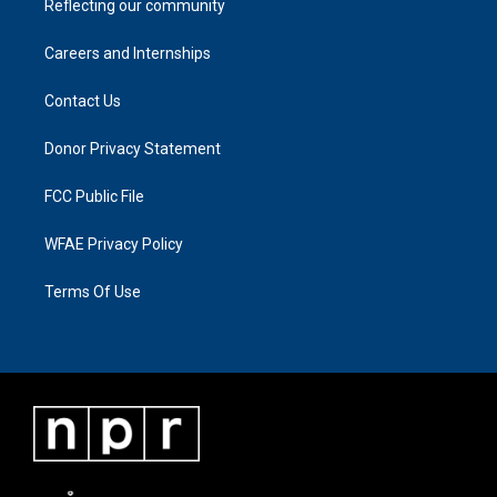
Reflecting our community
Careers and Internships
Contact Us
Donor Privacy Statement
FCC Public File
WFAE Privacy Policy
Terms Of Use