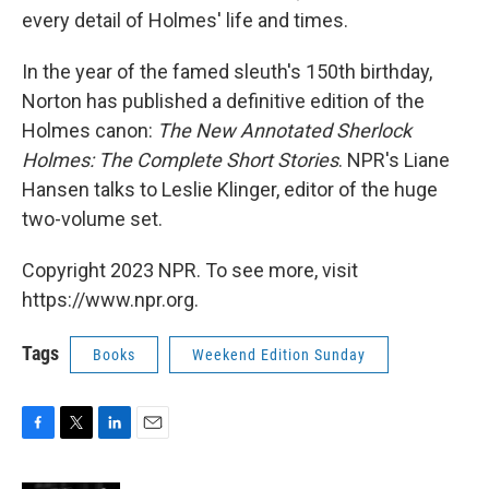
every detail of Holmes' life and times.
In the year of the famed sleuth's 150th birthday,
Norton has published a definitive edition of the
Holmes canon:
The New Annotated Sherlock
Holmes: The Complete Short Stories
. NPR's Liane
Hansen talks to Leslie Klinger, editor of the huge
two-volume set.
Copyright 2023 NPR. To see more, visit
https://www.npr.org.
Tags
Books
Weekend Edition Sunday
F
T
L
E
a
w
i
m
c
i
n
a