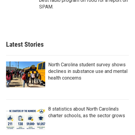
best radio program on food for a report on
SPAM.
Latest Stories
North Carolina student survey shows
declines in substance use and mental
health concerns
8 statistics about North Carolina's
charter schools, as the sector grows