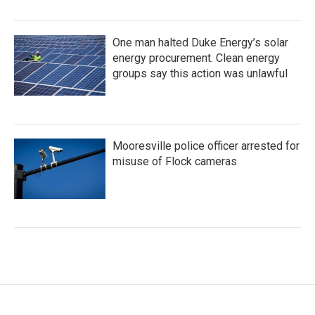
One man halted Duke Energy’s solar
energy procurement. Clean energy
groups say this action was unlawful
Mooresville police officer arrested for
misuse of Flock cameras