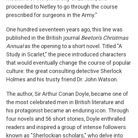
proceeded to Netley to go through the course
prescribed for surgeons in the Army."
One hundred seventeen years ago, this line was
published in the British journal
Beeton's Christmas
Annual
as the opening to a short novel. Titled "A
Study in Scarlet," the piece introduced characters
that would eventually change the course of popular
culture: the great consulting detective Sherlock
Holmes and his trusty friend Dr. John Watson.
The author, Sir Arthur Conan Doyle, became one of
the most celebrated men in British literature and
his protagonist became an enduring icon. Through
four novels and 56 short stories, Doyle enthralled
readers and inspired a group of intense followers
known as "Sherlockian scholars," who delve into