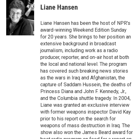
e
t
k
i
Liane Hansen
b
t
e
l
o
e
d
o
r
I
Liane Hansen has been the host of NPR's
k
n
award-winning Weekend Edition Sunday
for 20 years. She brings to her position an
extensive background in broadcast
journalism, including work as a radio
producer, reporter, and on-air host at both
the local and national level. The program
has covered such breaking news stories
as the wars in Iraq and Afghanistan, the
capture of Saddam Hussein, the deaths of
Princess Diana and John F. Kennedy, Jr.,
and the Columbia shuttle tragedy. In 2004,
Liane was granted an exclusive interview
with former weapons inspector David Kay
prior to his report on the search for
weapons of mass destruction in Iraq. The
show also won the James Beard award for