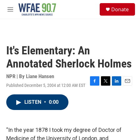
Skip to main content
S
Donate
e
M
a
e
r
n
c
u
h
u
It's Elementary: An
e
r
Annotated Sherlock Holmes
y
NPR | By
Liane Hansen
Published December 5, 2004 at 12:00 AM EST
F
T
L
E
a
w
i
m
c
i
n
a
LISTEN
•
0:00
e
t
k
i
b
t
e
l
o
e
d
o
r
I
k
n
"In the year 1878 I took my degree of Doctor of
Medicine of the University of London, and