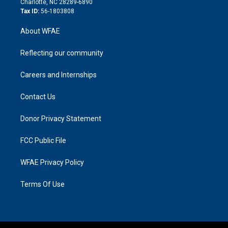
Charlotte, NC 28289-6890
Tax ID:
56-1803808
About WFAE
Reflecting our community
Careers and Internships
Contact Us
Donor Privacy Statement
FCC Public File
WFAE Privacy Policy
Terms Of Use