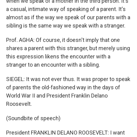
when we speak of a mother in the third person. It's
a casual, intimate way of speaking of a parent. It's
almost as if the way we speak of our parents with a
sibling is the same way we speak with a stranger.
Prof. AGHA: Of course, it doesn't imply that one
shares a parent with this stranger, but merely using
this expression likens the encounter with a
stranger to an encounter with a sibling.
SIEGEL: It was not ever thus. It was proper to speak
of parents the old-fashioned way in the days of
World War II and President Franklin Delano
Roosevelt.
(Soundbite of speech)
President FRANKLIN DELANO ROOSEVELT: I want