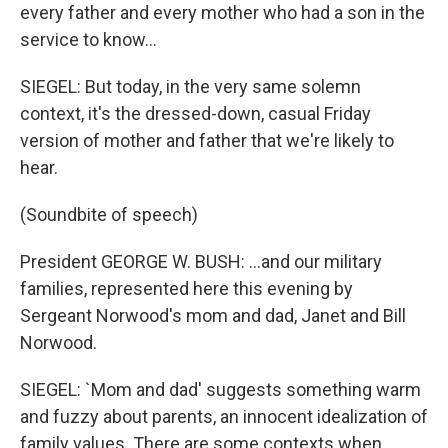
every father and every mother who had a son in the
service to know...
SIEGEL: But today, in the very same solemn
context, it's the dressed-down, casual Friday
version of mother and father that we're likely to
hear.
(Soundbite of speech)
President GEORGE W. BUSH: ...and our military
families, represented here this evening by
Sergeant Norwood's mom and dad, Janet and Bill
Norwood.
SIEGEL: `Mom and dad' suggests something warm
and fuzzy about parents, an innocent idealization of
family values. There are some contexts when