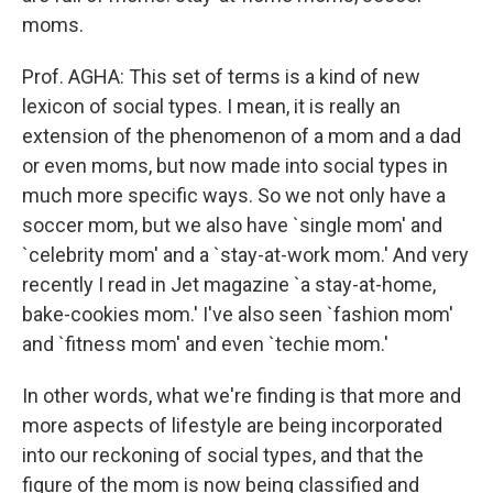
moms.
Prof. AGHA: This set of terms is a kind of new
lexicon of social types. I mean, it is really an
extension of the phenomenon of a mom and a dad
or even moms, but now made into social types in
much more specific ways. So we not only have a
soccer mom, but we also have `single mom' and
`celebrity mom' and a `stay-at-work mom.' And very
recently I read in Jet magazine `a stay-at-home,
bake-cookies mom.' I've also seen `fashion mom'
and `fitness mom' and even `techie mom.'
In other words, what we're finding is that more and
more aspects of lifestyle are being incorporated
into our reckoning of social types, and that the
figure of the mom is now being classified and