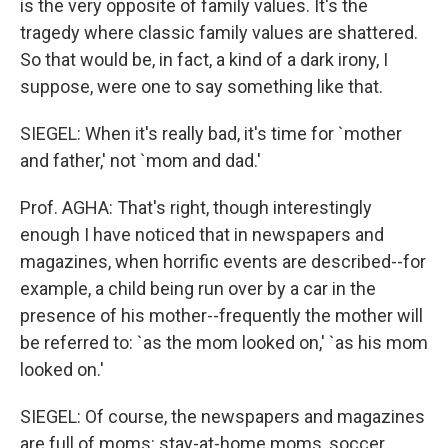
is the very opposite of family values. It's the
tragedy where classic family values are shattered.
So that would be, in fact, a kind of a dark irony, I
suppose, were one to say something like that.
SIEGEL: When it's really bad, it's time for `mother
and father,' not `mom and dad.'
Prof. AGHA: That's right, though interestingly
enough I have noticed that in newspapers and
magazines, when horrific events are described--for
example, a child being run over by a car in the
presence of his mother--frequently the mother will
be referred to: `as the mom looked on,' `as his mom
looked on.'
SIEGEL: Of course, the newspapers and magazines
are full of moms: stay-at-home moms, soccer