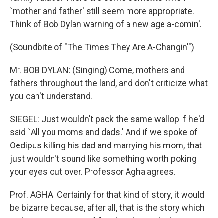
`mother and father' still seem more appropriate.
Think of Bob Dylan warning of a new age a-comin'.
(Soundbite of "The Times They Are A-Changin'")
Mr. BOB DYLAN: (Singing) Come, mothers and
fathers throughout the land, and don't criticize what
you can't understand.
SIEGEL: Just wouldn't pack the same wallop if he'd
said `All you moms and dads.' And if we spoke of
Oedipus killing his dad and marrying his mom, that
just wouldn't sound like something worth poking
your eyes out over. Professor Agha agrees.
Prof. AGHA: Certainly for that kind of story, it would
be bizarre because, after all, that is the story which