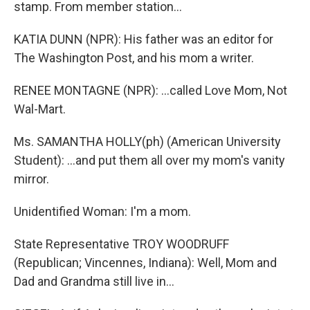
stamp. From member station...
KATIA DUNN (NPR): His father was an editor for
The Washington Post, and his mom a writer.
RENEE MONTAGNE (NPR): ...called Love Mom, Not
Wal-Mart.
Ms. SAMANTHA HOLLY(ph) (American University
Student): ...and put them all over my mom's vanity
mirror.
Unidentified Woman: I'm a mom.
State Representative TROY WOODRUFF
(Republican; Vincennes, Indiana): Well, Mom and
Dad and Grandma still live in...