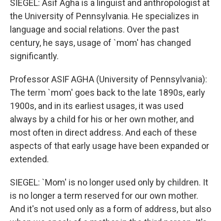
SIEGEL: Asif Agha is a linguist and anthropologist at
the University of Pennsylvania. He specializes in
language and social relations. Over the past
century, he says, usage of `mom' has changed
significantly.
Professor ASIF AGHA (University of Pennsylvania):
The term `mom' goes back to the late 1890s, early
1900s, and in its earliest usages, it was used
always by a child for his or her own mother, and
most often in direct address. And each of these
aspects of that early usage have been expanded or
extended.
SIEGEL: `Mom' is no longer used only by children. It
is no longer a term reserved for our own mother.
And it's not used only as a form of address, but also