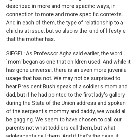
described in more and more specific ways, in
connection to more and more specific contexts.
And in each of them, the type of relationship to a
child is at issue, but so also is the kind of lifestyle
that the mother has.
SIEGEL: As Professor Agha said earlier, the word
`mom' began as one that children used. And while it
has gone universal, there is an even more juvenile
usage that has not. We may not be surprised to
hear President Bush speak of a soldier's mom and
dad, but if he had pointed to the first lady's gallery
during the State of the Union address and spoken
of the sergeant's mommy and daddy, we would all
be gagging. We seem to have chosen to call our
parents not what toddlers call them, but what
adolescents call them. And if that's the case, it