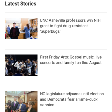
Latest Stories
UNC Asheville professors win NIH
grant to fight drug-resistant
'Superbugs'
First Friday Arts: Gospel music, live
concerts and family fun this August
NC legislature adjourns until election,
and Democrats fear a 'lame-duck'
session