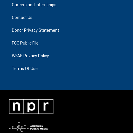
Careers and Internships
Contact Us
Donor Privacy Statement
FCC Public File
WFAE Privacy Policy
Terms Of Use