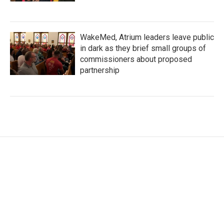
WakeMed, Atrium leaders leave public
in dark as they brief small groups of
commissioners about proposed
partnership