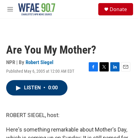
Skip to main content
S
Donate
e
M
a
e
r
n
c
u
h
u
Are You My Mother?
e
r
y
NPR | By
Robert Siegel
Published May 6, 2005 at 12:00 AM EDT
F
T
L
E
a
w
i
m
c
i
n
a
LISTEN
•
0:00
e
t
k
i
b
t
e
l
o
e
d
o
r
I
k
n
ROBERT SIEGEL, host:
Here's something remarkable about Mother's Day,
which is coming up on Sunday: It is still named for