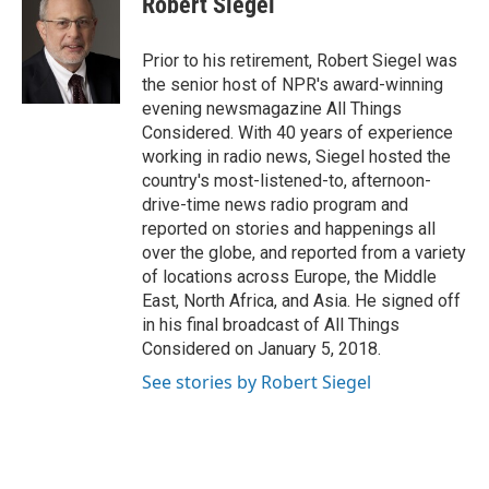
Robert Siegel
b
t
e
l
o
e
d
o
r
I
Prior to his retirement, Robert Siegel was
k
n
the senior host of NPR's award-winning
evening newsmagazine All Things
Considered. With 40 years of experience
working in radio news, Siegel hosted the
country's most-listened-to, afternoon-
drive-time news radio program and
reported on stories and happenings all
over the globe, and reported from a variety
of locations across Europe, the Middle
East, North Africa, and Asia. He signed off
in his final broadcast of All Things
Considered on January 5, 2018.
See stories by Robert Siegel