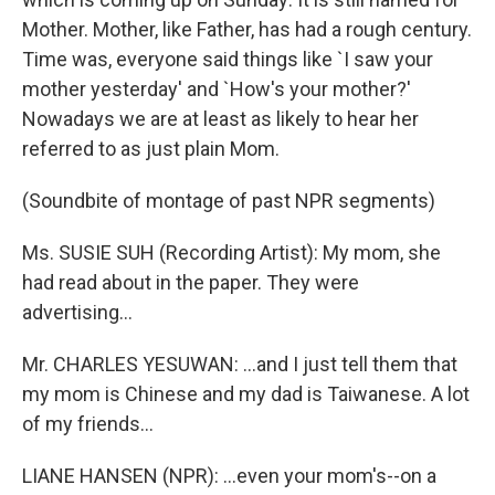
Mother. Mother, like Father, has had a rough century.
Time was, everyone said things like `I saw your
mother yesterday' and `How's your mother?'
Nowadays we are at least as likely to hear her
referred to as just plain Mom.
(Soundbite of montage of past NPR segments)
Ms. SUSIE SUH (Recording Artist): My mom, she
had read about in the paper. They were
advertising...
Mr. CHARLES YESUWAN: ...and I just tell them that
my mom is Chinese and my dad is Taiwanese. A lot
of my friends...
LIANE HANSEN (NPR): ...even your mom's--on a