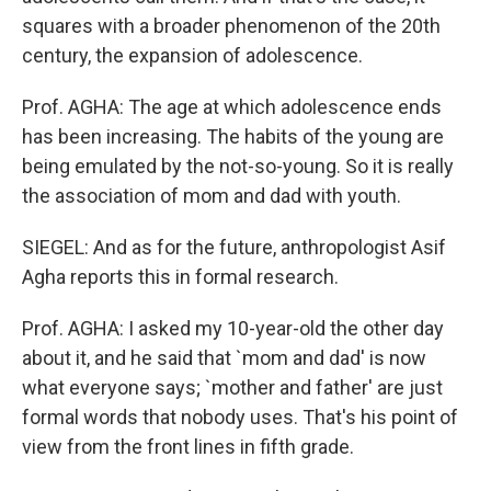
squares with a broader phenomenon of the 20th
century, the expansion of adolescence.
Prof. AGHA: The age at which adolescence ends
has been increasing. The habits of the young are
being emulated by the not-so-young. So it is really
the association of mom and dad with youth.
SIEGEL: And as for the future, anthropologist Asif
Agha reports this in formal research.
Prof. AGHA: I asked my 10-year-old the other day
about it, and he said that `mom and dad' is now
what everyone says; `mother and father' are just
formal words that nobody uses. That's his point of
view from the front lines in fifth grade.