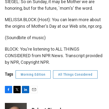
SIEGEL: So on Sunday, it may be Mother we are
honoring, but for the future, `mom's' the word.
MELISSA BLOCK (Host): You can learn more about
the origins of Mother's Day at our Web site, npr.org.
(Soundbite of music)
BLOCK: You're listening to ALL THINGS
CONSIDERED from NPR News. Transcript provided
by NPR, Copyright NPR.
Tags
Morning Edition
All Things Considered
F
T
L
E
a
w
i
m
c
i
n
a
e
t
k
i