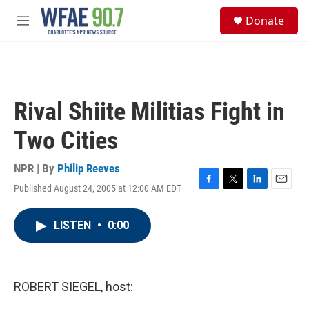
Skip to main content
S
Donate
e
M
a
e
r
n
c
u
h
u
Rival Shiite Militias Fight in
e
r
Two Cities
y
NPR | By
Philip Reeves
Published August 24, 2005 at 12:00 AM EDT
F
T
L
E
a
w
i
m
c
i
n
a
LISTEN
•
0:00
e
t
k
i
b
t
e
l
o
e
d
o
r
I
k
n
ROBERT SIEGEL, host: