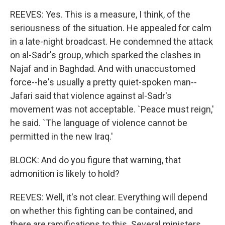
REEVES: Yes. This is a measure, I think, of the
seriousness of the situation. He appealed for calm
in a late-night broadcast. He condemned the attack
on al-Sadr's group, which sparked the clashes in
Najaf and in Baghdad. And with unaccustomed
force--he's usually a pretty quiet-spoken man--
Jafari said that violence against al-Sadr's
movement was not acceptable. `Peace must reign,'
he said. `The language of violence cannot be
permitted in the new Iraq.'
BLOCK: And do you figure that warning, that
admonition is likely to hold?
REEVES: Well, it's not clear. Everything will depend
on whether this fighting can be contained, and
there are ramifications to this. Several ministers