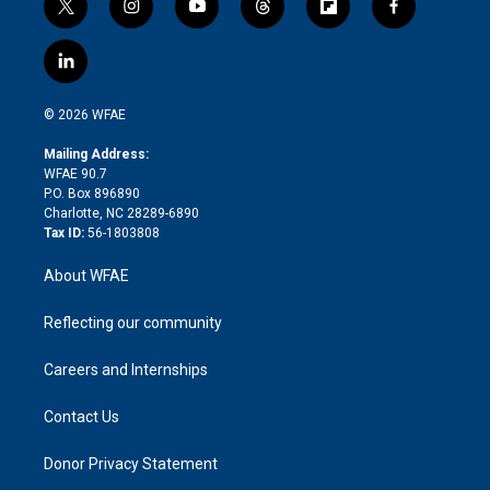
t
i
y
t
f
f
w
n
o
h
l
a
i
s
u
r
i
c
l
t
t
t
e
p
e
i
t
a
u
a
b
b
n
e
g
b
d
o
o
© 2026 WFAE
k
r
r
e
s
a
o
e
a
r
k
Mailing Address:
d
m
d
WFAE 90.7
i
P.O. Box 896890
n
Charlotte, NC 28289-6890
Tax ID:
56-1803808
About WFAE
Reflecting our community
Careers and Internships
Contact Us
Donor Privacy Statement