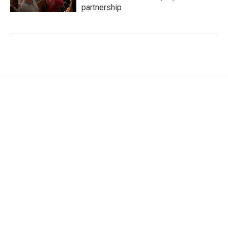
partnership