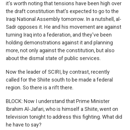
it's worth noting that tensions have been high over
the draft constitution that's expected to go to the
Iraqi National Assembly tomorrow. In a nutshell, al-
Sadr opposes it. He and his movement are against
turning Iraq into a federation, and they've been
holding demonstrations against it and planning
more, not only against the constitution, but also
about the dismal state of public services.
Now the leader of SCIRI, by contrast, recently
called for the Shiite south to be made a federal
region. So there is a rift there.
BLOCK: Now I understand that Prime Minister
Ibrahim Al-Jafari, who is himself a Shiite, went on
television tonight to address this fighting. What did
he have to say?