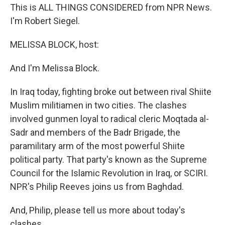
This is ALL THINGS CONSIDERED from NPR News.
I'm Robert Siegel.
MELISSA BLOCK, host:
And I'm Melissa Block.
In Iraq today, fighting broke out between rival Shiite
Muslim militiamen in two cities. The clashes
involved gunmen loyal to radical cleric Moqtada al-
Sadr and members of the Badr Brigade, the
paramilitary arm of the most powerful Shiite
political party. That party's known as the Supreme
Council for the Islamic Revolution in Iraq, or SCIRI.
NPR's Philip Reeves joins us from Baghdad.
And, Philip, please tell us more about today's
clashes.