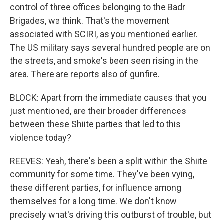
control of three offices belonging to the Badr
Brigades, we think. That's the movement
associated with SCIRI, as you mentioned earlier.
The US military says several hundred people are on
the streets, and smoke's been seen rising in the
area. There are reports also of gunfire.
BLOCK: Apart from the immediate causes that you
just mentioned, are their broader differences
between these Shiite parties that led to this
violence today?
REEVES: Yeah, there's been a split within the Shiite
community for some time. They've been vying,
these different parties, for influence among
themselves for a long time. We don't know
precisely what's driving this outburst of trouble, but