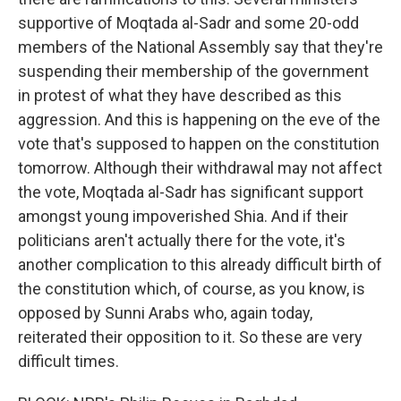
supportive of Moqtada al-Sadr and some 20-odd
members of the National Assembly say that they're
suspending their membership of the government
in protest of what they have described as this
aggression. And this is happening on the eve of the
vote that's supposed to happen on the constitution
tomorrow. Although their withdrawal may not affect
the vote, Moqtada al-Sadr has significant support
amongst young impoverished Shia. And if their
politicians aren't actually there for the vote, it's
another complication to this already difficult birth of
the constitution which, of course, as you know, is
opposed by Sunni Arabs who, again today,
reiterated their opposition to it. So these are very
difficult times.