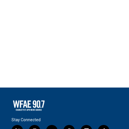
Stay Connected