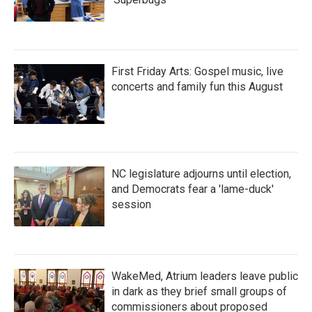
First Friday Arts: Gospel music, live
concerts and family fun this August
NC legislature adjourns until election,
and Democrats fear a 'lame-duck'
session
WakeMed, Atrium leaders leave public
in dark as they brief small groups of
commissioners about proposed