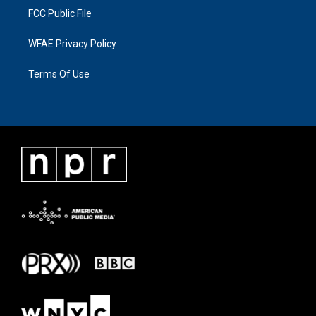
FCC Public File
WFAE Privacy Policy
Terms Of Use