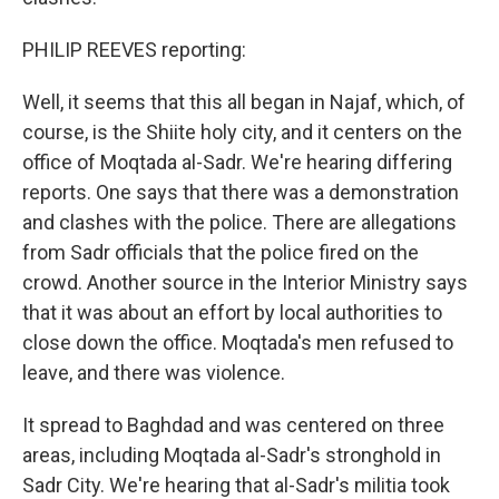
PHILIP REEVES reporting:
Well, it seems that this all began in Najaf, which, of
course, is the Shiite holy city, and it centers on the
office of Moqtada al-Sadr. We're hearing differing
reports. One says that there was a demonstration
and clashes with the police. There are allegations
from Sadr officials that the police fired on the
crowd. Another source in the Interior Ministry says
that it was about an effort by local authorities to
close down the office. Moqtada's men refused to
leave, and there was violence.
It spread to Baghdad and was centered on three
areas, including Moqtada al-Sadr's stronghold in
Sadr City. We're hearing that al-Sadr's militia took