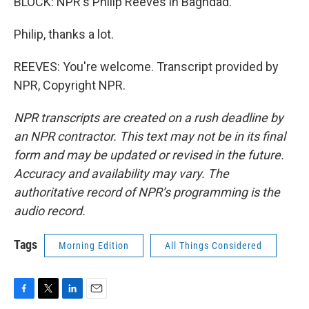
BLOCK: NPR's Philip Reeves in Baghdad.
Philip, thanks a lot.
REEVES: You're welcome. Transcript provided by
NPR, Copyright NPR.
NPR transcripts are created on a rush deadline by
an NPR contractor. This text may not be in its final
form and may be updated or revised in the future.
Accuracy and availability may vary. The
authoritative record of NPR’s programming is the
audio record.
Tags
Morning Edition
All Things Considered
F
T
L
E