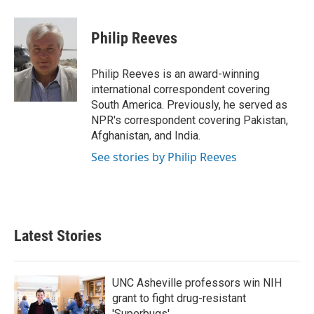
a
w
i
m
c
i
n
a
e
t
k
i
Philip Reeves
b
t
e
l
o
e
d
o
r
I
Philip Reeves is an award-winning
k
n
international correspondent covering
South America. Previously, he served as
NPR's correspondent covering Pakistan,
Afghanistan, and India.
See stories by Philip Reeves
Latest Stories
UNC Asheville professors win NIH
grant to fight drug-resistant
'Superbugs'