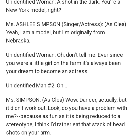
Unidentified Woman: A shot in the dark. You're a
New York model, right?
Ms. ASHLEE SIMPSON (Singer/Actress): (As Clea)
Yeah, I am a model, but I'm originally from
Nebraska.
Unidentified Woman: Oh, don't tell me. Ever since
you were a little girl on the farm it's always been
your dream to become an actress.
Unidentified Man #2: Oh...
Ms. SIMPSON: (As Clea) Wow. Dancer, actually, but
it didn't work out. Look, do you have a problem with
me?--because as fun as it is being reduced to a
stereotype, I think I'd rather eat that stack of head
shots on your arm.