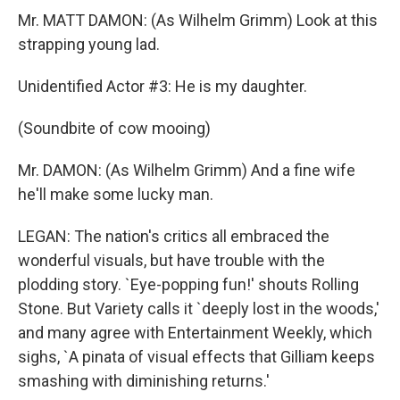
Mr. MATT DAMON: (As Wilhelm Grimm) Look at this
strapping young lad.
Unidentified Actor #3: He is my daughter.
(Soundbite of cow mooing)
Mr. DAMON: (As Wilhelm Grimm) And a fine wife
he'll make some lucky man.
LEGAN: The nation's critics all embraced the
wonderful visuals, but have trouble with the
plodding story. `Eye-popping fun!' shouts Rolling
Stone. But Variety calls it `deeply lost in the woods,'
and many agree with Entertainment Weekly, which
sighs, `A pinata of visual effects that Gilliam keeps
smashing with diminishing returns.'