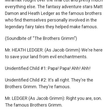
everything else. The fantasy adventure stars Matt
Damon and Heath Ledger as the famous brothers
who find themselves personally involved in the
legendary fairy tales they helped make famous.
(Soundbite of "The Brothers Grimm")
Mr. HEATH LEDGER: (As Jacob Grimm) We're here
to save your land from evil enchantments.
Unidentified Child #1: Papa! Papa! Ahh! Ahh!
Unidentified Child #2: It's all right. They're the
Brothers Grimm. They're famous.
Mr. LEDGER (As Jacob Grimm): Right you are, son.
The famous Brothers Grimm.