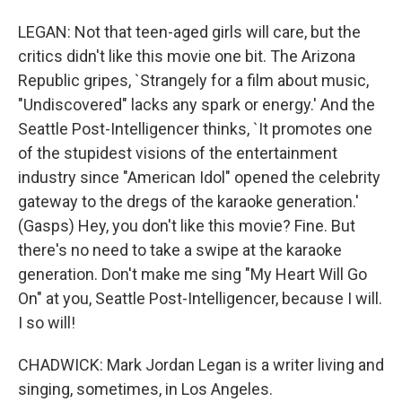
LEGAN: Not that teen-aged girls will care, but the
critics didn't like this movie one bit. The Arizona
Republic gripes, `Strangely for a film about music,
"Undiscovered" lacks any spark or energy.' And the
Seattle Post-Intelligencer thinks, `It promotes one
of the stupidest visions of the entertainment
industry since "American Idol" opened the celebrity
gateway to the dregs of the karaoke generation.'
(Gasps) Hey, you don't like this movie? Fine. But
there's no need to take a swipe at the karaoke
generation. Don't make me sing "My Heart Will Go
On" at you, Seattle Post-Intelligencer, because I will.
I so will!
CHADWICK: Mark Jordan Legan is a writer living and
singing, sometimes, in Los Angeles.