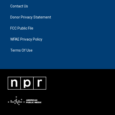
Contact Us
Donor Privacy Statement
FCC Public File
WFAE Privacy Policy
Terms Of Use