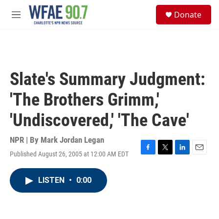
Skip to main content
S
Donate
e
M
a
e
r
n
c
u
h
u
Slate's Summary Judgment:
e
r
'The Brothers Grimm,'
y
'Undiscovered,' 'The Cave'
NPR | By
Mark Jordan Legan
Published August 26, 2005 at 12:00 AM EDT
F
T
L
E
a
w
i
m
c
i
n
a
LISTEN
•
0:00
e
t
k
i
b
t
e
l
o
e
d
o
r
I