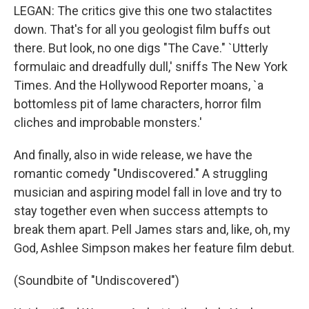
LEGAN: The critics give this one two stalactites
down. That's for all you geologist film buffs out
there. But look, no one digs "The Cave." `Utterly
formulaic and dreadfully dull,' sniffs The New York
Times. And the Hollywood Reporter moans, `a
bottomless pit of lame characters, horror film
cliches and improbable monsters.'
And finally, also in wide release, we have the
romantic comedy "Undiscovered." A struggling
musician and aspiring model fall in love and try to
stay together even when success attempts to
break them apart. Pell James stars and, like, oh, my
God, Ashlee Simpson makes her feature film debut.
(Soundbite of "Undiscovered")