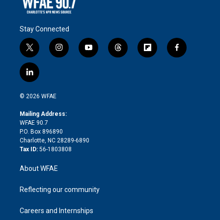
Stay Connected
t
i
y
t
f
f
w
n
o
h
l
a
i
s
u
r
i
c
l
t
t
t
e
p
e
i
t
a
u
a
b
b
n
e
g
b
d
o
o
© 2026 WFAE
k
r
r
e
s
a
o
e
a
r
k
Mailing Address:
d
m
d
WFAE 90.7
i
P.O. Box 896890
n
Charlotte, NC 28289-6890
Tax ID:
56-1803808
About WFAE
Reflecting our community
Careers and Internships