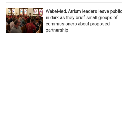
WakeMed, Atrium leaders leave public
in dark as they brief small groups of
commissioners about proposed
partnership