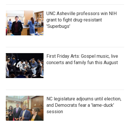
UNC Asheville professors win NIH
grant to fight drug-resistant
'Superbugs'
First Friday Arts: Gospel music, live
concerts and family fun this August
NC legislature adjourns until election,
and Democrats fear a 'lame-duck'
session