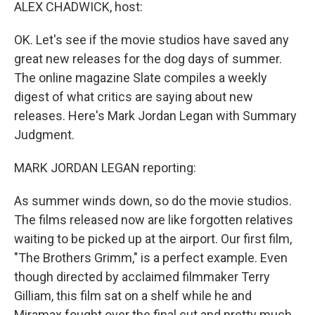
k
n
ALEX CHADWICK, host:
OK. Let's see if the movie studios have saved any
great new releases for the dog days of summer.
The online magazine Slate compiles a weekly
digest of what critics are saying about new
releases. Here's Mark Jordan Legan with Summary
Judgment.
MARK JORDAN LEGAN reporting:
As summer winds down, so do the movie studios.
The films released now are like forgotten relatives
waiting to be picked up at the airport. Our first film,
"The Brothers Grimm," is a perfect example. Even
though directed by acclaimed filmmaker Terry
Gilliam, this film sat on a shelf while he and
Miramax fought over the final cut and pretty much