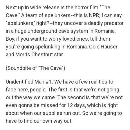
Next up in wide release is the horror film "The
Cave." A team of spelunkers--this is NPR; I can say
`spelunkers,' right?--they uncover a deadly predator
in a huge underground cave system in Romania.
Boy, if you want to worry loved ones, tell them
you're going spelunking in Romania. Cole Hauser
and Morris Chestnut star.
(Soundbite of "The Cave")
Unidentified Man #1: We have a few realities to
face here, people. The first is that we're not going
out the way we came. The second is that we're not
even gonna be missed for 12 days, which is right
about when our supplies run out. So we're going to
have to find our own way out.