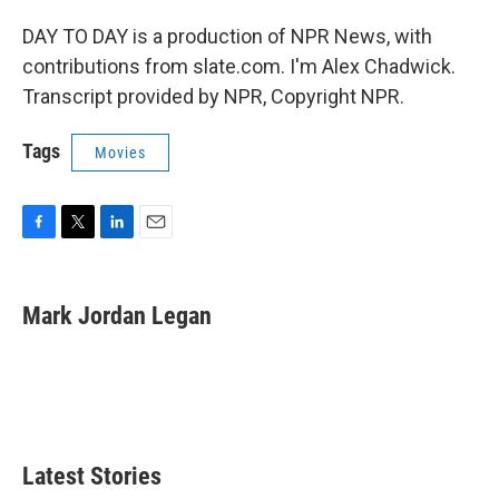
DAY TO DAY is a production of NPR News, with
contributions from slate.com. I'm Alex Chadwick.
Transcript provided by NPR, Copyright NPR.
Tags
Movies
F
T
L
E
a
w
i
m
c
i
n
a
e
t
k
i
Mark Jordan Legan
b
t
e
l
o
e
d
o
r
I
k
n
Latest Stories