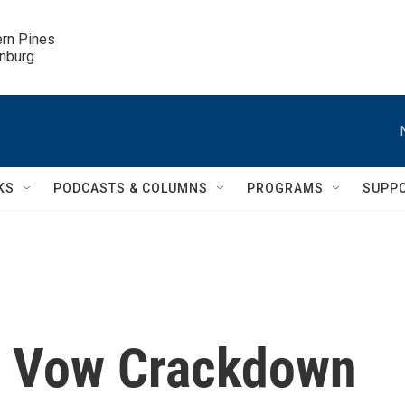
ern Pines

inburg
KS
PODCASTS & COLUMNS
PROGRAMS
SUPP
ls Vow Crackdown