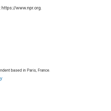
 https://www.npr.org.
ndent based in Paris, France.
ey