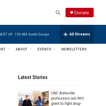
Donate
S
S
e
h
a
r
All Streams
NEXT UP:
7:00 AM
Inside Europe
o
c
h
w
Q
ORT
ABOUT
EVENTS
NEWSLETTERS
u
S
e
r
e
y
a
Latest Stories
r
c
UNC Asheville
professors win NIH
h
grant to fight drug-