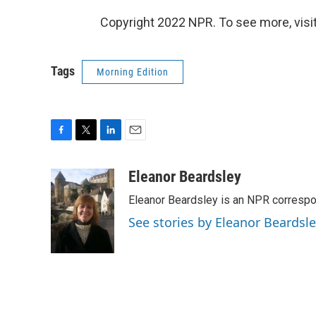
Copyright 2022 NPR. To see more, visit
Tags
Morning Edition
F
T
L
E
a
w
i
m
c
i
n
a
Eleanor Beardsley
e
t
k
i
Eleanor Beardsley is an NPR correspo
b
t
e
l
o
e
d
See stories by Eleanor Beardsl
o
r
I
k
n