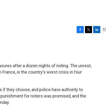
F
T
L
E
a
w
i
m
c
i
n
a
e
t
k
i
b
t
e
l
o
e
d
o
r
I
res after a dozen nights of rioting. The unrest,
k
n
n France, is the country's worst crisis in four
 if they choose, and police have authority to
 punishment for rioters was promised, and the
nday.