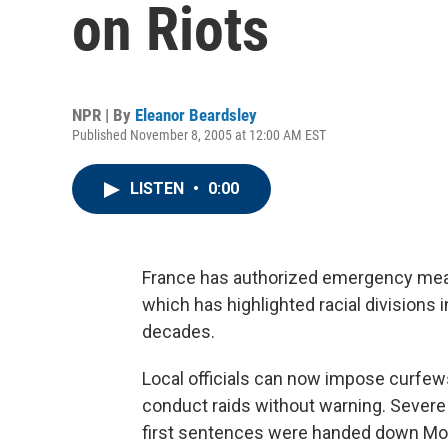
on Riots
NPR | By
Eleanor Beardsley
Published November 8, 2005 at 12:00 AM EST
LISTEN
•
0:00
France has authorized emergency measu
which has highlighted racial divisions i
decades.
Local officials can now impose curfews
conduct raids without warning. Severe
first sentences were handed down Mo