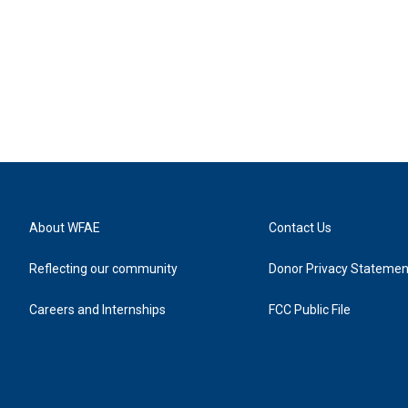
About WFAE
Contact Us
Reflecting our community
Donor Privacy Statemen
Careers and Internships
FCC Public File