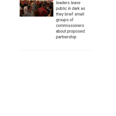
leaders leave
public in dark as
they brief small
groups of
commissioners
about proposed
partnership