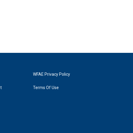
WFAE Privacy Policy
t
Terms Of Use