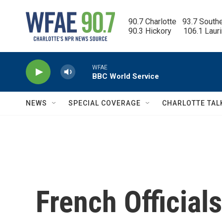
Skip to main content
90.7 Charlotte   93.7 South
90.3 Hickory      106.1 Laur
WFAE
BBC World Service
NEWS
SPECIAL COVERAGE
CHARLOTTE TAL
French Officia