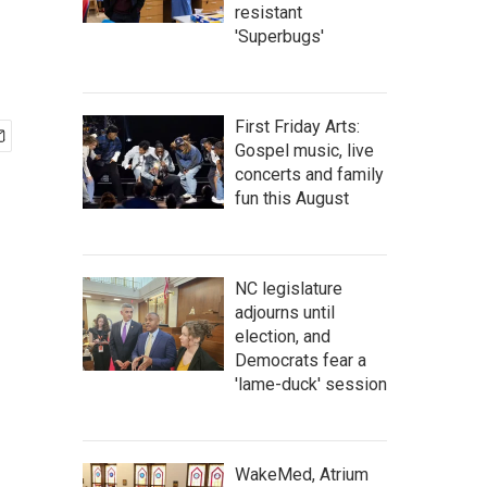
resistant
'Superbugs'
First Friday Arts:
Gospel music, live
concerts and family
fun this August
NC legislature
adjourns until
election, and
Democrats fear a
'lame-duck' session
WakeMed, Atrium