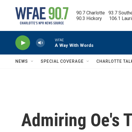
Skip to main content
90.7 Charlotte   93.7 South
90.3 Hickory      106.1 Laur
WFAE
A Way With Words
NEWS
SPECIAL COVERAGE
CHARLOTTE TAL
Admiring Oe's T