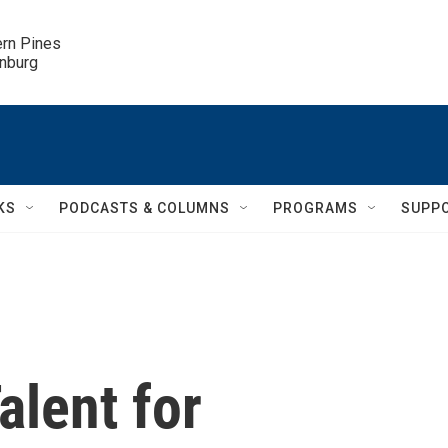
ern Pines

inburg
KS
PODCASTS & COLUMNS
PROGRAMS
SUPP
alent for