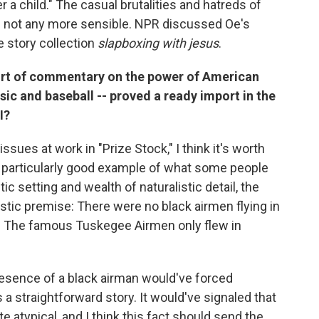
r a child." The casual brutalities and hatreds of
if not any more sensible. NPR discussed Oe's
he story collection
slapboxing with jesus
.
sort of commentary on the power of American
sic and baseball -- proved a ready import in the
I?
 issues at work in "Prize Stock," I think it's worth
s a particularly good example of what some people
istic setting and wealth of naturalistic detail, the
alistic premise: There were no black airmen flying in
II. The famous Tuskegee Airmen only flew in
esence of a black airman would've forced
a straightforward story. It would've signaled that
 atypical, and I think this fact should send the