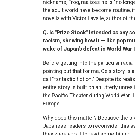
nickname, Frog, realizes he is "no longe
the adult world have become routine, 
novella with Victor Lavalle, author of t
Q. Is "Prize Stock" intended as any 
racism, showing how it -- like pop mu
wake of Japan's defeat in World War I
Before getting into the particular racial
pointing out that for me, Oe's story i
call "fantastic fiction." Despite its real
entire story is built on an utterly unre
the Pacific Theater during World War 
Europe.
Why does this matter? Because the pr
Japanese readers to reconsider this as 
they were about to read something quite