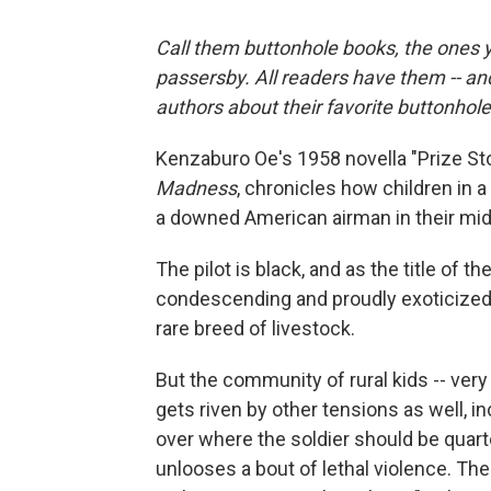
Call them buttonhole books, the ones y
passersby. All readers have them -- an
authors about their favorite buttonhol
Kenzaburo Oe's 1958 novella "Prize Sto
Madness
, chronicles how children in a
a downed American airman in their mid
The pilot is black, and as the title of th
condescending and proudly exoticized vi
rare breed of livestock.
But the community of rural kids -- very
gets riven by other tensions as well, in
over where the soldier should be quarte
unlooses a bout of lethal violence. Th