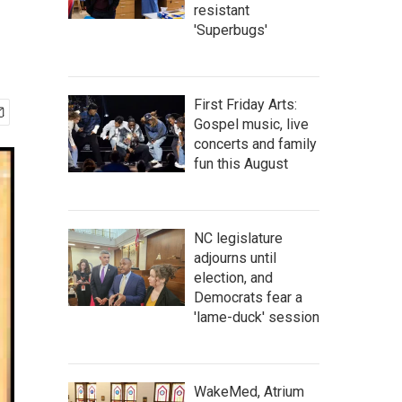
resistant
'Superbugs'
First Friday Arts:
Gospel music, live
concerts and family
fun this August
NC legislature
adjourns until
election, and
Democrats fear a
'lame-duck' session
WakeMed, Atrium