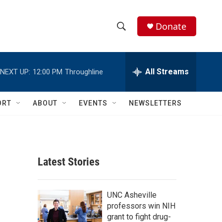
Donate
S
S
e
h
a
r
All Streams
NEXT UP:
12:00 PM
Throughline
o
c
h
w
Q
ORT
ABOUT
EVENTS
NEWSLETTERS
u
S
e
r
e
y
a
Latest Stories
r
c
UNC Asheville
professors win NIH
h
grant to fight drug-