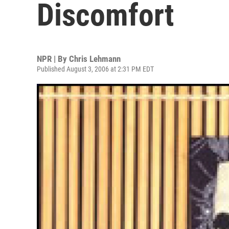
Discomfort
NPR | By
Chris Lehmann
Published August 3, 2006 at 2:31 PM EDT