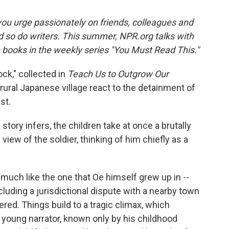
ou urge passionately on friends, colleagues and
d so do writers. This summer, NPR.org talks with
e books in the weekly series "You Must Read This."
ck," collected in
Teach Us to Outgrow Our
 rural Japanese village react to the detainment of
st.
e story infers, the children take at once a brutally
ew of the soldier, thinking of him chiefly as a
 much like the one that Oe himself grew up in --
cluding a jurisdictional dispute with a nearby town
red. Things build to a tragic climax, which
e young narrator, known only by his childhood