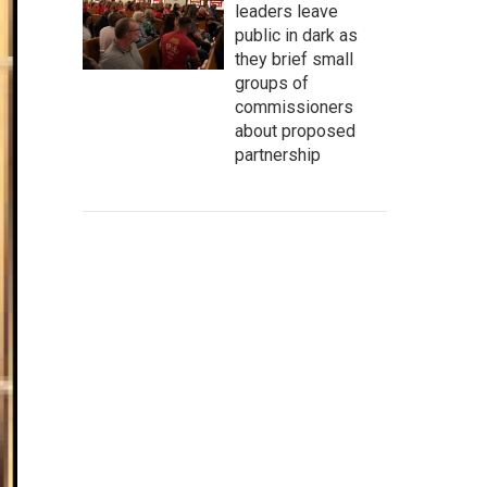
leaders leave
public in dark as
they brief small
groups of
commissioners
about proposed
partnership