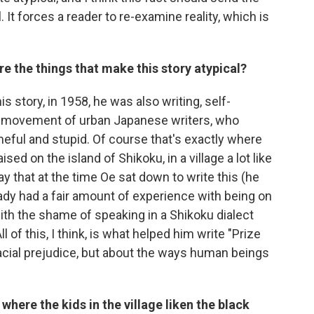
t forces a reader to re-examine reality, which is
e the things that make this story atypical?
is story, in 1958, he was also writing, self-
ew movement of urban Japanese writers, who
eful and stupid. Of course that's exactly where
d on the island of Shikoku, in a village a lot like
o say that at the time Oe sat down to write this (he
ady had a fair amount of experience with being on
with the shame of speaking in a Shikoku dialect
 of this, I think, is what helped him write "Prize
t racial prejudice, but about the ways human beings
here the kids in the village liken the black