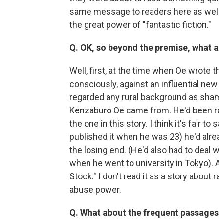
same message to readers here as well. I
the great power of "fantastic fiction."
Q. OK, so beyond the premise, what ar
Well, first, at the time when Oe wrote th
consciously, against an influential n
regarded any rural background as sham
Kenzaburo Oe came from. He'd been raise
the one in this story. I think it's fair t
published it when he was 23) he'd alre
the losing end. (He'd also had to deal 
when he went to university in Tokyo). All
Stock." I don't read it as a story abou
abuse power.
Q. What about the frequent passages w