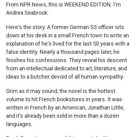
From NPR News, this is WEEKEND EDITION. I'm
Andrea Seabrook.
Here's the story. A former German SS officer sits
down at his desk in a small French town to write an
explanation of he's lived for the last 50 years with a
false identity. Nearly a thousand pages later, he
finishes his confessions. They reveal his descent
from an intellectual dedicated to art, literature, and
ideas to a butcher devoid of all human sympathy.
Grim as it may sound, the novel is the hottest
volume to hit French bookstores in years. It was
written in French by an American, Jonathan Little,
and it's already been sold in more than a dozen
languages.