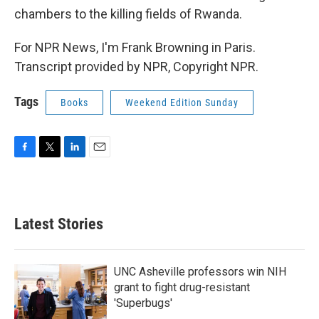
chambers to the killing fields of Rwanda.
For NPR News, I'm Frank Browning in Paris.
Transcript provided by NPR, Copyright NPR.
Tags
Books
Weekend Edition Sunday
F
T
L
E
a
w
i
m
c
i
n
a
e
t
k
i
b
t
e
l
Latest Stories
o
e
d
o
r
I
k
n
UNC Asheville professors win NIH
grant to fight drug-resistant
'Superbugs'