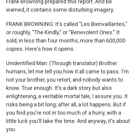
Frank Browning prepared this report. And be
warned, it contains some disturbing imagery.
FRANK BROWNING: It's called "Les Bienvaillantes,"
or roughly, "The Kindly," or "Benevolent Ones." It
sold, in less than four months, more than 600,000
copies. Here's how it opens.
Unidentified Man: (Through translator) Brother
humans, let me tell you how it all came to pass. I'm
not your brother, you retort, and nobody wants to
know. True enough. It's a dark story but also
enlightening, a veritable mortal tale, I assure you. It
risks being a bit long; after all, a lot happens. But if
you find you're not in too much of a hurry, with a
little luck you'll take the time. And anyway, it's about
you.