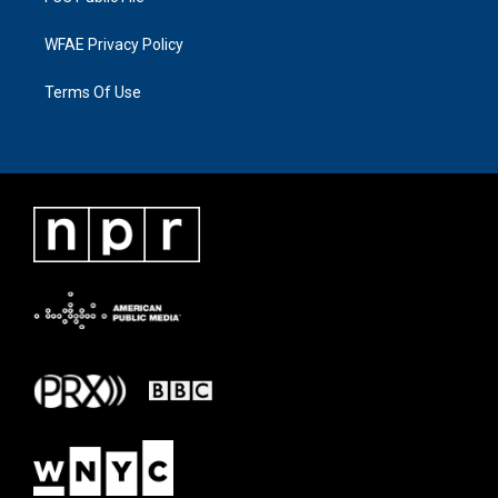
WFAE Privacy Policy
Terms Of Use