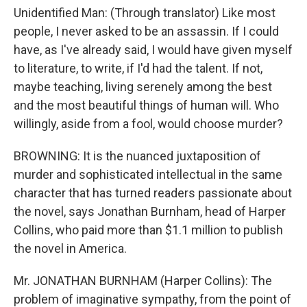
Unidentified Man: (Through translator) Like most
people, I never asked to be an assassin. If I could
have, as I've already said, I would have given myself
to literature, to write, if I'd had the talent. If not,
maybe teaching, living serenely among the best
and the most beautiful things of human will. Who
willingly, aside from a fool, would choose murder?
BROWNING: It is the nuanced juxtaposition of
murder and sophisticated intellectual in the same
character that has turned readers passionate about
the novel, says Jonathan Burnham, head of Harper
Collins, who paid more than $1.1 million to publish
the novel in America.
Mr. JONATHAN BURNHAM (Harper Collins): The
problem of imaginative sympathy, from the point of