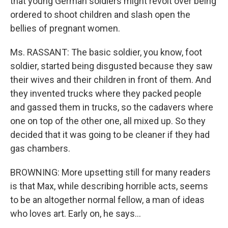
that young German soldiers might revolt over being
ordered to shoot children and slash open the
bellies of pregnant women.
Ms. RASSANT: The basic soldier, you know, foot
soldier, started being disgusted because they saw
their wives and their children in front of them. And
they invented trucks where they packed people
and gassed them in trucks, so the cadavers where
one on top of the other one, all mixed up. So they
decided that it was going to be cleaner if they had
gas chambers.
BROWNING: More upsetting still for many readers
is that Max, while describing horrible acts, seems
to be an altogether normal fellow, a man of ideas
who loves art. Early on, he says...