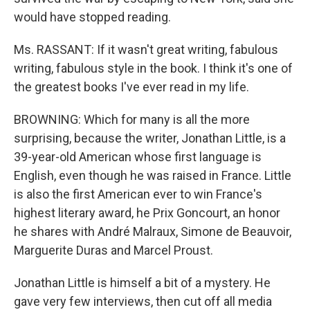
would have stopped reading.
Ms. RASSANT: If it wasn't great writing, fabulous
writing, fabulous style in the book. I think it's one of
the greatest books I've ever read in my life.
BROWNING: Which for many is all the more
surprising, because the writer, Jonathan Little, is a
39-year-old American whose first language is
English, even though he was raised in France. Little
is also the first American ever to win France's
highest literary award, he Prix Goncourt, an honor
he shares with André Malraux, Simone de Beauvoir,
Marguerite Duras and Marcel Proust.
Jonathan Little is himself a bit of a mystery. He
gave very few interviews, then cut off all media