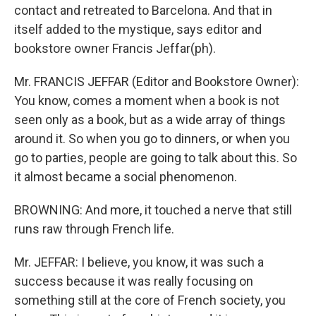
contact and retreated to Barcelona. And that in
itself added to the mystique, says editor and
bookstore owner Francis Jeffar(ph).
Mr. FRANCIS JEFFAR (Editor and Bookstore Owner):
You know, comes a moment when a book is not
seen only as a book, but as a wide array of things
around it. So when you go to dinners, or when you
go to parties, people are going to talk about this. So
it almost became a social phenomenon.
BROWNING: And more, it touched a nerve that still
runs raw through French life.
Mr. JEFFAR: I believe, you know, it was such a
success because it was really focusing on
something still at the core of French society, you