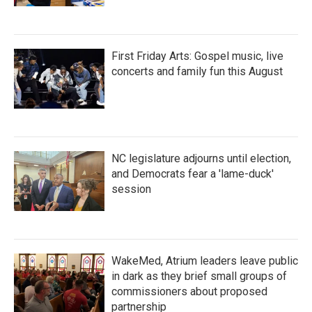
First Friday Arts: Gospel music, live
concerts and family fun this August
NC legislature adjourns until election,
and Democrats fear a 'lame-duck'
session
WakeMed, Atrium leaders leave public
in dark as they brief small groups of
commissioners about proposed
partnership