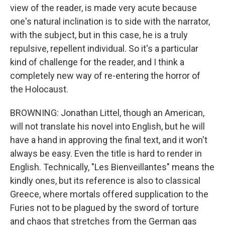
view of the reader, is made very acute because
one's natural inclination is to side with the narrator,
with the subject, but in this case, he is a truly
repulsive, repellent individual. So it's a particular
kind of challenge for the reader, and I think a
completely new way of re-entering the horror of
the Holocaust.
BROWNING: Jonathan Littel, though an American,
will not translate his novel into English, but he will
have a hand in approving the final text, and it won't
always be easy. Even the title is hard to render in
English. Technically, "Les Bienveillantes" means the
kindly ones, but its reference is also to classical
Greece, where mortals offered supplication to the
Furies not to be plagued by the sword of torture
and chaos that stretches from the German gas