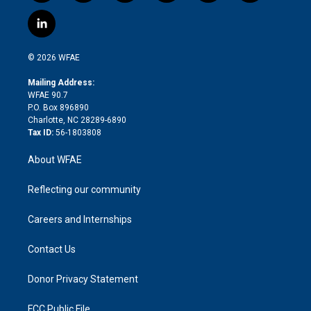
w
n
o
h
l
a
i
s
u
r
i
c
l
t
t
t
e
p
e
i
t
a
u
a
b
b
n
e
g
b
d
o
o
© 2026 WFAE
k
r
r
e
s
a
o
e
a
r
k
Mailing Address:
d
m
d
WFAE 90.7
i
P.O. Box 896890
n
Charlotte, NC 28289-6890
Tax ID:
56-1803808
About WFAE
Reflecting our community
Careers and Internships
Contact Us
Donor Privacy Statement
FCC Public File