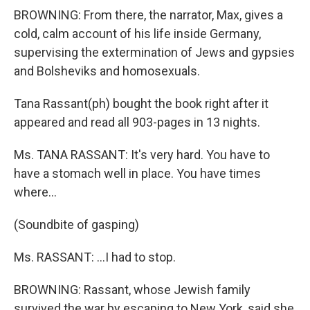
BROWNING: From there, the narrator, Max, gives a
cold, calm account of his life inside Germany,
supervising the extermination of Jews and gypsies
and Bolsheviks and homosexuals.
Tana Rassant(ph) bought the book right after it
appeared and read all 903-pages in 13 nights.
Ms. TANA RASSANT: It's very hard. You have to
have a stomach well in place. You have times
where...
(Soundbite of gasping)
Ms. RASSANT: ...I had to stop.
BROWNING: Rassant, whose Jewish family
survived the war by escaping to New York, said she