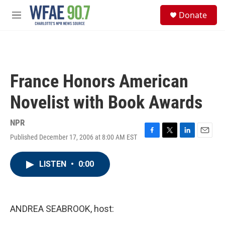
Skip to main content
S
Donate
e
M
a
e
r
n
c
u
h
u
France Honors American
e
r
Novelist with Book Awards
y
NPR
Published December 17, 2006 at 8:00 AM EST
F
T
L
E
a
w
i
m
c
i
n
a
LISTEN
•
0:00
e
t
k
i
b
t
e
l
o
e
d
o
r
I
k
n
ANDREA SEABROOK, host: