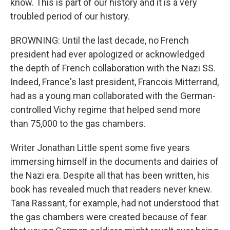
know. This is part of our history and it is a very
troubled period of our history.
BROWNING: Until the last decade, no French
president had ever apologized or acknowledged
the depth of French collaboration with the Nazi SS.
Indeed, France's last president, Francois Mitterrand,
had as a young man collaborated with the German-
controlled Vichy regime that helped send more
than 75,000 to the gas chambers.
Writer Jonathan Little spent some five years
immersing himself in the documents and dairies of
the Nazi era. Despite all that has been written, his
book has revealed much that readers never knew.
Tana Rassant, for example, had not understood that
the gas chambers were created because of fear