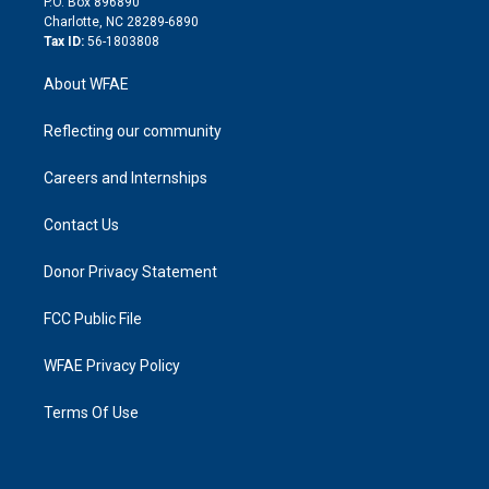
P.O. Box 896890
n
Charlotte, NC 28289-6890
Tax ID:
56-1803808
About WFAE
Reflecting our community
Careers and Internships
Contact Us
Donor Privacy Statement
FCC Public File
WFAE Privacy Policy
Terms Of Use