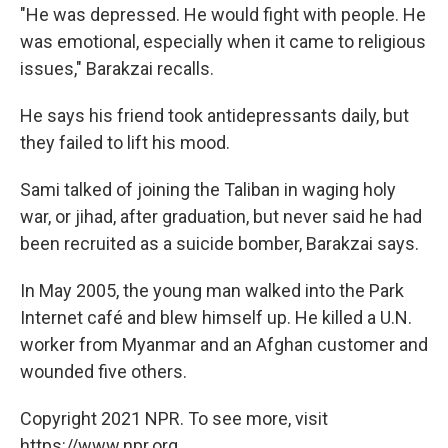
"He was depressed. He would fight with people. He
was emotional, especially when it came to religious
issues," Barakzai recalls.
He says his friend took antidepressants daily, but
they failed to lift his mood.
Sami talked of joining the Taliban in waging holy
war, or jihad, after graduation, but never said he had
been recruited as a suicide bomber, Barakzai says.
In May 2005, the young man walked into the Park
Internet café and blew himself up. He killed a U.N.
worker from Myanmar and an Afghan customer and
wounded five others.
Copyright 2021 NPR. To see more, visit
https://www.npr.org.