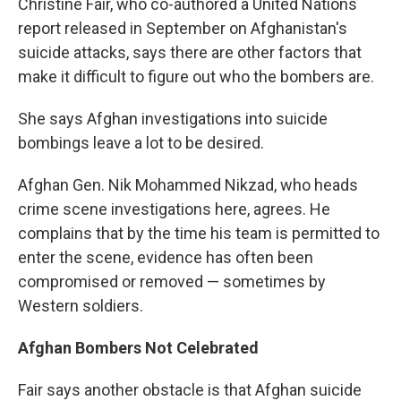
Christine Fair, who co-authored a United Nations
report released in September on Afghanistan's
suicide attacks, says there are other factors that
make it difficult to figure out who the bombers are.
She says Afghan investigations into suicide
bombings leave a lot to be desired.
Afghan Gen. Nik Mohammed Nikzad, who heads
crime scene investigations here, agrees. He
complains that by the time his team is permitted to
enter the scene, evidence has often been
compromised or removed — sometimes by
Western soldiers.
Afghan Bombers Not Celebrated
Fair says another obstacle is that Afghan suicide