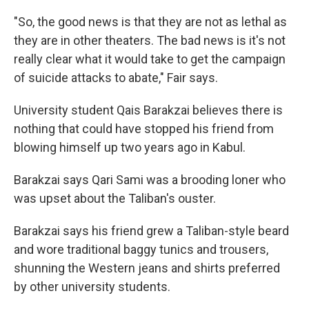
"So, the good news is that they are not as lethal as
they are in other theaters. The bad news is it's not
really clear what it would take to get the campaign
of suicide attacks to abate," Fair says.
University student Qais Barakzai believes there is
nothing that could have stopped his friend from
blowing himself up two years ago in Kabul.
Barakzai says Qari Sami was a brooding loner who
was upset about the Taliban's ouster.
Barakzai says his friend grew a Taliban-style beard
and wore traditional baggy tunics and trousers,
shunning the Western jeans and shirts preferred
by other university students.