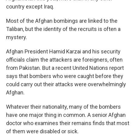
country except Iraq.
Most of the Afghan bombings are linked to the
Taliban, but the identity of the recruits is often a
mystery.
Afghan President Hamid Karzai and his security
officials claim the attackers are foreigners, often
from Pakistan. But a recent United Nations report
says that bombers who were caught before they
could carry out their attacks were overwhelmingly
Afghan.
Whatever their nationality, many of the bombers
have one major thing in common. A senior Afghan
doctor who examines their remains finds that most
of them were disabled or sick.