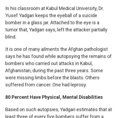
In his classroom at Kabul Medical University, Dr.
Yusef Yadgari keeps the eyeball of a suicide
bomber in a glass jar. Attached to the eye is a
tumor that, Yadgari says, left the attacker partially
blind.
It is one of many ailments the Afghan pathologist
says he has found while autopsying the remains of
bombers who carried out attacks in Kabul,
Afghanistan, during the past three years. Some
were missing limbs before the blasts. Others
suffered from cancer. One had leprosy.
80 Percent Have Physical, Mental Disabilities
Based on such autopsies, Yadgari estimates that at
least three of every five bombers suffer from a