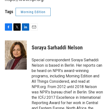
Tags
Morning Edition
F
T
L
E
a
w
i
m
c
i
n
a
e
t
k
i
Soraya Sarhaddi Nelson
b
t
e
l
o
e
d
o
r
I
Special correspondent Soraya Sarhaddi
k
n
Nelson is based in Berlin. Her reports can
be heard on NPR's award-winning
programs, including Morning Edition and
All Things Considered, and read at
NPR.org. From 2012 until 2018 Nelson
was NPR's bureau chief in Berlin. She won
the ICFJ 2017 Excellence in International
Reporting Award for her work in Central
and Eastern Europe, North Africa, the