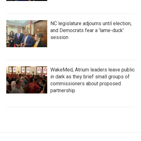
NC legislature adjourns until election,
and Democrats fear a 'lame-duck'
session
WakeMed, Atrium leaders leave public
in dark as they brief small groups of
commissioners about proposed
partnership