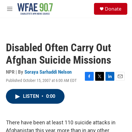
Skip to main content
S
Donate
e
M
a
e
r
n
c
u
h
u
Disabled Often Carry Out
e
r
Afghan Suicide Missions
y
NPR | By
Soraya Sarhaddi Nelson
Published October 15, 2007 at 6:00 AM EDT
F
T
L
E
a
w
i
m
c
i
n
a
LISTEN
•
0:00
e
t
k
i
b
t
e
l
o
e
d
o
r
I
k
n
There have been at least 110 suicide attacks in
Afghanistan this year, more than in any other