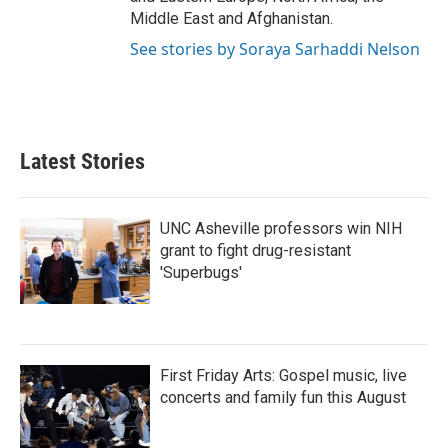
Middle East and Afghanistan.
See stories by Soraya Sarhaddi Nelson
Latest Stories
UNC Asheville professors win NIH
grant to fight drug-resistant
'Superbugs'
First Friday Arts: Gospel music, live
concerts and family fun this August