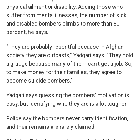
physical ailment or disability. Adding those who
suffer from mental illnesses, the number of sick
and disabled bombers climbs to more than 80
percent, he says.
"They are probably resentful because in Afghan
society they are outcasts," Yadgari says. "They hold
a grudge because many of them can't get a job. So,
to make money for their families, they agree to
become suicide bombers."
Yadgari says guessing the bombers' motivation is
easy, but identifying who they are is a lot tougher.
Police say the bombers never carry identification,
and their remains are rarely claimed.