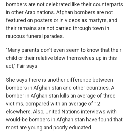
bombers are not celebrated like their counterparts
in other Arab nations. Afghan bombers are not
featured on posters or in videos as martyrs, and
their remains are not carried through town in
raucous funeral parades.
"Many parents don't even seem to know that their
child or their relative blew themselves up in this
act," Fair says.
She says there is another difference between
bombers in Afghanistan and other countries. A
bomber in Afghanistan kills an average of three
victims, compared with an average of 12
elsewhere. Also, United Nations interviews with
would-be bombers in Afghanistan have found that
most are young and poorly educated.