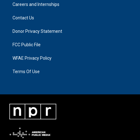
Careers and Internships
Contact Us
Donor Privacy Statement
FCC Public File
WFAE Privacy Policy
Terms Of Use