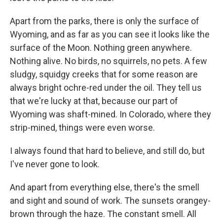
Apart from the parks, there is only the surface of
Wyoming, and as far as you can see it looks like the
surface of the Moon. Nothing green anywhere.
Nothing alive. No birds, no squirrels, no pets. A few
sludgy, squidgy creeks that for some reason are
always bright ochre-red under the oil. They tell us
that we're lucky at that, because our part of
Wyoming was shaft-mined. In Colorado, where they
strip-mined, things were even worse.
I always found that hard to believe, and still do, but
I've never gone to look.
And apart from everything else, there's the smell
and sight and sound of work. The sunsets orangey-
brown through the haze. The constant smell. All