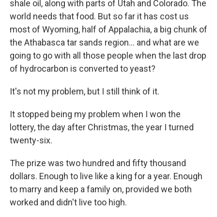
shale oil, along with parts of Utah and Colorado. The
world needs that food. But so far it has cost us
most of Wyoming, half of Appalachia, a big chunk of
the Athabasca tar sands region... and what are we
going to go with all those people when the last drop
of hydrocarbon is converted to yeast?
It's not my problem, but I still think of it.
It stopped being my problem when I won the
lottery, the day after Christmas, the year I turned
twenty-six.
The prize was two hundred and fifty thousand
dollars. Enough to live like a king for a year. Enough
to marry and keep a family on, provided we both
worked and didn't live too high.