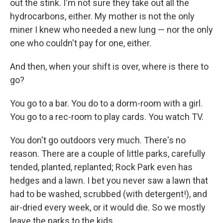
out the stink. I'm not sure they take out all the
hydrocarbons, either. My mother is not the only
miner I knew who needed a new lung — nor the only
one who couldn't pay for one, either.
And then, when your shift is over, where is there to
go?
You go to a bar. You do to a dorm-room with a girl.
You go to a rec-room to play cards. You watch TV.
You don't go outdoors very much. There's no
reason. There are a couple of little parks, carefully
tended, planted, replanted; Rock Park even has
hedges and a lawn. I bet you never saw a lawn that
had to be washed, scrubbed (with detergent!), and
air-dried every week, or it would die. So we mostly
leave the parks to the kids.