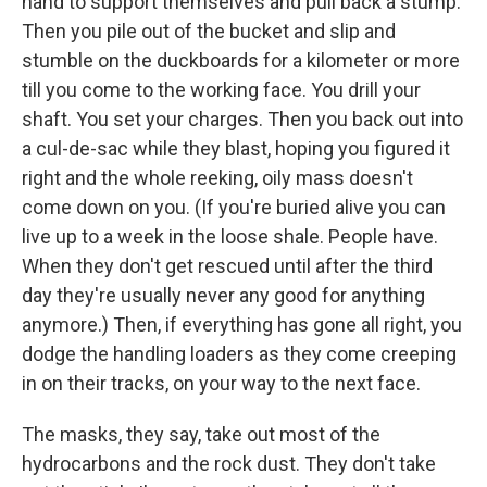
hand to support themselves and pull back a stump.
Then you pile out of the bucket and slip and
stumble on the duckboards for a kilometer or more
till you come to the working face. You drill your
shaft. You set your charges. Then you back out into
a cul-de-sac while they blast, hoping you figured it
right and the whole reeking, oily mass doesn't
come down on you. (If you're buried alive you can
live up to a week in the loose shale. People have.
When they don't get rescued until after the third
day they're usually never any good for anything
anymore.) Then, if everything has gone all right, you
dodge the handling loaders as they come creeping
in on their tracks, on your way to the next face.
The masks, they say, take out most of the
hydrocarbons and the rock dust. They don't take