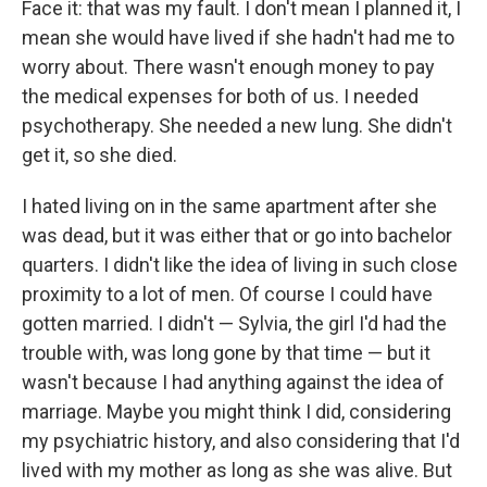
Face it: that was my fault. I don't mean I planned it, I
mean she would have lived if she hadn't had me to
worry about. There wasn't enough money to pay
the medical expenses for both of us. I needed
psychotherapy. She needed a new lung. She didn't
get it, so she died.
I hated living on in the same apartment after she
was dead, but it was either that or go into bachelor
quarters. I didn't like the idea of living in such close
proximity to a lot of men. Of course I could have
gotten married. I didn't — Sylvia, the girl I'd had the
trouble with, was long gone by that time — but it
wasn't because I had anything against the idea of
marriage. Maybe you might think I did, considering
my psychiatric history, and also considering that I'd
lived with my mother as long as she was alive. But