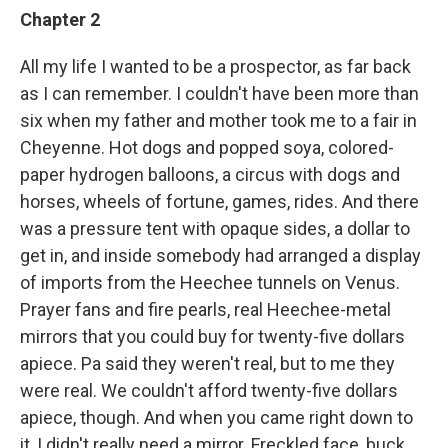
Chapter 2
All my life I wanted to be a prospector, as far back
as I can remember. I couldn't have been more than
six when my father and mother took me to a fair in
Cheyenne. Hot dogs and popped soya, colored-
paper hydrogen balloons, a circus with dogs and
horses, wheels of fortune, games, rides. And there
was a pressure tent with opaque sides, a dollar to
get in, and inside somebody had arranged a display
of imports from the Heechee tunnels on Venus.
Prayer fans and fire pearls, real Heechee-metal
mirrors that you could buy for twenty-five dollars
apiece. Pa said they weren't real, but to me they
were real. We couldn't afford twenty-five dollars
apiece, though. And when you came right down to
it, I didn't really need a mirror. Freckled face, buck