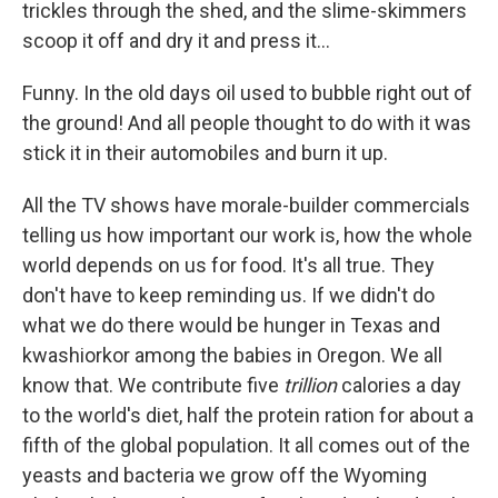
trickles through the shed, and the slime-skimmers
scoop it off and dry it and press it...
Funny. In the old days oil used to bubble right out of
the ground! And all people thought to do with it was
stick it in their automobiles and burn it up.
All the TV shows have morale-builder commercials
telling us how important our work is, how the whole
world depends on us for food. It's all true. They
don't have to keep reminding us. If we didn't do
what we do there would be hunger in Texas and
kwashiorkor among the babies in Oregon. We all
know that. We contribute five
trillion
calories a day
to the world's diet, half the protein ration for about a
fifth of the global population. It all comes out of the
yeasts and bacteria we grow off the Wyoming