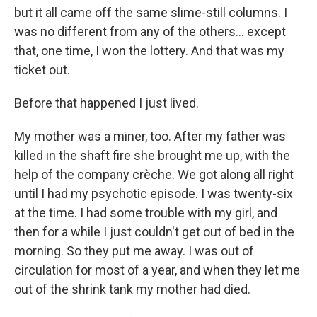
but it all came off the same slime-still columns. I
was no different from any of the others... except
that, one time, I won the lottery. And that was my
ticket out.
Before that happened I just lived.
My mother was a miner, too. After my father was
killed in the shaft fire she brought me up, with the
help of the company crèche. We got along all right
until I had my psychotic episode. I was twenty-six
at the time. I had some trouble with my girl, and
then for a while I just couldn't get out of bed in the
morning. So they put me away. I was out of
circulation for most of a year, and when they let me
out of the shrink tank my mother had died.