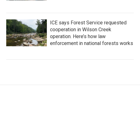
ICE says Forest Service requested
cooperation in Wilson Creek
operation. Here’s how law
enforcement in national forests works