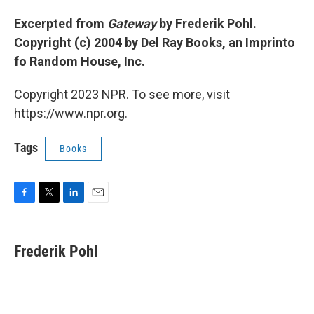
Excerpted from
Gateway
by Frederik Pohl.
Copyright (c) 2004 by Del Ray Books, an Imprinto
fo Random House, Inc.
Copyright 2023 NPR. To see more, visit
https://www.npr.org.
Tags
Books
F
T
L
E
a
w
i
m
c
i
n
a
e
t
k
i
Frederik Pohl
b
t
e
l
o
e
d
o
r
I
k
n