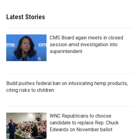
Latest Stories
CMS Board again meets in closed
session amid investigation into
superintendent
Budd pushes federal ban on intoxicating hemp products,
citing risks to children
WNC Republicans to choose
candidate to replace Rep. Chuck
Edwards on November ballot