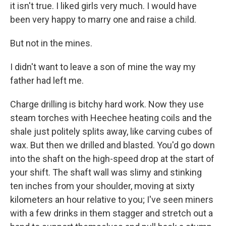
it isn't true. I liked girls very much. I would have
been very happy to marry one and raise a child.
But not in the mines.
I didn't want to leave a son of mine the way my
father had left me.
Charge drilling is bitchy hard work. Now they use
steam torches with Heechee heating coils and the
shale just politely splits away, like carving cubes of
wax. But then we drilled and blasted. You'd go down
into the shaft on the high-speed drop at the start of
your shift. The shaft wall was slimy and stinking
ten inches from your shoulder, moving at sixty
kilometers an hour relative to you; I've seen miners
with a few drinks in them stagger and stretch out a