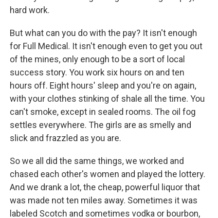
hard work.
But what can you do with the pay? It isn't enough
for Full Medical. It isn't enough even to get you out
of the mines, only enough to be a sort of local
success story. You work six hours on and ten
hours off. Eight hours' sleep and you're on again,
with your clothes stinking of shale all the time. You
can't smoke, except in sealed rooms. The oil fog
settles everywhere. The girls are as smelly and
slick and frazzled as you are.
So we all did the same things, we worked and
chased each other's women and played the lottery.
And we drank a lot, the cheap, powerful liquor that
was made not ten miles away. Sometimes it was
labeled Scotch and sometimes vodka or bourbon,