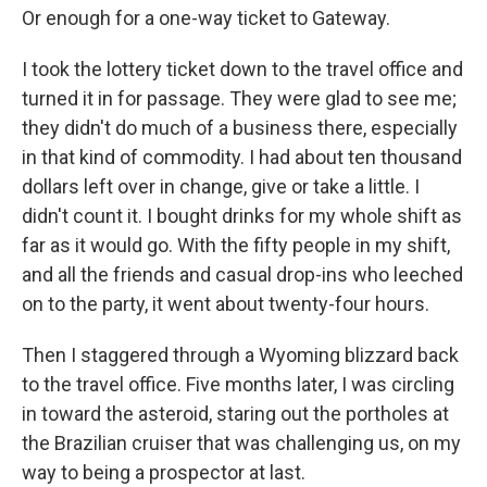
Or enough for a one-way ticket to Gateway.
I took the lottery ticket down to the travel office and
turned it in for passage. They were glad to see me;
they didn't do much of a business there, especially
in that kind of commodity. I had about ten thousand
dollars left over in change, give or take a little. I
didn't count it. I bought drinks for my whole shift as
far as it would go. With the fifty people in my shift,
and all the friends and casual drop-ins who leeched
on to the party, it went about twenty-four hours.
Then I staggered through a Wyoming blizzard back
to the travel office. Five months later, I was circling
in toward the asteroid, staring out the portholes at
the Brazilian cruiser that was challenging us, on my
way to being a prospector at last.