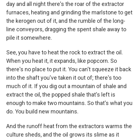
day and all night there's the roar of the extractor
furnaces, heating and grinding the marlstone to get
the kerogen out of it, and the rumble of the long-
line conveyors, dragging the spent shale away to
pile it somewhere.
See, you have to heat the rock to extract the oil.
When you heat it, it expands, like popcorn. So
there's no place to put it. You can't squeeze it back
into the shaft you've taken it out of; there's too
much of it. If you dig out a mountain of shale and
extract the oil, the popped shale that's left is
enough to make two mountains. So that's what you
do. You build new mountains.
And the runoff heat from the extractors warms the
culture sheds, and the oil grows its slime as it