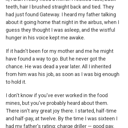
teeth, hair I brushed straight back and tied. They
had just found Gateway. I heard my father talking
about it going home that night in the airbus, when I
guess they thought I was asleep, and the wistful
hunger in his voice kept me awake.
If it hadn't been for my mother and me he might
have found a way to go. But he never got the
chance. He was dead a year later. All I inherited
from him was his job, as soon as I was big enough
to hold it.
I don't know if you've ever worked in the food
mines, but you've probably heard about them.
There isn't any great joy there. I started, half-time
and half-pay, at twelve. By the time I was sixteen I
had my father's rating: charge driller — good pay,