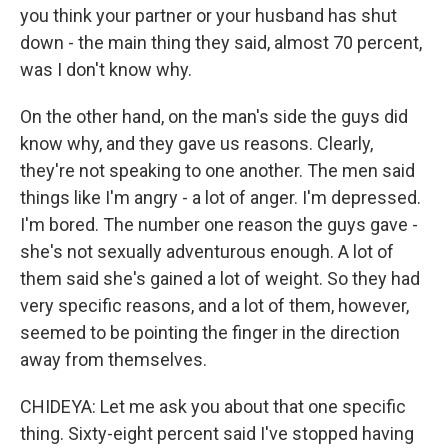
you think your partner or your husband has shut
down - the main thing they said, almost 70 percent,
was I don't know why.
On the other hand, on the man's side the guys did
know why, and they gave us reasons. Clearly,
they're not speaking to one another. The men said
things like I'm angry - a lot of anger. I'm depressed.
I'm bored. The number one reason the guys gave -
she's not sexually adventurous enough. A lot of
them said she's gained a lot of weight. So they had
very specific reasons, and a lot of them, however,
seemed to be pointing the finger in the direction
away from themselves.
CHIDEYA: Let me ask you about that one specific
thing. Sixty-eight percent said I've stopped having