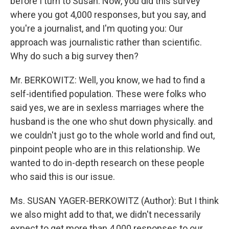
before I turn to Susan. Now, you did this survey
where you got 4,000 responses, but you say, and
you're a journalist, and I'm quoting you: Our
approach was journalistic rather than scientific.
Why do such a big survey then?
Mr. BERKOWITZ: Well, you know, we had to find a
self-identified population. These were folks who
said yes, we are in sexless marriages where the
husband is the one who shut down physically. and
we couldn't just go to the whole world and find out,
pinpoint people who are in this relationship. We
wanted to do in-depth research on these people
who said this is our issue.
Ms. SUSAN YAGER-BERKOWITZ (Author): But I think
we also might add to that, we didn't necessarily
expect to get more than 4,000 responses to our