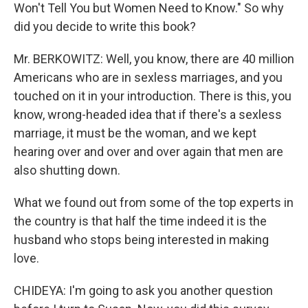
Won't Tell You but Women Need to Know." So why
did you decide to write this book?
Mr. BERKOWITZ: Well, you know, there are 40 million
Americans who are in sexless marriages, and you
touched on it in your introduction. There is this, you
know, wrong-headed idea that if there's a sexless
marriage, it must be the woman, and we kept
hearing over and over and over again that men are
also shutting down.
What we found out from some of the top experts in
the country is that half the time indeed it is the
husband who stops being interested in making
love.
CHIDEYA: I'm going to ask you another question