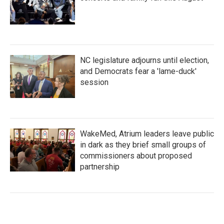
NC legislature adjourns until election,
and Democrats fear a 'lame-duck'
session
WakeMed, Atrium leaders leave public
in dark as they brief small groups of
commissioners about proposed
partnership