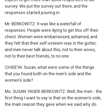
survey. We put the survey out there, and the
responses started pouring in.
Mr. BERKOWITZ: It was like a waterfall of
responses. People were dying to get this off their
chest. Women were embarrassed, ashamed, and
they felt that their self-esteem was in the gutter,
and men never talk about this, not to their wives,
not to their best friends, to no one.
CHIDEYA: Susan, what were some of the things
that you found both on the men's side and the
women's side?
Ms. SUSAN YAGER-BERKOWITZ: Well, the men - the
first thing I want to say is that on the women's side,
the main reason they gave when we said why do