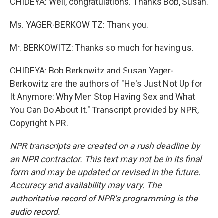
CHIDEYA: Well, congratulations. Thanks Bob, Susan.
Ms. YAGER-BERKOWITZ: Thank you.
Mr. BERKOWITZ: Thanks so much for having us.
CHIDEYA: Bob Berkowitz and Susan Yager-
Berkowitz are the authors of "He's Just Not Up for
It Anymore: Why Men Stop Having Sex and What
You Can Do About It." Transcript provided by NPR,
Copyright NPR.
NPR transcripts are created on a rush deadline by
an NPR contractor. This text may not be in its final
form and may be updated or revised in the future.
Accuracy and availability may vary. The
authoritative record of NPR’s programming is the
audio record.