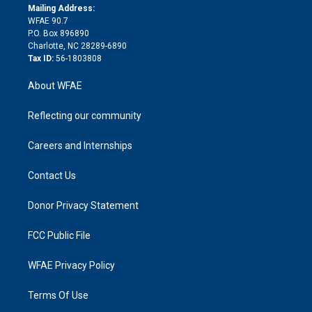
e
a
r
k
Mailing Address:
d
m
d
WFAE 90.7
i
P.O. Box 896890
n
Charlotte, NC 28289-6890
Tax ID:
56-1803808
About WFAE
Reflecting our community
Careers and Internships
Contact Us
Donor Privacy Statement
FCC Public File
WFAE Privacy Policy
Terms Of Use