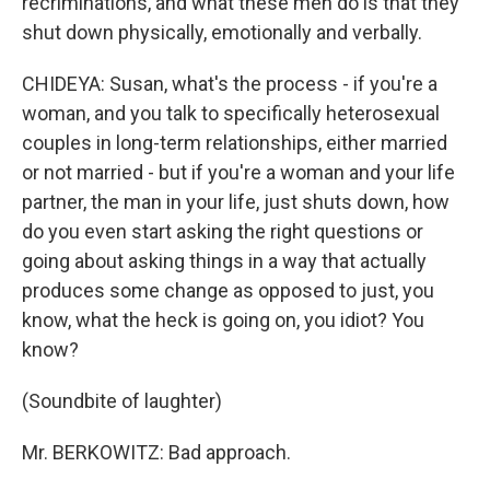
recriminations, and what these men do is that they
shut down physically, emotionally and verbally.
CHIDEYA: Susan, what's the process - if you're a
woman, and you talk to specifically heterosexual
couples in long-term relationships, either married
or not married - but if you're a woman and your life
partner, the man in your life, just shuts down, how
do you even start asking the right questions or
going about asking things in a way that actually
produces some change as opposed to just, you
know, what the heck is going on, you idiot? You
know?
(Soundbite of laughter)
Mr. BERKOWITZ: Bad approach.