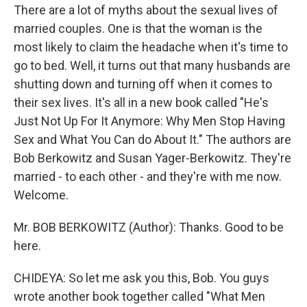
There are a lot of myths about the sexual lives of
married couples. One is that the woman is the
most likely to claim the headache when it's time to
go to bed. Well, it turns out that many husbands are
shutting down and turning off when it comes to
their sex lives. It's all in a new book called "He's
Just Not Up For It Anymore: Why Men Stop Having
Sex and What You Can do About It." The authors are
Bob Berkowitz and Susan Yager-Berkowitz. They're
married - to each other - and they're with me now.
Welcome.
Mr. BOB BERKOWITZ (Author): Thanks. Good to be
here.
CHIDEYA: So let me ask you this, Bob. You guys
wrote another book together called "What Men