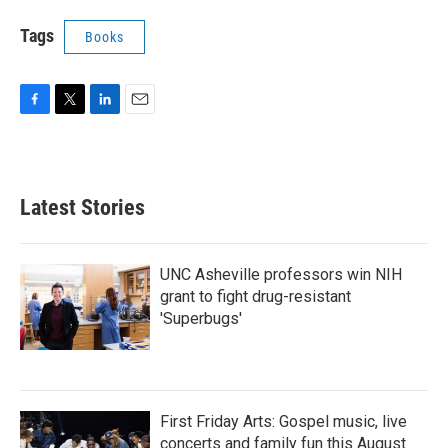
Tags
Books
F
T
L
E
a
w
i
m
c
i
n
a
e
t
k
i
b
t
e
l
Latest Stories
o
e
d
o
r
I
k
n
UNC Asheville professors win NIH
grant to fight drug-resistant
'Superbugs'
First Friday Arts: Gospel music, live
concerts and family fun this August