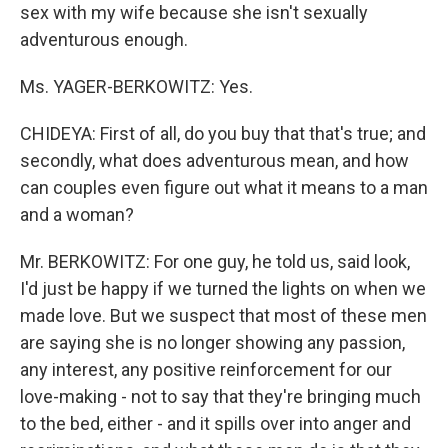
sex with my wife because she isn't sexually
adventurous enough.
Ms. YAGER-BERKOWITZ: Yes.
CHIDEYA: First of all, do you buy that that's true; and
secondly, what does adventurous mean, and how
can couples even figure out what it means to a man
and a woman?
Mr. BERKOWITZ: For one guy, he told us, said look,
I'd just be happy if we turned the lights on when we
made love. But we suspect that most of these men
are saying she is no longer showing any passion,
any interest, any positive reinforcement for our
love-making - not to say that they're bringing much
to the bed, either - and it spills over into anger and