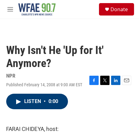
Skip to main content
S
Donate
e
M
a
e
r
n
c
u
h
u
Why Isn't He 'Up for It'
e
r
Anymore?
y
NPR
Published February 14, 2008 at 9:00 AM EST
F
T
L
E
a
w
i
m
c
i
n
a
LISTEN
•
0:00
e
t
k
i
b
t
e
l
o
e
d
o
r
I
k
n
FARAI CHIDEYA, host: