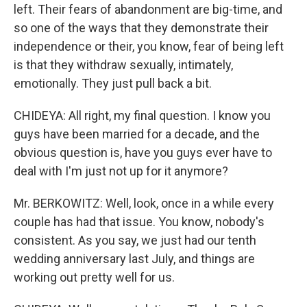
left. Their fears of abandonment are big-time, and
so one of the ways that they demonstrate their
independence or their, you know, fear of being left
is that they withdraw sexually, intimately,
emotionally. They just pull back a bit.
CHIDEYA: All right, my final question. I know you
guys have been married for a decade, and the
obvious question is, have you guys ever have to
deal with I'm just not up for it anymore?
Mr. BERKOWITZ: Well, look, once in a while every
couple has had that issue. You know, nobody's
consistent. As you say, we just had our tenth
wedding anniversary last July, and things are
working out pretty well for us.