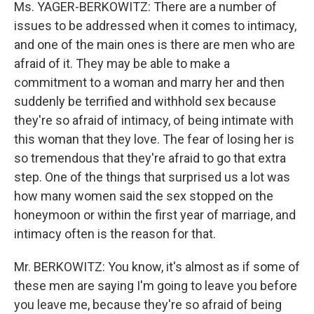
Ms. YAGER-BERKOWITZ: There are a number of
issues to be addressed when it comes to intimacy,
and one of the main ones is there are men who are
afraid of it. They may be able to make a
commitment to a woman and marry her and then
suddenly be terrified and withhold sex because
they're so afraid of intimacy, of being intimate with
this woman that they love. The fear of losing her is
so tremendous that they're afraid to go that extra
step. One of the things that surprised us a lot was
how many women said the sex stopped on the
honeymoon or within the first year of marriage, and
intimacy often is the reason for that.
Mr. BERKOWITZ: You know, it's almost as if some of
these men are saying I'm going to leave you before
you leave me, because they're so afraid of being