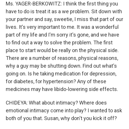
Ms. YAGER-BERKOWITZ: I think the first thing you
have to do is treat it as a we problem. Sit down with
your partner and say, sweetie, I miss that part of our
lives. It's very important to me. It was a wonderful
part of my life and I'm sorry it's gone, and we have
to find out a way to solve the problem. The first
place to start would be really on the physical side.
There are a number of reasons, physical reasons,
why a guy may be shutting down. Find out what's
going on. Is he taking medication for depression,
for diabetes, for hypertension? Any of these
medicines may have libido-lowering side effects.
CHIDEYA: What about intimacy? Where does
emotional intimacy come into play? I wanted to ask
both of you that. Susan, why don't you kick it off?