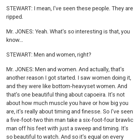
STEWART: I mean, I've seen these people. They are
ripped.
Mr. JONES: Yeah. What's so interesting is that, you
know…
STEWART: Men and women, right?
Mr. JONES: Men and women. And actually, that's
another reason I got started. I saw women doing it,
and they were like bottom-heavyset women. And
that's one beautiful thing about capoeira. It's not
about how much muscle you have or how big you
are, it's really about timing and finesse. So I've seen
a five-foot-two thin man take a six-foot-four brawlic
man off his feet with just a sweep and timing. It's
so beautiful to watch. And so it's equal on every