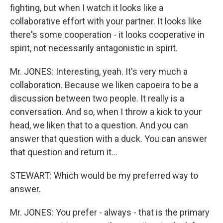
fighting, but when I watch it looks like a
collaborative effort with your partner. It looks like
there's some cooperation - it looks cooperative in
spirit, not necessarily antagonistic in spirit.
Mr. JONES: Interesting, yeah. It's very much a
collaboration. Because we liken capoeira to be a
discussion between two people. It really is a
conversation. And so, when I throw a kick to your
head, we liken that to a question. And you can
answer that question with a duck. You can answer
that question and return it…
STEWART: Which would be my preferred way to
answer.
Mr. JONES: You prefer - always - that is the primary