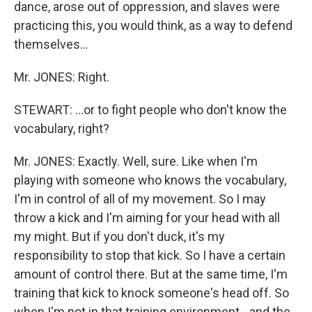
dance, arose out of oppression, and slaves were
practicing this, you would think, as a way to defend
themselves…
Mr. JONES: Right.
STEWART: …or to fight people who don't know the
vocabulary, right?
Mr. JONES: Exactly. Well, sure. Like when I'm
playing with someone who knows the vocabulary,
I'm in control of all of my movement. So I may
throw a kick and I'm aiming for your head with all
my might. But if you don't duck, it's my
responsibility to stop that kick. So I have a certain
amount of control there. But at the same time, I'm
training that kick to knock someone's head off. So
when I'm not in that training environment - and the