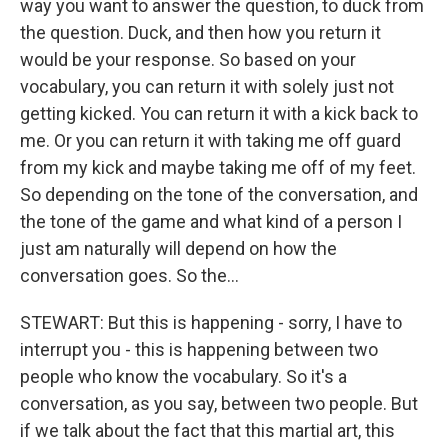
way you want to answer the question, to duck from
the question. Duck, and then how you return it
would be your response. So based on your
vocabulary, you can return it with solely just not
getting kicked. You can return it with a kick back to
me. Or you can return it with taking me off guard
from my kick and maybe taking me off of my feet.
So depending on the tone of the conversation, and
the tone of the game and what kind of a person I
just am naturally will depend on how the
conversation goes. So the…
STEWART: But this is happening - sorry, I have to
interrupt you - this is happening between two
people who know the vocabulary. So it's a
conversation, as you say, between two people. But
if we talk about the fact that this martial art, this