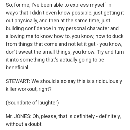
So, for me, I've been able to express myself in
ways that I didn't even know possible, just getting it
out physically, and then at the same time, just
building confidence in my personal character and
allowing me to know how to, you know, how to duck
from things that come and not let it get - you know,
don't sweat the small things, you know. Try and turn
it into something that's actually going to be
beneficial.
STEWART: We should also say this is a ridiculously
killer workout, right?
(Soundbite of laughter)
Mr. JONES: Oh, please, that is definitely - definitely,
without a doubt.