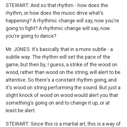
STEWART: And so that rhythm - how does the
rhythm, or how does the music drive what's
happening? A rhythmic change will say, now you're
going to fight? A rhythmic change will say, now
you're going to dance?
Mr. JONES: It's basically that in a more subtle - a
subtle way. The rhythm will set the pace of the
game, but then by, I guess, a strike of the wood on
wood, rather than wood on the string, will alert to be
attentive. So there's a constant rhythm going, and
it's wood on string performing the sound. But just a
slight knock of wood on wood would alert you that
something's going on and to change it up, or at
least be alert.
STEWART: Since this is a martial art, this is a way of