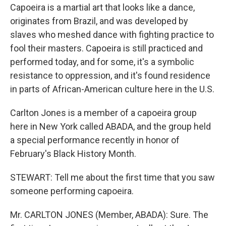
Capoeira is a martial art that looks like a dance,
originates from Brazil, and was developed by
slaves who meshed dance with fighting practice to
fool their masters. Capoeira is still practiced and
performed today, and for some, it's a symbolic
resistance to oppression, and it's found residence
in parts of African-American culture here in the U.S.
Carlton Jones is a member of a capoeira group
here in New York called ABADA, and the group held
a special performance recently in honor of
February's Black History Month.
STEWART: Tell me about the first time that you saw
someone performing capoeira.
Mr. CARLTON JONES (Member, ABADA): Sure. The