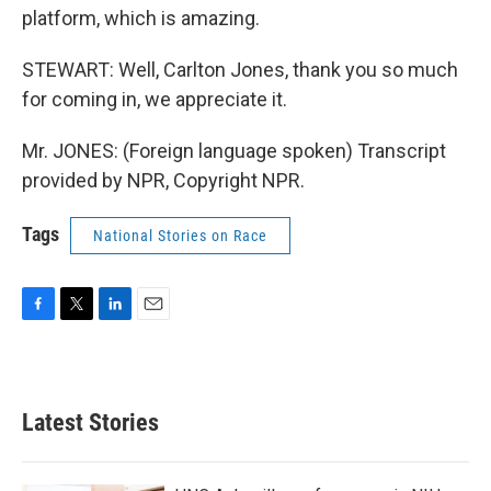
platform, which is amazing.
STEWART: Well, Carlton Jones, thank you so much
for coming in, we appreciate it.
Mr. JONES: (Foreign language spoken) Transcript
provided by NPR, Copyright NPR.
Tags
National Stories on Race
F
T
L
E
a
w
i
m
c
i
n
a
e
t
k
i
b
t
e
l
Latest Stories
o
e
d
o
r
I
k
n