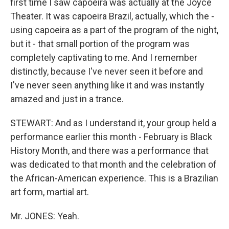
first time I saw capoeira was actually at the Joyce
Theater. It was capoeira Brazil, actually, which the -
using capoeira as a part of the program of the night,
but it - that small portion of the program was
completely captivating to me. And I remember
distinctly, because I've never seen it before and
I've never seen anything like it and was instantly
amazed and just in a trance.
STEWART: And as I understand it, your group held a
performance earlier this month - February is Black
History Month, and there was a performance that
was dedicated to that month and the celebration of
the African-American experience. This is a Brazilian
art form, martial art.
Mr. JONES: Yeah.