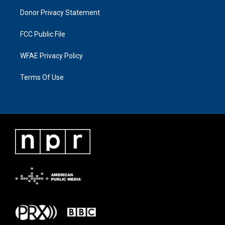
Donor Privacy Statement
FCC Public File
WFAE Privacy Policy
Terms Of Use