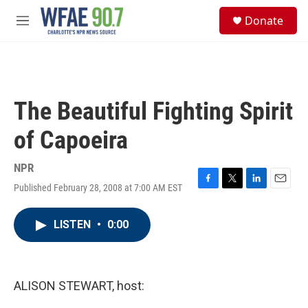
Skip to main content
S
Donate
e
M
a
e
r
n
c
u
h
u
The Beautiful Fighting Spirit
e
r
of Capoeira
y
NPR
Published February 28, 2008 at 7:00 AM EST
F
T
L
E
a
w
i
m
c
i
n
a
LISTEN
•
0:00
e
t
k
i
b
t
e
l
o
e
d
o
r
I
k
n
ALISON STEWART, host: