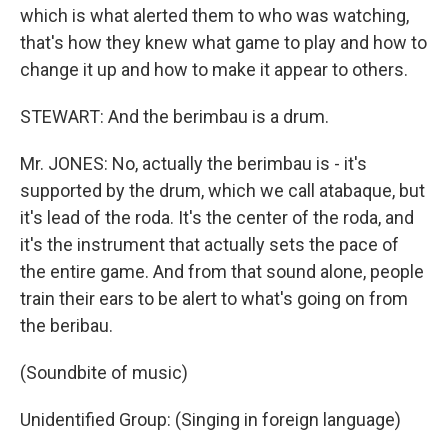
which is what alerted them to who was watching,
that's how they knew what game to play and how to
change it up and how to make it appear to others.
STEWART: And the berimbau is a drum.
Mr. JONES: No, actually the berimbau is - it's
supported by the drum, which we call atabaque, but
it's lead of the roda. It's the center of the roda, and
it's the instrument that actually sets the pace of
the entire game. And from that sound alone, people
train their ears to be alert to what's going on from
the beribau.
(Soundbite of music)
Unidentified Group: (Singing in foreign language)