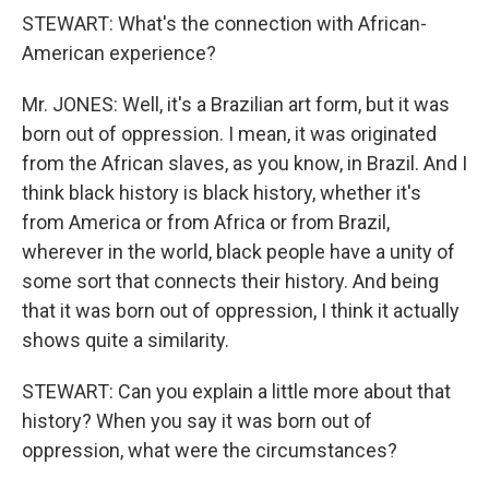
STEWART: What's the connection with African-
American experience?
Mr. JONES: Well, it's a Brazilian art form, but it was
born out of oppression. I mean, it was originated
from the African slaves, as you know, in Brazil. And I
think black history is black history, whether it's
from America or from Africa or from Brazil,
wherever in the world, black people have a unity of
some sort that connects their history. And being
that it was born out of oppression, I think it actually
shows quite a similarity.
STEWART: Can you explain a little more about that
history? When you say it was born out of
oppression, what were the circumstances?