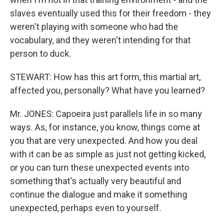
slaves eventually used this for their freedom - they
weren't playing with someone who had the
vocabulary, and they weren't intending for that
person to duck.
STEWART: How has this art form, this martial art,
affected you, personally? What have you learned?
Mr. JONES: Capoeira just parallels life in so many
ways. As, for instance, you know, things come at
you that are very unexpected. And how you deal
with it can be as simple as just not getting kicked,
or you can turn these unexpected events into
something that's actually very beautiful and
continue the dialogue and make it something
unexpected, perhaps even to yourself.