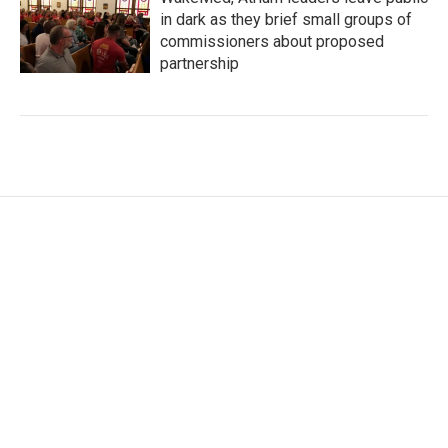
in dark as they brief small groups of
commissioners about proposed
partnership