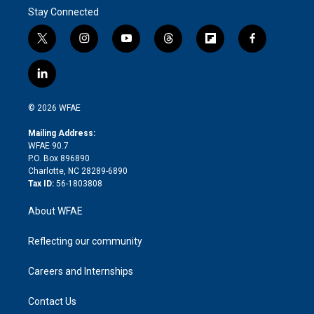
Stay Connected
t
i
y
t
f
f
w
n
o
h
l
a
i
s
u
r
i
c
l
t
t
t
e
p
e
i
t
a
u
a
b
b
n
e
g
b
d
o
o
© 2026 WFAE
k
r
r
e
s
a
o
e
a
r
k
Mailing Address:
d
m
d
WFAE 90.7
i
P.O. Box 896890
n
Charlotte, NC 28289-6890
Tax ID:
56-1803808
About WFAE
Reflecting our community
Careers and Internships
Contact Us