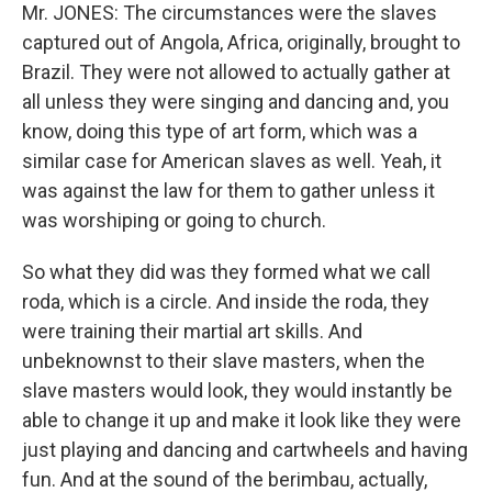
Mr. JONES: The circumstances were the slaves
captured out of Angola, Africa, originally, brought to
Brazil. They were not allowed to actually gather at
all unless they were singing and dancing and, you
know, doing this type of art form, which was a
similar case for American slaves as well. Yeah, it
was against the law for them to gather unless it
was worshiping or going to church.
So what they did was they formed what we call
roda, which is a circle. And inside the roda, they
were training their martial art skills. And
unbeknownst to their slave masters, when the
slave masters would look, they would instantly be
able to change it up and make it look like they were
just playing and dancing and cartwheels and having
fun. And at the sound of the berimbau, actually,