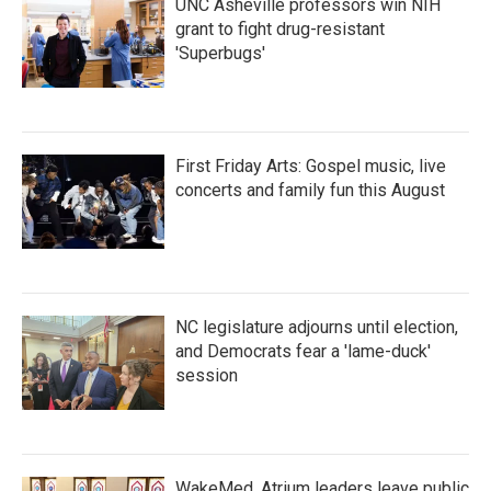
UNC Asheville professors win NIH
grant to fight drug-resistant
'Superbugs'
First Friday Arts: Gospel music, live
concerts and family fun this August
NC legislature adjourns until election,
and Democrats fear a 'lame-duck'
session
WakeMed, Atrium leaders leave public