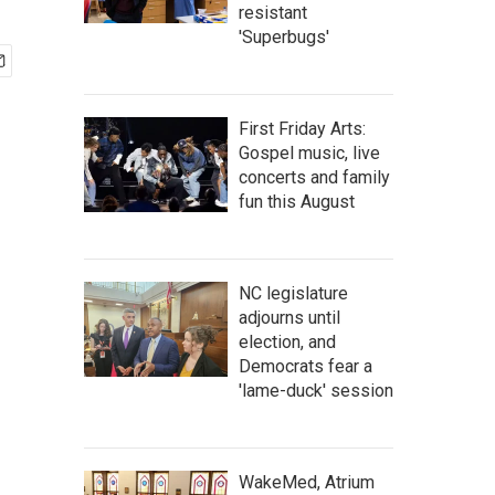
resistant
'Superbugs'
First Friday Arts:
Gospel music, live
concerts and family
fun this August
NC legislature
adjourns until
election, and
Democrats fear a
'lame-duck' session
WakeMed, Atrium