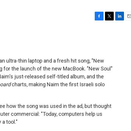
F
T
L
E
a
w
i
m
c
i
n
a
e
t
k
i
b
t
e
l
o
e
d
o
r
I
n ultra-thin laptop and a fresh hit song, "New
k
n
g for the launch of the new MacBook. "New Soul"
Naim's just-released self-titled album, and the
board
charts, making Naim the first Israeli solo
ee how the song was used in the ad, but thought
omputer commercial: "Today, computers help us
 a tool."