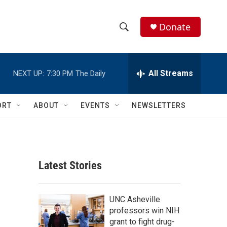
Donate
S
S
e
h
a
r
All Streams
NEXT UP:
7:30 PM
The Daily
o
c
h
w
Q
ORT
ABOUT
EVENTS
NEWSLETTERS
u
S
e
r
e
y
a
Latest Stories
r
c
UNC Asheville
professors win NIH
h
grant to fight drug-