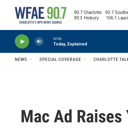
Skip to main content
90.7 Charlotte   93.7 South
90.3 Hickory      106.1 Laur
WFAE
Today, Explained
NEWS
SPECIAL COVERAGE
CHARLOTTE TAL
Mac Ad Raises Y