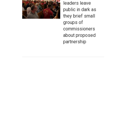
leaders leave
public in dark as
they brief small
groups of
commissioners
about proposed
partnership