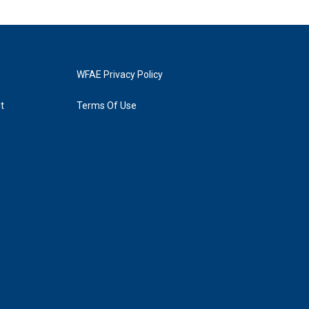
WFAE Privacy Policy
t
Terms Of Use