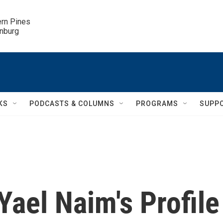
ern Pines

inburg
KS
PODCASTS & COLUMNS
PROGRAMS
SUPP
ael Naim's Profile