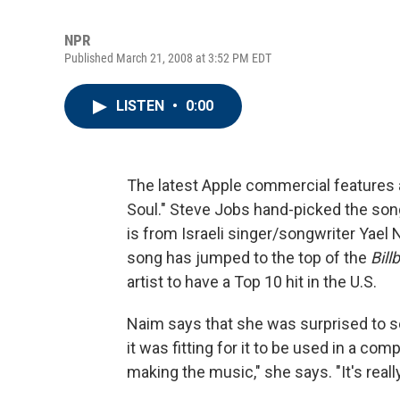
NPR
Published March 21, 2008 at 3:52 PM EDT
LISTEN
•
0:00
The latest Apple commercial features a
Soul." Steve Jobs hand-picked the son
is from Israeli singer/songwriter Yael 
song has jumped to the top of the
Bill
artist to have a Top 10 hit in the U.S.
Naim says that she was surprised to s
it was fitting for it to be used in a c
making the music," she says. "It's really