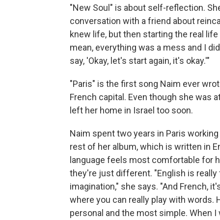
"New Soul" is about self-reflection. She
conversation with a friend about reincar
knew life, but then starting the real lif
mean, everything was a mess and I did 
say, 'Okay, let's start again, it's okay.'"
"Paris" is the first song Naim ever wro
French capital. Even though she was at 
left her home in Israel too soon.
Naim spent two years in Paris working 
rest of her album, which is written in
language feels most comfortable for he
they're just different. "English is reall
imagination," she says. "And French, it's 
where you can really play with words. H
personal and the most simple. When I wr