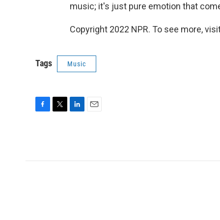
music; it's just pure emotion that come
Copyright 2022 NPR. To see more, visit
Tags
Music
F
T
L
E
a
w
i
m
c
i
n
a
e
t
k
i
b
t
e
l
o
e
d
o
r
I
k
n