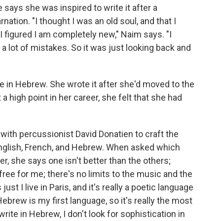
 says she was inspired to write it after a
nation. "I thought I was an old soul, and that I
e I figured I am completely new," Naim says. "I
a lot of mistakes. So it was just looking back and
te in Hebrew. She wrote it after she'd moved to the
a high point in her career, she felt that she had
with percussionist David Donatien to craft the
 English, French, and Hebrew. When asked which
r, she says one isn't better than the others;
y free for me; there's no limits to the music and the
just I live in Paris, and it's really a poetic language
ebrew is my first language, so it's really the most
ite in Hebrew, I don't look for sophistication in