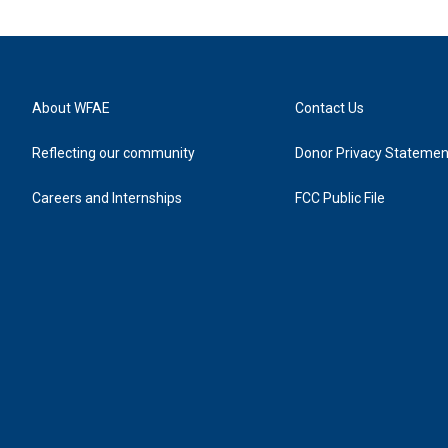
About WFAE
Contact Us
Reflecting our community
Donor Privacy Statemen
Careers and Internships
FCC Public File