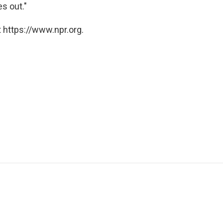
s out."
 https://www.npr.org.