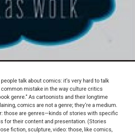
people talk about comics: it's very hard to talk
common mistake in the way culture critics
ook genre." As cartoonists and their longtime
xplaining, comics are not a genre; they're a medium.
: those are genres—kinds of stories with specific
 for their content and presentation. (Stories
se fiction, sculpture, video: those, like comics,