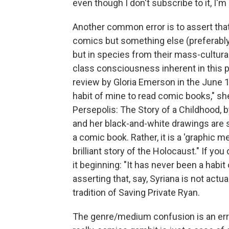
even though I don't subscribe to it, I'm
Another common error is to assert tha
comics but something else (preferably 
but in species from their mass-cultura
class consciousness inherent in this par
review by Gloria Emerson in the June 1
habit of mine to read comic books," she 
Persepolis: The Story of a Childhood, b
and her black-and-white drawings are s
a comic book. Rather, it is a 'graphic m
brilliant story of the Holocaust." If y
it beginning: "It has never been a habit
asserting that, say, Syriana is not actua
tradition of Saving Private Ryan.
The genre/medium confusion is an error 