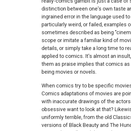
really-comics gambit is just a case of
distinction between one's own taste an
ingrained error in the language used t
particularly weird, or failed, example
sometimes described as being "cinemat
scope or imitate a familiar kind of movi
details, or simply take a long time to 
applied to comics. It's almost an insul
them as praise implies that comics as 
being movies or novels.
When comics try to be specific movies
Comics adaptations of movies are poin
with inaccurate drawings of the actor
obsessive want to look at that? Likew
uniformly terrible, from the old Class
versions of Black Beauty and The Hun