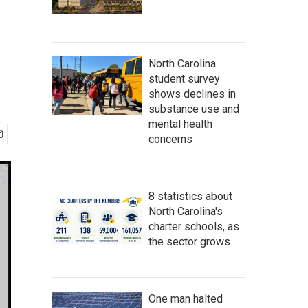
North Carolina
student survey
shows declines in
substance use and
mental health
concerns
8 statistics about
North Carolina's
charter schools, as
the sector grows
One man halted