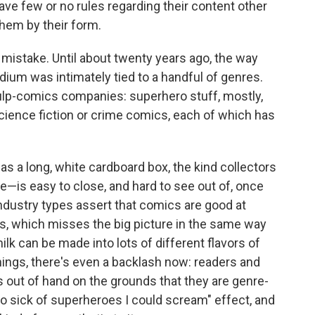
ve few or no rules regarding their content other
hem by their form.
t mistake. Until about twenty years ago, the way
um was intimately tied to a handful of genres.
ulp-comics companies: superhero stuff, mostly,
ience fiction or crime comics, each of which has
as a long, white cardboard box, the kind collectors
e—is easy to close, and hard to see out of, once
industry types assert that comics are good at
nres, which misses the big picture in the same way
milk can be made into lots of different flavors of
hings, there's even a backlash now: readers and
 out of hand on the grounds that they are genre-
so sick of superheroes I could scream" effect, and