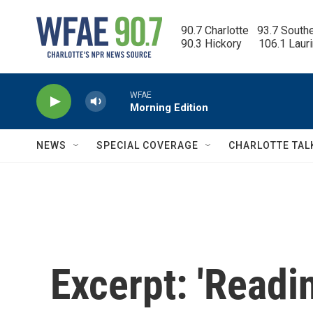
Skip to main content
90.7 Charlotte   93.7 South
90.3 Hickory      106.1 Laur
WFAE
Morning Edition
NEWS
SPECIAL COVERAGE
CHARLOTTE TAL
Excerpt: 'Read