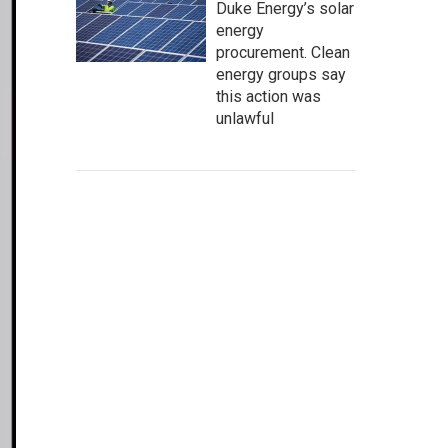
Duke Energy’s solar
energy
procurement. Clean
energy groups say
this action was
unlawful