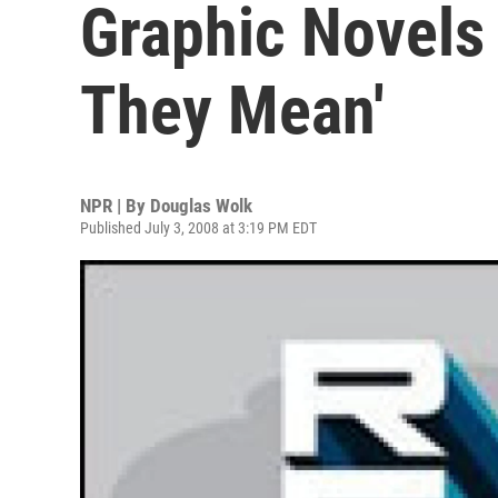
Graphic Novels
They Mean'
NPR | By
Douglas Wolk
Published July 3, 2008 at 3:19 PM EDT