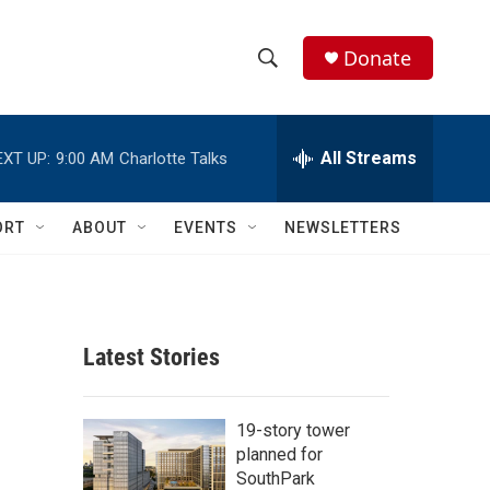
Donate
S
S
e
h
a
r
All Streams
EXT UP:
9:00 AM
Charlotte Talks
o
c
h
w
Q
ORT
ABOUT
EVENTS
NEWSLETTERS
u
S
e
r
e
y
a
Latest Stories
r
c
19-story tower
planned for
h
SouthPark