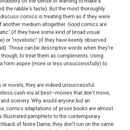
 snobbery (in the sense of wanting to make a
d the rabble's taste). But the most thoroughly
o discuss comics is treating them as if they were
s of another medium altogether. Good comics are
ic" (if they have some kind of broad visual
e) or "novelistic" (if they have keenly observed
read). Those can be descriptive words when they're
t, though, to treat them as compliments. Using
a form aspire (more or less unsuccessfully) to
 or novels, they are indeed unsuccessful.
tless cash-ins at best—movies that don't move,
s and scenery. Why would anyone but an
ise, comics adaptations of prose books are almost
ics Illustrated pamphlets to the contemporary
chback of Notre Dame; they don't run on the same