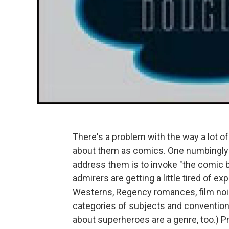
There's a problem with the way a lot of 
about them as comics. One numbingly 
address them is to invoke "the comic b
admirers are getting a little tired of e
Westerns, Regency romances, film noir
categories of subjects and conventions
about superheroes are a genre, too.) Pro