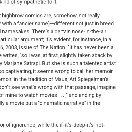
 kind of sympathetic to it.
t highbrow comics are, somehow, not really
with a fancier name)—different not just in breed
l namesakes. There's a certain nose-in-the-air
ticular argument; it's evident, for instance, in a
6, 2003, issue of The Nation. "It has never been a
writes, "so I was, at first, slightly taken aback by
y Marjane Satrapi. But she is such a talented artist
o captivating, it seems wrong to call her memoir
emoir' in the tradition of Maus, Art Spiegelman's
ou don't see what's wrong with that passage, imagine
 of mine to watch movies . . . ," and ending by
lly a movie but a "cinematic narrative" in the
of ignorance, while the if-it's-deep-it's-not-