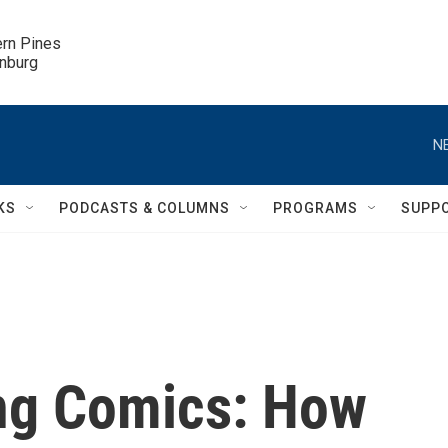
ern Pines

inburg
N
KS
PODCASTS & COLUMNS
PROGRAMS
SUPP
ing Comics: How