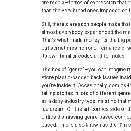
are media—forms of expression that ha
than the very broad ones imposed on t
Still, there's a reason people make tha
almost everybody experienced the medi
That's what made money for the big p
but sometimes horror or romance or sc
its own familiar codes and formulas.
The box of "genre"—you can imagine it 
store plastic-bagged back issues insid
you're inside it. Occasionally, comics-
telling stories in lots of different ge
as a dairy-industry type insisting that 
ice cream. On the art-comics side of t
critics dismissing genre-based comics
based. This is also known as the "I'm 