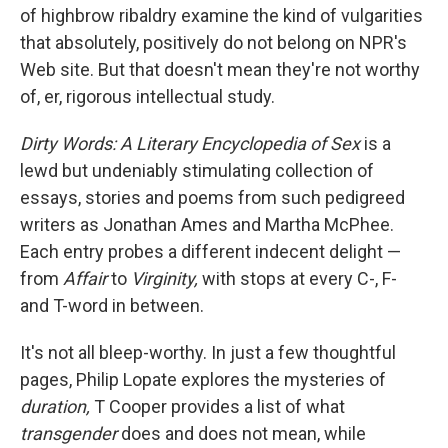
of highbrow ribaldry examine the kind of vulgarities
that absolutely, positively do not belong on NPR's
Web site. But that doesn't mean they're not worthy
of, er, rigorous intellectual study.
Dirty Words: A Literary Encyclopedia of Sex
is a
lewd but undeniably stimulating collection of
essays, stories and poems from such pedigreed
writers as Jonathan Ames and Martha McPhee.
Each entry probes a different indecent delight —
from
Affair
to
Virginity,
with stops at every C-, F-
and T-word in between.
It's not all bleep-worthy. In just a few thoughtful
pages, Philip Lopate explores the mysteries of
duration,
T Cooper provides a list of what
transgender
does and does not mean, while