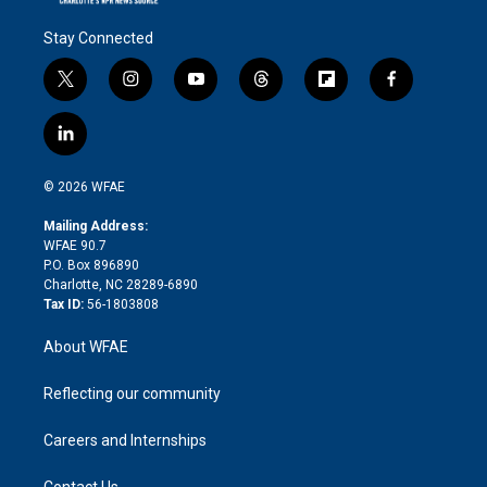
Stay Connected
t
i
y
t
f
f
w
n
o
h
l
a
i
s
u
r
i
c
l
t
t
t
e
p
e
i
t
a
u
a
b
b
n
e
g
b
d
o
o
© 2026 WFAE
k
r
r
e
s
a
o
e
a
r
k
Mailing Address:
d
m
d
WFAE 90.7
i
P.O. Box 896890
n
Charlotte, NC 28289-6890
Tax ID:
56-1803808
About WFAE
Reflecting our community
Careers and Internships
Contact Us