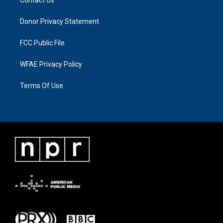
Donor Privacy Statement
FCC Public File
WFAE Privacy Policy
Terms Of Use