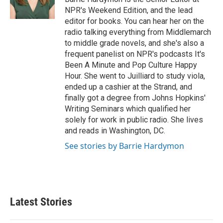
k
n
NPR's Weekend Edition, and the lead
editor for books. You can hear her on the
radio talking everything from Middlemarch
to middle grade novels, and she's also a
frequent panelist on NPR's podcasts It's
Been A Minute and Pop Culture Happy
Hour. She went to Juilliard to study viola,
ended up a cashier at the Strand, and
finally got a degree from Johns Hopkins'
Writing Seminars which qualified her
solely for work in public radio. She lives
and reads in Washington, DC.
See stories by Barrie Hardymon
Latest Stories