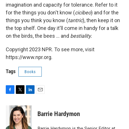
imagination and capacity for tolerance. Refer to it
for the things you don't know (
cicibeo
) and for the
things you think you know (
tantric
), then keep it on
the top shelf. One day it'll come in handy for a talk
on the birds, the bees ... and
bestiality.
Copyright 2023 NPR. To see more, visit
https://www.npr.org.
Tags
Books
F
T
L
E
a
w
i
m
c
i
n
a
e
t
k
i
Barrie Hardymon
b
t
e
l
o
e
d
o
r
I
Barrie Hardymon is the Senior Editor at