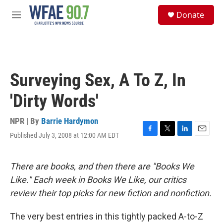
Skip to main content
S
Donate
e
M
a
e
r
n
c
u
h
u
Surveying Sex, A To Z, In
e
r
'Dirty Words'
y
NPR | By
Barrie Hardymon
Published July 3, 2008 at 12:00 AM EDT
F
T
L
E
a
w
i
m
c
i
n
a
e
t
k
i
There are books, and then there are "Books We
b
t
e
l
Like." Each week in Books We Like, our critics
o
e
d
o
r
I
review their top picks for new fiction and nonfiction.
k
n
The very best entries in this tightly packed A-to-Z