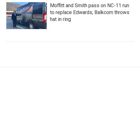
Moffitt and Smith pass on NC-11 run
to replace Edwards; Balkcom throws
hat in ring