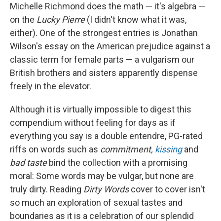
Michelle Richmond does the math — it's algebra —
on the
Lucky Pierre
(I didn't know what it was,
either). One of the strongest entries is Jonathan
Wilson's essay on the American prejudice against a
classic term for female parts — a vulgarism our
British brothers and sisters apparently dispense
freely in the elevator.
Although it is virtually impossible to digest this
compendium without feeling for days as if
everything you say is a double entendre, PG-rated
riffs on words such as
commitment,
kissing
and
bad taste
bind the collection with a promising
moral: Some words may be vulgar, but none are
truly dirty. Reading
Dirty Words
cover to cover isn't
so much an exploration of sexual tastes and
boundaries as it is a celebration of our splendid