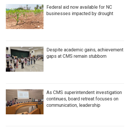
Federal aid now available for NC
businesses impacted by drought
Despite academic gains, achievement
gaps at CMS remain stubborn
As CMS superintendent investigation
continues, board retreat focuses on
communication, leadership