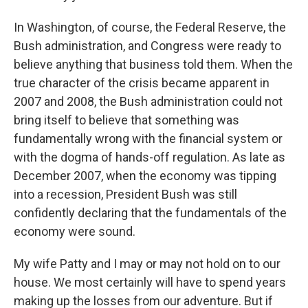
In Washington, of course, the Federal Reserve, the
Bush administration, and Congress were ready to
believe anything that business told them. When the
true character of the crisis became apparent in
2007 and 2008, the Bush administration could not
bring itself to believe that something was
fundamentally wrong with the financial system or
with the dogma of hands-off regulation. As late as
December 2007, when the economy was tipping
into a recession, President Bush was still
confidently declaring that the fundamentals of the
economy were sound.
My wife Patty and I may or may not hold on to our
house. We most certainly will have to spend years
making up the losses from our adventure. But if