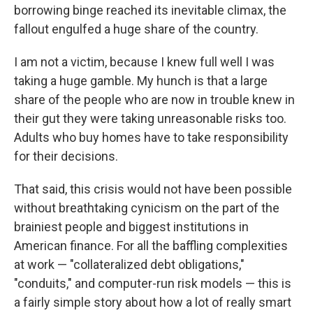
borrowing binge reached its inevitable climax, the
fallout engulfed a huge share of the country.
I am not a victim, because I knew full well I was
taking a huge gamble. My hunch is that a large
share of the people who are now in trouble knew in
their gut they were taking unreasonable risks too.
Adults who buy homes have to take responsibility
for their decisions.
That said, this crisis would not have been possible
without breathtaking cynicism on the part of the
brainiest people and biggest institutions in
American finance. For all the baffling complexities
at work — "collateralized debt obligations,"
"conduits," and computer-run risk models — this is
a fairly simple story about how a lot of really smart