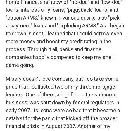
home finance: a rainbow of "no-doc" and "low-doc"
loans; interest-only loans; "piggyback" loans; and
"option ARMS," known in various quarters as "pick-
a-payment" loans and "exploding ARMS." As I began
to drown in debt, I learned that I could borrow even
more money and boost my credit rating in the
process. Through it all, banks and finance
companies happily competed to keep my shell
game going.
Misery doesn't love company, but I do take some
pride that I outlasted two of my three mortgage
lenders. One of them, a highflier in the subprime
business, was shut down by federal regulators in
early 2007. Its loans were so bad that it became a
catalyst for the panic that kicked off the broader
financial crisis in August 2007. Another of my