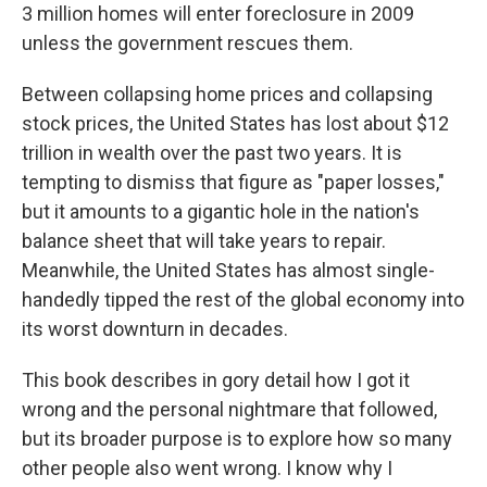
3 million homes will enter foreclosure in 2009
unless the government rescues them.
Between collapsing home prices and collapsing
stock prices, the United States has lost about $12
trillion in wealth over the past two years. It is
tempting to dismiss that figure as "paper losses,"
but it amounts to a gigantic hole in the nation's
balance sheet that will take years to repair.
Meanwhile, the United States has almost single-
handedly tipped the rest of the global economy into
its worst downturn in decades.
This book describes in gory detail how I got it
wrong and the personal nightmare that followed,
but its broader purpose is to explore how so many
other people also went wrong. I know why I