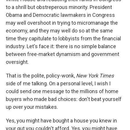
to a shrill but obstreperous minority. President
Obama and Democratic lawmakers in Congress
may well overshoot in trying to micromanage the
economy, and they may well do so at the same
time they capitulate to lobbyists from the financial
industry. Let's face it: there is no simple balance
between free-market dynamism and government
oversight.
That is the polite, policy-wonk,
New York Times
side of me talking. On a personal level, I wish I
could send one message to the millions of home
buyers who made bad choices: don't beat yourself
up over your mistakes.
Yes, you might have bought a house you knew in
your gut you couldn't afford. Yes, you might have