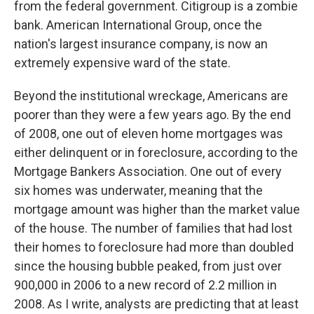
from the federal government. Citigroup is a zombie
bank. American International Group, once the
nation's largest insurance company, is now an
extremely expensive ward of the state.
Beyond the institutional wreckage, Americans are
poorer than they were a few years ago. By the end
of 2008, one out of eleven home mortgages was
either delinquent or in foreclosure, according to the
Mortgage Bankers Association. One out of every
six homes was underwater, meaning that the
mortgage amount was higher than the market value
of the house. The number of families that had lost
their homes to foreclosure had more than doubled
since the housing bubble peaked, from just over
900,000 in 2006 to a new record of 2.2 million in
2008. As I write, analysts are predicting that at least