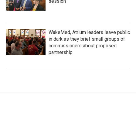
session
WakeMed, Atrium leaders leave public
in dark as they brief small groups of
commissioners about proposed
partnership