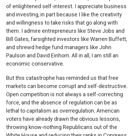
of enlightened self-interest. I appreciate business
and investing, in part because I like the creativity
and willingness to take risks that go along with
them. I admire entrepreneurs like Steve Jobs and
Bill Gates, farsighted investors like Warren Buffett,
and shrewd hedge fund managers like John
Paulson and David Einhorn. All in all, I am still an
economic conservative.
But this catastrophe has reminded us that free
markets can become corrupt and self-destructive.
Open competition is not always a self-correcting
force, and the absence of regulation can be as
lethal to capitalism as overregulation. American
voters have already drawn the obvious lessons,
throwing know-nothing Republicans out of the
White House and reducing their ranks in Congress