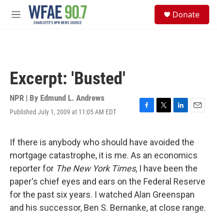
Skip to main content
S
Donate
e
M
a
e
r
n
c
u
h
u
Excerpt: 'Busted'
e
r
y
NPR | By
Edmund L. Andrews
Published July 1, 2009 at 11:05 AM EDT
F
T
L
E
a
w
i
m
c
i
n
a
e
t
k
i
If there is anybody who should have avoided the
b
t
e
l
mortgage catastrophe, it is me. As an economics
o
e
d
o
r
I
reporter for
The New York Times
, I have been the
k
n
paper's chief eyes and ears on the Federal Reserve
for the past six years. I watched Alan Greenspan
and his successor, Ben S. Bernanke, at close range.