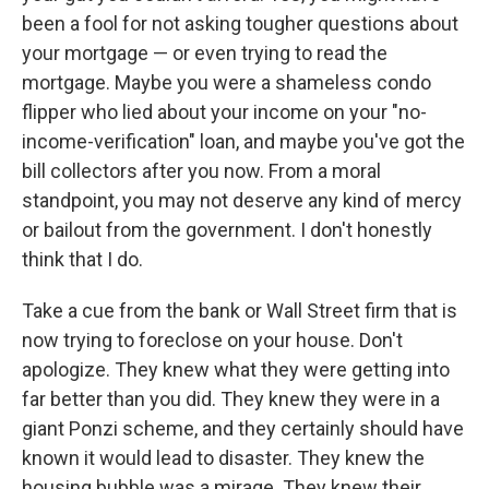
been a fool for not asking tougher questions about
your mortgage — or even trying to read the
mortgage. Maybe you were a shameless condo
flipper who lied about your income on your "no-
income-verification" loan, and maybe you've got the
bill collectors after you now. From a moral
standpoint, you may not deserve any kind of mercy
or bailout from the government. I don't honestly
think that I do.
Take a cue from the bank or Wall Street firm that is
now trying to foreclose on your house. Don't
apologize. They knew what they were getting into
far better than you did. They knew they were in a
giant Ponzi scheme, and they certainly should have
known it would lead to disaster. They knew the
housing bubble was a mirage. They knew their