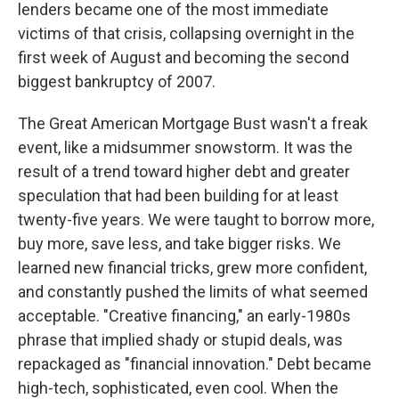
lenders became one of the most immediate
victims of that crisis, collapsing overnight in the
first week of August and becoming the second
biggest bankruptcy of 2007.
The Great American Mortgage Bust wasn't a freak
event, like a midsummer snowstorm. It was the
result of a trend toward higher debt and greater
speculation that had been building for at least
twenty-five years. We were taught to borrow more,
buy more, save less, and take bigger risks. We
learned new financial tricks, grew more confident,
and constantly pushed the limits of what seemed
acceptable. "Creative financing," an early-1980s
phrase that implied shady or stupid deals, was
repackaged as "financial innovation." Debt became
high-tech, sophisticated, even cool. When the