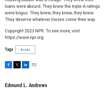
loans were absurd. They knew the triple-A ratings
were bogus. They knew, they knew, they knew.
They deserve whatever losses come their way.
Copyright 2023 NPR. To see more, visit
https://www.npr.org.
Tags
Books
F
T
L
E
a
w
i
m
c
i
n
a
e
t
k
i
Edmund L. Andrews
b
t
e
l
o
e
d
o
r
I
k
n