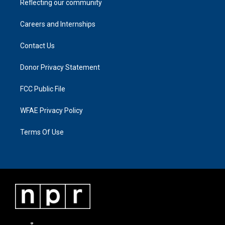
Reflecting our community
Careers and Internships
Contact Us
Donor Privacy Statement
FCC Public File
WFAE Privacy Policy
Terms Of Use