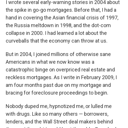
I wrote several early-warning stories in 2004 about
the spike in go-go mortgages. Before that, I had a
hand in covering the Asian financial crisis of 1997,
the Russia meltdown in 1998, and the dot-com
collapse in 2000. I had learned a lot about the
curveballs that the economy can throw at us.
But in 2004, I joined millions of otherwise sane
Americans in what we now know was a
catastrophic binge on overpriced real estate and
reckless mortgages. As I write in February 2009, I
am four months past due on my mortgage and
bracing for foreclosure proceedings to begin.
Nobody duped me, hypnotized me, or lulled me
with drugs. Like so many others — borrowers,
lenders, and the Wall Street deal makers behind