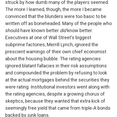
struck by how dumb many of the players seemed.
The more I learned, though, the more I became
convinced that the blunders were too basic to be
written off as boneheaded. Many of the people who
should have known better
did
know better.
Executives at one of Wall Street's biggest
subprime factories, Merrill Lynch, ignored the
prescient warnings of their own chief economist
about the housing bubble. The rating agencies
ignored blatant fallacies in their risk assumptions
and compounded the problem by refusing to look
at the actual mortgages behind the securities they
were rating. Institutional investors went along with
the rating agencies, despite a growing chorus of
skeptics, because they wanted that extra kick of
seemingly free yield that came from triple-A bonds
backed by junk loans.