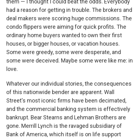
them — I thought I could beat the odds. Everybody
had a reason for getting in trouble. The brokers and
deal makers were scoring huge commissions. The
condo flippers were aiming for quick profits. The
ordinary home buyers wanted to own their first
houses, or bigger houses, or vacation houses.
Some were greedy, some were desperate, and
some were deceived. Maybe some were like me: in
love.
Whatever our individual stories, the consequences
of this nationwide bender are apparent. Wall
Street's most iconic firms have been decimated,
and the commercial banking system is effectively
bankrupt. Bear Stearns and Lehman Brothers are
gone. Merrill Lynch is the ravaged subsidiary of
Bank of America, which itself is on life support