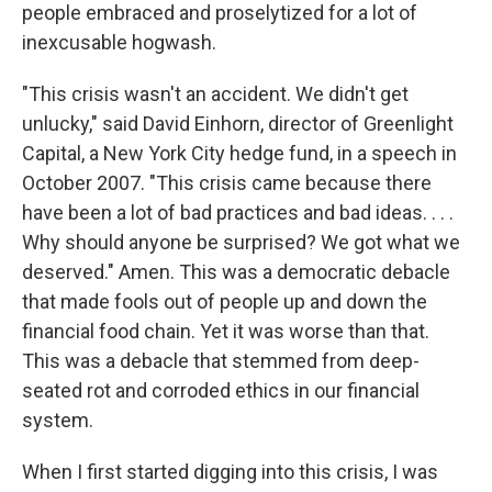
people embraced and proselytized for a lot of
inexcusable hogwash.
"This crisis wasn't an accident. We didn't get
unlucky," said David Einhorn, director of Greenlight
Capital, a New York City hedge fund, in a speech in
October 2007. "This crisis came because there
have been a lot of bad practices and bad ideas. . . .
Why should anyone be surprised? We got what we
deserved." Amen. This was a democratic debacle
that made fools out of people up and down the
financial food chain. Yet it was worse than that.
This was a debacle that stemmed from deep-
seated rot and corroded ethics in our financial
system.
When I first started digging into this crisis, I was