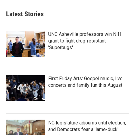
Latest Stories
UNC Asheville professors win NIH
grant to fight drug-resistant
'Superbugs'
First Friday Arts: Gospel music, live
concerts and family fun this August
NC legislature adjourns until election,
and Democrats fear a 'lame-duck'