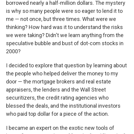
borrowed nearly a half-million dollars. The mystery
is why so many people were so eager to lend it to
me — not once, but three times. What were we
thinking? How hard was it to understand the risks
we were taking? Didn't we learn anything from the
speculative bubble and bust of dot-com stocks in
2000?
I decided to explore that question by learning about
the people who helped deliver the money to my
door — the mortgage brokers and real estate
appraisers, the lenders and the Wall Street
securitizers, the credit rating agencies who
blessed the deals, and the institutional investors
who paid top dollar for a piece of the action.
I became an expert on the exotic new tools of