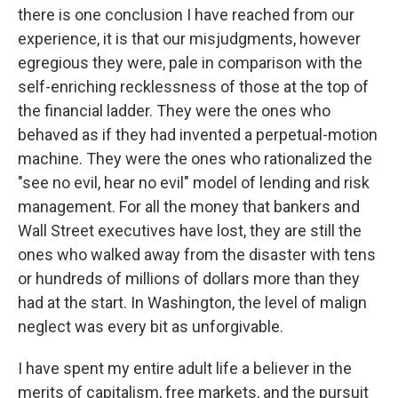
there is one conclusion I have reached from our
experience, it is that our misjudgments, however
egregious they were, pale in comparison with the
self-enriching recklessness of those at the top of
the financial ladder. They were the ones who
behaved as if they had invented a perpetual-motion
machine. They were the ones who rationalized the
"see no evil, hear no evil" model of lending and risk
management. For all the money that bankers and
Wall Street executives have lost, they are still the
ones who walked away from the disaster with tens
or hundreds of millions of dollars more than they
had at the start. In Washington, the level of malign
neglect was every bit as unforgivable.
I have spent my entire adult life a believer in the
merits of capitalism, free markets, and the pursuit