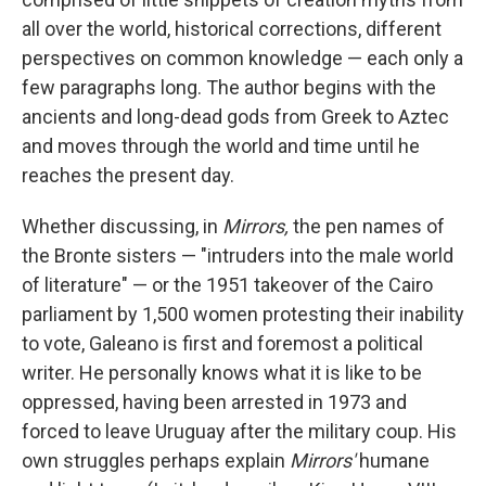
all over the world, historical corrections, different
perspectives on common knowledge — each only a
few paragraphs long. The author begins with the
ancients and long-dead gods from Greek to Aztec
and moves through the world and time until he
reaches the present day.
Whether discussing, in
Mirrors,
the pen names of
the Bronte sisters — "intruders into the male world
of literature" — or the 1951 takeover of the Cairo
parliament by 1,500 women protesting their inability
to vote, Galeano is first and foremost a political
writer. He personally knows what it is like to be
oppressed, having been arrested in 1973 and
forced to leave Uruguay after the military coup. His
own struggles perhaps explain
Mirrors'
humane