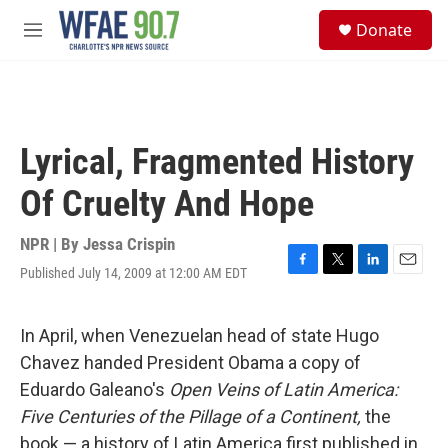
Skip to main content
S
Donate
e
M
a
e
r
n
c
u
h
u
Lyrical, Fragmented History
e
r
Of Cruelty And Hope
y
NPR | By
Jessa Crispin
Published July 14, 2009 at 12:00 AM EDT
F
T
L
E
a
w
i
m
c
i
n
a
e
t
k
i
In April, when Venezuelan head of state Hugo
b
t
e
l
Chavez handed President Obama a copy of
o
e
d
o
r
I
Eduardo Galeano's
Open Veins of Latin America:
k
n
Five Centuries of the Pillage of a Continent,
the
book — a history of Latin America first published in