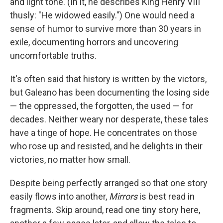
and light tone. (In it, he describes King Henry VIII
thusly: "He widowed easily.") One would need a
sense of humor to survive more than 30 years in
exile, documenting horrors and uncovering
uncomfortable truths.
It's often said that history is written by the victors,
but Galeano has been documenting the losing side
— the oppressed, the forgotten, the used — for
decades. Neither weary nor desperate, these tales
have a tinge of hope. He concentrates on those
who rose up and resisted, and he delights in their
victories, no matter how small.
Despite being perfectly arranged so that one story
easily flows into another,
Mirrors
is best read in
fragments. Skip around, read one tiny story here,