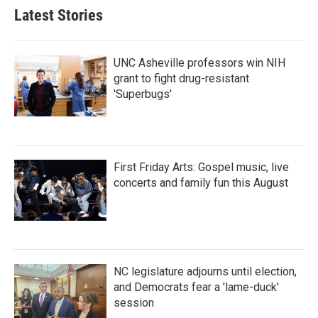
Latest Stories
UNC Asheville professors win NIH
grant to fight drug-resistant
'Superbugs'
First Friday Arts: Gospel music, live
concerts and family fun this August
NC legislature adjourns until election,
and Democrats fear a 'lame-duck'
session