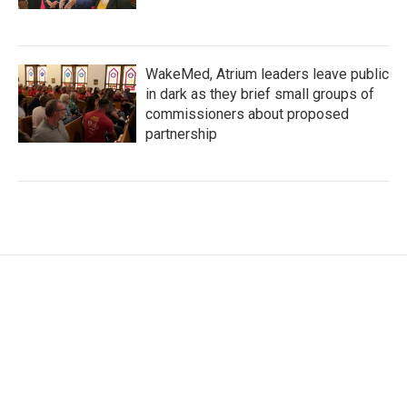
WakeMed, Atrium leaders leave public
in dark as they brief small groups of
commissioners about proposed
partnership