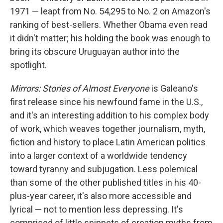
1971 — leapt from No. 54,295 to No. 2 on Amazon's
ranking of best-sellers. Whether Obama even read
it didn't matter; his holding the book was enough to
bring its obscure Uruguayan author into the
spotlight.
Mirrors: Stories of Almost Everyone
is Galeano's
first release since his newfound fame in the U.S.,
and it's an interesting addition to his complex body
of work, which weaves together journalism, myth,
fiction and history to place Latin American politics
into a larger context of a worldwide tendency
toward tyranny and subjugation. Less polemical
than some of the other published titles in his 40-
plus-year career, it's also more accessible and
lyrical — not to mention less depressing. It's
comprised of little snippets of creation myths from