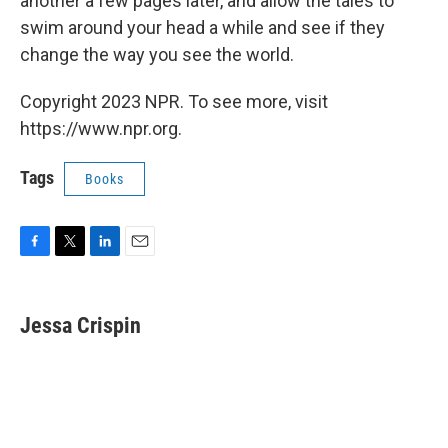
another a few pages later, and allow the tales to
swim around your head a while and see if they
change the way you see the world.
Copyright 2023 NPR. To see more, visit
https://www.npr.org.
Tags
Books
F
T
L
E
a
w
i
m
c
i
n
a
e
t
k
i
Jessa Crispin
b
t
e
l
o
e
d
o
r
I
k
n