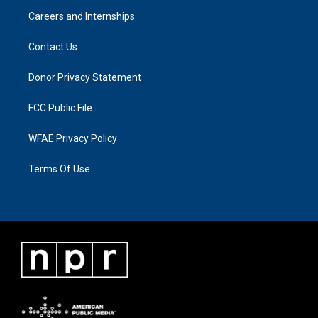
Careers and Internships
Contact Us
Donor Privacy Statement
FCC Public File
WFAE Privacy Policy
Terms Of Use