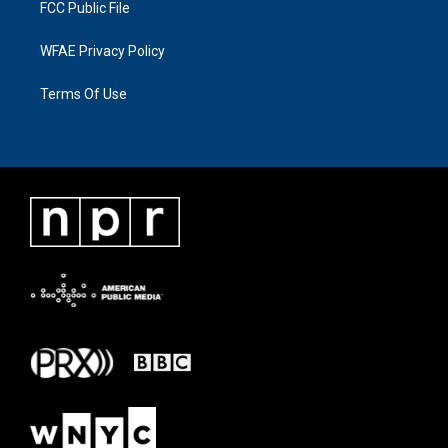
FCC Public File
WFAE Privacy Policy
Terms Of Use