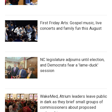
First Friday Arts: Gospel music, live
concerts and family fun this August
NC legislature adjourns until election,
and Democrats fear a 'lame-duck'
session
WakeMed, Atrium leaders leave public
in dark as they brief small groups of
commissioners about proposed