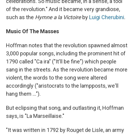
celebrations. So music became, in a sense, a tool
of the revolution." And it became very grandiose,
such as the
Hymne a la Victoire
by
Luigi Cherubini
.
Music Of The Masses
Hoffman notes that the revolution spawned almost
3,000 popular songs, including the prominent hit of
1790 called "Ca ira" ("It'll be fine") which people
sang in the streets. As the revolution became more
violent, the words to the song were altered
accordingly ("aristocrats to the lampposts, we'll
hang them ...").
But eclipsing that song, and outlasting it, Hoffman
says, is "La Marseillaise."
"It was written in 1792 by Rouget de Lisle, an army