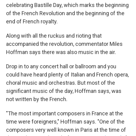
celebrating Bastille Day, which marks the beginning
of the French Revolution and the beginning of the
end of French royalty.
Along with all the ruckus and rioting that
accompanied the revolution, commentator Miles
Hoffman says there was also music in the air.
Drop in to any concert hall or ballroom and you
could have heard plenty of Italian and French opera,
choral music and orchestras. But most of the
significant music of the day, Hoffman says, was
not written by the French.
"The most important composers in France at the
time were foreigners," Hoffman says. "One of the
composers very well known in Paris at the time of