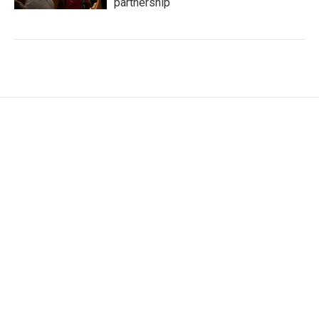
partnership