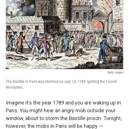
Getty Images
The Bastille in Paris was stormed on July 14, 1789, igniting the French
Revolution.
Imagine it's the year 1789 and you are waking up in
Paris. You might hear an angry mob outside your
window, about to storm the Bastille prison. Tonight,
however, the mobs in Paris will be happy —