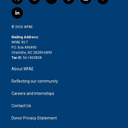
t
i
y
t
f
f
w
n
o
h
l
a
i
s
u
r
i
c
l
t
t
t
e
p
e
i
t
a
u
a
b
b
n
e
g
b
d
o
o
© 2026 WFAE
k
r
r
e
s
a
o
e
a
r
k
Mailing Address:
d
m
d
WFAE 90.7
i
P.O. Box 896890
n
Charlotte, NC 28289-6890
Tax ID:
56-1803808
About WFAE
Reflecting our community
Careers and Internships
Contact Us
Donor Privacy Statement