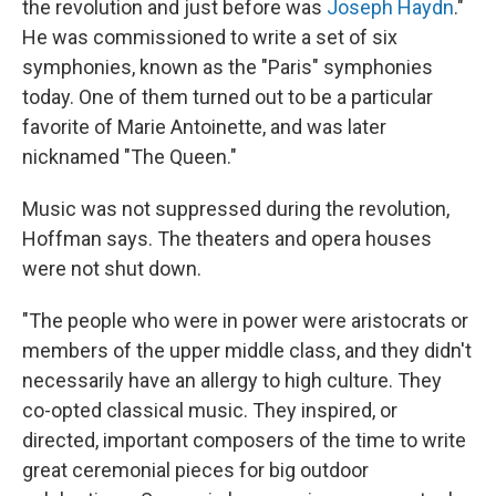
the revolution and just before was
Joseph Haydn
."
He was commissioned to write a set of six
symphonies, known as the "Paris" symphonies
today. One of them turned out to be a particular
favorite of Marie Antoinette, and was later
nicknamed "The Queen."
Music was not suppressed during the revolution,
Hoffman says. The theaters and opera houses
were not shut down.
"The people who were in power were aristocrats or
members of the upper middle class, and they didn't
necessarily have an allergy to high culture. They
co-opted classical music. They inspired, or
directed, important composers of the time to write
great ceremonial pieces for big outdoor