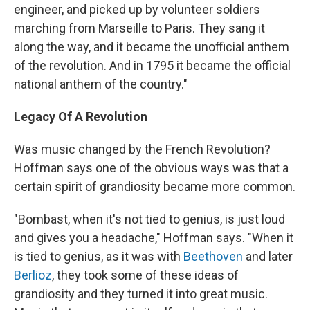
engineer, and picked up by volunteer soldiers
marching from Marseille to Paris. They sang it
along the way, and it became the unofficial anthem
of the revolution. And in 1795 it became the official
national anthem of the country."
Legacy Of A Revolution
Was music changed by the French Revolution?
Hoffman says one of the obvious ways was that a
certain spirit of grandiosity became more common.
"Bombast, when it's not tied to genius, is just loud
and gives you a headache," Hoffman says. "When it
is tied to genius, as it was with
Beethoven
and later
Berlioz
, they took some of these ideas of
grandiosity and they turned it into great music.