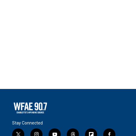
Stay Connected