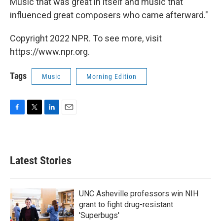
Music that was great in itself and music that
influenced great composers who came afterward."
Copyright 2022 NPR. To see more, visit
https://www.npr.org.
Tags
Music
Morning Edition
F
T
L
E
a
w
i
m
c
i
n
a
e
t
k
i
b
t
e
l
Latest Stories
o
e
d
o
r
I
k
n
UNC Asheville professors win NIH
grant to fight drug-resistant
'Superbugs'