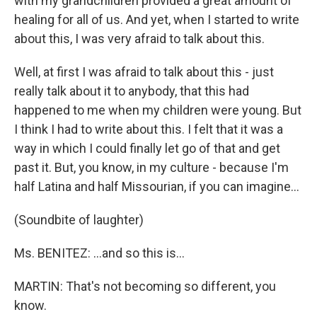
with my grandchildren provided a great amount of
healing for all of us. And yet, when I started to write
about this, I was very afraid to talk about this.
Well, at first I was afraid to talk about this - just
really talk about it to anybody, that this had
happened to me when my children were young. But
I think I had to write about this. I felt that it was a
way in which I could finally let go of that and get
past it. But, you know, in my culture - because I'm
half Latina and half Missourian, if you can imagine…
(Soundbite of laughter)
Ms. BENITEZ: …and so this is…
MARTIN: That's not becoming so different, you
know.