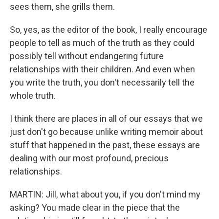
sees them, she grills them.
So, yes, as the editor of the book, I really encourage
people to tell as much of the truth as they could
possibly tell without endangering future
relationships with their children. And even when
you write the truth, you don't necessarily tell the
whole truth.
I think there are places in all of our essays that we
just don't go because unlike writing memoir about
stuff that happened in the past, these essays are
dealing with our most profound, precious
relationships.
MARTIN: Jill, what about you, if you don't mind my
asking? You made clear in the piece that the