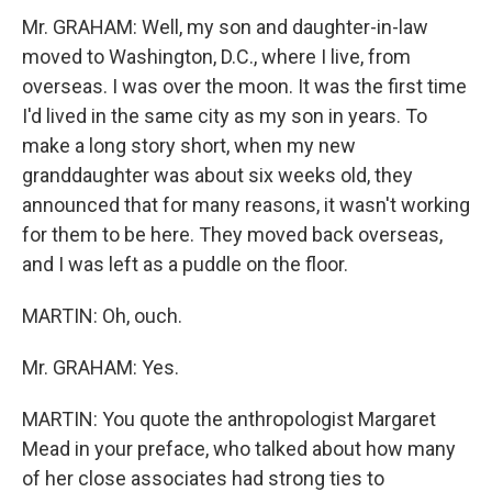
Mr. GRAHAM: Well, my son and daughter-in-law
moved to Washington, D.C., where I live, from
overseas. I was over the moon. It was the first time
I'd lived in the same city as my son in years. To
make a long story short, when my new
granddaughter was about six weeks old, they
announced that for many reasons, it wasn't working
for them to be here. They moved back overseas,
and I was left as a puddle on the floor.
MARTIN: Oh, ouch.
Mr. GRAHAM: Yes.
MARTIN: You quote the anthropologist Margaret
Mead in your preface, who talked about how many
of her close associates had strong ties to