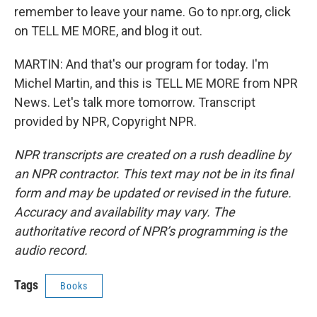
remember to leave your name. Go to npr.org, click
on TELL ME MORE, and blog it out.
MARTIN: And that's our program for today. I'm
Michel Martin, and this is TELL ME MORE from NPR
News. Let's talk more tomorrow. Transcript
provided by NPR, Copyright NPR.
NPR transcripts are created on a rush deadline by
an NPR contractor. This text may not be in its final
form and may be updated or revised in the future.
Accuracy and availability may vary. The
authoritative record of NPR’s programming is the
audio record.
Tags
Books