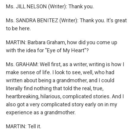
Ms. JILL NELSON (Writer): Thank you.
Ms. SANDRA BENITEZ (Writer): Thank you. It's great
to be here.
MARTIN: Barbara Graham, how did you come up
with the idea for "Eye of My Heart"?
Ms. GRAHAM: Well first, as a writer, writing is how I
make sense of life. I look to see, well, who had
written about being a grandmother, and I could
literally find nothing that told the real, true,
heartbreaking, hilarious, complicated stories. And I
also got a very complicated story early on in my
experience as a grandmother.
MARTIN: Tell it.