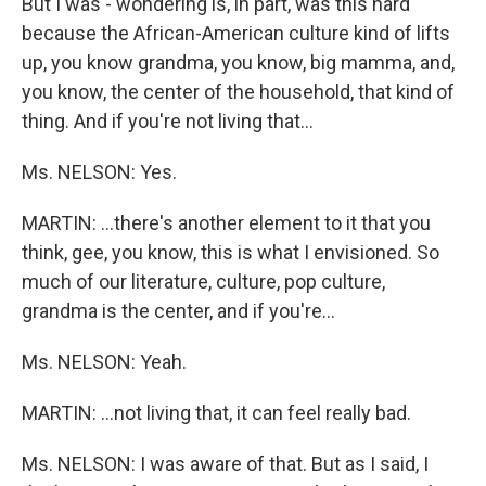
But I was - wondering is, in part, was this hard
because the African-American culture kind of lifts
up, you know grandma, you know, big mamma, and,
you know, the center of the household, that kind of
thing. And if you're not living that…
Ms. NELSON: Yes.
MARTIN: …there's another element to it that you
think, gee, you know, this is what I envisioned. So
much of our literature, culture, pop culture,
grandma is the center, and if you're…
Ms. NELSON: Yeah.
MARTIN: …not living that, it can feel really bad.
Ms. NELSON: I was aware of that. But as I said, I