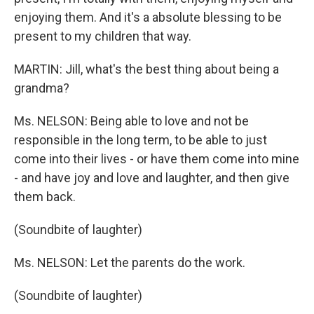
enjoying them. And it's a absolute blessing to be
present to my children that way.
MARTIN: Jill, what's the best thing about being a
grandma?
Ms. NELSON: Being able to love and not be
responsible in the long term, to be able to just
come into their lives - or have them come into mine
- and have joy and love and laughter, and then give
them back.
(Soundbite of laughter)
Ms. NELSON: Let the parents do the work.
(Soundbite of laughter)