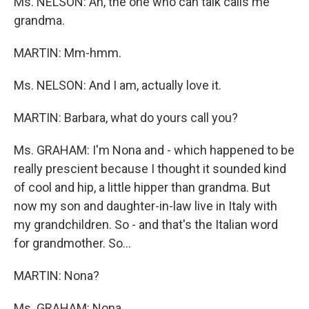
Ms. NELSON: Ah, the one who can talk calls me
grandma.
MARTIN: Mm-hmm.
Ms. NELSON: And I am, actually love it.
MARTIN: Barbara, what do yours call you?
Ms. GRAHAM: I'm Nona and - which happened to be
really prescient because I thought it sounded kind
of cool and hip, a little hipper than grandma. But
now my son and daughter-in-law live in Italy with
my grandchildren. So - and that's the Italian word
for grandmother. So…
MARTIN: Nona?
Ms. GRAHAM: Nona.