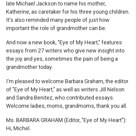
late Michael Jackson to name his mother,
Katherine, as caretaker for his three young children.
It's also reminded many people of just how
important the role of grandmother can be.
And now a new book, "Eye of My Heart," features
essays from 27 writers who give new insight into
the joy and yes, sometimes the pain of being a
grandmother today.
I'm pleased to welcome Barbara Graham, the editor
of "Eye of My Heart," as well as writers Jill Nelson
and Sandra Benitez, who contributed essays.
Welcome ladies, moms, grandmoms, thank you all.
Ms. BARBARA GRAHAM (Editor, "Eye of My Heart"):
Hi, Michel.