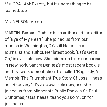
Ms. GRAHAM: Exactly, but it's something to be
learned, too.
Ms. NELSON: Amen.
MARTIN: Barbara Graham is an author and the editor
of "Eye of My Heart." She joined us from our
studios in Washington, D.C. Jill Nelson is a
journalist and author. Her latest book, "Let's Get it
On," is available now. She joined us from our bureau
in New York. Sandra Benitez's most recent book is
her first work of nonfiction. It's called "Bag Lady, A
Memoir: The Triumphant True Story Of Loss, Illness
and Recovery." It's also available now, and she
joined us from Minnesota Public Radio in St. Paul.
Grandmas, tatas, nanas, thank you so much for
joining us.