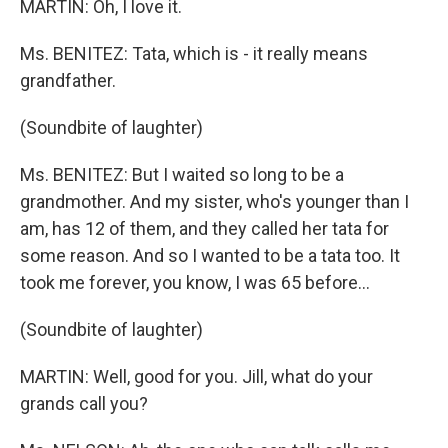
MARTIN: Oh, I love it.
Ms. BENITEZ: Tata, which is - it really means
grandfather.
(Soundbite of laughter)
Ms. BENITEZ: But I waited so long to be a
grandmother. And my sister, who's younger than I
am, has 12 of them, and they called her tata for
some reason. And so I wanted to be a tata too. It
took me forever, you know, I was 65 before…
(Soundbite of laughter)
MARTIN: Well, good for you. Jill, what do your
grands call you?