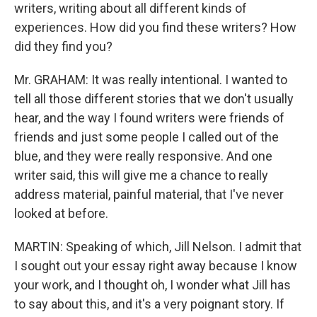
writers, writing about all different kinds of
experiences. How did you find these writers? How
did they find you?
Mr. GRAHAM: It was really intentional. I wanted to
tell all those different stories that we don't usually
hear, and the way I found writers were friends of
friends and just some people I called out of the
blue, and they were really responsive. And one
writer said, this will give me a chance to really
address material, painful material, that I've never
looked at before.
MARTIN: Speaking of which, Jill Nelson. I admit that
I sought out your essay right away because I know
your work, and I thought oh, I wonder what Jill has
to say about this, and it's a very poignant story. If