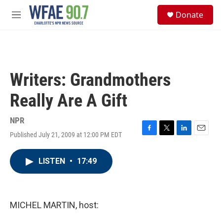
Skip to main content
S
Donate
e
M
a
e
r
n
c
u
h
u
Writers: Grandmothers
e
r
Really Are A Gift
y
NPR
Published July 21, 2009 at 12:00 PM EDT
F
T
L
E
a
w
i
m
c
i
n
a
LISTEN
•
17:49
e
t
k
i
b
t
e
l
o
e
d
o
r
I
k
n
MICHEL MARTIN, host: