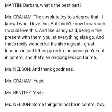
MARTIN: Barbara, what's the best part?
Ms. GRAHAM: The absolute joy to a degree that - I
knew I would love this. But I didn't know how much
I would love this. And like Sandy said, being in the
present with them, you let everything else go. And
that's really wonderful. It's also a great - great
lessons in just letting go in life because you're not
in control, and that's an ongoing lesson for me.
Ms. NELSON: And thank goodness.
Ms. GRAHAM: Yeah.
Ms. BENITEZ: Yeah.
Ms. NELSON: Some things to not be in control, boy.