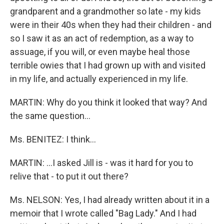
grandparent and a grandmother so late - my kids
were in their 40s when they had their children - and
so I saw it as an act of redemption, as a way to
assuage, if you will, or even maybe heal those
terrible owies that I had grown up with and visited
in my life, and actually experienced in my life.
MARTIN: Why do you think it looked that way? And
the same question…
Ms. BENITEZ: I think…
MARTIN: …I asked Jill is - was it hard for you to
relive that - to put it out there?
Ms. NELSON: Yes, I had already written about it in a
memoir that I wrote called "Bag Lady." And I had