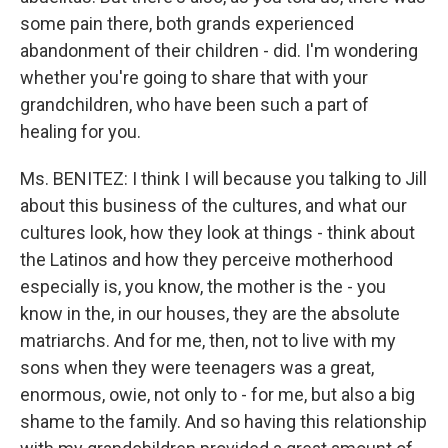
some pain there, both grands experienced
abandonment of their children - did. I'm wondering
whether you're going to share that with your
grandchildren, who have been such a part of
healing for you.
Ms. BENITEZ: I think I will because you talking to Jill
about this business of the cultures, and what our
cultures look, how they look at things - think about
the Latinos and how they perceive motherhood
especially is, you know, the mother is the - you
know in the, in our houses, they are the absolute
matriarchs. And for me, then, not to live with my
sons when they were teenagers was a great,
enormous, owie, not only to - for me, but also a big
shame to the family. And so having this relationship