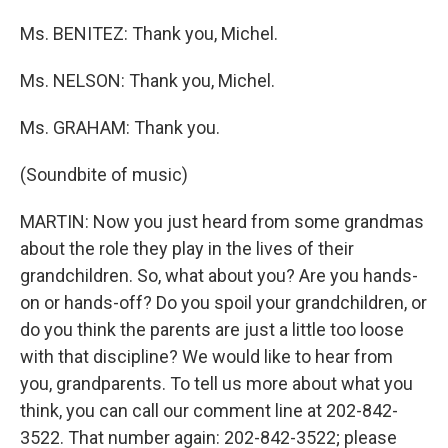
Ms. BENITEZ: Thank you, Michel.
Ms. NELSON: Thank you, Michel.
Ms. GRAHAM: Thank you.
(Soundbite of music)
MARTIN: Now you just heard from some grandmas
about the role they play in the lives of their
grandchildren. So, what about you? Are you hands-
on or hands-off? Do you spoil your grandchildren, or
do you think the parents are just a little too loose
with that discipline? We would like to hear from
you, grandparents. To tell us more about what you
think, you can call our comment line at 202-842-
3522. That number again: 202-842-3522; please