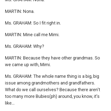
MARTIN: Nona.
Ms. GRAHAM: So I fit right in.
MARTIN: Mine call me Mimi.
Ms. GRAHAM: Why?
MARTIN: Because they have other grandmas. So
we came up with, Mimi.
Ms. GRAHAM: The whole name thing is a big, big
issue among grandmothers and grandfathers.
What do we call ourselves? Because there aren't
too many more Bubies(ph) around, you know, it's
like...