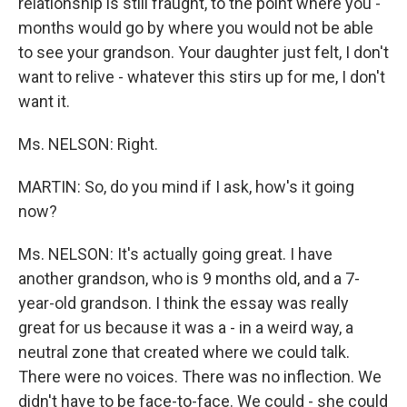
relationship is still fraught, to the point where you -
months would go by where you would not be able
to see your grandson. Your daughter just felt, I don't
want to relive - whatever this stirs up for me, I don't
want it.
Ms. NELSON: Right.
MARTIN: So, do you mind if I ask, how's it going
now?
Ms. NELSON: It's actually going great. I have
another grandson, who is 9 months old, and a 7-
year-old grandson. I think the essay was really
great for us because it was a - in a weird way, a
neutral zone that created where we could talk.
There were no voices. There was no inflection. We
didn't have to be face-to-face. We could - she could