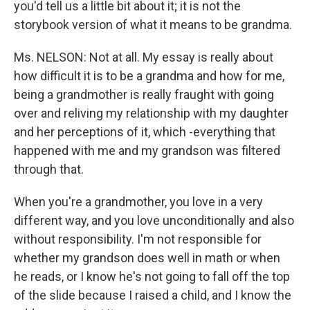
you'd tell us a little bit about it; it is not the
storybook version of what it means to be grandma.
Ms. NELSON: Not at all. My essay is really about
how difficult it is to be a grandma and how for me,
being a grandmother is really fraught with going
over and reliving my relationship with my daughter
and her perceptions of it, which -everything that
happened with me and my grandson was filtered
through that.
When you're a grandmother, you love in a very
different way, and you love unconditionally and also
without responsibility. I'm not responsible for
whether my grandson does well in math or when
he reads, or I know he's not going to fall off the top
of the slide because I raised a child, and I know the