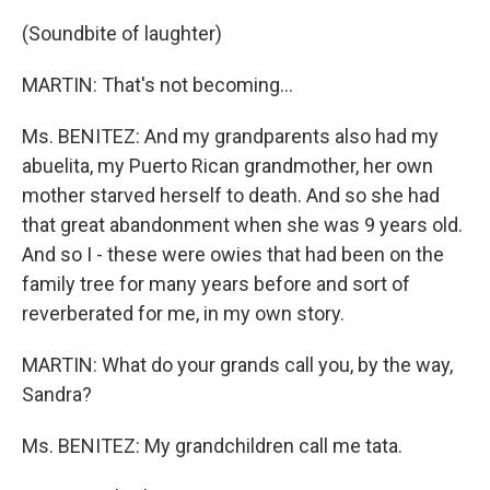
(Soundbite of laughter)
MARTIN: That's not becoming…
Ms. BENITEZ: And my grandparents also had my
abuelita, my Puerto Rican grandmother, her own
mother starved herself to death. And so she had
that great abandonment when she was 9 years old.
And so I - these were owies that had been on the
family tree for many years before and sort of
reverberated for me, in my own story.
MARTIN: What do your grands call you, by the way,
Sandra?
Ms. BENITEZ: My grandchildren call me tata.