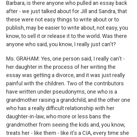
Barbara, is there anyone who pulled an essay back
after - we just talked about for Jill and Sandra, that
these were not easy things to write about or to
publish, may be easier to write about, not easy, you
know, to sell it or release it to the world. Was there
anyone who said, you know, I really just can't?
Ms. GRAHAM: Yes, one person said, I really can't -
her daughter in the process of her writing the
essay was getting a divorce, and it was just really
painful with the children. Two of the contributors
have written under pseudonyms, one who is a
grandmother raising a grandchild, and the other one
who has a really difficult relationship with her
daughter-in-law, who more or less bans the
grandmother from seeing the kids and, you know,
treats her - like them - like it's a CIA, every time she