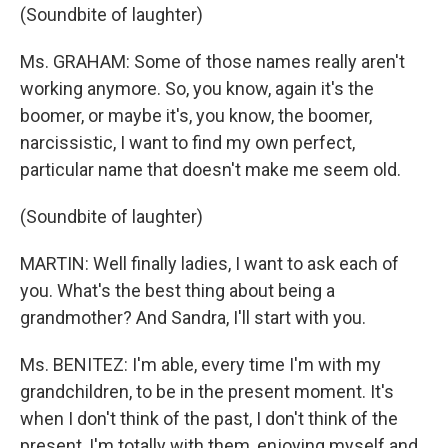
(Soundbite of laughter)
Ms. GRAHAM: Some of those names really aren't
working anymore. So, you know, again it's the
boomer, or maybe it's, you know, the boomer,
narcissistic, I want to find my own perfect,
particular name that doesn't make me seem old.
(Soundbite of laughter)
MARTIN: Well finally ladies, I want to ask each of
you. What's the best thing about being a
grandmother? And Sandra, I'll start with you.
Ms. BENITEZ: I'm able, every time I'm with my
grandchildren, to be in the present moment. It's
when I don't think of the past, I don't think of the
present, I'm totally with them, enjoying myself and