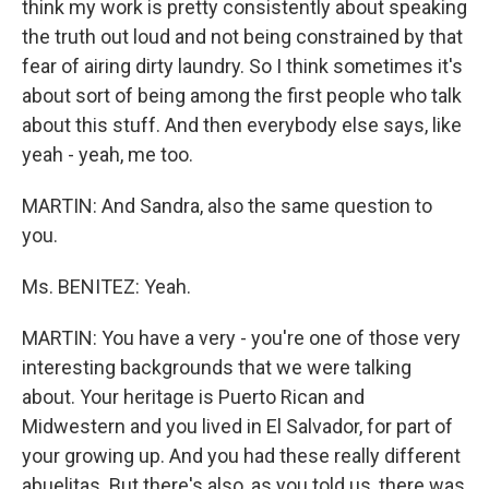
think my work is pretty consistently about speaking
the truth out loud and not being constrained by that
fear of airing dirty laundry. So I think sometimes it's
about sort of being among the first people who talk
about this stuff. And then everybody else says, like
yeah - yeah, me too.
MARTIN: And Sandra, also the same question to
you.
Ms. BENITEZ: Yeah.
MARTIN: You have a very - you're one of those very
interesting backgrounds that we were talking
about. Your heritage is Puerto Rican and
Midwestern and you lived in El Salvador, for part of
your growing up. And you had these really different
abuelitas. But there's also, as you told us, there was