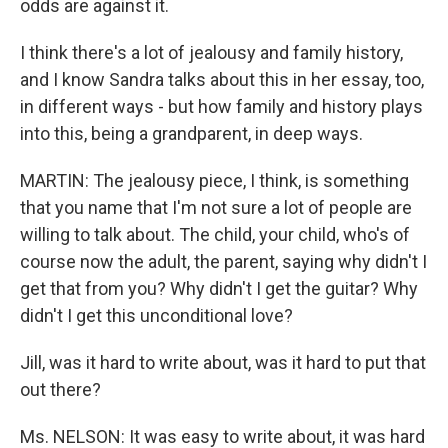
odds are against it.
I think there's a lot of jealousy and family history,
and I know Sandra talks about this in her essay, too,
in different ways - but how family and history plays
into this, being a grandparent, in deep ways.
MARTIN: The jealousy piece, I think, is something
that you name that I'm not sure a lot of people are
willing to talk about. The child, your child, who's of
course now the adult, the parent, saying why didn't I
get that from you? Why didn't I get the guitar? Why
didn't I get this unconditional love?
Jill, was it hard to write about, was it hard to put that
out there?
Ms. NELSON: It was easy to write about, it was hard