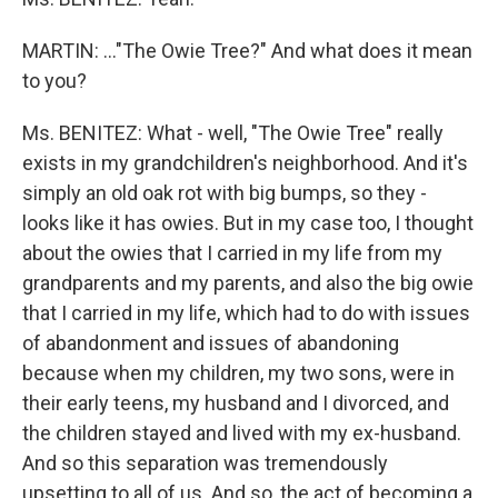
MARTIN: …"The Owie Tree?" And what does it mean
to you?
Ms. BENITEZ: What - well, "The Owie Tree" really
exists in my grandchildren's neighborhood. And it's
simply an old oak rot with big bumps, so they -
looks like it has owies. But in my case too, I thought
about the owies that I carried in my life from my
grandparents and my parents, and also the big owie
that I carried in my life, which had to do with issues
of abandonment and issues of abandoning
because when my children, my two sons, were in
their early teens, my husband and I divorced, and
the children stayed and lived with my ex-husband.
And so this separation was tremendously
upsetting to all of us. And so, the act of becoming a