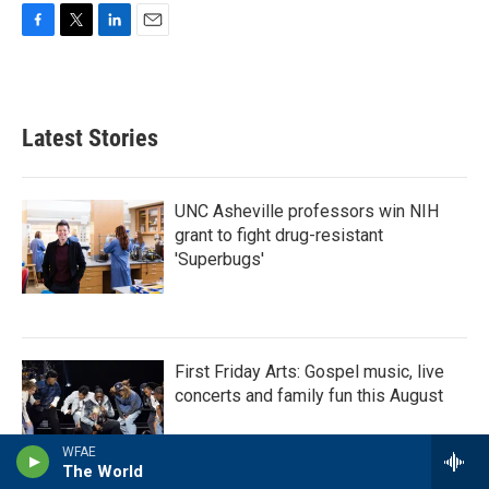
F
T
L
E
a
w
i
m
c
i
n
a
e
t
k
i
b
t
e
l
Latest Stories
o
e
d
o
r
I
k
n
UNC Asheville professors win NIH
grant to fight drug-resistant
'Superbugs'
First Friday Arts: Gospel music, live
concerts and family fun this August
WFAE
The World