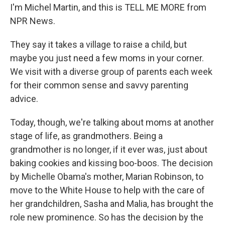
I'm Michel Martin, and this is TELL ME MORE from
NPR News.
They say it takes a village to raise a child, but
maybe you just need a few moms in your corner.
We visit with a diverse group of parents each week
for their common sense and savvy parenting
advice.
Today, though, we're talking about moms at another
stage of life, as grandmothers. Being a
grandmother is no longer, if it ever was, just about
baking cookies and kissing boo-boos. The decision
by Michelle Obama's mother, Marian Robinson, to
move to the White House to help with the care of
her grandchildren, Sasha and Malia, has brought the
role new prominence. So has the decision by the