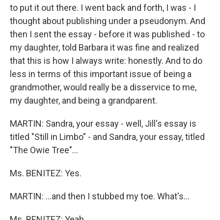
to put it out there. I went back and forth, I was - I
thought about publishing under a pseudonym. And
then I sent the essay - before it was published - to
my daughter, told Barbara it was fine and realized
that this is how I always write: honestly. And to do
less in terms of this important issue of being a
grandmother, would really be a disservice to me,
my daughter, and being a grandparent.
MARTIN: Sandra, your essay - well, Jill's essay is
titled "Still in Limbo" - and Sandra, your essay, titled
"The Owie Tree"…
Ms. BENITEZ: Yes.
MARTIN: …and then I stubbed my toe. What's…
Ms. BENITEZ: Yeah.