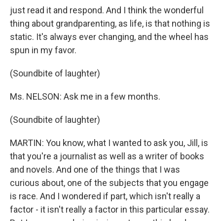
just read it and respond. And I think the wonderful
thing about grandparenting, as life, is that nothing is
static. It's always ever changing, and the wheel has
spun in my favor.
(Soundbite of laughter)
Ms. NELSON: Ask me in a few months.
(Soundbite of laughter)
MARTIN: You know, what I wanted to ask you, Jill, is
that you're a journalist as well as a writer of books
and novels. And one of the things that I was
curious about, one of the subjects that you engage
is race. And I wondered if part, which isn't really a
factor - it isn't really a factor in this particular essay.