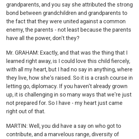
grandparents, and you say she attributed the strong
bond between grandchildren and grandparents to
the fact that they were united against a common
enemy, the parents - not least because the parents
have all the power, don't they?
Mr. GRAHAM: Exactly, and that was the thing that I
learned right away, is I could love this child fiercely,
with all my heart, but I had no say in anything, where
they live, how she's raised. So it is a crash course in
letting go, diplomacy. If you haven't already grown
up, it is challenging in so many ways that we're just
not prepared for. So I have - my heart just came
right out of that.
MARTIN: Well, you did have a say on who got to
contribute, and a marvelous range, diversity of