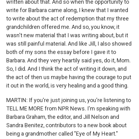
written about that. And so when the opportunity to
write for Barbara came along, I knew that I wanted
to write about the act of redemption that my three
grandchildren offered me. And so, you know, it
wasn't new material that I was writing about, but it
was still painful material. And like Jill, I also showed
both of my sons the essay before I gave it to
Barbara. And they very heartily said yes, do it, Mom.
So, I did. And I think the act of writing it down, and
the act of then us maybe having the courage to put
it out in the world, is very healing and a good thing.
MARTIN: If you're just joining us, you're listening to
TELL ME MORE from NPR News. I'm speaking with
Barbara Graham, the editor, and Jill Nelson and
Sandra Benitez, contributors to a new book about
being a grandmother called "Eye of My Heart."