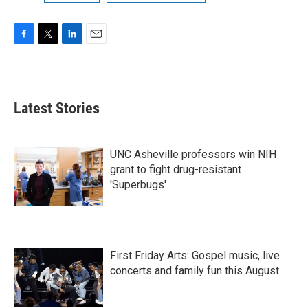
F
T
L
E
a
w
i
m
c
i
n
a
e
t
k
i
b
t
e
l
Latest Stories
o
e
d
o
r
I
k
n
UNC Asheville professors win NIH
grant to fight drug-resistant
'Superbugs'
First Friday Arts: Gospel music, live
concerts and family fun this August