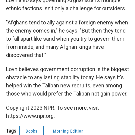
Loyn also says governing Afghanistan's multiple
ethnic factions isn't only a challenge for outsiders.
"Afghans tend to ally against a foreign enemy when
the enemy comes in," he says. "But then they tend
to fall apart like sand when you try to govern them
from inside, and many Afghan kings have
discovered that."
Loyn believes government corruption is the biggest
obstacle to any lasting stability today. He says it's
helped win the Taliban new recruits, even among
those who would prefer the Taliban not gain power.
Copyright 2023 NPR. To see more, visit
https://www.npr.org.
Tags
Books
Morning Edition