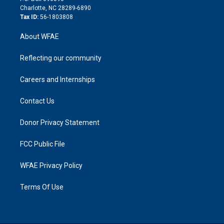
n
Charlotte, NC 28289-6890
Tax ID:
56-1803808
About WFAE
Reflecting our community
Careers and Internships
Contact Us
Donor Privacy Statement
FCC Public File
WFAE Privacy Policy
Terms Of Use