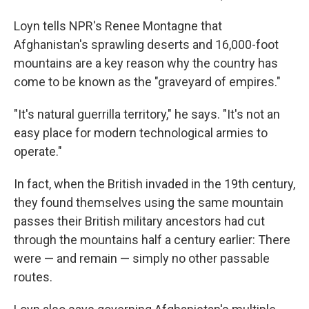
Loyn tells NPR's Renee Montagne that
Afghanistan's sprawling deserts and 16,000-foot
mountains are a key reason why the country has
come to be known as the "graveyard of empires."
"It's natural guerrilla territory," he says. "It's not an
easy place for modern technological armies to
operate."
In fact, when the British invaded in the 19th century,
they found themselves using the same mountain
passes their British military ancestors had cut
through the mountains half a century earlier: There
were — and remain — simply no other passable
routes.