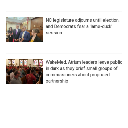
NC legislature adjourns until election,
and Democrats fear a 'lame-duck'
session
WakeMed, Atrium leaders leave public
in dark as they brief small groups of
commissioners about proposed
partnership