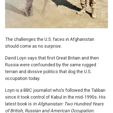
The challenges the U.S. faces in Afghanistan
should come as no surprise.
David Loyn says that first Great Britain and then
Russia were confounded by the same rugged
terrain and divisive politics that dog the U.S.
occupation today.
Loyn is a BBC journalist who's followed the Taliban
since it took control of Kabul in the mid-1990s. His
latest book is
In Afghanistan: Two Hundred Years
of British, Russian and American Occupation.