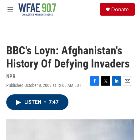
Skip to main content
S
Donate
e
M
a
e
r
n
c
u
h
u
BBC's Loyn: Afghanistan's
e
r
History Of Defying Invaders
y
NPR
Published October 8, 2009 at 12:05 AM EDT
F
T
L
E
a
w
i
m
c
i
n
a
LISTEN
•
7:47
e
t
k
i
b
t
e
l
o
e
d
o
r
I
k
n