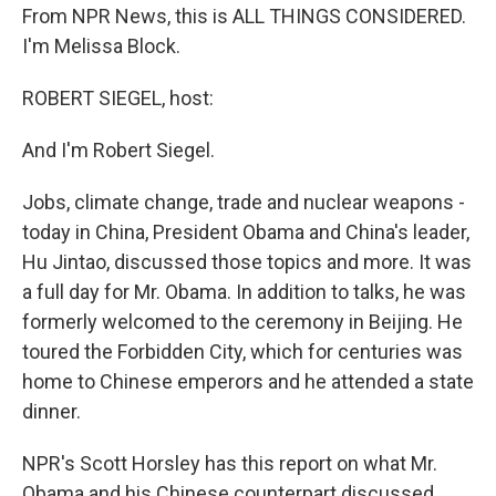
From NPR News, this is ALL THINGS CONSIDERED.
I'm Melissa Block.
ROBERT SIEGEL, host:
And I'm Robert Siegel.
Jobs, climate change, trade and nuclear weapons -
today in China, President Obama and China's leader,
Hu Jintao, discussed those topics and more. It was
a full day for Mr. Obama. In addition to talks, he was
formerly welcomed to the ceremony in Beijing. He
toured the Forbidden City, which for centuries was
home to Chinese emperors and he attended a state
dinner.
NPR's Scott Horsley has this report on what Mr.
Obama and his Chinese counterpart discussed