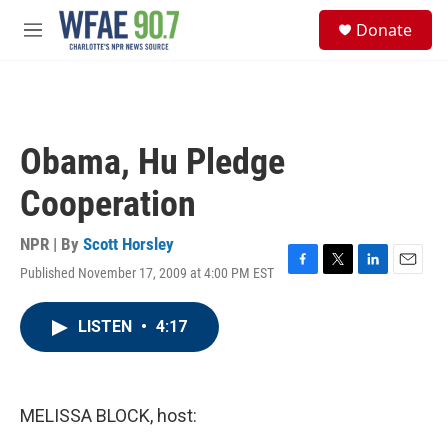
Skip to main content
S
Donate
e
M
a
e
r
n
c
u
h
u
Obama, Hu Pledge
e
r
Cooperation
y
NPR | By
Scott Horsley
Published November 17, 2009 at 4:00 PM EST
F
T
L
E
a
w
i
m
c
i
n
a
LISTEN
•
4:17
e
t
k
i
b
t
e
l
o
e
d
o
r
I
k
n
MELISSA BLOCK, host: