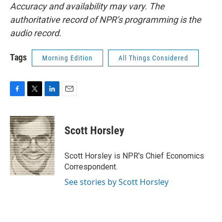
Accuracy and availability may vary. The
authoritative record of NPR’s programming is the
audio record.
Tags
Morning Edition
All Things Considered
F
T
L
E
a
w
i
m
c
i
n
a
e
t
k
i
Scott Horsley
b
t
e
l
o
e
d
o
r
I
Scott Horsley is NPR's Chief Economics
k
n
Correspondent.
See stories by Scott Horsley