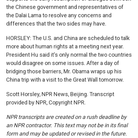
the Chinese government and representatives of
the Dalai Lama to resolve any concerns and
differences that the two sides may have.
HORSLEY: The U.S. and China are scheduled to talk
more about human rights at a meeting next year.
President Hu said it's only normal the two countries
would disagree on some issues. After a day of
bridging those barriers, Mr. Obama wraps up his
China trip with a visit to the Great Wall tomorrow.
Scott Horsley, NPR News, Beijing. Transcript
provided by NPR, Copyright NPR.
NPR transcripts are created on a rush deadline by
an NPR contractor. This text may not be in its final
form and may be updated or revised in the future.