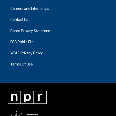
Careers and Internships
Contact Us
Donor Privacy Statement
FCC Public File
WFAE Privacy Policy
Terms Of Use