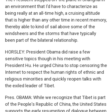
an environment that I'd have to characterize as
being really at an all-time high, a cruising altitude
that is higher than any other time in recent memory,
thereby able to kind of sail above some of the
windsheers and the storms that have typically
been part of the bilateral relationship.
HORSLEY: President Obama did raise a few
sensitive topics though in his meeting with
President Hu. He urged China to stop censoring the
Internet to respect the human rights of ethnic and
religious minorities and quickly reopen talks with
the exiled leader of Tibet.
Pres. OBAMA: While we recognize that Tibet is part
of the People's Republic of China, the United States
supports the early resumption of dialogue between