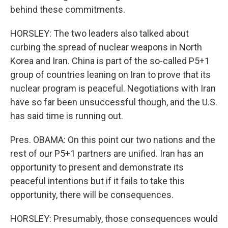
behind these commitments.
HORSLEY: The two leaders also talked about
curbing the spread of nuclear weapons in North
Korea and Iran. China is part of the so-called P5+1
group of countries leaning on Iran to prove that its
nuclear program is peaceful. Negotiations with Iran
have so far been unsuccessful though, and the U.S.
has said time is running out.
Pres. OBAMA: On this point our two nations and the
rest of our P5+1 partners are unified. Iran has an
opportunity to present and demonstrate its
peaceful intentions but if it fails to take this
opportunity, there will be consequences.
HORSLEY: Presumably, those consequences would