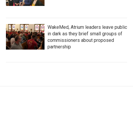
WakeMed, Atrium leaders leave public
in dark as they brief small groups of
commissioners about proposed
partnership