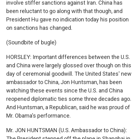
involve stiffer sanctions against Iran. China has
been reluctant to go along with that though, and
President Hu gave no indication today his position
on sanctions has changed.
(Soundbite of bugle)
HORSLEY: Important differences between the U.S.
and China were largely glossed over though on this
day of ceremonial goodwill. The United States' new
ambassador to China, Jon Huntsman, has been
watching these events since the U.S. and China
reopened diplomatic ties some three decades ago.
And Huntsman, a Republican, said he was proud of
Mr. Obama's performance.
Mr. JON HUNTSMAN (U.S. Ambassador to China):
The President stepped off the plane in Shanghai in