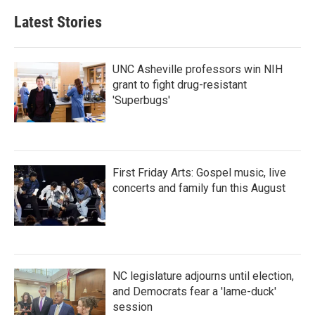
Latest Stories
UNC Asheville professors win NIH
grant to fight drug-resistant
'Superbugs'
First Friday Arts: Gospel music, live
concerts and family fun this August
NC legislature adjourns until election,
and Democrats fear a 'lame-duck'
session