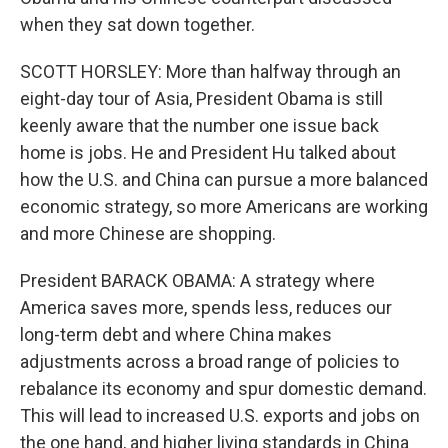
when they sat down together.
SCOTT HORSLEY: More than halfway through an
eight-day tour of Asia, President Obama is still
keenly aware that the number one issue back
home is jobs. He and President Hu talked about
how the U.S. and China can pursue a more balanced
economic strategy, so more Americans are working
and more Chinese are shopping.
President BARACK OBAMA: A strategy where
America saves more, spends less, reduces our
long-term debt and where China makes
adjustments across a broad range of policies to
rebalance its economy and spur domestic demand.
This will lead to increased U.S. exports and jobs on
the one hand, and higher living standards in China