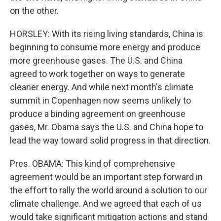
on the other.
HORSLEY: With its rising living standards, China is
beginning to consume more energy and produce
more greenhouse gases. The U.S. and China
agreed to work together on ways to generate
cleaner energy. And while next month's climate
summit in Copenhagen now seems unlikely to
produce a binding agreement on greenhouse
gases, Mr. Obama says the U.S. and China hope to
lead the way toward solid progress in that direction.
Pres. OBAMA: This kind of comprehensive
agreement would be an important step forward in
the effort to rally the world around a solution to our
climate challenge. And we agreed that each of us
would take significant mitigation actions and stand