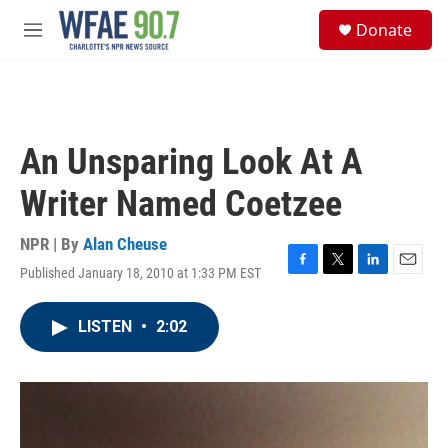
Skip to main content
S
Donate
e
M
a
e
r
n
c
u
h
u
An Unsparing Look At A
e
r
Writer Named Coetzee
y
NPR | By
Alan Cheuse
Published January 18, 2010 at 1:33 PM EST
F
T
L
E
a
w
i
m
c
i
n
a
LISTEN
•
2:02
e
t
k
i
b
t
e
l
o
e
d
o
r
I
k
n