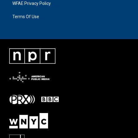
WFAE Privacy Policy
Terms Of Use