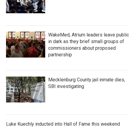
WakeMed, Atrium leaders leave public
in dark as they brief small groups of
commissioners about proposed
partnership
Mecklenburg County jail inmate dies;
SBI investigating
Luke Kuechly inducted into Hall of Fame this weekend