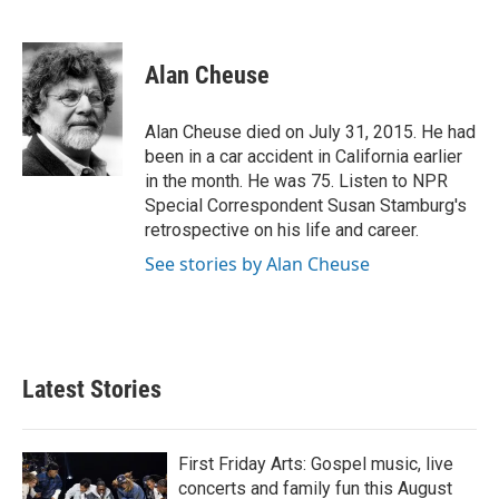
F
T
L
E
a
w
i
m
c
i
n
a
e
t
k
i
Alan Cheuse
b
t
e
l
o
e
d
o
r
I
Alan Cheuse died on July 31, 2015. He had
k
n
been in a car accident in California earlier
in the month. He was 75. Listen to NPR
Special Correspondent Susan Stamburg's
retrospective on his life and career.
See stories by Alan Cheuse
Latest Stories
First Friday Arts: Gospel music, live
concerts and family fun this August