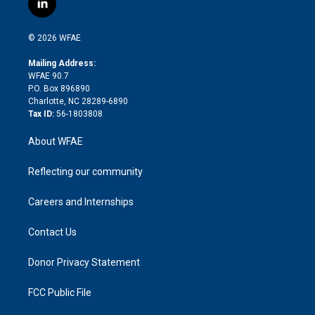
l
t
t
t
e
p
e
i
t
a
u
a
b
b
n
e
g
b
d
o
o
© 2026 WFAE
k
r
r
e
s
a
o
e
a
r
k
Mailing Address:
d
m
d
WFAE 90.7
i
P.O. Box 896890
n
Charlotte, NC 28289-6890
Tax ID:
56-1803808
About WFAE
Reflecting our community
Careers and Internships
Contact Us
Donor Privacy Statement
FCC Public File