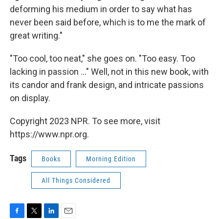
deforming his medium in order to say what has
never been said before, which is to me the mark of
great writing."
"Too cool, too neat," she goes on. "Too easy. Too
lacking in passion ..." Well, not in this new book, with
its candor and frank design, and intricate passions
on display.
Copyright 2023 NPR. To see more, visit
https://www.npr.org.
Tags
Books
Morning Edition
All Things Considered