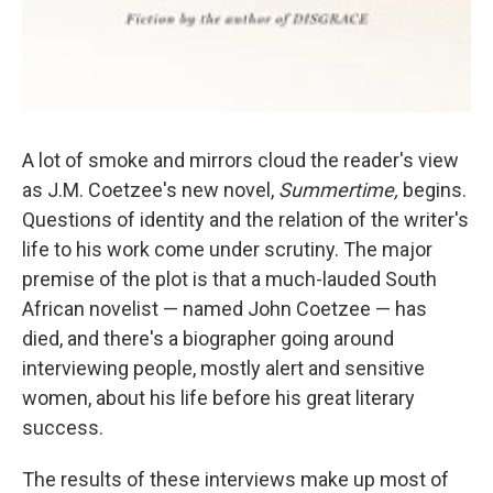
A lot of smoke and mirrors cloud the reader's view
as J.M. Coetzee's new novel,
Summertime,
begins.
Questions of identity and the relation of the writer's
life to his work come under scrutiny. The major
premise of the plot is that a much-lauded South
African novelist — named John Coetzee — has
died, and there's a biographer going around
interviewing people, mostly alert and sensitive
women, about his life before his great literary
success.
The results of these interviews make up most of