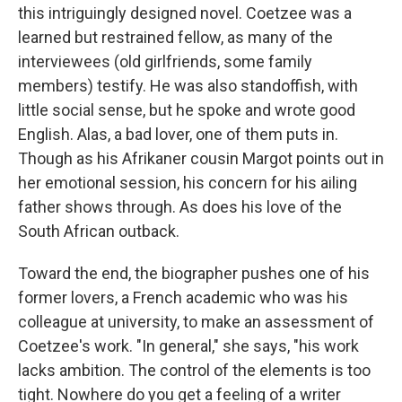
this intriguingly designed novel. Coetzee was a
learned but restrained fellow, as many of the
interviewees (old girlfriends, some family
members) testify. He was also standoffish, with
little social sense, but he spoke and wrote good
English. Alas, a bad lover, one of them puts in.
Though as his Afrikaner cousin Margot points out in
her emotional session, his concern for his ailing
father shows through. As does his love of the
South African outback.
Toward the end, the biographer pushes one of his
former lovers, a French academic who was his
colleague at university, to make an assessment of
Coetzee's work. "In general," she says, "his work
lacks ambition. The control of the elements is too
tight. Nowhere do you get a feeling of a writer