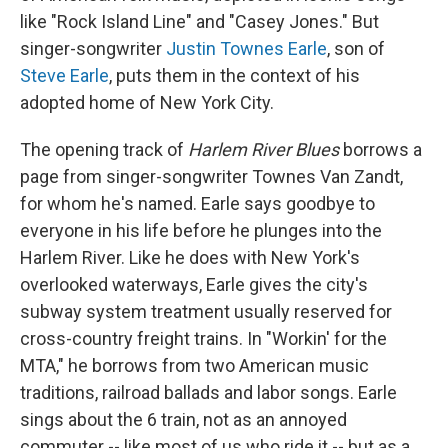
like "Rock Island Line" and "Casey Jones." But
singer-songwriter
Justin Townes Earle
, son of
Steve Earle
, puts them in the context of his
adopted home of New York City.
The opening track of
Harlem River Blues
borrows a
page from singer-songwriter Townes Van Zandt,
for whom he's named. Earle says goodbye to
everyone in his life before he plunges into the
Harlem River. Like he does with New York's
overlooked waterways, Earle gives the city's
subway system treatment usually reserved for
cross-country freight trains. In "Workin' for the
MTA," he borrows from two American music
traditions, railroad ballads and labor songs. Earle
sings about the 6 train, not as an annoyed
commuter -- like most of us who ride it -- but as a