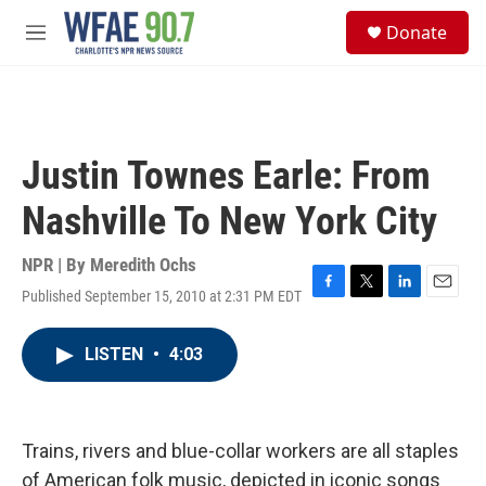
Skip to main content
S
Donate
e
M
a
e
r
n
c
u
h
u
Justin Townes Earle: From
e
r
Nashville To New York City
y
NPR | By
Meredith Ochs
Published September 15, 2010 at 2:31 PM EDT
F
T
L
E
a
w
i
m
c
i
n
a
LISTEN
•
4:03
e
t
k
i
b
t
e
l
o
e
d
o
r
I
k
n
Trains, rivers and blue-collar workers are all staples
of American folk music, depicted in iconic songs