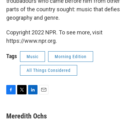
troubadours who came before him from other
parts of the country sought: music that defies
geography and genre.
Copyright 2022 NPR. To see more, visit
https://www.npr.org.
Tags
Music
Morning Edition
All Things Considered
F
T
L
E
a
w
i
m
c
i
n
a
e
t
k
i
Meredith Ochs
b
t
e
l
o
e
d
o
r
I
k
n