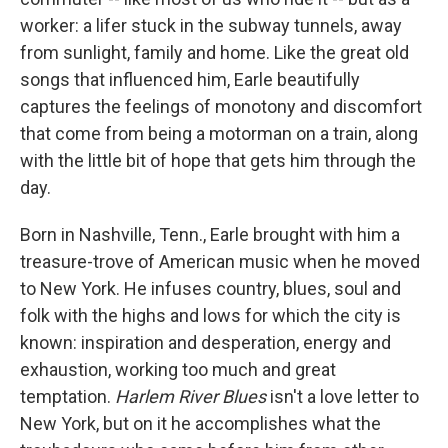
worker: a lifer stuck in the subway tunnels, away
from sunlight, family and home. Like the great old
songs that influenced him, Earle beautifully
captures the feelings of monotony and discomfort
that come from being a motorman on a train, along
with the little bit of hope that gets him through the
day.
Born in Nashville, Tenn., Earle brought with him a
treasure-trove of American music when he moved
to New York. He infuses country, blues, soul and
folk with the highs and lows for which the city is
known: inspiration and desperation, energy and
exhaustion, working too much and great
temptation.
Harlem River Blues
isn't a love letter to
New York, but on it he accomplishes what the