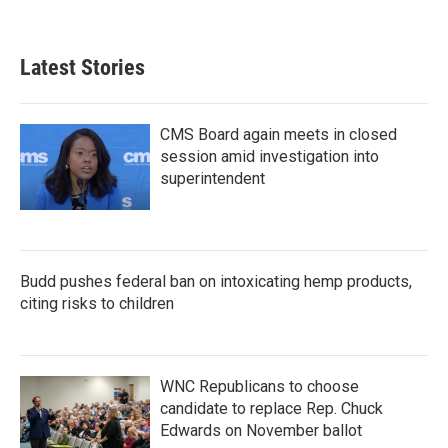
Latest Stories
CMS Board again meets in closed
session amid investigation into
superintendent
Budd pushes federal ban on intoxicating hemp products,
citing risks to children
WNC Republicans to choose
candidate to replace Rep. Chuck
Edwards on November ballot