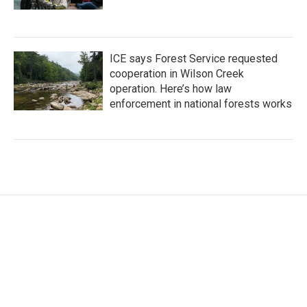
ICE says Forest Service requested
cooperation in Wilson Creek
operation. Here’s how law
enforcement in national forests works