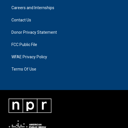
Careers and Internships
Contact Us
Donor Privacy Statement
FCC Public File
WFAE Privacy Policy
Terms Of Use