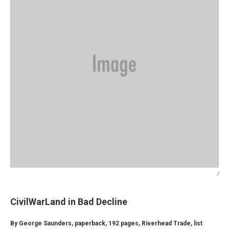
/
CivilWarLand in Bad Decline
By George Saunders, paperback, 192 pages, Riverhead Trade, list