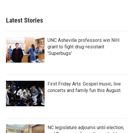
Latest Stories
UNC Asheville professors win NIH
grant to fight drug-resistant
'Superbugs'
First Friday Arts: Gospel music, live
concerts and family fun this August
NC legislature adjourns until election,