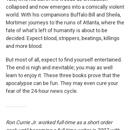
collapsed and now emerges into a comically violent
world. With his companions Buffalo Bill and Sheila,
Mortimer journeys to the ruins of Atlanta, where the
fate of what's left of humanity is about to be
decided. Expect blood, strippers, beatings, killings
and more blood.
But most of all, expect to find yourself entertained.
The end is nigh and inevitable; you may as well
learn to enjoy it. These three books prove that the
apocalypse can be fun. They may even cure your
fear of the 24-hour news cycle.
Ron Currie Jr. worked full-time as a short order