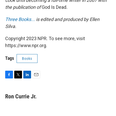
cook until becoming a full-time writer in 2007 with
the publication of
God Is Dead
.
Three Books...
is edited and produced by Ellen
Silva.
Copyright 2023 NPR. To see more, visit
https://www.npr.org.
Tags
Books
F
T
L
E
a
w
i
m
c
i
n
a
e
t
k
i
Ron Currie Jr.
b
t
e
l
o
e
d
o
r
I
k
n