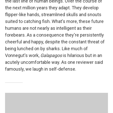
the last line of human beings. Over the course of
the next million years they adapt. They develop
flipper-like hands, streamlined skulls and snouts
suited to catching fish. What's more, these future
humans are not nearly as intelligent as their
forebears. As a consequence they're persistently
cheerful and happy, despite the constant threat of
being lunched on by sharks. Like much of
Vonnegut's work,
Galapagos
is hilarious but in an
acutely uncomfortable way. As one reviewer said
famously, we laugh in self-defense.