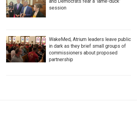
and Democrats fear a 'lame-duck'
session
WakeMed, Atrium leaders leave public
in dark as they brief small groups of
commissioners about proposed
partnership