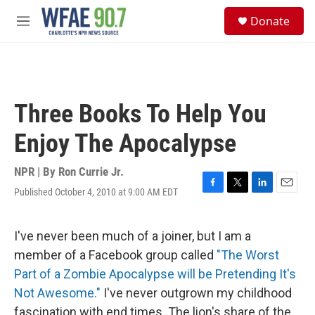
Skip to main content
S
Donate
e
M
a
e
r
n
c
u
h
u
Three Books To Help You
e
r
Enjoy The Apocalypse
y
NPR | By
Ron Currie Jr.
Published October 4, 2010 at 9:00 AM EDT
F
T
L
E
a
w
i
m
c
i
n
a
e
t
k
i
I've never been much of a joiner, but I am a
b
t
e
l
member of a Facebook group called
"The Worst
o
e
d
o
r
I
Part of a Zombie Apocalypse will be Pretending It's
k
n
Not Awesome."
I've never outgrown my childhood
fascination with end times. The lion's share of the