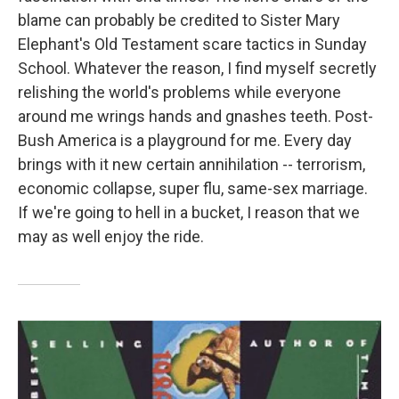
blame can probably be credited to Sister Mary
Elephant's Old Testament scare tactics in Sunday
School. Whatever the reason, I find myself secretly
relishing the world's problems while everyone
around me wrings hands and gnashes teeth. Post-
Bush America is a playground for me. Every day
brings with it new certain annihilation -- terrorism,
economic collapse, super flu, same-sex marriage.
If we're going to hell in a bucket, I reason that we
may as well enjoy the ride.