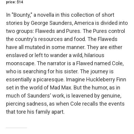
price: $14
In "Bounty," a novella in this collection of short
stories by George Saunders, America is divided into
two groups: Flaweds and Pures. The Pures control
the country's resources and food. The Flaweds
have all mutated in some manner. They are either
enslaved or left to wander a wild, hilarious
moonscape. The narrator is a Flawed named Cole,
who is searching for his sister. The journey is
essentially a picaresque. Imagine Huckleberry Finn
set in the world of Mad Max. But the humor, as in
much of Saunders' work, is leavened by genuine,
piercing sadness, as when Cole recalls the events
that tore his family apart.