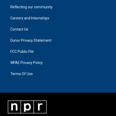
Reflecting our community
Careers and Internships
Contact Us
Donor Privacy Statement
FCC Public File
WFAE Privacy Policy
Terms Of Use