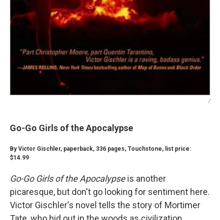
/
Go-Go Girls of the Apocalypse
By Victor Gischler, paperback, 336 pages, Touchstone, list price:
$14.99
Go-Go Girls of the Apocalypse
is another
picaresque, but don't go looking for sentiment here.
Victor Gischler's novel tells the story of Mortimer
Tate, who hid out in the woods as civilization