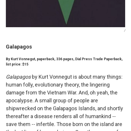
/
Galapagos
By Kurt Vonnegut, paperback, 336 pages, Dial Press Trade Paperback,
list price: $15
Galapagos
by Kurt Vonnegut is about many things:
human folly, evolutionary theory, the lingering
damage from the Vietnam War. And, oh yeah, the
apocalypse. A small group of people are
shipwrecked on the Galapagos Islands, and shortly
thereafter a disease renders all of humankind --
save them -- infertile. Those born on the island are