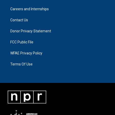
Careers and Internships
Contact Us
Donor Privacy Statement
FCC Public File
WFAE Privacy Policy
Terms Of Use