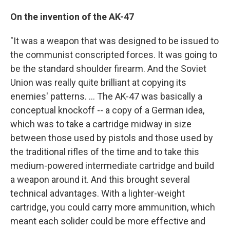
On the invention of the AK-47
"It was a weapon that was designed to be issued to
the communist conscripted forces. It was going to
be the standard shoulder firearm. And the Soviet
Union was really quite brilliant at copying its
enemies' patterns. ... The AK-47 was basically a
conceptual knockoff -- a copy of a German idea,
which was to take a cartridge midway in size
between those used by pistols and those used by
the traditional rifles of the time and to take this
medium-powered intermediate cartridge and build
a weapon around it. And this brought several
technical advantages. With a lighter-weight
cartridge, you could carry more ammunition, which
meant each solider could be more effective and