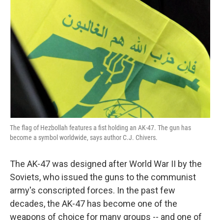
The flag of Hezbollah features a fist holding an AK-47. The gun has
become a symbol worldwide, says author C.J. Chivers.
The AK-47 was designed after World War II by the
Soviets, who issued the guns to the communist
army's conscripted forces. In the past few
decades, the AK-47 has become one of the
weapons of choice for many groups -- and one of