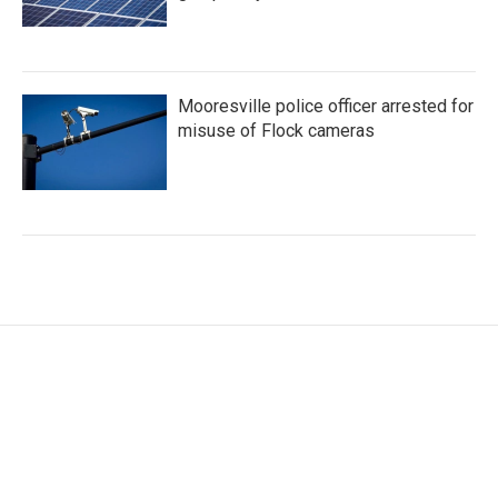
Mooresville police officer arrested for
misuse of Flock cameras