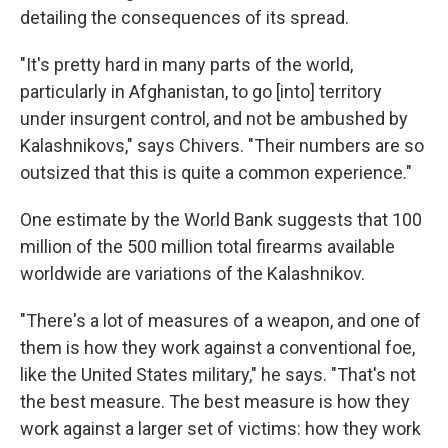
detailing the consequences of its spread.
"It's pretty hard in many parts of the world,
particularly in Afghanistan, to go [into] territory
under insurgent control, and not be ambushed by
Kalashnikovs," says Chivers. "Their numbers are so
outsized that this is quite a common experience."
One estimate by the World Bank suggests that 100
million of the 500 million total firearms available
worldwide are variations of the Kalashnikov.
"There's a lot of measures of a weapon, and one of
them is how they work against a conventional foe,
like the United States military," he says. "That's not
the best measure. The best measure is how they
work against a larger set of victims: how they work