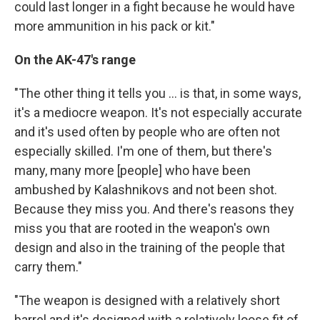
could last longer in a fight because he would have
more ammunition in his pack or kit."
On the AK-47's range
"The other thing it tells you ... is that, in some ways,
it's a mediocre weapon. It's not especially accurate
and it's used often by people who are often not
especially skilled. I'm one of them, but there's
many, many more [people] who have been
ambushed by Kalashnikovs and not been shot.
Because they miss you. And there's reasons they
miss you that are rooted in the weapon's own
design and also in the training of the people that
carry them."
"The weapon is designed with a relatively short
barrel and it's designed with a relatively loose fit of