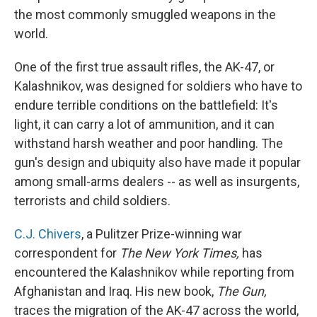
the most commonly smuggled weapons in the
world.
One of the first true assault rifles, the AK-47, or
Kalashnikov, was designed for soldiers who have to
endure terrible conditions on the battlefield: It's
light, it can carry a lot of ammunition, and it can
withstand harsh weather and poor handling. The
gun's design and ubiquity also have made it popular
among small-arms dealers -- as well as insurgents,
terrorists and child soldiers.
C.J. Chivers
, a Pulitzer Prize-winning war
correspondent for
The New York Times,
has
encountered the Kalashnikov while reporting from
Afghanistan and Iraq. His new book,
The Gun,
traces the migration of the AK-47 across the world,