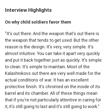
Interview Highlights
On why child soldiers favor them
"It's out there. And the weapon that's out there is
the weapon that tends to get used. But the other
reason is the design. It's very, very simple. It's
almost intuitive. You can take it apart very quickly
and put it back together just as quickly. It's simple
to clean. It's simple to maintain. Most of the
Kalashnikovs out there are very well made for the
actual conditions of war. It has an excellent
protective finish. It's chromed on the inside of its
barrel and its chamber. All of these things mean
that if you're not particularly attentive in caring for
it, it's still going to last and it's still going to work."