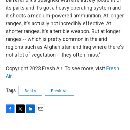
its parts and it's got a heavy operating system and
it shoots a medium-powered ammunition. At longer
ranges, it's actually not incredibly effective. At
shorter ranges, it's a terrible weapon. But at longer
ranges -- which is pretty common in the arid
regions such as Afghanistan and Iraq where there's
not a lot of vegetation -- they often miss."
Copyright 2023 Fresh Air. To see more, visit
Fresh
Air
.
Tags
Books
Fresh Air
F
T
L
E
a
w
i
m
c
i
n
a