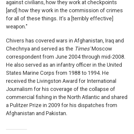
against civilians, how they work at checkpoints
[and] how they work in the commission of crimes
for all of these things. It's a [terribly effective]
weapon."
Chivers has covered wars in Afghanistan, Iraq and
Chechnya and served as the
Times'
Moscow
correspondent from June 2004 through mid-2008.
He also served as an infantry officer in the United
States Marine Corps from 1988 to 1994. He
received the Livingston Award for International
Journalism for his coverage of the collapse of
commercial fishing in the North Atlantic and shared
a Pulitzer Prize in 2009 for his dispatches from
Afghanistan and Pakistan.