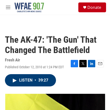
Skip to main content
S
Donate
e
M
a
e
r
n
c
u
h
u
The AK-47: 'The Gun' That
e
r
Changed The Battlefield
y
Fresh Air
Published October 12, 2010 at 1:24 PM EDT
F
T
L
E
a
w
i
m
c
i
n
a
LISTEN
•
39:27
e
t
k
i
b
t
e
l
o
e
d
o
r
I
k
n