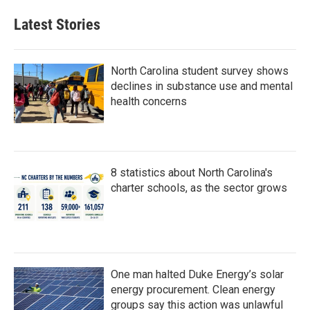
e
t
k
i
b
t
e
l
Latest Stories
o
e
d
o
r
I
k
n
North Carolina student survey shows
declines in substance use and mental
health concerns
8 statistics about North Carolina's
charter schools, as the sector grows
One man halted Duke Energy’s solar
energy procurement. Clean energy
groups say this action was unlawful