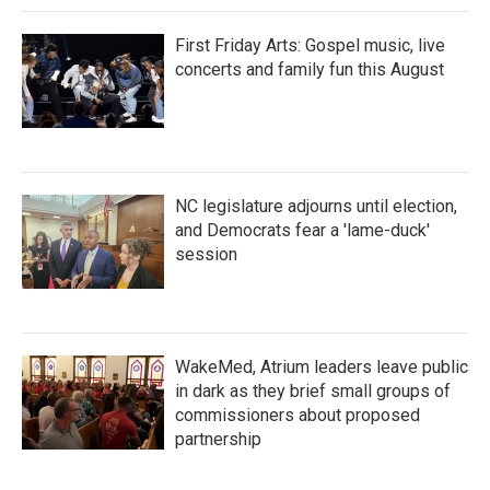
First Friday Arts: Gospel music, live
concerts and family fun this August
NC legislature adjourns until election,
and Democrats fear a 'lame-duck'
session
WakeMed, Atrium leaders leave public
in dark as they brief small groups of
commissioners about proposed
partnership