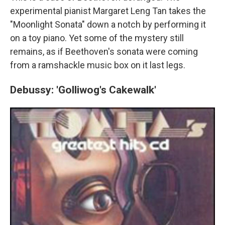
experimental pianist Margaret Leng Tan takes the
"Moonlight Sonata" down a notch by performing it
on a toy piano. Yet some of the mystery still
remains, as if Beethoven's sonata were coming
from a ramshackle music box on it last legs.
Debussy: 'Golliwog's Cakewalk'