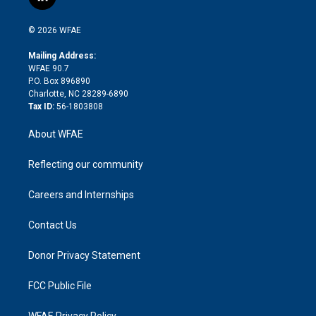
l
t
t
t
e
p
e
i
t
a
u
a
b
b
n
e
g
b
d
o
o
© 2026 WFAE
k
r
r
e
s
a
o
e
a
r
k
Mailing Address:
d
m
d
WFAE 90.7
i
P.O. Box 896890
n
Charlotte, NC 28289-6890
Tax ID:
56-1803808
About WFAE
Reflecting our community
Careers and Internships
Contact Us
Donor Privacy Statement
FCC Public File