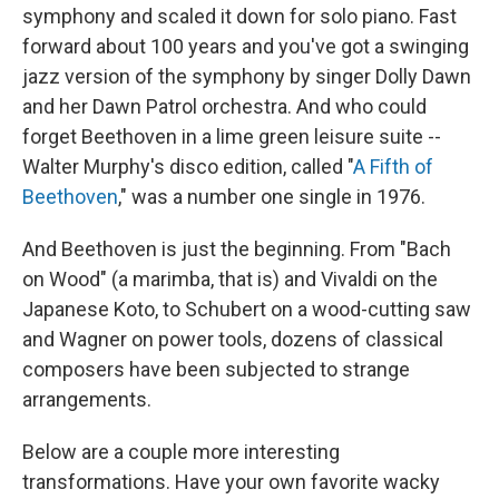
symphony and scaled it down for solo piano. Fast
forward about 100 years and you've got a swinging
jazz version of the symphony by singer Dolly Dawn
and her Dawn Patrol orchestra. And who could
forget Beethoven in a lime green leisure suite --
Walter Murphy's disco edition, called "
A Fifth of
Beethoven
," was a number one single in 1976.
And Beethoven is just the beginning. From "Bach
on Wood" (a marimba, that is) and Vivaldi on the
Japanese Koto, to Schubert on a wood-cutting saw
and Wagner on power tools, dozens of classical
composers have been subjected to strange
arrangements.
Below are a couple more interesting
transformations. Have your own favorite wacky