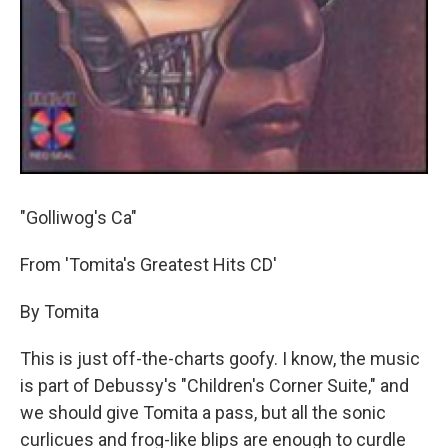
"Golliwog's Ca"
From 'Tomita's Greatest Hits CD'
By Tomita
This is just off-the-charts goofy. I know, the music
is part of Debussy's "Children's Corner Suite," and
we should give Tomita a pass, but all the sonic
curlicues and frog-like blips are enough to curdle