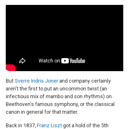
k
n
But
Sverre Indris Joner
and company certainly
aren't the first to put an uncommon twist (an
infectious mix of mambo and son rhythms) on
Beethoven's famous symphony, or the classical
canon in general for that matter.
Back in 1837,
Franz Liszt
got a hold of the 5th