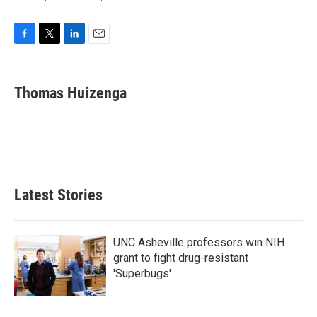
F
T
L
E
a
w
i
m
c
i
n
a
e
t
k
i
Thomas Huizenga
b
t
e
l
o
e
d
o
r
I
k
n
Latest Stories
UNC Asheville professors win NIH
grant to fight drug-resistant
'Superbugs'