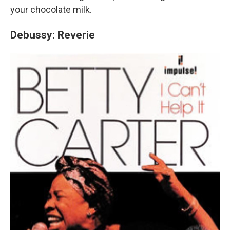
your chocolate milk.
Debussy: Reverie