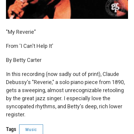
"My Reverie"
From 'I Can't Help It'
By Betty Carter
In this recording (now sadly out of print), Claude
Debussy's "Reverie," a solo piano piece from 1890,
gets a sweeping, almost unrecognizable retooling
by the great jazz singer. I especially love the
syncopated rhythms, and Betty's deep, rich lower
register.
Tags
Music