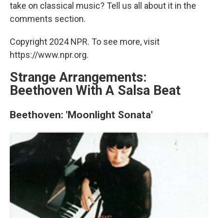
take on classical music? Tell us all about it in the
comments section.
Copyright 2024 NPR. To see more, visit
https://www.npr.org.
Strange Arrangements:
Beethoven With A Salsa Beat
Beethoven: 'Moonlight Sonata'