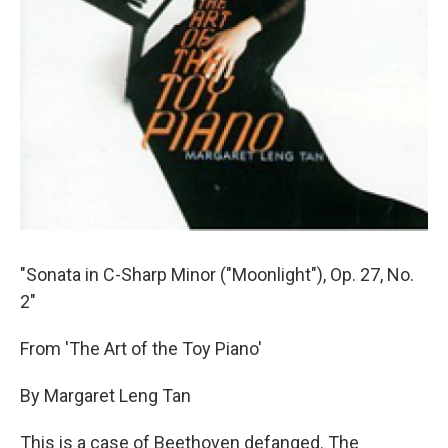
"Sonata in C-Sharp Minor ("Moonlight"), Op. 27, No.
2"
From 'The Art of the Toy Piano'
By Margaret Leng Tan
This is a case of Beethoven defanged. The