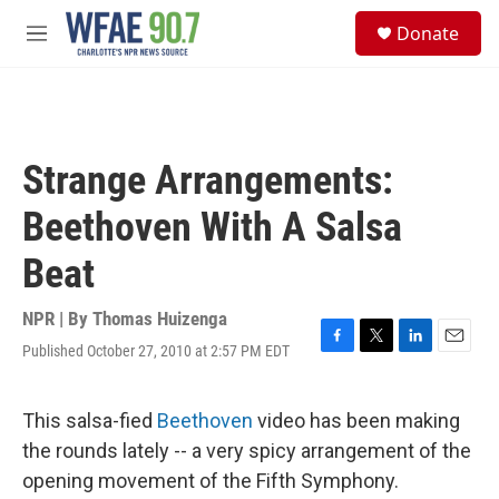
Skip to main content
S
Donate
e
M
a
e
r
n
c
u
h
u
Strange Arrangements:
e
r
Beethoven With A Salsa
y
Beat
NPR | By
Thomas Huizenga
Published October 27, 2010 at 2:57 PM EDT
F
T
L
E
a
w
i
m
c
i
n
a
e
t
k
i
This salsa-fied
Beethoven
video has been making
b
t
e
l
the rounds lately -- a very spicy arrangement of the
o
e
d
o
r
I
opening movement of the Fifth Symphony.