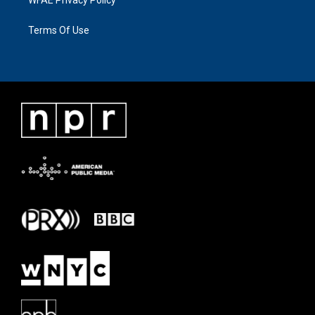
WFAE Privacy Policy
Terms Of Use