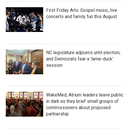
First Friday Arts: Gospel music, live
concerts and family fun this August
NC legislature adjourns until election,
and Democrats fear a 'lame-duck'
session
WakeMed, Atrium leaders leave public
in dark as they brief small groups of
commissioners about proposed
partnership