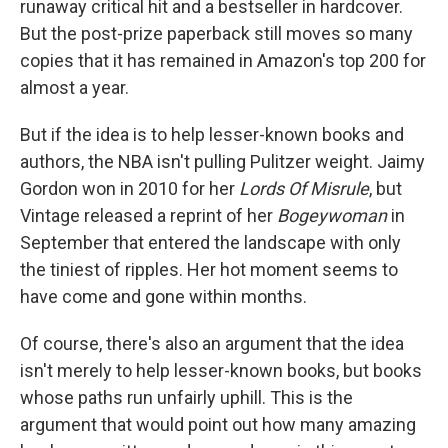
runaway critical hit and a bestseller in hardcover.
But the post-prize paperback still moves so many
copies that it has remained in Amazon's top 200 for
almost a year.
But if the idea is to help lesser-known books and
authors, the NBA isn't pulling Pulitzer weight. Jaimy
Gordon won in 2010 for her
Lords Of Misrule
, but
Vintage released a reprint of her
Bogeywoman
in
September that entered the landscape with only
the tiniest of ripples. Her hot moment seems to
have come and gone within months.
Of course, there's also an argument that the idea
isn't merely to help lesser-known books, but books
whose paths run unfairly uphill. This is the
argument that would point out how many amazing