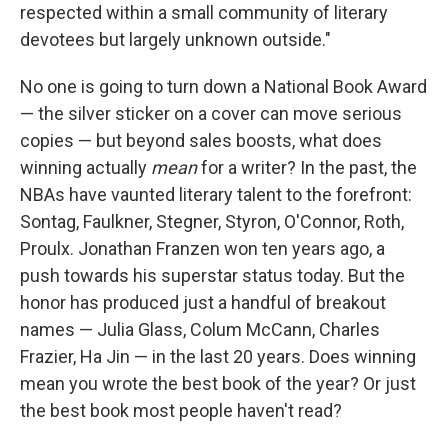
respected within a small community of literary
devotees but largely unknown outside."
No one is going to turn down a National Book Award
— the silver sticker on a cover can move serious
copies — but beyond sales boosts, what does
winning actually
mean
for a writer? In the past, the
NBAs have vaunted literary talent to the forefront:
Sontag, Faulkner, Stegner, Styron, O'Connor, Roth,
Proulx. Jonathan Franzen won ten years ago, a
push towards his superstar status today. But the
honor has produced just a handful of breakout
names — Julia Glass, Colum McCann, Charles
Frazier, Ha Jin — in the last 20 years. Does winning
mean you wrote the best book of the year? Or just
the best book most people haven't read?