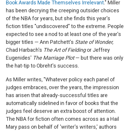
Book Awards Made Themselves Irrelevant
." Miller
has been decrying the creeping outsider choices
of the NBA for years, but she finds this year's
fiction titles "undiscovered" to the extreme. People
expected to see a nod to at least one of the year's
bigger titles — Ann Patchett's
State of Wonder,
Chad Harbach's
The Art of Fielding
or Jeffrey
Eugenides'
The Marriage Plot
— but there was only
the hat-tip to Obreht's success.
As Miller writes, "Whatever policy each panel of
judges embraces, over the years, the impression
has arisen that already-successful titles are
automatically sidelined in favor of books that the
judges feel deserve an extra boost of attention.
The NBA for fiction often comes across as a Hail
Mary pass on behalf of 'writer's writers,' authors