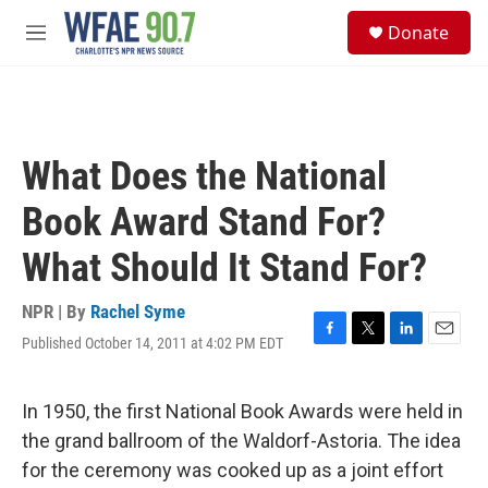
Skip to main content
S
Donate
e
M
a
e
r
n
c
u
h
u
What Does the National
e
r
Book Award Stand For?
y
What Should It Stand For?
NPR | By
Rachel Syme
Published October 14, 2011 at 4:02 PM EDT
F
T
L
E
a
w
i
m
c
i
n
a
e
t
k
i
In 1950, the first National Book Awards were held in
b
t
e
l
the grand ballroom of the Waldorf-Astoria. The idea
o
e
d
o
r
I
for the ceremony was cooked up as a joint effort