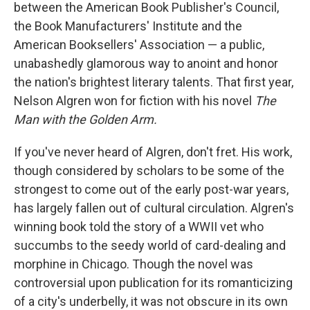
k
n
between the American Book Publisher's Council,
the Book Manufacturers' Institute and the
American Booksellers' Association — a public,
unabashedly glamorous way to anoint and honor
the nation's brightest literary talents. That first year,
Nelson Algren won for fiction with his novel
The
Man with the Golden Arm.
If you've never heard of Algren, don't fret. His work,
though considered by scholars to be some of the
strongest to come out of the early post-war years,
has largely fallen out of cultural circulation. Algren's
winning book told the story of a WWII vet who
succumbs to the seedy world of card-dealing and
morphine in Chicago. Though the novel was
controversial upon publication for its romanticizing
of a city's underbelly, it was not obscure in its own