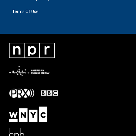
Terms Of Use