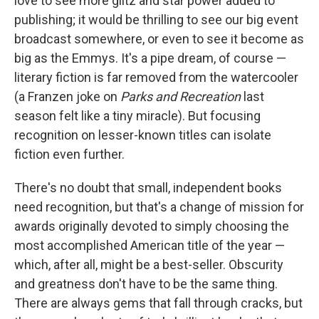
love to see more glitz and star power added to
publishing; it would be thrilling to see our big event
broadcast somewhere, or even to see it become as
big as the Emmys. It's a pipe dream, of course —
literary fiction is far removed from the watercooler
(a Franzen joke on
Parks and Recreation
last
season felt like a tiny miracle). But focusing
recognition on lesser-known titles can isolate
fiction even further.
There's no doubt that small, independent books
need recognition, but that's a change of mission for
awards originally devoted to simply choosing the
most accomplished American title of the year —
which, after all, might be a best-seller. Obscurity
and greatness don't have to be the same thing.
There are always gems that fall through cracks, but