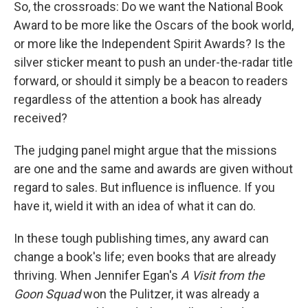
So, the crossroads: Do we want the National Book
Award to be more like the Oscars of the book world,
or more like the Independent Spirit Awards? Is the
silver sticker meant to push an under-the-radar title
forward, or should it simply be a beacon to readers
regardless of the attention a book has already
received?
The judging panel might argue that the missions
are one and the same and awards are given without
regard to sales. But influence is influence. If you
have it, wield it with an idea of what it can do.
In these tough publishing times, any award can
change a book's life; even books that are already
thriving. When Jennifer Egan's
A Visit from the
Goon Squad
won the Pulitzer, it was already a