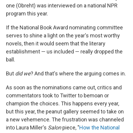
one (Obreht) was interviewed on a national NPR
program this year.
If the National Book Award nominating committee
serves to shine a light on the year's most worthy
novels, then it would seem that the literary
establishment — us included — really dropped the
ball.
But
did we
? And that's where the arguing comes in.
As soon as the nominations came out, critics and
commentators took to Twitter to bemoan or
champion the choices. This happens every year,
but this year, the peanut gallery seemed to take on
a new vehemence. The frustration was channeled
into Laura Miller's
Salon
piece
, "
How the National