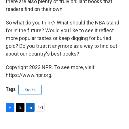
there are also plenty of truly brilliant books that
readers find on their own.
So what do you think? What should the NBA stand
for in the future? Would you like to see it reflect
more popular tastes or keep digging for buried
gold? Do you trust it anymore as a way to find out
about our country's best books?
Copyright 2023 NPR. To see more, visit
https://www.npr.org.
Tags
Books
F
T
L
E
a
w
i
m
c
i
n
a