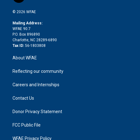
t
t
t
e
p
e
i
t
a
u
a
b
b
n
e
g
b
d
o
o
© 2026 WFAE
k
r
r
e
s
a
o
e
a
r
k
Mailing Address:
d
m
d
WFAE 90.7
i
P.O. Box 896890
n
Charlotte, NC 28289-6890
Tax ID:
56-1803808
About WFAE
Reflecting our community
Careers and Internships
Contact Us
Donor Privacy Statement
FCC Public File
WFAE Privacy Policy