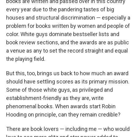
books are written and passed over in this country
every year due to the pandering tastes of big
houses and structural discrimination — especially a
problem for books written by women and people of
color. White guys dominate bestseller lists and
book review sections, and the awards are as public
a venue as any to set the record straight and equal
the playing field.
But this, too, brings us back to how much an award
should have settling scores as its primary mission.
Some of those white guys, as privileged and
establishment-friendly as they are, write
phenomenal books. When awards start Robin
Hooding on principle, can they remain credible?
There are book lovers — including me — who would