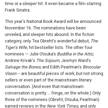
time or a sleeper hit. It even became a film starring
Frank Sinatra.
This year's National Book Award will be announced
November 16. The nominations have been
unveiled, and sleeper hits abound. In the fiction
category, only Tea Obreht's wonderful debut,
The
Tiger's Wife,
hit bestseller lists. The other four
nominees — Julie Otsuka's
Buddha in the Attic,
Andrew Krivak's
The Sojourn,
Jesmyn Ward's
Salvage the Bones
, and Edith Pearlman's
Binocular
Vision
-- are beautiful pieces of work, but not strong
sellers or even part of the mainstream literary
conversation. (And even that mainstream
conversation is pretty ... fringe, on the whole.) Only
three of the nominees (Obreht, Otsuka, Pearlman)
earned reviews in the
New York Times,
and only