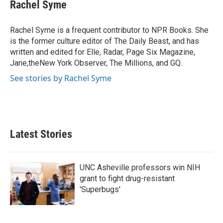
e
t
k
i
Rachel Syme
b
t
e
l
o
e
d
o
r
I
Rachel Syme is a frequent contributor to NPR Books. She
k
n
is the former culture editor of The Daily Beast, and has
written and edited for Elle, Radar, Page Six Magazine,
Jane,theNew York Observer, The Millions, and GQ.
See stories by Rachel Syme
Latest Stories
UNC Asheville professors win NIH
grant to fight drug-resistant
'Superbugs'