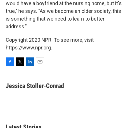
would have a boyfriend at the nursing home, but it's
true," he says. "As we become an older society, this
is something that we need to learn to better
address."
Copyright 2020 NPR. To see more, visit
https://www.npr.org.
F
T
L
E
a
w
i
m
c
i
n
a
e
t
k
i
Jessica Stoller-Conrad
b
t
e
l
o
e
d
o
r
I
k
n
Latest Stories