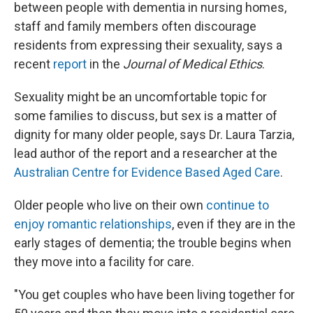
between people with dementia in nursing homes,
staff and family members often discourage
residents from expressing their sexuality, says a
recent
report
in the
Journal of Medical Ethics
.
Sexuality might be an uncomfortable topic for
some families to discuss, but sex is a matter of
dignity for many older people, says Dr. Laura Tarzia,
lead author of the report and a researcher at the
Australian Centre for Evidence Based Aged Care
.
Older people who live on their own
continue to
enjoy romantic relationships
, even if they are in the
early stages of dementia; the trouble begins when
they move into a facility for care.
"You get couples who have been living together for