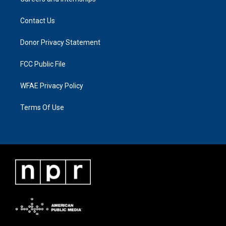
Contact Us
Donor Privacy Statement
FCC Public File
WFAE Privacy Policy
Terms Of Use