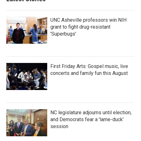
UNC Asheville professors win NIH
grant to fight drug-resistant
'Superbugs'
First Friday Arts: Gospel music, live
concerts and family fun this August
NC legislature adjourns until election,
and Democrats fear a 'lame-duck'
session