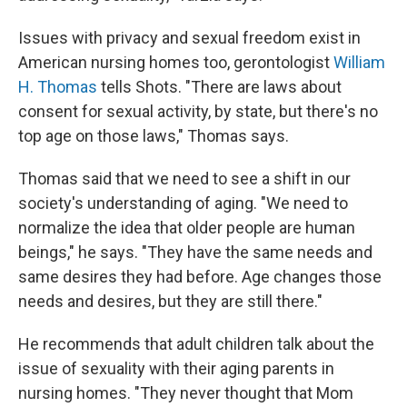
Issues with privacy and sexual freedom exist in
American nursing homes too, gerontologist
William
H. Thomas
tells Shots. "There are laws about
consent for sexual activity, by state, but there's no
top age on those laws," Thomas says.
Thomas said that we need to see a shift in our
society's understanding of aging. "We need to
normalize the idea that older people are human
beings," he says. "They have the same needs and
same desires they had before. Age changes those
needs and desires, but they are still there."
He recommends that adult children talk about the
issue of sexuality with their aging parents in
nursing homes. "They never thought that Mom