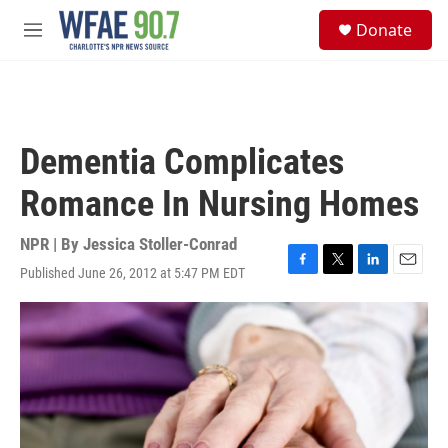
Skip to main content
S
Donate
e
M
a
e
r
n
c
u
h
u
Dementia Complicates
e
r
Romance In Nursing Homes
y
NPR | By
Jessica Stoller-Conrad
Published June 26, 2012 at 5:47 PM EDT
F
T
L
E
a
w
i
m
c
i
n
a
e
t
k
i
b
t
e
l
o
e
d
o
r
I
k
n