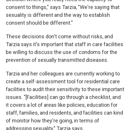
consent to things," says Tarzia, "We're saying that
sexuality is different and the way to establish
consent should be different."
These decisions don't come without risks, and
Tarzia says it's important that staff in care facilities
be willing to discuss the use of condoms for the
prevention of sexually transmitted diseases.
Tarzia and her colleagues are currently working to
create a self-assessment tool for residential care
facilities to audit their sensitivity to these important
issues. "[Facilities] can go through a checklist, and
it covers a lot of areas like policies, education for
staff, families, and residents, and facilities can kind
of monitor how they're going, in terms of
addressing sexuality," Tarzia says.