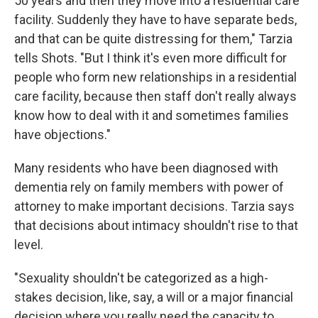
50 years and then they move into a residential care
facility. Suddenly they have to have separate beds,
and that can be quite distressing for them," Tarzia
tells Shots. "But I think it's even more difficult for
people who form new relationships in a residential
care facility, because then staff don't really always
know how to deal with it and sometimes families
have objections."
Many residents who have been diagnosed with
dementia rely on family members with power of
attorney to make important decisions. Tarzia says
that decisions about intimacy shouldn't rise to that
level.
"Sexuality shouldn't be categorized as a high-
stakes decision, like, say, a will or a major financial
decision where you really need the capacity to