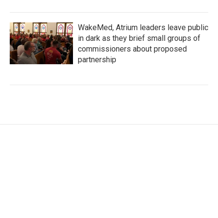
WakeMed, Atrium leaders leave public
in dark as they brief small groups of
commissioners about proposed
partnership