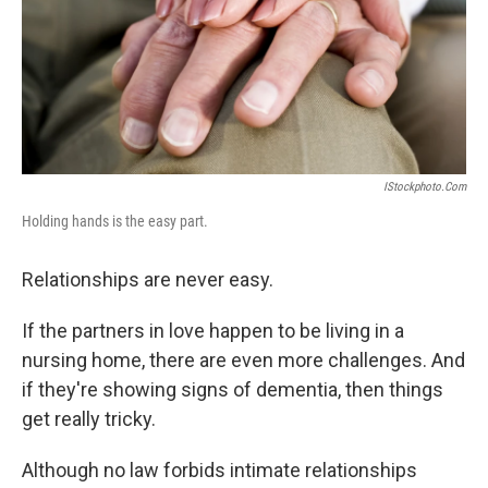
IStockphoto.com
Holding hands is the easy part.
Relationships are never easy.
If the partners in love happen to be living in a
nursing home, there are even more challenges. And
if they're showing signs of dementia, then things
get really tricky.
Although no law forbids intimate relationships