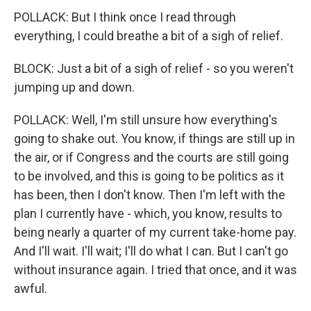
POLLACK: But I think once I read through
everything, I could breathe a bit of a sigh of relief.
BLOCK: Just a bit of a sigh of relief - so you weren't
jumping up and down.
POLLACK: Well, I'm still unsure how everything's
going to shake out. You know, if things are still up in
the air, or if Congress and the courts are still going
to be involved, and this is going to be politics as it
has been, then I don't know. Then I'm left with the
plan I currently have - which, you know, results to
being nearly a quarter of my current take-home pay.
And I'll wait. I'll wait; I'll do what I can. But I can't go
without insurance again. I tried that once, and it was
awful.