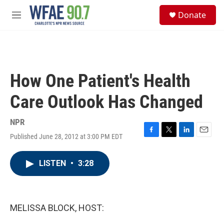
Skip to main content
S
Donate
e
M
a
e
r
n
c
u
h
u
How One Patient's Health
e
r
Care Outlook Has Changed
y
NPR
Published June 28, 2012 at 3:00 PM EDT
F
T
L
E
a
w
i
m
c
i
n
a
LISTEN
•
3:28
e
t
k
i
b
t
e
l
o
e
d
o
r
I
k
n
MELISSA BLOCK, HOST: