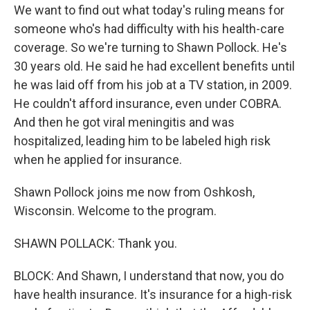
We want to find out what today's ruling means for
someone who's had difficulty with his health-care
coverage. So we're turning to Shawn Pollock. He's
30 years old. He said he had excellent benefits until
he was laid off from his job at a TV station, in 2009.
He couldn't afford insurance, even under COBRA.
And then he got viral meningitis and was
hospitalized, leading him to be labeled high risk
when he applied for insurance.
Shawn Pollock joins me now from Oshkosh,
Wisconsin. Welcome to the program.
SHAWN POLLACK: Thank you.
BLOCK: And Shawn, I understand that now, you do
have health insurance. It's insurance for a high-risk