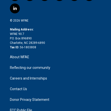
w
n
o
h
l
a
i
s
u
r
i
c
l
t
t
t
e
p
e
i
t
a
u
a
b
b
n
e
g
b
d
o
o
© 2026 WFAE
k
r
r
e
s
a
o
e
a
r
k
Mailing Address:
d
m
d
WFAE 90.7
i
P.O. Box 896890
n
Charlotte, NC 28289-6890
Tax ID:
56-1803808
About WFAE
Reflecting our community
Careers and Internships
Contact Us
Donor Privacy Statement
FCC Public File