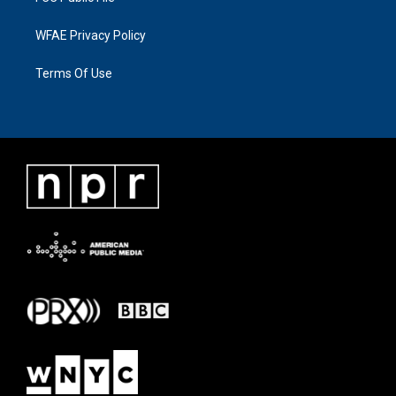
WFAE Privacy Policy
Terms Of Use