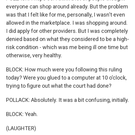
everyone can shop around already. But the problem
was that I felt like for me, personally, I wasn't even
allowed in the marketplace. I was shopping around.
I did apply for other providers. But I was completely
denied based on what they considered to be a high-
risk condition - which was me being ill one time but
otherwise, very healthy.
BLOCK: How much were you following this ruling
today? Were you glued to a computer at 10 o'clock,
trying to figure out what the court had done?
POLLACK: Absolutely. It was a bit confusing, initially.
BLOCK: Yeah.
(LAUGHTER)