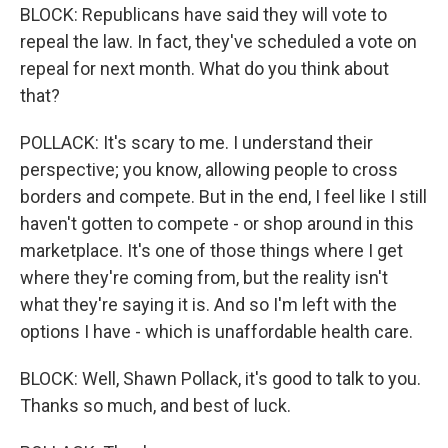
BLOCK: Republicans have said they will vote to
repeal the law. In fact, they've scheduled a vote on
repeal for next month. What do you think about
that?
POLLACK: It's scary to me. I understand their
perspective; you know, allowing people to cross
borders and compete. But in the end, I feel like I still
haven't gotten to compete - or shop around in this
marketplace. It's one of those things where I get
where they're coming from, but the reality isn't
what they're saying it is. And so I'm left with the
options I have - which is unaffordable health care.
BLOCK: Well, Shawn Pollack, it's good to talk to you.
Thanks so much, and best of luck.