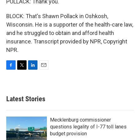
POLLACK: Thank you.
BLOCK: That's Shawn Pollack in Oshkosh,
Wisconsin. He is a supporter of the health-care law,
and he struggled to obtain and afford health
insurance. Transcript provided by NPR, Copyright
NPR.
F
T
L
E
a
w
i
m
c
i
n
a
e
t
k
i
b
t
e
l
Latest Stories
o
e
d
o
r
I
k
n
Mecklenburg commissioner
questions legality of I-77 toll lanes
budget provision