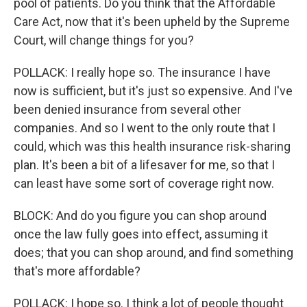
pool of patients. Do you think that the Affordable
Care Act, now that it's been upheld by the Supreme
Court, will change things for you?
POLLACK: I really hope so. The insurance I have
now is sufficient, but it's just so expensive. And I've
been denied insurance from several other
companies. And so I went to the only route that I
could, which was this health insurance risk-sharing
plan. It's been a bit of a lifesaver for me, so that I
can least have some sort of coverage right now.
BLOCK: And do you figure you can shop around
once the law fully goes into effect, assuming it
does; that you can shop around, and find something
that's more affordable?
POLLACK: I hope so. I think a lot of people thought