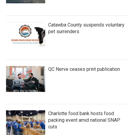
Catawba County suspends voluntary
pet surrenders
QC Nerve ceases print publication
Charlotte food bank hosts food
packing event amid national SNAP
cuts