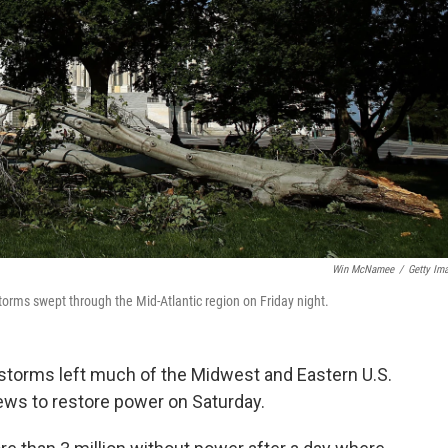
Win McNamee
/
Getty Im
 storms swept through the Mid-Atlantic region on Friday night.
l storms left much of the Midwest and Eastern U.S.
ews to restore power on Saturday.