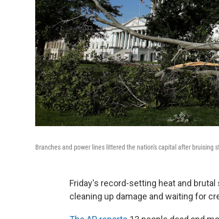
Branches and power lines littered the nation's capital after bruising
Friday's record-setting heat and bruta
cleaning up damage and waiting for cr