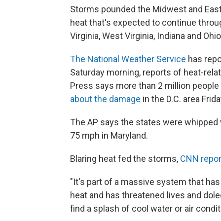
Storms pounded the Midwest and Eastern
heat that's expected to continue throu
Virginia, West Virginia, Indiana and O
The National Weather Service
has repor
Saturday morning, reports of heat-rel
Press says more than 2 million people
about the damage
in the D.C. area Frida
The AP says the states were whipped w
75 mph in Maryland.
Blaring heat fed the storms,
CNN repor
"It's part of a massive system that has
heat and has threatened lives and dole
find a splash of cool water or air condit