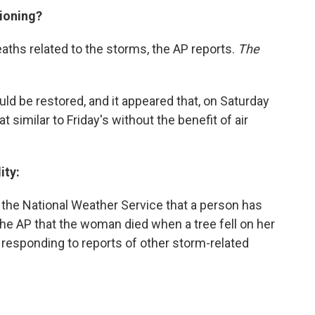
tioning?
ths related to the storms, the AP reports.
The
d be restored, and it appeared that, on Saturday
 similar to Friday's without the benefit of air
ity:
 the National Weather Service that a person has
ll the AP that the woman died when a tree fell on her
o responding to reports of other storm-related