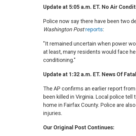
Update at 5:05 a.m. ET. No Air Condi
Police now say there have been two dea
Washington Post
reports
:
"It remained uncertain when power woul
at least, many residents would face heat
conditioning."
Update at 1:32 a.m. ET. News Of Fatal
The AP confirms an earlier report from
been killed in Virginia. Local police te
home in Fairfax County. Police are als
injuries.
Our Original Post Continues: