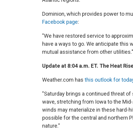
Dominion, which provides power to much 
Facebook page
:
"We have restored service to approxim
have a ways to go. We anticipate this w
mutual assistance from other utilities.
Update at 8:04 a.m. ET. The Heat Rise
Weather.com has
this outlook for toda
"Saturday brings a continued threat of
wave, stretching from Iowa to the Mid
winds may materialize in these hard-hi
possible for the central and northern 
nature."