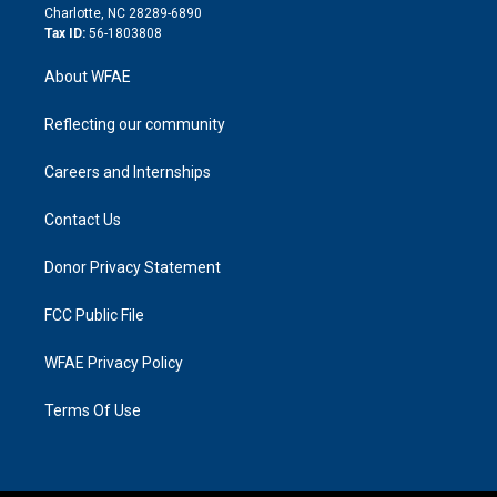
n
Charlotte, NC 28289-6890
Tax ID:
56-1803808
About WFAE
Reflecting our community
Careers and Internships
Contact Us
Donor Privacy Statement
FCC Public File
WFAE Privacy Policy
Terms Of Use