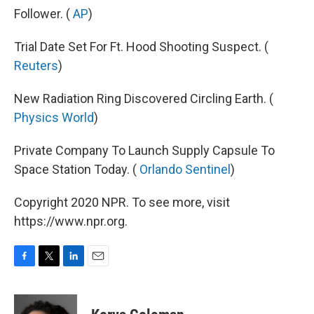
Follower. (
AP
)
Trial Date Set For Ft. Hood Shooting Suspect. (
Reuters
)
New Radiation Ring Discovered Circling Earth. (
Physics World
)
Private Company To Launch Supply Capsule To
Space Station Today. (
Orlando Sentinel
)
Copyright 2020 NPR. To see more, visit
https://www.npr.org.
F
T
L
E
a
w
i
m
c
i
n
a
e
t
k
i