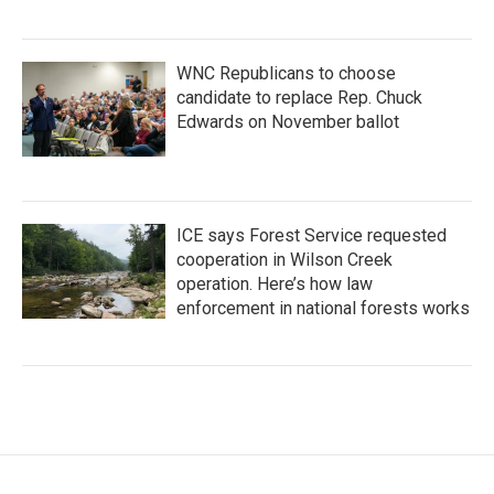
WNC Republicans to choose
candidate to replace Rep. Chuck
Edwards on November ballot
ICE says Forest Service requested
cooperation in Wilson Creek
operation. Here’s how law
enforcement in national forests works