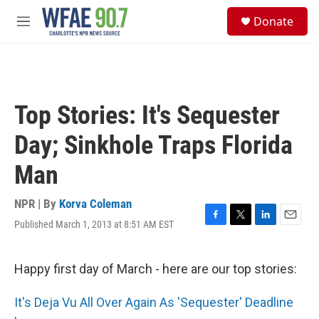
Skip to main content
S
Donate
e
M
a
e
r
n
c
u
h
u
Top Stories: It's Sequester
e
r
Day; Sinkhole Traps Florida
y
Man
NPR | By
Korva Coleman
Published March 1, 2013 at 8:51 AM EST
F
T
L
E
a
w
i
m
c
i
n
a
e
t
k
i
Happy first day of March - here are our top stories:
b
t
e
l
o
e
d
It's Deja Vu All Over Again As 'Sequester' Deadline
o
r
I