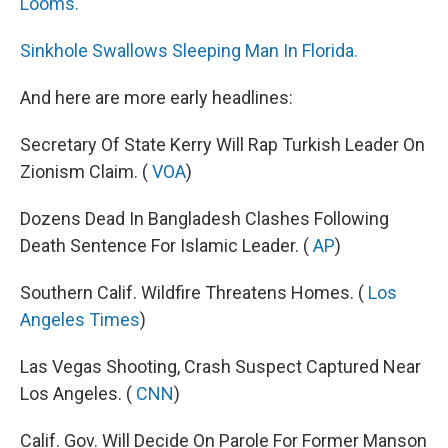
k
n
Looms.
Sinkhole Swallows Sleeping Man In Florida.
And here are more early headlines:
Secretary Of State Kerry Will Rap Turkish Leader On
Zionism Claim. (
VOA
)
Dozens Dead In Bangladesh Clashes Following
Death Sentence For Islamic Leader. (
AP
)
Southern Calif. Wildfire Threatens Homes. (
Los
Angeles Times
)
Las Vegas Shooting, Crash Suspect Captured Near
Los Angeles. (
CNN
)
Calif. Gov. Will Decide On Parole For Former Manson