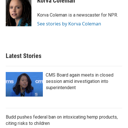
Korva Coleman
b
t
e
l
o
e
d
o
r
I
Korva Coleman is a newscaster for NPR.
k
n
See stories by Korva Coleman
Latest Stories
CMS Board again meets in closed
session amid investigation into
superintendent
Budd pushes federal ban on intoxicating hemp products,
citing risks to children