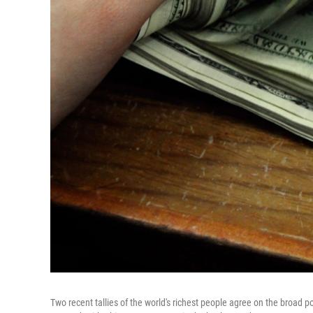
Two recent tallies of the world's richest people agree on the broad p