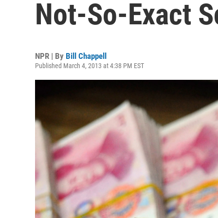
Not-So-Exact S
NPR | By
Bill Chappell
Published March 4, 2013 at 4:38 PM EST