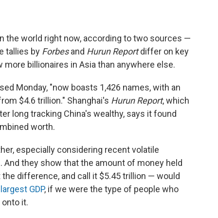
in the world right now, according to two sources —
e tallies by
Forbes
and
Hurun Report
differ on key
 more billionaires in Asia than anywhere else.
eased Monday, "now boasts 1,426 names, with an
from $4.6 trillion." Shanghai's
Hurun Report
, which
ter long tracking China's wealthy, says it found
 combined worth.
er, especially considering recent volatile
s. And they show that the amount of money held
the difference, and call it $5.45 trillion — would
-largest GDP
, if we were the type of people who
onto it.