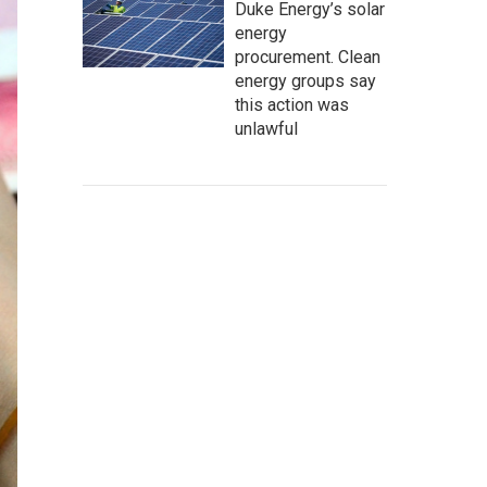
Duke Energy’s solar
energy
procurement. Clean
energy groups say
this action was
unlawful