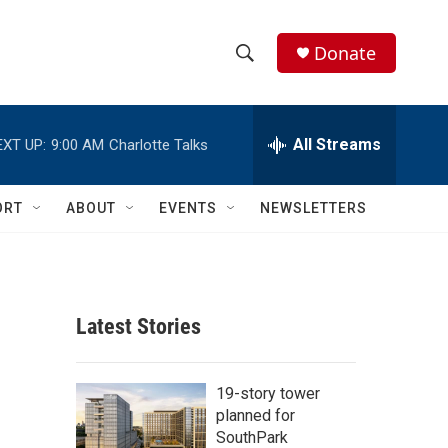
Donate
S
S
e
h
a
r
All Streams
EXT UP:
9:00 AM
Charlotte Talks
o
c
h
w
Q
ORT
ABOUT
EVENTS
NEWSLETTERS
u
S
e
r
e
y
a
Latest Stories
r
c
19-story tower
planned for
h
SouthPark