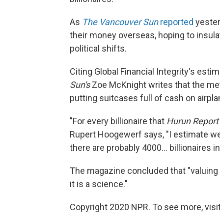
As
The Vancouver Sun
reported
yester
their money overseas, hoping to insula
political shifts.
Citing Global Financial Integrity's estim
Sun's
Zoe McKnight writes that the me
putting suitcases full of cash on airpla
"For every billionaire that
Hurun Report
Rupert Hoogewerf says, "I estimate we
there are probably 4000... billionaires in
The magazine concluded that "valuing t
it is a science."
Copyright 2020 NPR. To see more, visit