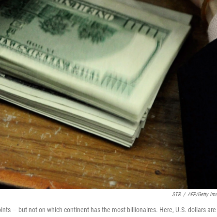
STR
/
AFP/Getty Im
oints — but not on which continent has the most billionaires. Here, U.S. dollars are