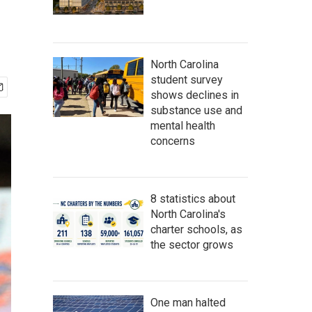
North Carolina
student survey
shows declines in
substance use and
mental health
concerns
8 statistics about
North Carolina's
charter schools, as
the sector grows
One man halted