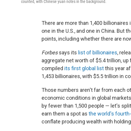
counted, with Chinese yuan notes in the background.
There are more than 1,400 billionaires 
one in the U.S., and one in China. But th
points, including whether there are now
Forbes
says its
list of billionaires
, rel
aggregate net worth of $5.4 trillion, up 
compiled
its first global list
this year af
1,453 billionaires, with $5.5 trillion in
Those numbers aren't far from each oth
economic conditions in global market
by fewer than 1,500 people — let's split 
earn them a spot as
the world's fourth
conflate producing wealth with holding 