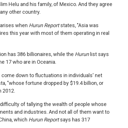
Slim Helu and his family, of Mexico. And they agree
 any other country.
s arises when
Hurun Report
states, "Asia was
res this year with most of them operating in real
ion has 386 billionaires, while the
Hurun
list says
he 17 who are in Oceania.
y come down to fluctuations in individuals' net
sta, "whose fortune dropped by $19.4 billion, or
in 2012.
difficulty of tallying the wealth of people whose
nents and industries. And not all of them want to
n China, which
Hurun Report
says has 317