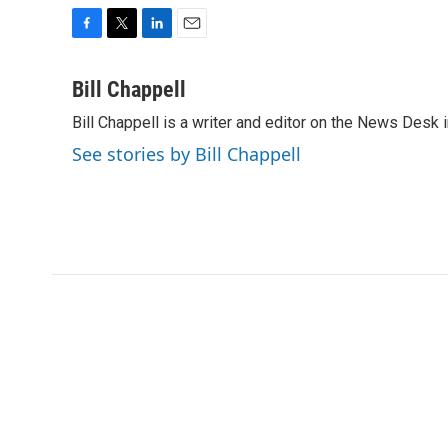
F
T
L
E
a
w
i
m
c
i
n
a
Bill Chappell
e
t
k
i
Bill Chappell is a writer and editor on the News Desk
b
t
e
l
o
e
d
See stories by Bill Chappell
o
r
I
k
n