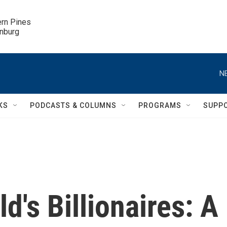
ern Pines

inburg
N
KS
PODCASTS & COLUMNS
PROGRAMS
SUPP
d's Billionaires: A