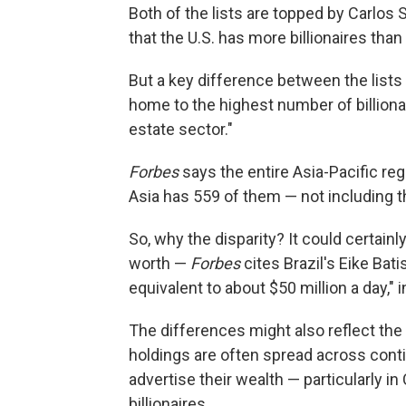
Both of the lists are topped by Carlos 
that the U.S. has more billionaires than
But a key difference between the list
home to the highest number of billionai
estate sector."
Forbes
says the entire Asia-Pacific reg
Asia has 559 of them — not including t
So, why the disparity? It could certainl
worth —
Forbes
cites Brazil's Eike Bati
equivalent to about $50 million a day," 
The differences might also reflect the 
holdings are often spread across conti
advertise their wealth — particularly i
billionaires.