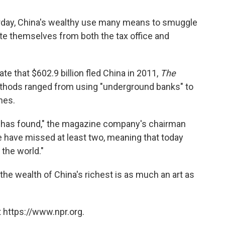
day, China's wealthy use many means to smuggle
te themselves from both the tax office and
ate that $602.9 billion fled China in 2011,
The
thods ranged from using "underground banks" to
nes.
has found," the magazine company's chairman
 have missed at least two, meaning that today
 the world."
he wealth of China's richest is as much an art as
 https://www.npr.org.