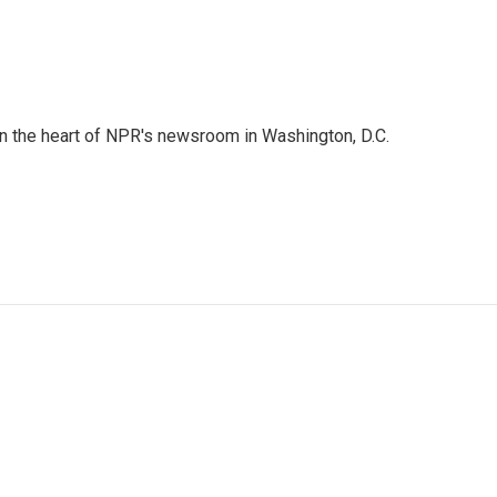
 in the heart of NPR's newsroom in Washington, D.C.