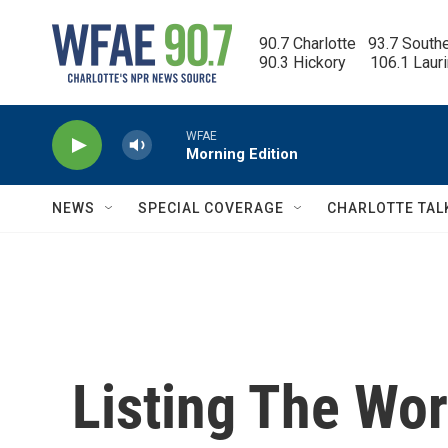
Skip to main content
90.7 Charlotte   93.7 South
90.3 Hickory      106.1 Laur
WFAE
Morning Edition
NEWS
SPECIAL COVERAGE
CHARLOTTE TAL
Listing The Worl