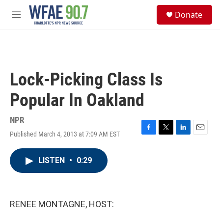
Skip to main content
S
Donate
e
M
a
e
r
n
c
u
h
u
Lock-Picking Class Is
e
r
Popular In Oakland
y
NPR
Published March 4, 2013 at 7:09 AM EST
F
T
L
E
a
w
i
m
c
i
n
a
LISTEN
•
0:29
e
t
k
i
b
t
e
l
o
e
d
o
r
I
k
n
RENEE MONTAGNE, HOST: