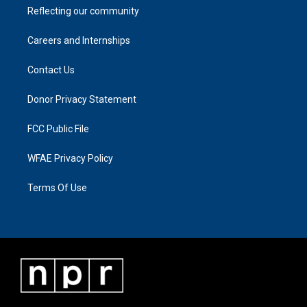
Reflecting our community
Careers and Internships
Contact Us
Donor Privacy Statement
FCC Public File
WFAE Privacy Policy
Terms Of Use