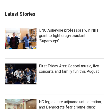
c
i
n
a
e
t
k
i
b
t
e
l
Latest Stories
o
e
d
o
r
I
k
n
UNC Asheville professors win NIH
grant to fight drug-resistant
'Superbugs'
First Friday Arts: Gospel music, live
concerts and family fun this August
NC legislature adjourns until election,
and Democrats fear a 'lame-duck'