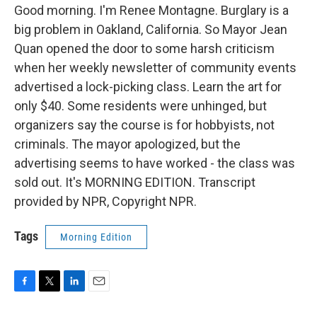
Good morning. I'm Renee Montagne. Burglary is a
big problem in Oakland, California. So Mayor Jean
Quan opened the door to some harsh criticism
when her weekly newsletter of community events
advertised a lock-picking class. Learn the art for
only $40. Some residents were unhinged, but
organizers say the course is for hobbyists, not
criminals. The mayor apologized, but the
advertising seems to have worked - the class was
sold out. It's MORNING EDITION. Transcript
provided by NPR, Copyright NPR.
Tags
Morning Edition
F
T
L
E
a
w
i
m