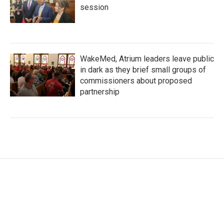
session
WakeMed, Atrium leaders leave public
in dark as they brief small groups of
commissioners about proposed
partnership