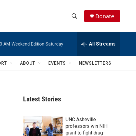
Donate
S
S
e
h
a
r
All Streams
00 AM
Weekend Edition Saturday
o
c
h
w
Q
ORT
ABOUT
EVENTS
NEWSLETTERS
u
S
e
r
e
y
a
Latest Stories
r
c
UNC Asheville
professors win NIH
h
grant to fight drug-