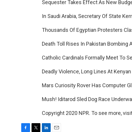
Sequester Takes Effect As New Budge
In Saudi Arabia, Secretary Of State Ker
Thousands Of Egyptian Protesters Clash
Death Toll Rises In Pakistan Bombing A
Catholic Cardinals Formally Meet To S
Deadly Violence, Long Lines At Kenyan 
Mars Curiosity Rover Has Computer Glit
Mush! Iditarod Sled Dog Race Underway
Copyright 2020 NPR. To see more, visit