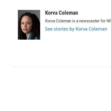
F
T
L
E
a
w
i
m
c
i
n
a
Korva Coleman
e
t
k
i
Korva Coleman is a newscaster for N
b
t
e
l
o
e
d
See stories by Korva Coleman
o
r
I
k
n