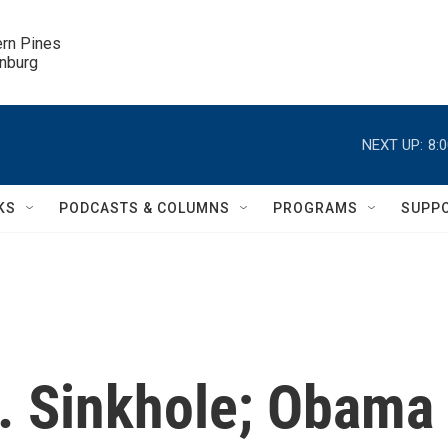
ern Pines

inburg
NEXT UP:
8:
KS
PODCASTS & COLUMNS
PROGRAMS
SUPP
a. Sinkhole; Obama