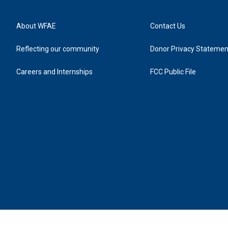
About WFAE
Contact Us
Reflecting our community
Donor Privacy Statemen
Careers and Internships
FCC Public File