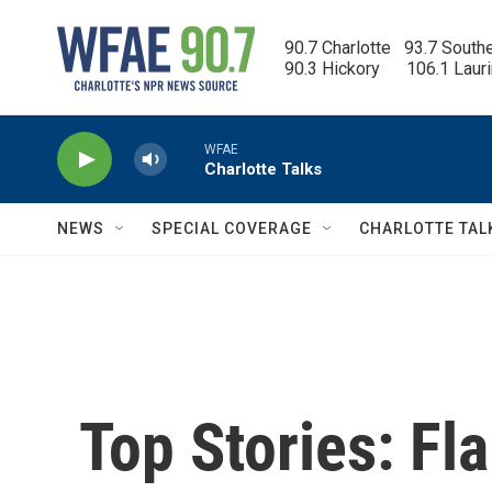
Skip to main content
90.7 Charlotte   93.7 South
90.3 Hickory      106.1 Laur
WFAE
Charlotte Talks
NEWS
SPECIAL COVERAGE
CHARLOTTE TAL
Top Stories: Fl