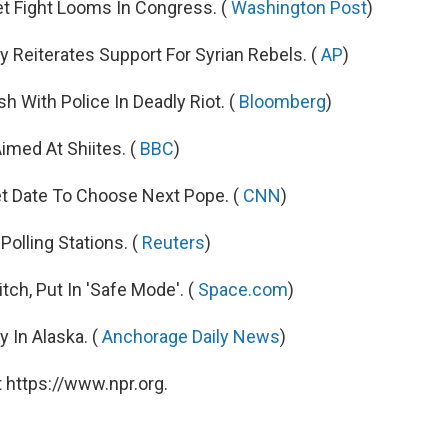
t Fight Looms In Congress. (
Washington Post
)
ry Reiterates Support For Syrian Rebels. (
AP
)
 With Police In Deadly Riot. (
Bloomberg
)
imed At Shiites. (
BBC
)
et Date To Choose Next Pope. (
CNN
)
Polling Stations. (
Reuters
)
ch, Put In 'Safe Mode'. (
Space.com
)
 In Alaska. (
Anchorage Daily News
)
 https://www.npr.org.