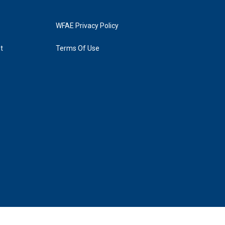
WFAE Privacy Policy
t
Terms Of Use