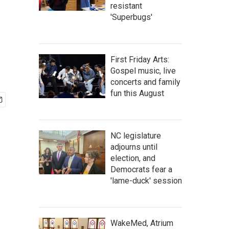
resistant
'Superbugs'
First Friday Arts:
Gospel music, live
concerts and family
fun this August
NC legislature
adjourns until
election, and
Democrats fear a
'lame-duck' session
WakeMed, Atrium