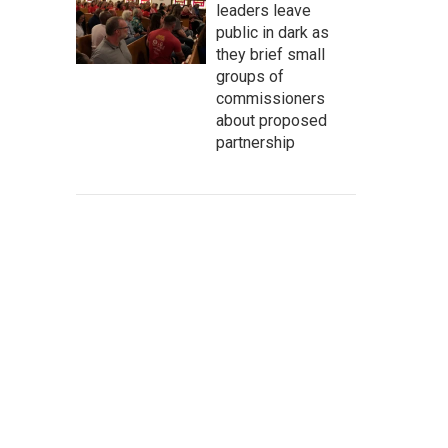
leaders leave
public in dark as
they brief small
groups of
commissioners
about proposed
partnership