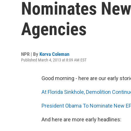
Nominates New
Agencies
NPR | By
Korva Coleman
Published March 4, 2013 at 8:09 AM EST
Good morning - here are our early stori
At Florida Sinkhole, Demolition Continu
President Obama To Nominate New EP
And here are more early headlines: