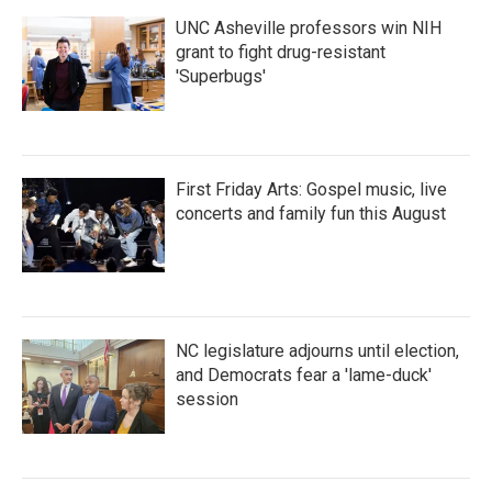
UNC Asheville professors win NIH
grant to fight drug-resistant
'Superbugs'
First Friday Arts: Gospel music, live
concerts and family fun this August
NC legislature adjourns until election,
and Democrats fear a 'lame-duck'
session