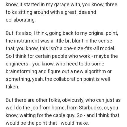
know, it started in my garage with, you know, three
folks sitting around with a great idea and
collaborating.
But it's also, I think, going back to my original point,
the instrument was a little bit blunt in the sense
that, you know, this isn't a one-size-fits-all model.
So I think for certain people who work - maybe the
engineers - you know, who need to do some
brainstorming and figure out a new algorithm or
something, yeah, the collaboration point is well
taken.
But there are other folks, obviously, who can just as
well do the job from home, from Starbucks, or, you
know, waiting for the cable guy. So - and I think that
would be the point that I would make.