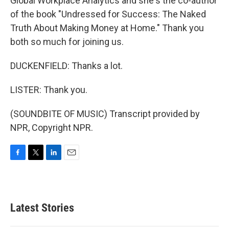
Global Workplace Analytics and she's the co-author
of the book "Undressed for Success: The Naked
Truth About Making Money at Home." Thank you
both so much for joining us.
DUCKENFIELD: Thanks a lot.
LISTER: Thank you.
(SOUNDBITE OF MUSIC) Transcript provided by
NPR, Copyright NPR.
F
T
L
E
a
w
i
m
c
i
n
a
e
t
k
i
b
t
e
l
Latest Stories
o
e
d
o
r
I
k
n