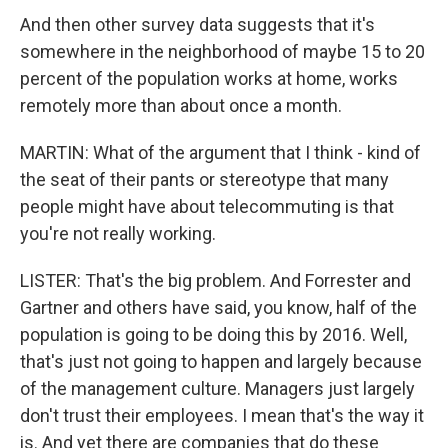
And then other survey data suggests that it's
somewhere in the neighborhood of maybe 15 to 20
percent of the population works at home, works
remotely more than about once a month.
MARTIN: What of the argument that I think - kind of
the seat of their pants or stereotype that many
people might have about telecommuting is that
you're not really working.
LISTER: That's the big problem. And Forrester and
Gartner and others have said, you know, half of the
population is going to be doing this by 2016. Well,
that's just not going to happen and largely because
of the management culture. Managers just largely
don't trust their employees. I mean that's the way it
is. And yet there are companies that do these