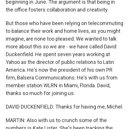
beginning in June. The argument is that being in
the office fosters collaboration and creativity.
But those who have been relying on telecommuting
to balance their work and home lives, as you might
imagine, are none too pleased. We wanted to talk
more about this so we are - we have called David
Duckenfield. He spent seven years working at
Yahoo as the director of public relations to Latin
America. He's now the president of his own PR
firm, Balsera Communications. He's with us from
member station WLRN in Miami, Florida. David,
thanks so much for joining us.
DAVID DUCKENFIELD: Thanks for having me, Michel.
MARTIN: Also with us to crunch some of the
numbers is Kate Lister. She's been tracking the