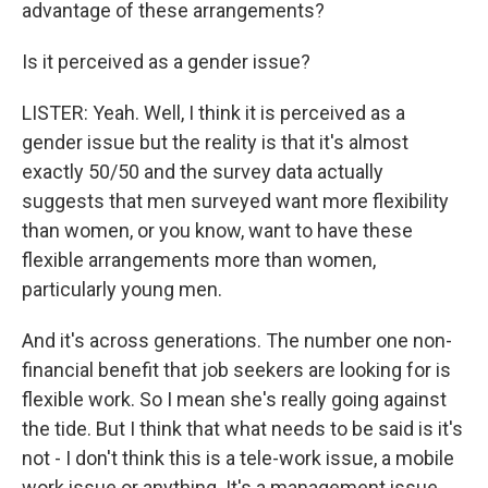
advantage of these arrangements?
Is it perceived as a gender issue?
LISTER: Yeah. Well, I think it is perceived as a
gender issue but the reality is that it's almost
exactly 50/50 and the survey data actually
suggests that men surveyed want more flexibility
than women, or you know, want to have these
flexible arrangements more than women,
particularly young men.
And it's across generations. The number one non-
financial benefit that job seekers are looking for is
flexible work. So I mean she's really going against
the tide. But I think that what needs to be said is it's
not - I don't think this is a tele-work issue, a mobile
work issue or anything. It's a management issue.