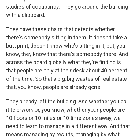
studies of occupancy. They go around the building
with a clipboard.
They have these chairs that detects whether
there's somebody sitting in them. It doesn't take a
butt print, doesn't know who's sitting in it, but, you
know, they know that there's somebody there. And
across the board globally what they're finding is
that people are only at their desk about 40 percent
of the time. So that's big, big wastes of real estate
that, you know, people are already gone.
They already left the building. And whether you call
it tele-work or, you know, whether your people are
10 floors or 10 miles or 10 time zones away, we
need to learn to manage in a different way. And that
means managing by results, managing by what