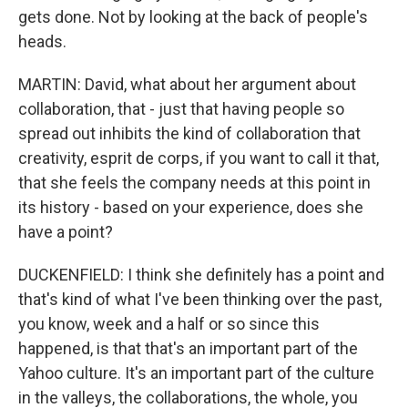
gets done. Not by looking at the back of people's
heads.
MARTIN: David, what about her argument about
collaboration, that - just that having people so
spread out inhibits the kind of collaboration that
creativity, esprit de corps, if you want to call it that,
that she feels the company needs at this point in
its history - based on your experience, does she
have a point?
DUCKENFIELD: I think she definitely has a point and
that's kind of what I've been thinking over the past,
you know, week and a half or so since this
happened, is that that's an important part of the
Yahoo culture. It's an important part of the culture
in the valleys, the collaborations, the whole, you