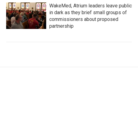
WakeMed, Atrium leaders leave public
in dark as they brief small groups of
commissioners about proposed
partnership