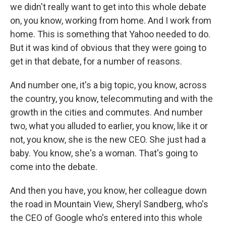
we didn't really want to get into this whole debate
on, you know, working from home. And I work from
home. This is something that Yahoo needed to do.
But it was kind of obvious that they were going to
get in that debate, for a number of reasons.
And number one, it's a big topic, you know, across
the country, you know, telecommuting and with the
growth in the cities and commutes. And number
two, what you alluded to earlier, you know, like it or
not, you know, she is the new CEO. She just had a
baby. You know, she's a woman. That's going to
come into the debate.
And then you have, you know, her colleague down
the road in Mountain View, Sheryl Sandberg, who's
the CEO of Google who's entered into this whole