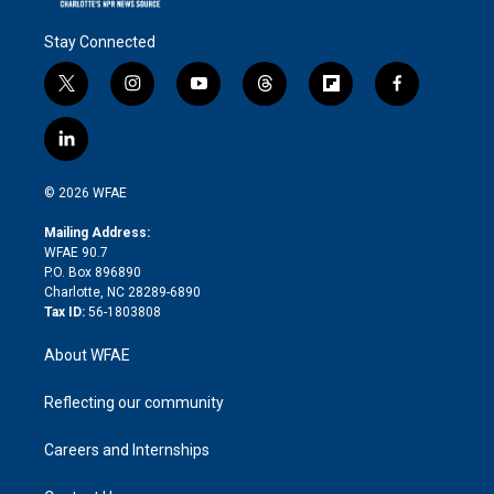
Stay Connected
t
i
y
t
f
f
w
n
o
h
l
a
i
s
u
r
i
c
l
t
t
t
e
p
e
i
t
a
u
a
b
b
n
e
g
b
d
o
o
© 2026 WFAE
k
r
r
e
s
a
o
e
a
r
k
Mailing Address:
d
m
d
WFAE 90.7
i
P.O. Box 896890
n
Charlotte, NC 28289-6890
Tax ID:
56-1803808
About WFAE
Reflecting our community
Careers and Internships