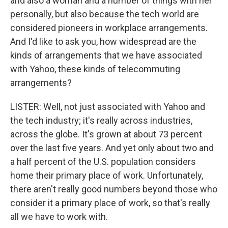
and also a woman and a number of things with her
personally, but also because the tech world are
considered pioneers in workplace arrangements.
And I'd like to ask you, how widespread are the
kinds of arrangements that we have associated
with Yahoo, these kinds of telecommuting
arrangements?
LISTER: Well, not just associated with Yahoo and
the tech industry; it's really across industries,
across the globe. It's grown at about 73 percent
over the last five years. And yet only about two and
a half percent of the U.S. population considers
home their primary place of work. Unfortunately,
there aren't really good numbers beyond those who
consider it a primary place of work, so that's really
all we have to work with.