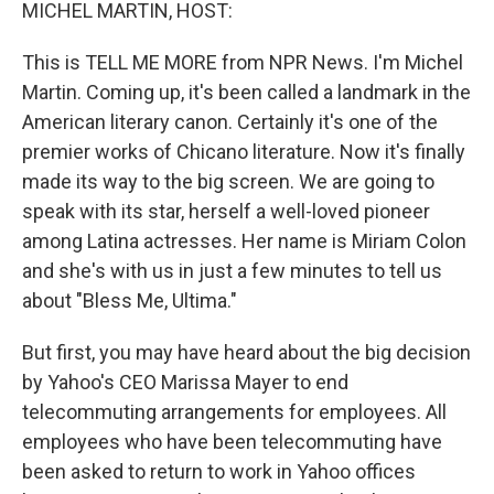
k
n
MICHEL MARTIN, HOST:
This is TELL ME MORE from NPR News. I'm Michel
Martin. Coming up, it's been called a landmark in the
American literary canon. Certainly it's one of the
premier works of Chicano literature. Now it's finally
made its way to the big screen. We are going to
speak with its star, herself a well-loved pioneer
among Latina actresses. Her name is Miriam Colon
and she's with us in just a few minutes to tell us
about "Bless Me, Ultima."
But first, you may have heard about the big decision
by Yahoo's CEO Marissa Mayer to end
telecommuting arrangements for employees. All
employees who have been telecommuting have
been asked to return to work in Yahoo offices