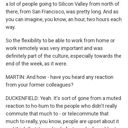
a lot of people going to Silicon Valley from north of
there, from San Francisco, was pretty long. And as
you can imagine, you know, an hour, two hours each
way.
So the flexibility to be able to work from home or
work remotely was very important and was
definitely part of the culture, especially towards the
end of the week, as it were.
MARTIN: And how - have you heard any reaction
from your former colleagues?
DUCKENFIELD: Yeah. It's sort of gone from a muted
reaction to ho-hum to the people who didn't really
commute that much to - or telecommute that
much to really, you know, people are upset about it