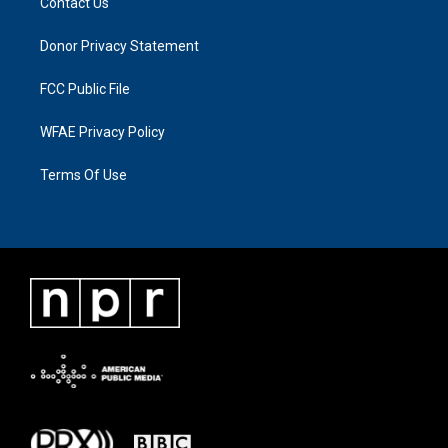
Contact Us
Donor Privacy Statement
FCC Public File
WFAE Privacy Policy
Terms Of Use