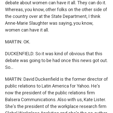
debate about women can have it all. They can do it.
Whereas, you know, other folks on the other side of
the country over at the State Department, I think
Anne-Marie Slaughter was saying, you know,
women can have it all.
MARTIN: OK.
DUCKENFIELD: So it was kind of obvious that this
debate was going to be had once this news got out.
So...
MARTIN: David Duckenfield is the former director of
public relations to Latin America for Yahoo. He's
now the president of the public relations firm
Balsera Communications. Also with us, Kate Lister.
She's the president of the workplace research firm