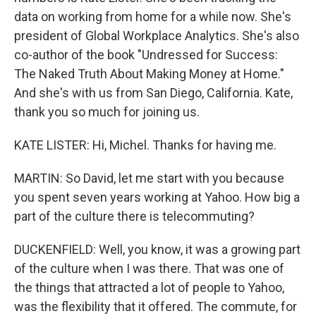
data on working from home for a while now. She's
president of Global Workplace Analytics. She's also
co-author of the book "Undressed for Success:
The Naked Truth About Making Money at Home."
And she's with us from San Diego, California. Kate,
thank you so much for joining us.
KATE LISTER: Hi, Michel. Thanks for having me.
MARTIN: So David, let me start with you because
you spent seven years working at Yahoo. How big a
part of the culture there is telecommuting?
DUCKENFIELD: Well, you know, it was a growing part
of the culture when I was there. That was one of
the things that attracted a lot of people to Yahoo,
was the flexibility that it offered. The commute, for