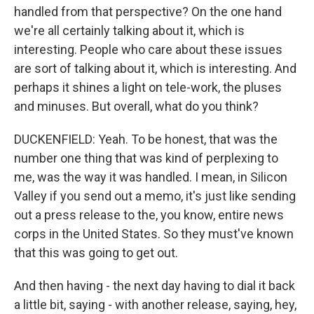
handled from that perspective? On the one hand
we're all certainly talking about it, which is
interesting. People who care about these issues
are sort of talking about it, which is interesting. And
perhaps it shines a light on tele-work, the pluses
and minuses. But overall, what do you think?
DUCKENFIELD: Yeah. To be honest, that was the
number one thing that was kind of perplexing to
me, was the way it was handled. I mean, in Silicon
Valley if you send out a memo, it's just like sending
out a press release to the, you know, entire news
corps in the United States. So they must've known
that this was going to get out.
And then having - the next day having to dial it back
a little bit, saying - with another release, saying, hey,