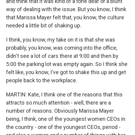
and think that it was kind of a tone deaf or a blunt
way of dealing with the issue. But you know, I think
that Marissa Mayer felt that, you know, the culture
needed a little bit of shaking up.
I think, you know, my take on it is that she was
probably, you know, was coming into the office,
didn't see a lot of cars there at 9:00 and then by
5:00 the parking lot was empty again. So I think she
felt like, you know, I've got to shake this up and get
people back to the workplace.
MARTIN: Kate, I think one of the reasons that this
attracts so much attention - well, there are a
number of reasons. Obviously Marissa Mayer
being, I think, one of the youngest women CEOs in
the country - one of the youngest CEOs, period -