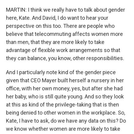
MARTIN: I think we really have to talk about gender
here, Kate. And David, I do want to hear your
perspective on this too. There are people who
believe that telecommuting affects women more
than men, that they are more likely to take
advantage of flexible work arrangements so that
they can balance, you know, other responsibilities.
And I particularly note kind of the gender piece
given that CEO Mayer built herself a nursery in her
office, with her own money, yes, but after she had
her baby, who is still quite young. And so they look
at this as kind of the privilege-taking that is then
being denied to other women in the workplace. So,
Kate, I have to ask, do we have any data on this? Do
we know whether women are more likely to take