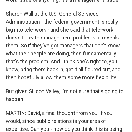
Sharon Wall at the U.S. General Services
Administration - the federal government is really
big into tele-work - and she said that tele-work
doesn't create management problems; it reveals
them. So if they've got managers that don't know
what their people are doing, then fundamentally
that's the problem. And I think she's right to, you
know, bring them back in, get it all figured out, and
then hopefully allow them some more flexibility.
But given Silicon Valley, I'm not sure that's going to
happen.
MARTIN: David, a final thought from you, if you
would, since public relations is your area of
expertise. Can you - how do you think this is being