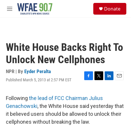
Skip to main content
S
Donate
e
M
a
e
r
n
c
u
h
u
White House Backs Right To
e
r
Unlock New Cellphones
y
NPR | By
Eyder Peralta
Published March 5, 2013 at 2:57 PM EST
F
T
L
E
a
w
i
m
c
i
n
a
e
t
k
i
Following
the lead of FCC Chairman Julius
b
t
e
l
Genachowski
, the White House said yesterday that
o
e
d
o
r
I
it believed users should be allowed to unlock their
k
n
cellphones without breaking the law.