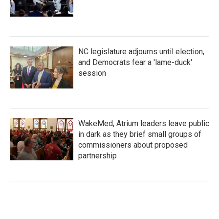
NC legislature adjourns until election,
and Democrats fear a 'lame-duck'
session
WakeMed, Atrium leaders leave public
in dark as they brief small groups of
commissioners about proposed
partnership