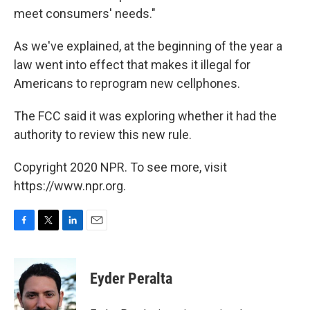
meet consumers' needs."
As we've explained, at the beginning of the year a
law went into effect that makes it illegal for
Americans to reprogram new cellphones.
The FCC said it was exploring whether it had the
authority to review this new rule.
Copyright 2020 NPR. To see more, visit
https://www.npr.org.
F
T
L
E
a
w
i
m
c
i
n
a
e
t
k
i
Eyder Peralta
b
t
e
l
o
e
d