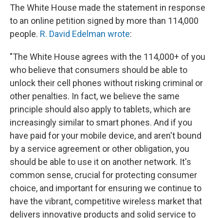
The White House made the statement in response
to an online petition signed by more than 114,000
people.
R. David Edelman wrote
:
"The White House agrees with the 114,000+ of you
who believe that consumers should be able to
unlock their cell phones without risking criminal or
other penalties. In fact, we believe the same
principle should also apply to tablets, which are
increasingly similar to smart phones. And if you
have paid for your mobile device, and aren't bound
by a service agreement or other obligation, you
should be able to use it on another network. It's
common sense, crucial for protecting consumer
choice, and important for ensuring we continue to
have the vibrant, competitive wireless market that
delivers innovative products and solid service to