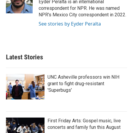
o
r
I
Eyder Peralta is an international
k
n
correspondent for NPR. He was named
NPR's Mexico City correspondent in 2022.
See stories by Eyder Peralta
Latest Stories
UNC Asheville professors win NIH
grant to fight drug-resistant
'Superbugs'
First Friday Arts: Gospel music, live
concerts and family fun this August