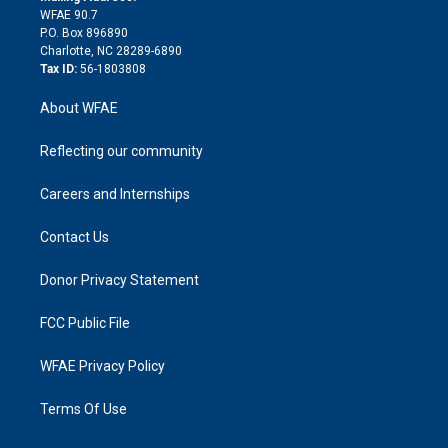
d
m
d
WFAE 90.7
i
P.O. Box 896890
n
Charlotte, NC 28289-6890
Tax ID:
56-1803808
About WFAE
Reflecting our community
Careers and Internships
Contact Us
Donor Privacy Statement
FCC Public File
WFAE Privacy Policy
Terms Of Use