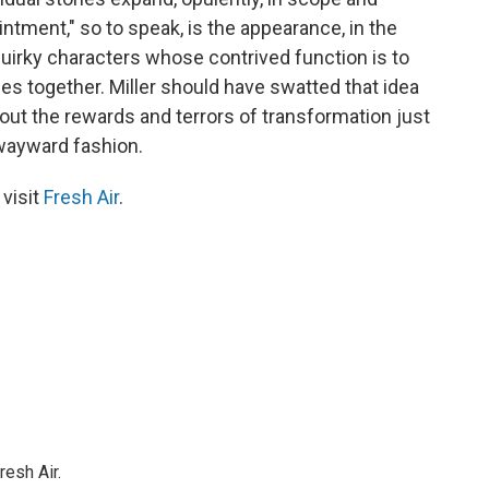
intment," so to speak, is the appearance, in the
 quirky characters whose contrived function is to
es together. Miller should have swatted that idea
about the rewards and terrors of transformation just
 wayward fashion.
 visit
Fresh Air
.
resh Air.