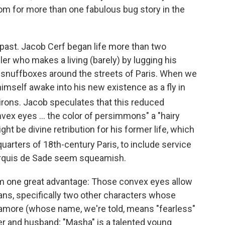
om for more than one fabulous bug story in the
a past. Jacob Cerf began life more than two
er who makes a living (barely) by lugging his
 snuffboxes around the streets of Paris. When we
himself awake into his new existence as a fly in
virons. Jacob speculates that this reduced
nvex eyes ... the color of persimmons" a "hairy
ght be divine retribution for his former life, which
quarters of 18th
-century Paris, to include service
arquis de Sade seem squeamish.
im one great advantage: Those convex eyes allow
mans, specifically two other characters whose
atamore (whose name, we're told, means "fearless"
her and husband; "Masha" is a talented young