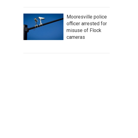
Mooresville police
officer arrested for
misuse of Flock
cameras