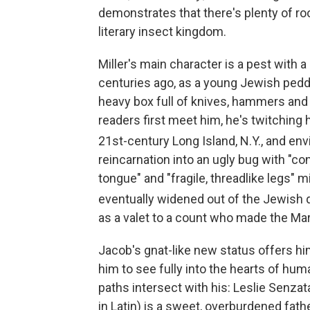
demonstrates that there's plenty of ro
literary insect kingdom.
Miller's main character is a pest with 
centuries ago, as a young Jewish peddl
heavy box full of knives, hammers and
readers first meet him, he's twitching 
21st
-century Long Island, N.Y., and en
reincarnation into an ugly bug with "co
tongue" and "fragile, threadlike legs" mi
eventually widened out of the Jewish 
as a valet to a count who made the M
Jacob's gnat-like new status offers h
him to see fully into the hearts of hu
paths intersect with his: Leslie Senz
in Latin) is a sweet, overburdened fat