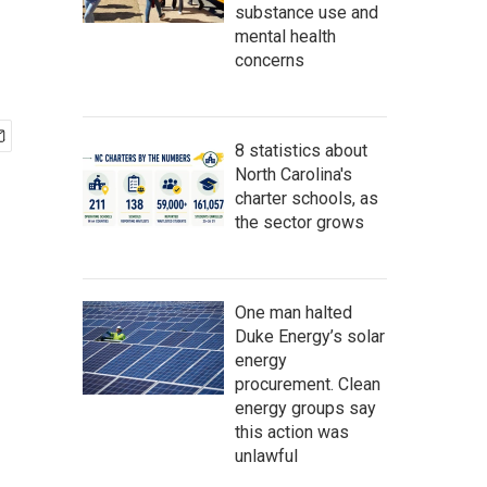
substance use and
mental health
concerns
8 statistics about
North Carolina's
charter schools, as
the sector grows
One man halted
Duke Energy’s solar
energy
procurement. Clean
energy groups say
this action was
unlawful