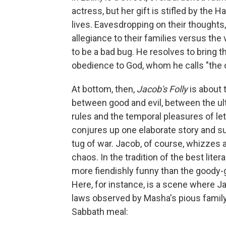
actress, but her gift is stifled by the
lives. Eavesdropping on their thoughts
allegiance to their families versus the
to be a bad bug. He resolves to bring t
obedience to God, whom he calls "the o
At bottom, then,
Jacob's Folly
is about 
between good and evil, between the ul
rules and the temporal pleasures of lett
conjures up one elaborate story and su
tug of war. Jacob, of course, whizzes a
chaos. In the tradition of the best lit
more fiendishly funny than the goody-
Here, for instance, is a scene where J
laws observed by Masha's pious family 
Sabbath meal: