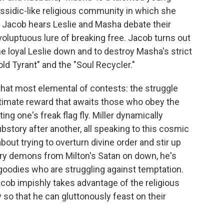
 Hassidic-like religious community in which she
, Jacob hears Leslie and Masha debate their
 voluptuous lure of breaking free. Jacob turns out
he loyal Leslie down and to destroy Masha's strict
ld Tyrant" and the "Soul Recycler."
that most elemental of contests: the struggle
timate reward that awaits those who obey the
ing one's freak flag fly. Miller dynamically
bstory after another, all speaking to this cosmic
bout trying to overturn divine order and stir up
erary demons from Milton's Satan on down, he's
goodies who are struggling against temptation.
acob impishly takes advantage of the religious
so that he can gluttonously feast on their