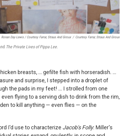
Ronan Day-Lewis / Courtesy Farrar, Straus And Giroux
/
Courtesy Farrar, Straus And Giroux
and
The Private Lives of Pippa Lee.
cken breasts, ... gefilte fish with horseradish. ...
asure and surprise, I stepped into a droplet of
ugh the pads in my feet! ... I strolled from one
ven flying to a serving dish to drink from the rim,
en to kill anything — even flies — on the
ord I'd use to characterize
Jacob's Folly
: Miller's
vidual stories expand, opulently, in scope and