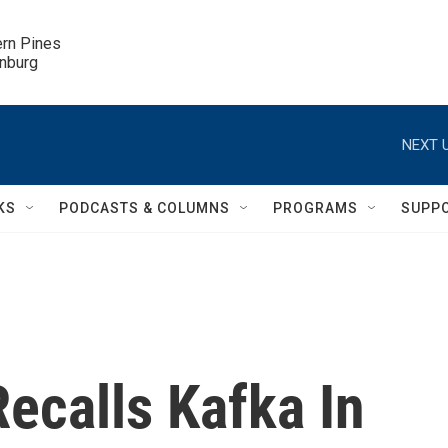
ern Pines

inburg
NEXT U
KS
PODCASTS & COLUMNS
PROGRAMS
SUPP
Recalls Kafka In