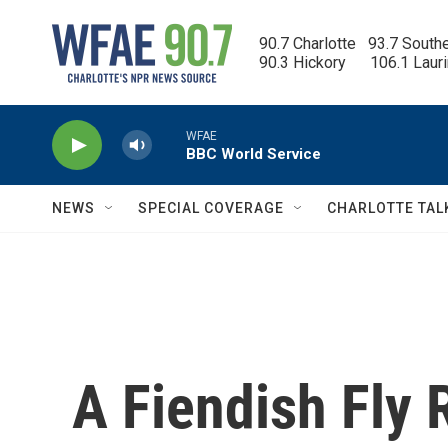
Skip to main content
90.7 Charlotte   93.7 South
90.3 Hickory      106.1 Laur
WFAE
BBC World Service
NEWS
SPECIAL COVERAGE
CHARLOTTE TAL
A Fiendish Fly 