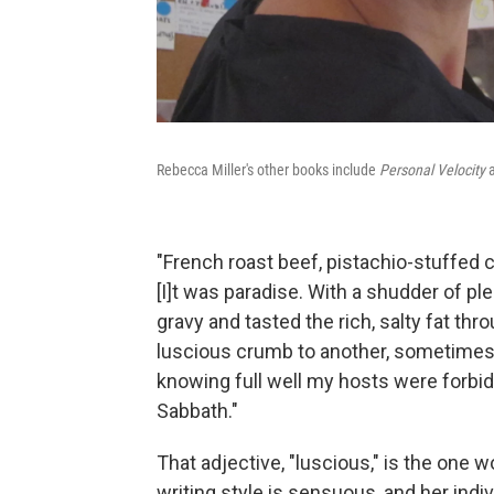
Rebecca Miller's other books include
Personal Velocity
"French roast beef, pistachio-stuffed chi
[I]t was paradise. With a shudder of ple
gravy and tasted the rich, salty fat thro
luscious crumb to another, sometimes e
knowing full well my hosts were forbidd
Sabbath."
That adjective, "luscious," is the one w
writing style is sensuous, and her indi