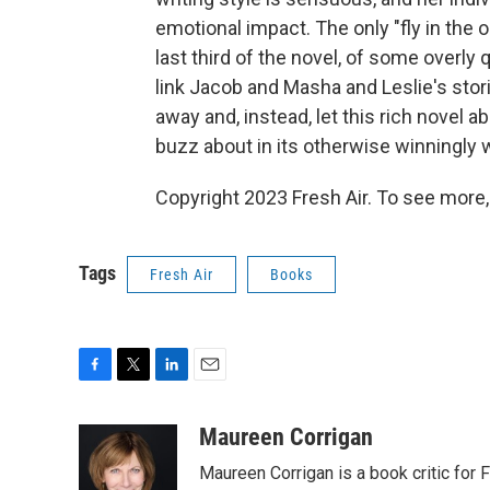
emotional impact. The only "fly in the o
last third of the novel, of some overly
link Jacob and Masha and Leslie's stori
away and, instead, let this rich novel 
buzz about in its otherwise winningly
Copyright 2023 Fresh Air. To see more,
Tags
Fresh Air
Books
F
T
L
E
a
w
i
m
c
i
n
a
Maureen Corrigan
e
t
k
i
Maureen Corrigan is a book critic for F
b
t
e
l