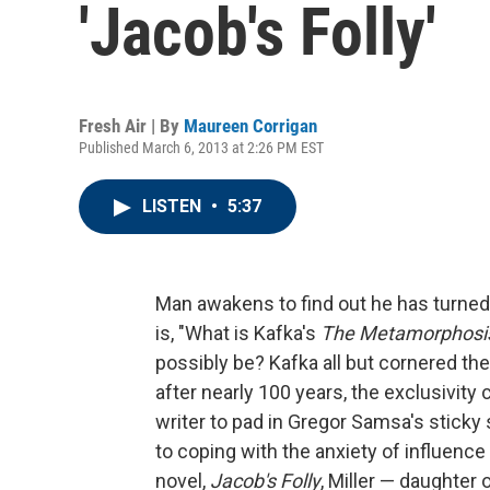
'Jacob's Folly'
Fresh Air | By
Maureen Corrigan
Published March 6, 2013 at 2:26 PM EST
LISTEN
•
5:37
Man awakens to find out he has turned
is, "What is Kafka's
The Metamorphosi
possibly be? Kafka all but cornered the
after nearly 100 years, the exclusivity 
writer to pad in Gregor Samsa's sticky 
to coping with the anxiety of influence 
novel,
Jacob's Folly
, Miller — daughter 