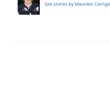
o
e
d
See stories by Maureen Corrig
o
r
I
k
n