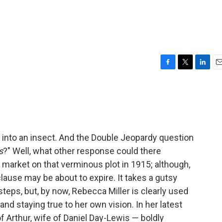
F
T
L
E
a
w
i
m
c
i
n
a
e
t
k
i
b
t
e
l
o
e
d
o
r
I
 into an insect. And the Double Jeopardy question
k
n
s
?" Well, what other response could there
 market on that verminous plot in 1915; although,
clause may be about to expire. It takes a gutsy
steps, but, by now, Rebecca Miller is clearly used
and staying true to her own vision. In her latest
of Arthur, wife of Daniel Day-Lewis — boldly