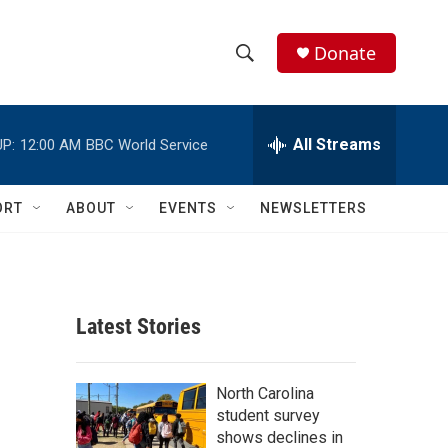
Donate
S
S
e
h
a
r
All Streams
P:
12:00 AM
BBC World Service
o
c
h
w
Q
ORT
ABOUT
EVENTS
NEWSLETTERS
u
S
e
r
e
y
a
Latest Stories
r
c
North Carolina
student survey
h
shows declines in