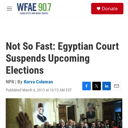
Skip to main content
S
Donate
e
M
a
e
r
n
c
u
h
u
Not So Fast: Egyptian Court
e
r
Suspends Upcoming
y
Elections
NPR | By
Korva Coleman
Published March 6, 2013 at 10:15 AM EST
F
T
L
E
a
w
i
m
c
i
n
a
e
t
k
i
b
t
e
l
o
e
d
o
r
I