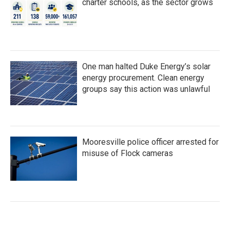
charter schools, as the sector grows
One man halted Duke Energy’s solar
energy procurement. Clean energy
groups say this action was unlawful
Mooresville police officer arrested for
misuse of Flock cameras