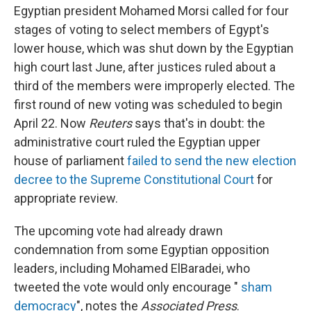
Egyptian president Mohamed Morsi called for four
stages of voting to select members of Egypt's
lower house, which was shut down by the Egyptian
high court last June, after justices ruled about a
third of the members were improperly elected. The
first round of new voting was scheduled to begin
April 22. Now
Reuters
says that's in doubt: the
administrative court ruled the Egyptian upper
house of parliament
failed to send the new election
decree to the Supreme Constitutional Court
for
appropriate review.
The upcoming vote had already drawn
condemnation from some Egyptian opposition
leaders, including Mohamed ElBaradei, who
tweeted the vote would only encourage "
sham
democracy
", notes the
Associated Press
.