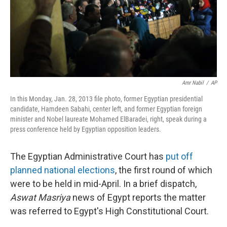
k
n
Amr Nabil
/
AP
In this Monday, Jan. 28, 2013 file photo, former Egyptian presidential
candidate, Hamdeen Sabahi, center left, and former Egyptian foreign
minister and Nobel laureate Mohamed ElBaradei, right, speak during a
press conference held by Egyptian opposition leaders.
The Egyptian Administrative Court has
put off
planned national elections
, the first round of which
were to be held in mid-April. In a brief dispatch,
Aswat Masriya
news of Egypt reports the matter
was referred to Egypt's High Constitutional Court.