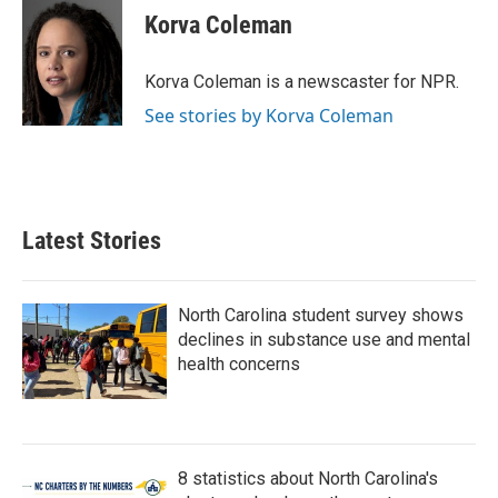
e
t
k
i
Korva Coleman
b
t
e
l
o
e
d
o
r
I
Korva Coleman is a newscaster for NPR.
k
n
See stories by Korva Coleman
Latest Stories
North Carolina student survey shows
declines in substance use and mental
health concerns
8 statistics about North Carolina's