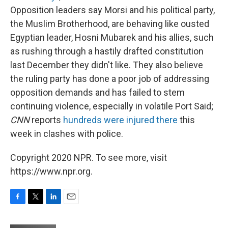
Opposition leaders say Morsi and his political party,
the Muslim Brotherhood, are behaving like ousted
Egyptian leader, Hosni Mubarek and his allies, such
as rushing through a hastily drafted constitution
last December they didn't like. They also believe
the ruling party has done a poor job of addressing
opposition demands and has failed to stem
continuing violence, especially in volatile Port Said;
CNN
reports
hundreds were injured there
this
week in clashes with police.
Copyright 2020 NPR. To see more, visit
https://www.npr.org.
F
T
L
E
a
w
i
m
c
i
n
a