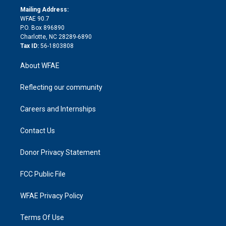
e
a
r
k
Mailing Address:
d
m
d
WFAE 90.7
i
P.O. Box 896890
n
Charlotte, NC 28289-6890
Tax ID:
56-1803808
About WFAE
Reflecting our community
Careers and Internships
Contact Us
Donor Privacy Statement
FCC Public File
WFAE Privacy Policy
Terms Of Use