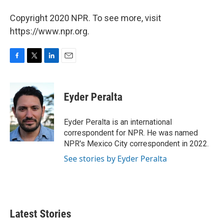
Copyright 2020 NPR. To see more, visit
https://www.npr.org.
F
T
L
E
a
w
i
m
c
i
n
a
e
t
k
i
Eyder Peralta
b
t
e
l
o
e
d
o
r
I
Eyder Peralta is an international
k
n
correspondent for NPR. He was named
NPR's Mexico City correspondent in 2022.
See stories by Eyder Peralta
Latest Stories