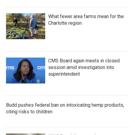
What fewer area farms mean for the
Charlotte region
CMS Board again meets in closed
session amid investigation into
superintendent
Budd pushes federal ban on intoxicating hemp products,
citing risks to children