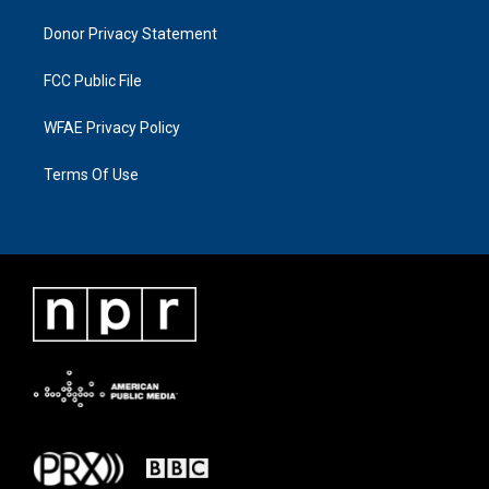
Donor Privacy Statement
FCC Public File
WFAE Privacy Policy
Terms Of Use