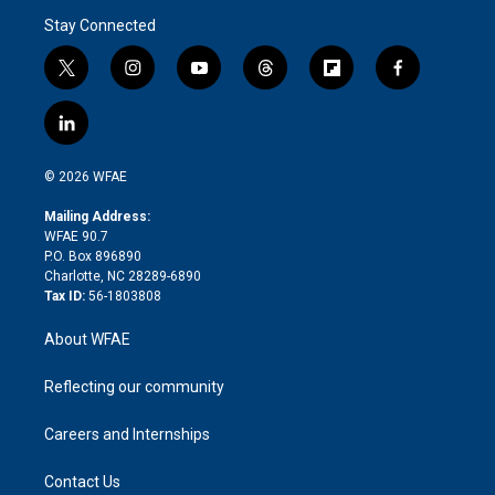
Stay Connected
t
i
y
t
f
f
w
n
o
h
l
a
i
s
u
r
i
c
l
t
t
t
e
p
e
i
t
a
u
a
b
b
n
e
g
b
d
o
o
© 2026 WFAE
k
r
r
e
s
a
o
e
a
r
k
Mailing Address:
d
m
d
WFAE 90.7
i
P.O. Box 896890
n
Charlotte, NC 28289-6890
Tax ID:
56-1803808
About WFAE
Reflecting our community
Careers and Internships
Contact Us