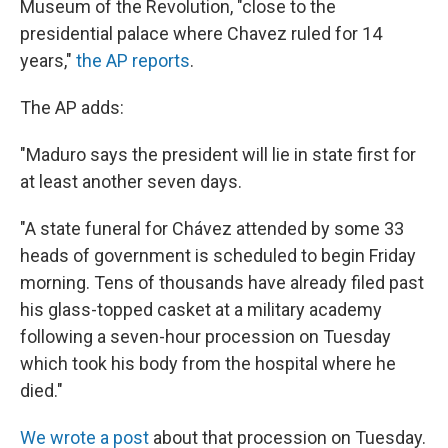
Museum of the Revolution, "close to the
presidential palace where Chavez ruled for 14
years,"
the AP reports
.
The AP adds:
"Maduro says the president will lie in state first for
at least another seven days.
"A state funeral for Chávez attended by some 33
heads of government is scheduled to begin Friday
morning. Tens of thousands have already filed past
his glass-topped casket at a military academy
following a seven-hour procession on Tuesday
which took his body from the hospital where he
died."
We wrote a post
about that procession on Tuesday.