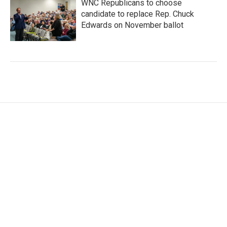
WNC Republicans to choose
candidate to replace Rep. Chuck
Edwards on November ballot