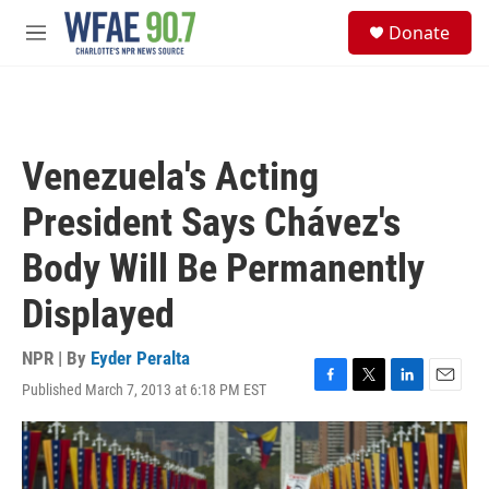
Skip to main content
S
Donate
e
M
a
e
r
n
c
u
h
u
Venezuela's Acting
e
r
President Says Chávez's
y
Body Will Be Permanently
Displayed
NPR | By
Eyder Peralta
Published March 7, 2013 at 6:18 PM EST
F
T
L
E
a
w
i
m
c
i
n
a
e
t
k
i
b
t
e
l