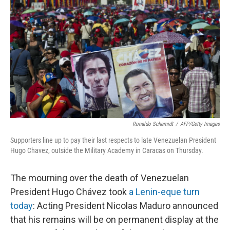
o
e
d
o
r
I
k
n
Ronaldo Schemidt
/
AFP/Getty Images
Supporters line up to pay their last respects to late Venezuelan President
Hugo Chavez, outside the Military Academy in Caracas on Thursday.
The mourning over the death of Venezuelan
President Hugo Chávez took
a Lenin-eque turn
today
: Acting President Nicolas Maduro announced
that his remains will be on permanent display at the