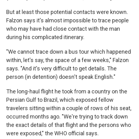
But at least those potential contacts were known.
Falzon says it's almost impossible to trace people
who may have had close contact with the man
during his complicated itinerary.
"We cannot trace down a bus tour which happened
within, let's say, the space of a few weeks," Falzon
says. "And it's very difficult to get details. The
person (in detention) doesn't speak English."
The long-haul flight he took from a country on the
Persian Gulf to Brazil, which exposed fellow
travelers sitting within a couple of rows of his seat,
occurred months ago. "We're trying to track down
the exact details of that flight and the persons who
were exposed," the WHO official says.