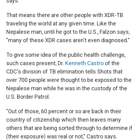
says.
That means there are other people with XDR-TB
traveling the world at any given time. Like the
Nepalese man, until he got to the U.S., Falzon says,
"many of these XDR cases aren't even diagnosed."
To give some idea of the public health challenge,
such cases present, Dr.
Kenneth Castro
of the
CDC's division of TB elimination tells Shots that
over 700 people were thought to be exposed to the
Nepalese man while he was in the custody of the
U.S. Border Patrol.
"Out of those, 60 percent or so are back in their
country of citizenship which then leaves many
others that are being sorted through to determine if
(their exposure) was real or not," Castro says.