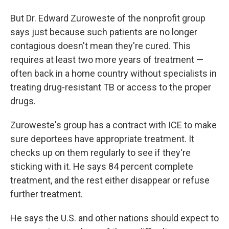
But Dr. Edward Zuroweste of the nonprofit group
says just because such patients are no longer
contagious doesn't mean they're cured. This
requires at least two more years of treatment —
often back in a home country without specialists in
treating drug-resistant TB or access to the proper
drugs.
Zuroweste's group has a contract with ICE to make
sure deportees have appropriate treatment. It
checks up on them regularly to see if they're
sticking with it. He says 84 percent complete
treatment, and the rest either disappear or refuse
further treatment.
He says the U.S. and other nations should expect to