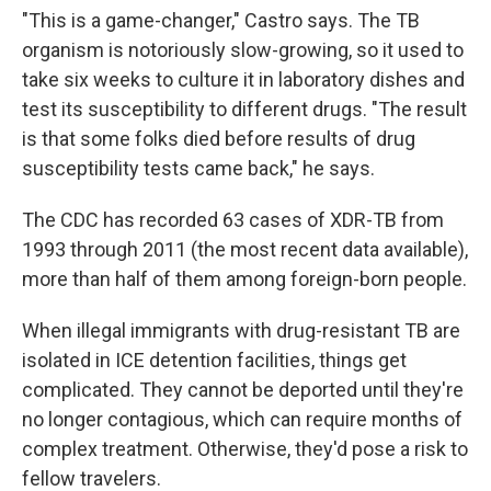
"This is a game-changer," Castro says. The TB
organism is notoriously slow-growing, so it used to
take six weeks to culture it in laboratory dishes and
test its susceptibility to different drugs. "The result
is that some folks died before results of drug
susceptibility tests came back," he says.
The CDC has recorded 63 cases of XDR-TB from
1993 through 2011 (the most recent data available),
more than half of them among foreign-born people.
When illegal immigrants with drug-resistant TB are
isolated in ICE detention facilities, things get
complicated. They cannot be deported until they're
no longer contagious, which can require months of
complex treatment. Otherwise, they'd pose a risk to
fellow travelers.