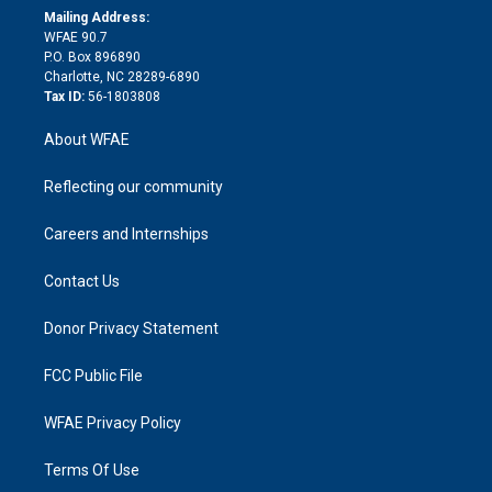
e
a
r
k
Mailing Address:
d
m
d
WFAE 90.7
i
P.O. Box 896890
n
Charlotte, NC 28289-6890
Tax ID:
56-1803808
About WFAE
Reflecting our community
Careers and Internships
Contact Us
Donor Privacy Statement
FCC Public File
WFAE Privacy Policy
Terms Of Use