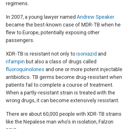
regimens.
In 2007, a young lawyer named
Andrew Speaker
became the best-known case of MDR-TB when he
flew to Europe, potentially exposing other
passengers.
XDR-TB is resistant not only to
isoniazid
and
rifampin
but also a class of drugs called
fluoroquinolones
and one or more potent injectable
antibiotics. TB germs become drug-resistant when
patients fail to complete a course of treatment.
When a partly-resistant strain is treated with the
wrong drugs, it can become extensively resistant.
There are about 60,000 people with XDR-TB strains
like the Nepalese man who's in isolation, Falzon