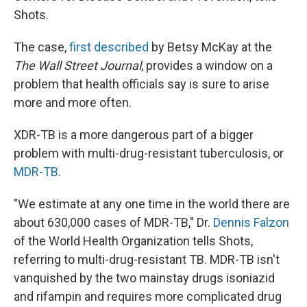
Shots.
The case,
first described
by Betsy McKay at the
The Wall Street Journal
, provides a window on a
problem that health officials say is sure to arise
more and more often.
XDR-TB is a more dangerous part of a bigger
problem with multi-drug-resistant tuberculosis, or
MDR-TB
.
"We estimate at any one time in the world there are
about 630,000 cases of MDR-TB," Dr.
Dennis Falzon
of the World Health Organization tells Shots,
referring to multi-drug-resistant TB. MDR-TB isn't
vanquished by the two mainstay drugs isoniazid
and rifampin and requires more complicated drug