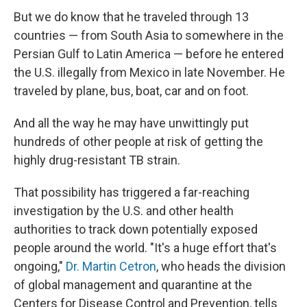
But we do know that he traveled through 13
countries — from South Asia to somewhere in the
Persian Gulf to Latin America — before he entered
the U.S. illegally from Mexico in late November. He
traveled by plane, bus, boat, car and on foot.
And all the way he may have unwittingly put
hundreds of other people at risk of getting the
highly drug-resistant TB strain.
That possibility has triggered a far-reaching
investigation by the U.S. and other health
authorities to track down potentially exposed
people around the world. "It's a huge effort that's
ongoing,"
Dr. Martin Cetron
, who heads the division
of global management and quarantine at the
Centers for Disease Control and Prevention, tells