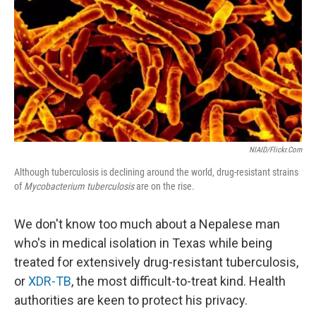
k
n
NIAID/Flickr.com
Although tuberculosis is declining around the world, drug-resistant strains
of
Mycobacterium tuberculosis
are on the rise.
We don't know too much about a Nepalese man
who's in medical isolation in Texas while being
treated for extensively drug-resistant tuberculosis,
or
XDR-TB
, the most difficult-to-treat kind. Health
authorities are keen to protect his privacy.