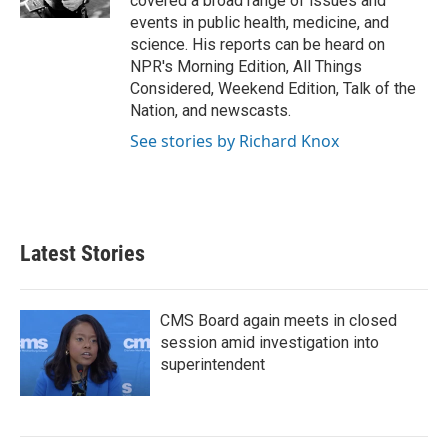
covered a broad range of issues and
events in public health, medicine, and
science. His reports can be heard on
NPR's Morning Edition, All Things
Considered, Weekend Edition, Talk of the
Nation, and newscasts.
See stories by Richard Knox
Latest Stories
CMS Board again meets in closed
session amid investigation into
superintendent