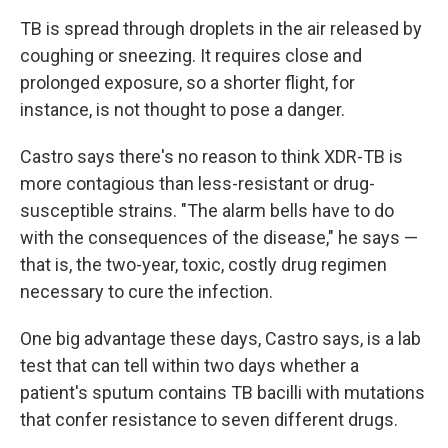
TB is spread through droplets in the air released by
coughing or sneezing. It requires close and
prolonged exposure, so a shorter flight, for
instance, is not thought to pose a danger.
Castro says there's no reason to think XDR-TB is
more contagious than less-resistant or drug-
susceptible strains. "The alarm bells have to do
with the consequences of the disease," he says —
that is, the two-year, toxic, costly drug regimen
necessary to cure the infection.
One big advantage these days, Castro says, is a lab
test that can tell within two days whether a
patient's sputum contains TB bacilli with mutations
that confer resistance to seven different drugs.