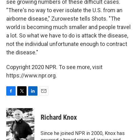
see growing numbers of these difficult cases.
"There's no way to ever isolate the U.S. from an
airborne disease," Zuroweste tells Shots. "The
world is becoming much smaller and people travel
a lot. So what we have to do is attack the disease,
not the individual unfortunate enough to contract
the disease."
Copyright 2020 NPR. To see more, visit
https://www.npr.org.
F
T
L
E
a
w
i
m
c
i
n
a
e
t
k
i
Richard Knox
b
t
e
l
o
e
d
o
r
I
Since he joined NPR in 2000, Knox has
k
n