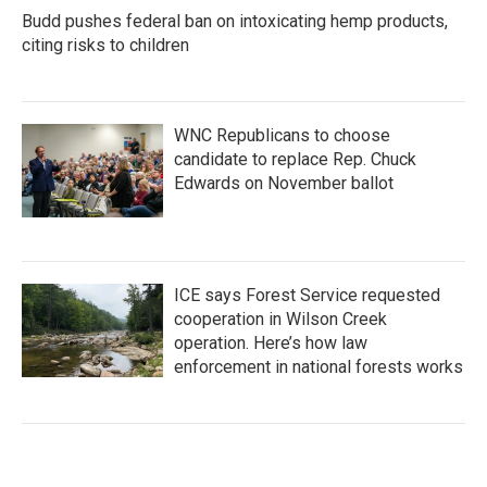
Budd pushes federal ban on intoxicating hemp products,
citing risks to children
WNC Republicans to choose
candidate to replace Rep. Chuck
Edwards on November ballot
ICE says Forest Service requested
cooperation in Wilson Creek
operation. Here’s how law
enforcement in national forests works