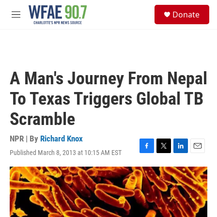
Skip to main content
S
Donate
e
M
a
e
r
n
c
u
h
u
A Man's Journey From Nepal
e
r
To Texas Triggers Global TB
y
Scramble
NPR | By
Richard Knox
Published March 8, 2013 at 10:15 AM EST
F
T
L
E
a
w
i
m
c
i
n
a
e
t
k
i
b
t
e
l
o
e
d
o
r
I