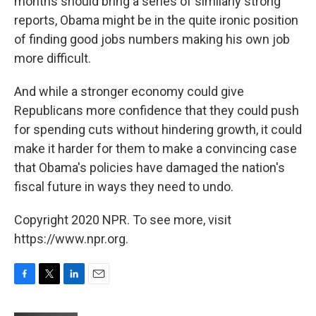
months should bring a series of similarly strong
reports, Obama might be in the quite ironic position
of finding good jobs numbers making his own job
more difficult.
And while a stronger economy could give
Republicans more confidence that they could push
for spending cuts without hindering growth, it could
make it harder for them to make a convincing case
that Obama's policies have damaged the nation's
fiscal future in ways they need to undo.
Copyright 2020 NPR. To see more, visit
https://www.npr.org.
F
T
L
E
a
w
i
m
c
i
n
a