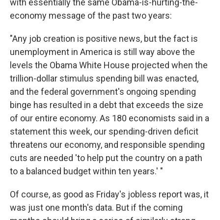
with essentially the same Obama-is-hurting-the-
economy message of the past two years:
"Any job creation is positive news, but the fact is
unemployment in America is still way above the
levels the Obama White House projected when the
trillion-dollar stimulus spending bill was enacted,
and the federal government's ongoing spending
binge has resulted in a debt that exceeds the size
of our entire economy. As 180 economists said in a
statement this week, our spending-driven deficit
threatens our economy, and responsible spending
cuts are needed 'to help put the country on a path
to a balanced budget within ten years.' "
Of course, as good as Friday's jobless report was, it
was just one month's data. But if the coming