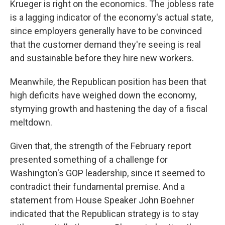
Krueger is right on the economics. The jobless rate
is a lagging indicator of the economy's actual state,
since employers generally have to be convinced
that the customer demand they're seeing is real
and sustainable before they hire new workers.
Meanwhile, the Republican position has been that
high deficits have weighed down the economy,
stymying growth and hastening the day of a fiscal
meltdown.
Given that, the strength of the February report
presented something of a challenge for
Washington's GOP leadership, since it seemed to
contradict their fundamental premise. And a
statement from House Speaker John Boehner
indicated that the Republican strategy is to stay