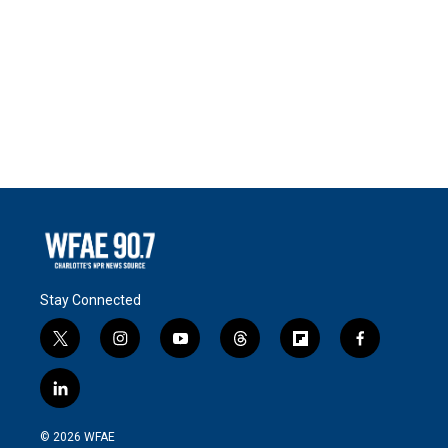
Stay Connected
t
i
y
t
f
f
w
n
o
h
l
a
i
s
u
r
i
c
l
t
t
t
e
p
e
i
t
a
u
a
b
b
n
e
g
b
d
o
o
© 2026 WFAE