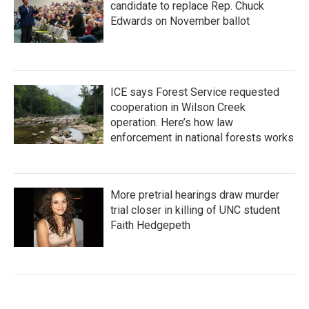
candidate to replace Rep. Chuck
Edwards on November ballot
ICE says Forest Service requested
cooperation in Wilson Creek
operation. Here’s how law
enforcement in national forests works
More pretrial hearings draw murder
trial closer in killing of UNC student
Faith Hedgepeth