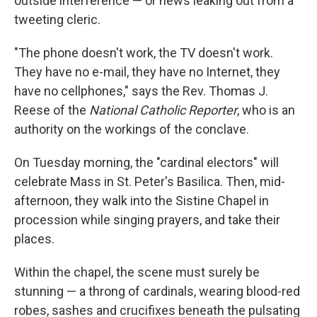
outside interference — or news leaking out from a
tweeting cleric.
"The phone doesn't work, the TV doesn't work.
They have no e-mail, they have no Internet, they
have no cellphones," says the Rev. Thomas J.
Reese of the
National Catholic Reporter
, who is an
authority on the workings of the conclave.
On Tuesday morning, the "cardinal electors" will
celebrate Mass in St. Peter's Basilica. Then, mid-
afternoon, they walk into the Sistine Chapel in
procession while singing prayers, and take their
places.
Within the chapel, the scene must surely be
stunning — a throng of cardinals, wearing blood-red
robes, sashes and crucifixes beneath the pulsating