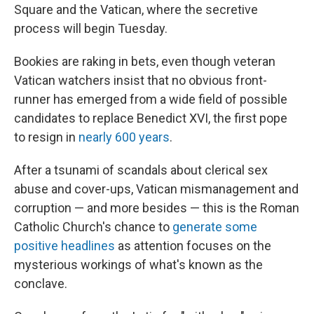
Square and the Vatican, where the secretive
process will begin Tuesday.
Bookies are raking in bets, even though veteran
Vatican watchers insist that no obvious front-
runner has emerged from a wide field of possible
candidates to replace Benedict XVI, the first pope
to resign in
nearly 600 years
.
After a tsunami of scandals about clerical sex
abuse and cover-ups, Vatican mismanagement and
corruption — and more besides — this is the Roman
Catholic Church's chance to
generate some
positive headlines
as attention focuses on the
mysterious workings of what's known as the
conclave.