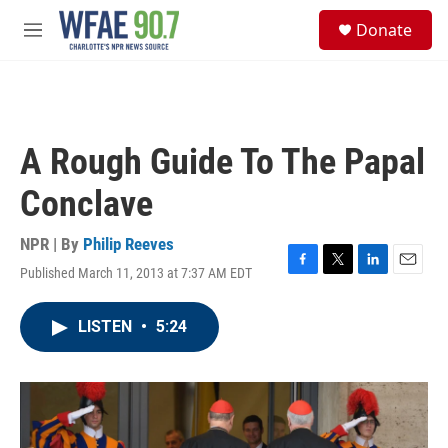
Skip to main content
S
Donate
e
M
a
e
r
n
c
u
h
u
A Rough Guide To The Papal
e
r
Conclave
y
NPR | By
Philip Reeves
Published March 11, 2013 at 7:37 AM EDT
F
T
L
E
a
w
i
m
c
i
n
a
LISTEN
•
5:24
e
t
k
i
b
t
e
l
o
e
d
o
r
I
k
n