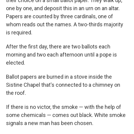
their choice on a small ballot paper. They walk up,
one by one, and deposit this in an urn on an altar.
Papers are counted by three cardinals, one of
whom reads out the names. A two-thirds majority
is required.
After the first day, there are two ballots each
morning and two each afternoon until a pope is
elected.
Ballot papers are burned in a stove inside the
Sistine Chapel that's connected to a chimney on
the roof.
If there is no victor, the smoke — with the help of
some chemicals — comes out black. White smoke
signals a new man has been chosen.