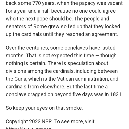
back some 770 years, when the papacy was vacant
for a year and a half because no one could agree
who the next pope should be. The people and
senators of Rome grew so fed up that they locked
up the cardinals until they reached an agreement.
Over the centuries, some conclaves have lasted
months. That is not expected this time — though
nothing is certain. There is speculation about
divisions among the cardinals, including between
the Curia, which is the Vatican administration, and
cardinals from elsewhere. But the last time a
conclave dragged on beyond five days was in 1831.
So keep your eyes on that smoke.
Copyright 2023 NPR. To see more, visit