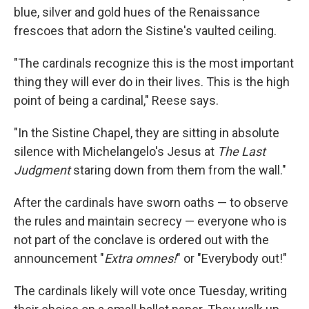
blue, silver and gold hues of the Renaissance
frescoes that adorn the Sistine's vaulted ceiling.
"The cardinals recognize this is the most important
thing they will ever do in their lives. This is the high
point of being a cardinal," Reese says.
"In the Sistine Chapel, they are sitting in absolute
silence with Michelangelo's Jesus at
The Last
Judgment
staring down from them from the wall."
After the cardinals have sworn oaths — to observe
the rules and maintain secrecy — everyone who is
not part of the conclave is ordered out with the
announcement "
Extra omnes!
" or "Everybody out!"
The cardinals likely will vote once Tuesday, writing