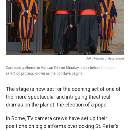
Jeff J Mitchell
/
Getty Images
Cardinals gathered in Vatican City on Monday, a day before the papal
selection process known as the conclave begins.
The stage is now set for the opening act of one of
the more spectacular and intriguing theatrical
dramas on the planet: the election of a pope.
In Rome, TV camera crews have set up their
positions on big platforms overlooking St. Peter's