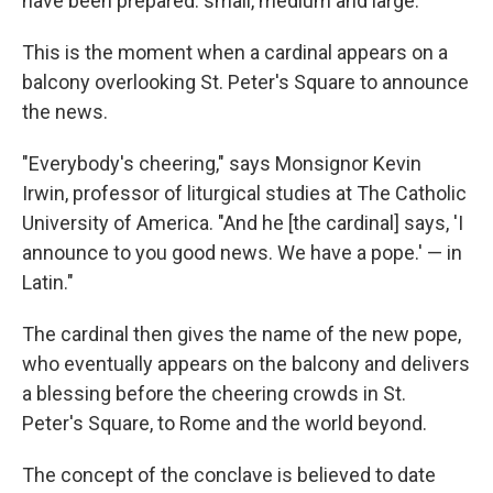
have been prepared: small, medium and large.
This is the moment when a cardinal appears on a
balcony overlooking St. Peter's Square to announce
the news.
"Everybody's cheering," says Monsignor Kevin
Irwin, professor of liturgical studies at The Catholic
University of America. "And he [the cardinal] says, 'I
announce to you good news. We have a pope.' — in
Latin."
The cardinal then gives the name of the new pope,
who eventually appears on the balcony and delivers
a blessing before the cheering crowds in St.
Peter's Square, to Rome and the world beyond.
The concept of the conclave is believed to date