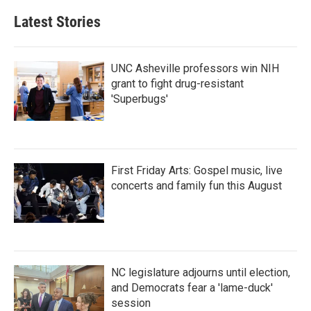
Latest Stories
UNC Asheville professors win NIH
grant to fight drug-resistant
'Superbugs'
First Friday Arts: Gospel music, live
concerts and family fun this August
NC legislature adjourns until election,
and Democrats fear a 'lame-duck'
session