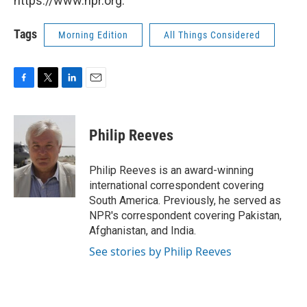
https://www.npr.org.
Tags
Morning Edition
All Things Considered
F
T
L
E
a
w
i
m
c
i
n
a
e
t
k
i
Philip Reeves
b
t
e
l
o
e
d
o
r
I
Philip Reeves is an award-winning
k
n
international correspondent covering
South America. Previously, he served as
NPR's correspondent covering Pakistan,
Afghanistan, and India.
See stories by Philip Reeves