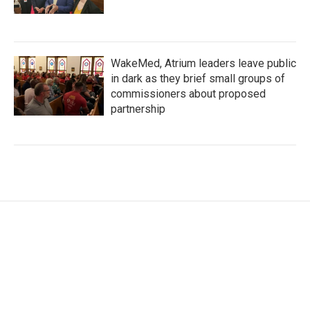
WakeMed, Atrium leaders leave public
in dark as they brief small groups of
commissioners about proposed
partnership