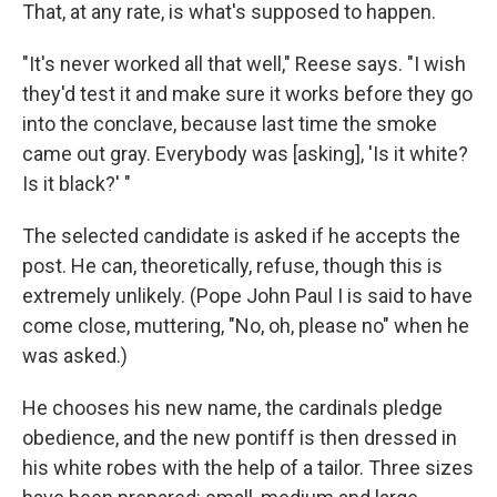
That, at any rate, is what's supposed to happen.
"It's never worked all that well," Reese says. "I wish
they'd test it and make sure it works before they go
into the conclave, because last time the smoke
came out gray. Everybody was [asking], 'Is it white?
Is it black?' "
The selected candidate is asked if he accepts the
post. He can, theoretically, refuse, though this is
extremely unlikely. (Pope John Paul I is said to have
come close, muttering, "No, oh, please no" when he
was asked.)
He chooses his new name, the cardinals pledge
obedience, and the new pontiff is then dressed in
his white robes with the help of a tailor. Three sizes