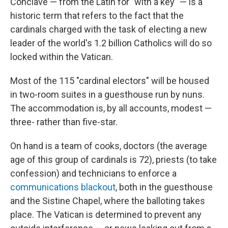
Conclave — from the Latin for "with a key" — is a
historic term that refers to the fact that the
cardinals charged with the task of electing a new
leader of the world's 1.2 billion Catholics will do so
locked within the Vatican.
Most of the 115 "cardinal electors" will be housed
in two-room suites in a guesthouse run by nuns.
The accommodation is, by all accounts, modest —
three- rather than five-star.
On hand is a team of cooks, doctors (the average
age of this group of cardinals is 72), priests (to take
confession) and technicians to enforce a
communications blackout
, both in the guesthouse
and the Sistine Chapel, where the balloting takes
place. The Vatican is determined to prevent any