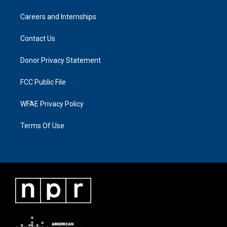
Careers and Internships
Contact Us
Donor Privacy Statement
FCC Public File
WFAE Privacy Policy
Terms Of Use