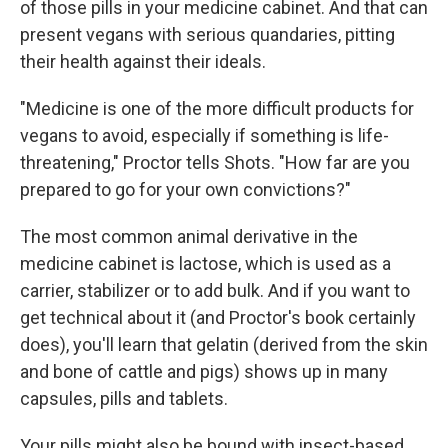
of those pills in your medicine cabinet. And that can
present vegans with serious quandaries, pitting
their health against their ideals.
"Medicine is one of the more difficult products for
vegans to avoid, especially if something is life-
threatening," Proctor tells Shots. "How far are you
prepared to go for your own convictions?"
The most common animal derivative in the
medicine cabinet is lactose, which is used as a
carrier, stabilizer or to add bulk. And if you want to
get technical about it (and Proctor's book certainly
does), you'll learn that gelatin (derived from the skin
and bone of cattle and pigs) shows up in many
capsules, pills and tablets.
Your pills might also be bound with insect-based