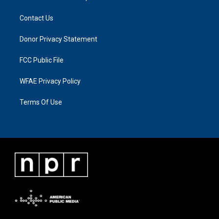
Contact Us
Donor Privacy Statement
FCC Public File
WFAE Privacy Policy
Terms Of Use