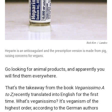
Rob Kim
/
Landov
Heparin is an anticoagulant and the prescription version is made from pig,
raising concerns for vegans.
Go looking for animal products, and apparently you
will find them everywhere.
That's the takeaway from the book
Veganissimo A
to Z,
recently translated into English for the first
time. What's veganissimo? It's veganism of the
highest order, according to the German authors