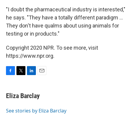
"I doubt the pharmaceutical industry is interested,"
he says. "They have a totally different paradigm ...
They don't have qualms about using animals for
testing or in products."
Copyright 2020 NPR. To see more, visit
https://www.npr.org.
F
T
L
E
a
w
i
m
c
i
n
a
e
t
k
i
Eliza Barclay
b
t
e
l
o
e
d
o
r
I
See stories by Eliza Barclay
k
n