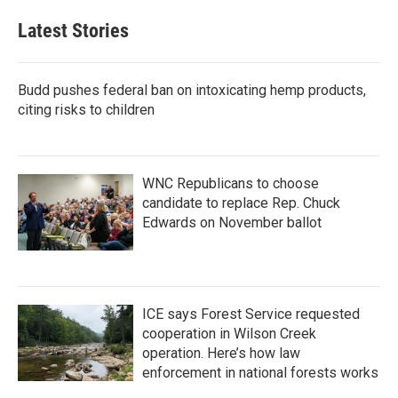
Latest Stories
Budd pushes federal ban on intoxicating hemp products,
citing risks to children
WNC Republicans to choose
candidate to replace Rep. Chuck
Edwards on November ballot
ICE says Forest Service requested
cooperation in Wilson Creek
operation. Here’s how law
enforcement in national forests works