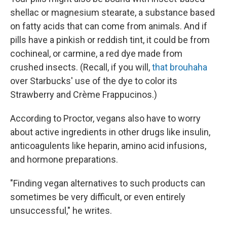
shellac or magnesium stearate, a substance based
on fatty acids that can come from animals. And if
pills have a pinkish or reddish tint, it could be from
cochineal, or carmine, a red dye made from
crushed insects. (Recall, if you will,
that brouhaha
over Starbucks' use of the dye to color its
Strawberry and Crème Frappucinos.)
According to Proctor, vegans also have to worry
about active ingredients in other drugs like insulin,
anticoagulents like heparin, amino acid infusions,
and hormone preparations.
"Finding vegan alternatives to such products can
sometimes be very difficult, or even entirely
unsuccessful," he writes.