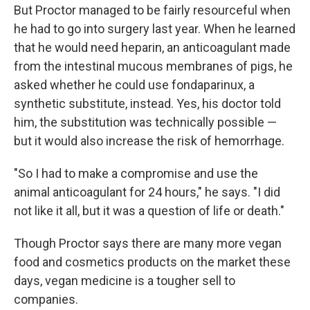
But Proctor managed to be fairly resourceful when
he had to go into surgery last year. When he learned
that he would need heparin, an anticoagulant made
from the intestinal mucous membranes of pigs, he
asked whether he could use fondaparinux, a
synthetic substitute, instead. Yes, his doctor told
him, the substitution was technically possible —
but it would also increase the risk of hemorrhage.
"So I had to make a compromise and use the
animal anticoagulant for 24 hours," he says. "I did
not like it all, but it was a question of life or death."
Though Proctor says there are many more vegan
food and cosmetics products on the market these
days, vegan medicine is a tougher sell to
companies.