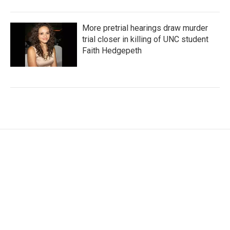
More pretrial hearings draw murder
trial closer in killing of UNC student
Faith Hedgepeth