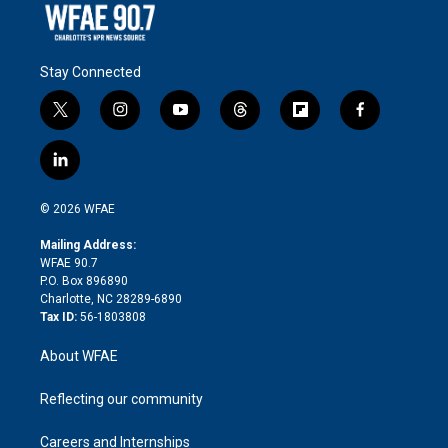
Stay Connected
t
i
y
t
f
f
w
n
o
h
l
a
i
s
u
r
i
c
l
t
t
t
e
p
e
i
t
a
u
a
b
b
n
e
g
b
d
o
o
© 2026 WFAE
k
r
r
e
s
a
o
e
a
r
k
Mailing Address:
d
m
d
WFAE 90.7
i
P.O. Box 896890
n
Charlotte, NC 28289-6890
Tax ID:
56-1803808
About WFAE
Reflecting our community
Careers and Internships