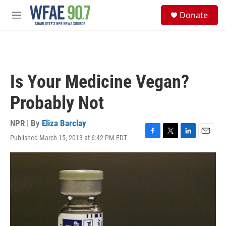
Skip to main content
S
Donate
e
M
a
e
r
n
c
u
h
u
Is Your Medicine Vegan?
e
r
Probably Not
y
NPR | By
Eliza Barclay
Published March 15, 2013 at 6:42 PM EDT
F
T
L
E
a
w
i
m
c
i
n
a
e
t
k
i
b
t
e
l
o
e
d
o
r
I
k
n