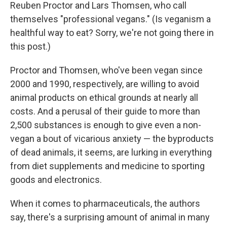
Reuben Proctor and Lars Thomsen, who call
themselves "professional vegans." (Is veganism a
healthful way to eat? Sorry, we're not going there in
this post.)
Proctor and Thomsen, who've been vegan since
2000 and 1990, respectively, are willing to avoid
animal products on ethical grounds at nearly all
costs. And a perusal of their guide to more than
2,500 substances is enough to give even a non-
vegan a bout of vicarious anxiety — the byproducts
of dead animals, it seems, are lurking in everything
from diet supplements and medicine to sporting
goods and electronics.
When it comes to pharmaceuticals, the authors
say, there's a surprising amount of animal in many