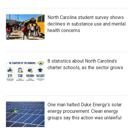
North Carolina student survey shows
declines in substance use and mental
health concerns
8 statistics about North Carolina's
charter schools, as the sector grows
One man halted Duke Energy’s solar
energy procurement. Clean energy
groups say this action was unlawful