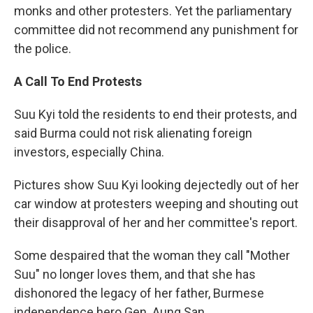
monks and other protesters. Yet the parliamentary
committee did not recommend any punishment for
the police.
A Call To End Protests
Suu Kyi told the residents to end their protests, and
said Burma could not risk alienating foreign
investors, especially China.
Pictures show Suu Kyi looking dejectedly out of her
car window at protesters weeping and shouting out
their disapproval of her and her committee's report.
Some despaired that the woman they call "Mother
Suu" no longer loves them, and that she has
dishonored the legacy of her father, Burmese
independence hero Gen. Aung San.