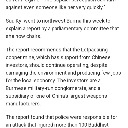
against even someone like her very quickly."
Suu Kyi went to northwest Burma this week to
explain a report by a parliamentary committee that
she now chairs.
The report recommends that the Letpadaung
copper mine, which has support from Chinese
investors, should continue operating, despite
damaging the environment and producing few jobs
for the local economy. The investors are a
Burmese military-run conglomerate, and a
subsidiary of one of China's largest weapons
manufacturers.
The report found that police were responsible for
an attack that injured more than 100 Buddhist