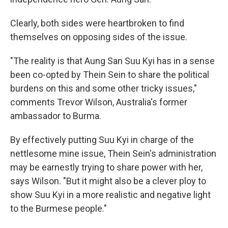
Clearly, both sides were heartbroken to find
themselves on opposing sides of the issue.
"The reality is that Aung San Suu Kyi has in a sense
been co-opted by Thein Sein to share the political
burdens on this and some other tricky issues,"
comments Trevor Wilson, Australia's former
ambassador to Burma.
By effectively putting Suu Kyi in charge of the
nettlesome mine issue, Thein Sein's administration
may be earnestly trying to share power with her,
says Wilson. "But it might also be a clever ploy to
show Suu Kyi in a more realistic and negative light
to the Burmese people."