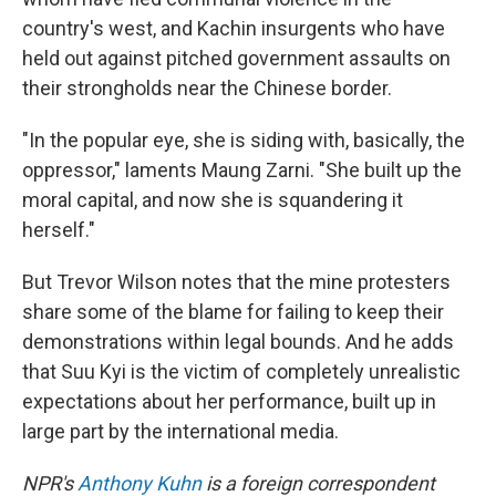
country's west, and Kachin insurgents who have
held out against pitched government assaults on
their strongholds near the Chinese border.
"In the popular eye, she is siding with, basically, the
oppressor," laments Maung Zarni. "She built up the
moral capital, and now she is squandering it
herself."
But Trevor Wilson notes that the mine protesters
share some of the blame for failing to keep their
demonstrations within legal bounds. And he adds
that Suu Kyi is the victim of completely unrealistic
expectations about her performance, built up in
large part by the international media.
NPR's
Anthony Kuhn
is a foreign correspondent