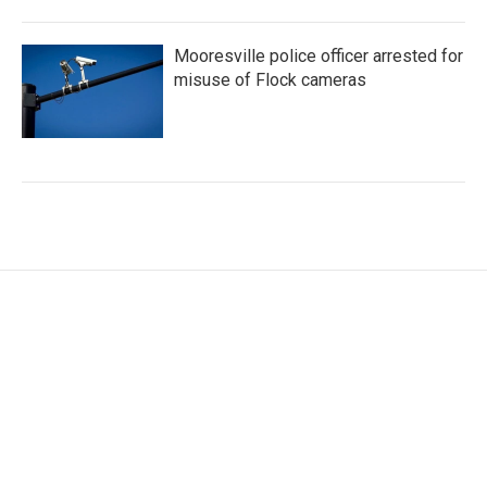
Mooresville police officer arrested for
misuse of Flock cameras