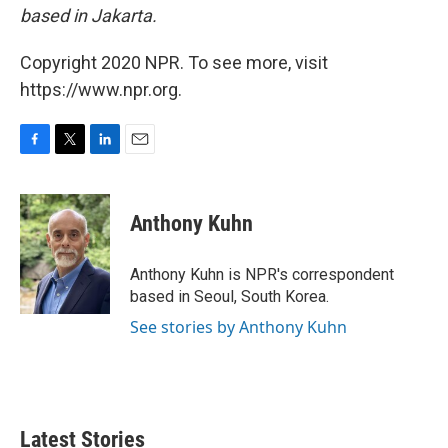
based in Jakarta.
Copyright 2020 NPR. To see more, visit
https://www.npr.org.
F
T
L
E
a
w
i
m
c
i
n
a
e
t
k
i
Anthony Kuhn
b
t
e
l
o
e
d
o
r
I
Anthony Kuhn is NPR's correspondent
k
n
based in Seoul, South Korea.
See stories by Anthony Kuhn
Latest Stories