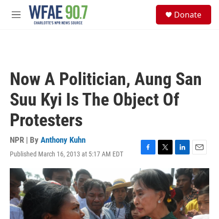
Skip to main content
S
Donate
e
M
a
e
r
n
c
u
h
u
Now A Politician, Aung San
e
r
Suu Kyi Is The Object Of
y
Protesters
NPR | By
Anthony Kuhn
Published March 16, 2013 at 5:17 AM EDT
F
T
L
E
a
w
i
m
c
i
n
a
e
t
k
i
b
t
e
l
o
e
d
o
r
I