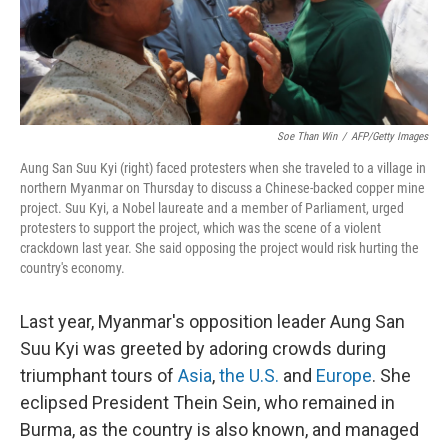
k
n
Soe Than Win
/
AFP/Getty Images
Aung San Suu Kyi (right) faced protesters when she traveled to a village in
northern Myanmar on Thursday to discuss a Chinese-backed copper mine
project. Suu Kyi, a Nobel laureate and a member of Parliament, urged
protesters to support the project, which was the scene of a violent
crackdown last year. She said opposing the project would risk hurting the
country's economy.
Last year, Myanmar's opposition leader Aung San
Suu Kyi was greeted by adoring crowds during
triumphant tours of
Asia
,
the U.S.
and
Europe
. She
eclipsed President Thein Sein, who remained in
Burma, as the country is also known, and managed