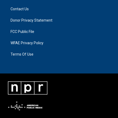
Contact Us
Donor Privacy Statement
FCC Public File
WFAE Privacy Policy
Terms Of Use