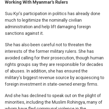
Working With Myanmar's Rulers
Suu Kyi's participation in politics has already done
much to legitimize the nominally civilian
administration and help lift damaging foreign
sanctions against it.
She has also been careful not to threaten the
interests of the former military rulers. She has
avoided calling for their prosecution, though human
rights groups say they are responsible for decades
of abuses. In addition, she has ensured the
military's biggest revenue source by acquiescing to
foreign investment in state-owned energy firms.
And she has declined to speak out on the plight of
minorities, including the Muslim Rohingya, many of
whom have fled communal violence in the