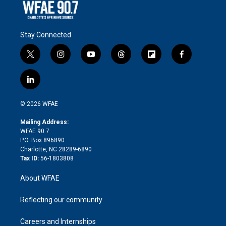
Stay Connected
t
i
y
t
f
f
w
n
o
h
l
a
i
s
u
r
i
c
l
t
t
t
e
p
e
i
t
a
u
a
b
b
n
e
g
b
d
o
o
© 2026 WFAE
k
r
r
e
s
a
o
e
a
r
k
Mailing Address:
d
m
d
WFAE 90.7
i
P.O. Box 896890
n
Charlotte, NC 28289-6890
Tax ID:
56-1803808
About WFAE
Reflecting our community
Careers and Internships