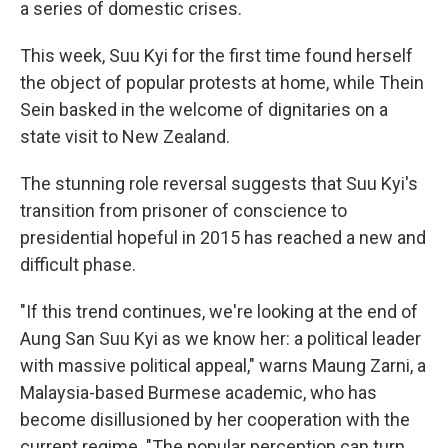
a series of domestic crises.
This week, Suu Kyi for the first time found herself
the object of popular protests at home, while Thein
Sein basked in the welcome of dignitaries on a
state visit to New Zealand.
The stunning role reversal suggests that Suu Kyi's
transition from prisoner of conscience to
presidential hopeful in 2015 has reached a new and
difficult phase.
"If this trend continues, we're looking at the end of
Aung San Suu Kyi as we know her: a political leader
with massive political appeal," warns Maung Zarni, a
Malaysia-based Burmese academic, who has
become disillusioned by her cooperation with the
current regime. "The popular perception can turn