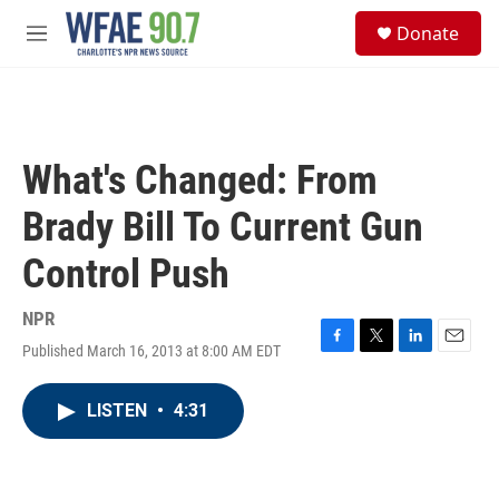
Skip to main content
S
Donate
e
M
a
e
r
n
c
u
h
u
What's Changed: From
e
r
Brady Bill To Current Gun
y
Control Push
NPR
Published March 16, 2013 at 8:00 AM EDT
F
T
L
E
a
w
i
m
c
i
n
a
LISTEN
•
4:31
e
t
k
i
b
t
e
l
o
e
d
o
r
I