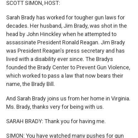
k
n
SCOTT SIMON, HOST:
Sarah Brady has worked for tougher gun laws for
decades. Her husband, Jim Brady, was shot in the
head by John Hinckley when he attempted to
assassinate President Ronald Reagan. Jim Brady
was President Reagan's press secretary and has
lived with a disability ever since. The Bradys
founded the Brady Center to Prevent Gun Violence,
which worked to pass a law that now bears their
name, the Brady Bill.
And Sarah Brady joins us from her home in Virginia.
Ms. Brady, thanks very for being with us.
SARAH BRADY: Thank you for having me.
SIMON: You have watched many pushes for gun