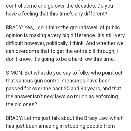
control come and go over the decades. Do you
have a feeling that this time's any different?
BRADY: Yes, I do. I think the groundswell of public
opinion is making a very big difference. It's still very
difficult however, politically, I think. And whether we
can overcome that to get the entire bill through, I
don't know. It's going to be a hard row this time.
SIMON: But what do you say to folks who point out
that various gun control measures have been
passed for over the past 25 and 30 years, and that
the answer isn't new laws so much as enforcing
the old ones?
BRADY: Let me just talk about the Brady Law, which
has just been amazing in stopping people from