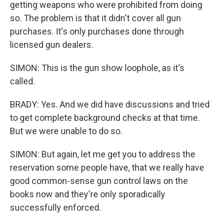
getting weapons who were prohibited from doing
so. The problem is that it didn't cover all gun
purchases. It's only purchases done through
licensed gun dealers.
SIMON: This is the gun show loophole, as it's
called.
BRADY: Yes. And we did have discussions and tried
to get complete background checks at that time.
But we were unable to do so.
SIMON: But again, let me get you to address the
reservation some people have, that we really have
good common-sense gun control laws on the
books now and they're only sporadically
successfully enforced.