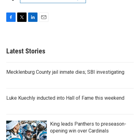
F
T
L
E
a
w
i
m
c
i
n
a
e
t
k
i
b
t
e
l
Latest Stories
o
e
d
o
r
I
k
n
Mecklenburg County jail inmate dies; SBI investigating
Luke Kuechly inducted into Hall of Fame this weekend
King leads Panthers to preseason-
opening win over Cardinals