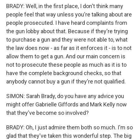
BRADY: Well, in the first place, I don't think many
people feel that way unless you're talking about are
people prosecuted. I have heard complaints from
the gun lobby about that. Because if they're trying
to purchase a gun and they were not able to, what
the law does now - as far as it enforces it - is to not
allow them to get a gun. And our main concern is
not to prosecute these people as much as it is to
have the complete background checks, so that
anybody cannot buy a gun if they're not qualified.
SIMON: Sarah Brady, do you have any advice you
might offer Gabrielle Giffords and Mark Kelly now
that they've become so involved?
BRADY: Oh, I just admire them both so much. I'm so
glad that they've taken this wonderful step. The big