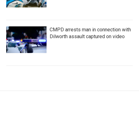
CMPD arrests man in connection with
Dilworth assault captured on video