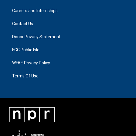
Careers and Internships
Contact Us
Donor Privacy Statement
FCC Public File
WFAE Privacy Policy
Terms Of Use