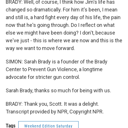
BRADY: Well, of course, I think how Jim's life has
changed so dramatically. For him it's been, I mean
and still is, a hard fight every day of his life, the pain
now that he's going through. Do I reflect on what
else we might have been doing? I don't, because
we've just - this is where we are now and this is the
way we want to move forward.
SIMON: Sarah Brady is a founder of the Brady
Center to Prevent Gun Violence, a longtime
advocate for stricter gun control.
Sarah Brady, thanks so much for being with us.
BRADY: Thank you, Scott. It was a delight.
Transcript provided by NPR, Copyright NPR.
Tags
Weekend Edition Saturday