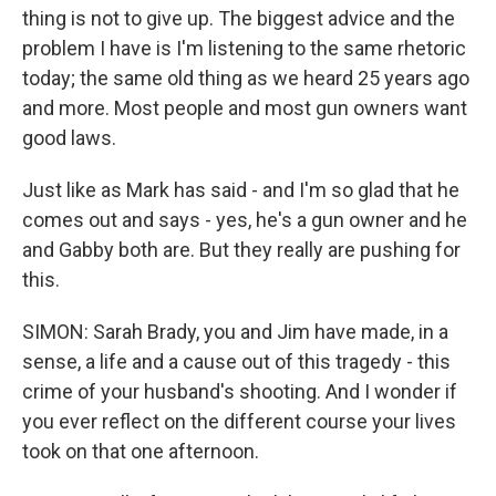
thing is not to give up. The biggest advice and the
problem I have is I'm listening to the same rhetoric
today; the same old thing as we heard 25 years ago
and more. Most people and most gun owners want
good laws.
Just like as Mark has said - and I'm so glad that he
comes out and says - yes, he's a gun owner and he
and Gabby both are. But they really are pushing for
this.
SIMON: Sarah Brady, you and Jim have made, in a
sense, a life and a cause out of this tragedy - this
crime of your husband's shooting. And I wonder if
you ever reflect on the different course your lives
took on that one afternoon.