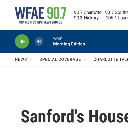
Skip to main content
90.7 Charlotte   93.7 South
90.3 Hickory      106.1 Laur
WFAE
Morning Edition
NEWS
SPECIAL COVERAGE
CHARLOTTE TAL
Sanford's House