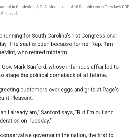
aurant in Charleston, S.C. Sanford is one of 16 Republicans in Tuesday's GOP
strict seat.
running for South Carolina's 1st Congressional
esday. The seat is open because former Rep. Tim
DeMint, who retired midterm.
 Gov. Mark Sanford, whose infamous affair led to
 to stage the political comeback of a lifetime.
— greeting customers over eggs and grits at Page's
ount Pleasant.
han I already am," Sanford says, "But I'm out and
deration on Tuesday."
onservative governor in the nation, the first to