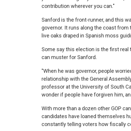
contribution wherever you can."
Sanford is the front-runner, and this w
governor. It runs along the coast from 
live oaks draped in Spanish moss guid
Some say this election is the first re
can muster for Sanford.
"When he was governor, people worried
relationship with the General Assembly
professor at the University of South Ca
wonder if people have forgiven him, and
With more than a dozen other GOP candi
candidates have loaned themselves hun
constantly telling voters how fiscally 