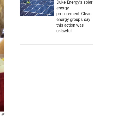
Duke Energy’s solar
energy
procurement. Clean
energy groups say
this action was
unlawful
AP