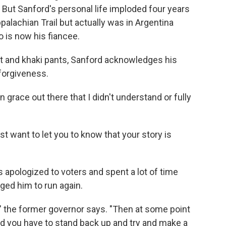
 But Sanford's personal life imploded four years
alachian Trail but actually was in Argentina
o is now his fiancee.
et and khaki pants, Sanford acknowledges his
forgiveness.
grace out there that I didn't understand or fully
just want to let you to know that your story is
 apologized to voters and spent a lot of time
ged him to run again.
" the former governor says. "Then at some point
and you have to stand back up and try and make a