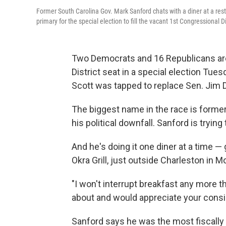
Former South Carolina Gov. Mark Sanford chats with a diner at a rest
primary for the special election to fill the vacant 1st Congressional Di
Two Democrats and 16 Republicans are 
District seat in a special election Tu
Scott was tapped to replace Sen. Jim 
The biggest name in the race is former
his political downfall. Sanford is trying
And he's doing it one diner at a time 
Okra Grill, just outside Charleston in M
"I won't interrupt breakfast any more t
about and would appreciate your consi
Sanford says he was the most fiscally c