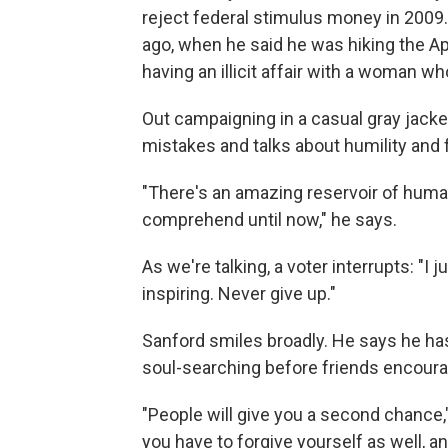
reject federal stimulus money in 2009.
ago, when he said he was hiking the App
having an illicit affair with a woman wh
Out campaigning in a casual gray jack
mistakes and talks about humility and 
"There's an amazing reservoir of human 
comprehend until now," he says.
As we're talking, a voter interrupts: "I 
inspiring. Never give up."
Sanford smiles broadly. He says he has
soul-searching before friends encoura
"People will give you a second chance,
you have to forgive yourself as well, 