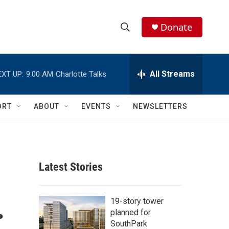
Donate
S
S
e
h
a
r
All Streams
EXT UP:
9:00 AM
Charlotte Talks
o
c
h
w
Q
ORT
ABOUT
EVENTS
NEWSLETTERS
u
S
e
r
e
y
a
Latest Stories
r
.
c
19-story tower
planned for
h
SouthPark