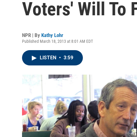
Voters' Will To 
NPR | By
Kathy Lohr
Published March 18, 2013 at 8:01 AM EDT
LISTEN
•
3:59