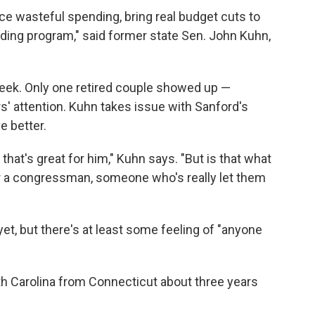
uce wasteful spending, bring real budget cuts to
ng program," said former state Sen. John Kuhn,
eek. Only one retired couple showed up —
ers' attention. Kuhn takes issue with Sanford's
e better.
that's great for him," Kuhn says. "But is that what
for a congressman, someone who's really let them
et, but there's at least some feeling of "anyone
th Carolina from Connecticut about three years