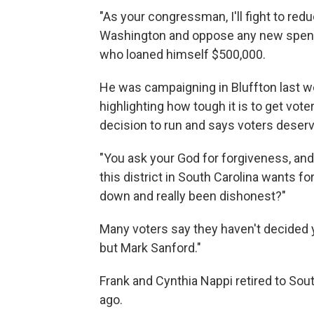
"As your congressman, I'll fight to red
Washington and oppose any new spendi
who loaned himself $500,000.
He was campaigning in Bluffton last w
highlighting how tough it is to get vot
decision to run and says voters deserv
"You ask your God for forgiveness, and 
this district in South Carolina wants 
down and really been dishonest?"
Many voters say they haven't decided y
but Mark Sanford."
Frank and Cynthia Nappi retired to Sou
ago.