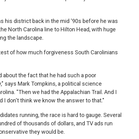
as his district back in the mid '90s before he was
the North Carolina line to Hilton Head, with huge
ing the landscape.
al test of how much forgiveness South Carolinians
 about the fact that he had such a poor
," says Mark Tompkins, a political science
rolina. "Then we had the Appalachian Trail. And I
 I don't think we know the answer to that."
dates running, the race is hard to gauge. Several
dred of thousands of dollars, and TV ads run
conservative they would be.