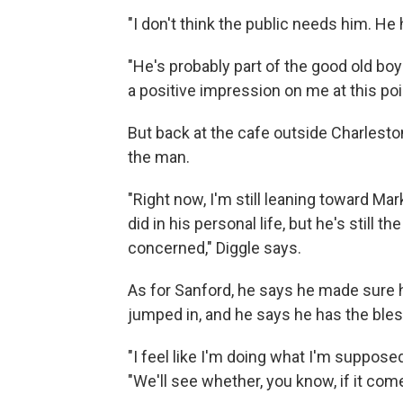
"I don't think the public needs him. He
"He's probably part of the good old bo
a positive impression on me at this poi
But back at the cafe outside Charleston
the man.
"Right now, I'm still leaning toward Ma
did in his personal life, but he's still 
concerned," Diggle says.
As for Sanford, he says he made sure 
jumped in, and he says he has the bles
"I feel like I'm doing what I'm supposed
"We'll see whether, you know, if it com