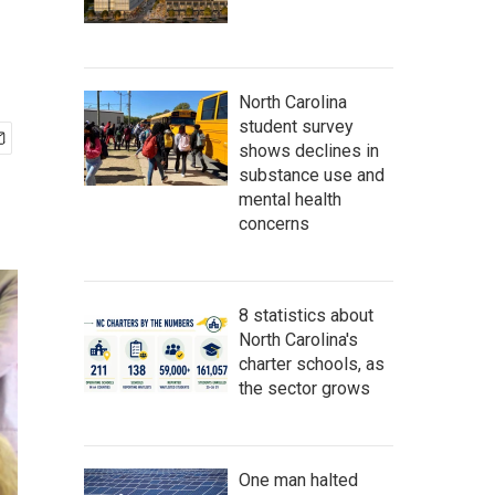
North Carolina
student survey
shows declines in
substance use and
mental health
concerns
8 statistics about
North Carolina's
charter schools, as
the sector grows
One man halted