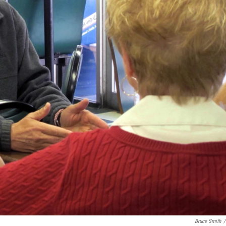
Bruce Smith
/