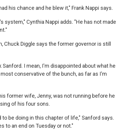
 had his chance and he blew it," Frank Nappi says.
y's system," Cynthia Nappi adds. "He has not made
nt."
, Chuck Diggle says the former governor is still
rk Sanford. I mean, I'm disappointed about what he
the most conservative of the bunch, as far as I'm
his former wife, Jenny, was not running before he
sing of his four sons.
 to be doing in this chapter of life," Sanford says.
es to an end on Tuesday or not."