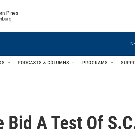
ern Pines

inburg
N
KS
PODCASTS & COLUMNS
PROGRAMS
SUPP
 Bid A Test Of S.C