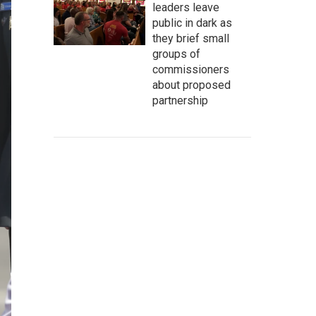
leaders leave
public in dark as
they brief small
groups of
commissioners
about proposed
partnership