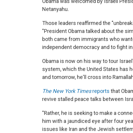
Obama was welcomed by Israeli Presi
Netanyahu.
Those leaders reaffirmed the "unbreaka
"President Obama talked about the sim
both came from immigrants who wanted
independent democracy and to fight in o
Obama is now on his way to tour Israel
system, which the United States has he
and tomorrow, he'll cross into Ramalla
The New York Times
reports
that Obama
revive stalled peace talks between Isra
"Rather, he is seeking to make a conne
him with a jaundiced eye after four ye
issues like Iran and the Jewish settle