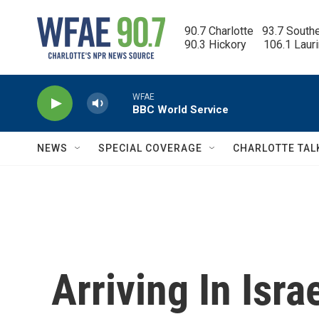
Skip to main content
90.7 Charlotte   93.7 South
90.3 Hickory      106.1 Laur
WFAE
BBC World Service
NEWS
SPECIAL COVERAGE
CHARLOTTE TAL
Arriving In Isr