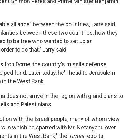
dent Shimon Peres and Prime Minister Benjamin
ble alliance" between the countries, Larry said.
ilarities between these two countries, how they
 to be free who wanted to set up an
rder to do that," Larry said.
's Iron Dome, the country's missile defense
lped fund. Later today, he'll head to Jerusalem
h in the West Bank.
 does not arrive in the region with grand plans to
elis and Palestinians.
ction with the Israeli people, many of whom view
ars in which he sparred with Mr. Netanyahu over
ments in the West Bank," the
Times
reports.