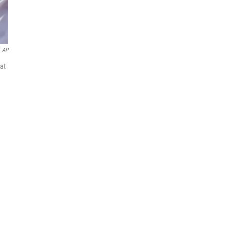
AP
at