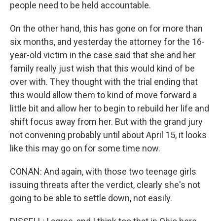
people need to be held accountable.
On the other hand, this has gone on for more than
six months, and yesterday the attorney for the 16-
year-old victim in the case said that she and her
family really just wish that this would kind of be
over with. They thought with the trial ending that
this would allow them to kind of move forward a
little bit and allow her to begin to rebuild her life and
shift focus away from her. But with the grand jury
not convening probably until about April 15, it looks
like this may go on for some time now.
CONAN: And again, with those two teenage girls
issuing threats after the verdict, clearly she's not
going to be able to settle down, not easily.