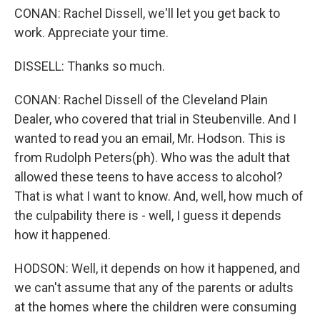
CONAN: Rachel Dissell, we'll let you get back to
work. Appreciate your time.
DISSELL: Thanks so much.
CONAN: Rachel Dissell of the Cleveland Plain
Dealer, who covered that trial in Steubenville. And I
wanted to read you an email, Mr. Hodson. This is
from Rudolph Peters(ph). Who was the adult that
allowed these teens to have access to alcohol?
That is what I want to know. And, well, how much of
the culpability there is - well, I guess it depends
how it happened.
HODSON: Well, it depends on how it happened, and
we can't assume that any of the parents or adults
at the homes where the children were consuming