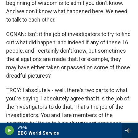
beginning of wisdom is to admit you don't know.
And we don't know what happened here. We need
to talk to each other.
CONAN: Isn't it the job of investigators to try to find
out what did happen, and indeed if any of these 16
people, and I certainly don't know, but sometimes
the allegations are made that, for example, they
may have either taken or passed on some of those
dreadful pictures?
TROY: I absolutely - well, there's two parts to what
you're saying. I absolutely agree that it is the job of
the investigators to do that. That's the job of the
investigators. You and I are members of the
community. We're talking about what happened,
WFAE
and we're really wasting our efforts trying to figure
BBC World Service