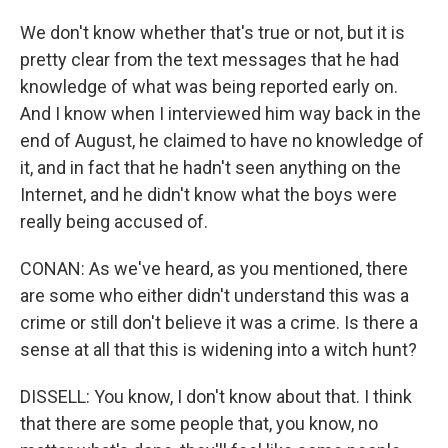
We don't know whether that's true or not, but it is
pretty clear from the text messages that he had
knowledge of what was being reported early on.
And I know when I interviewed him way back in the
end of August, he claimed to have no knowledge of
it, and in fact that he hadn't seen anything on the
Internet, and he didn't know what the boys were
really being accused of.
CONAN: As we've heard, as you mentioned, there
are some who either didn't understand this was a
crime or still don't believe it was a crime. Is there a
sense at all that this is widening into a witch hunt?
DISSELL: You know, I don't know about that. I think
that there are some people that, you know, no