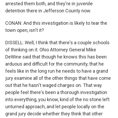
arrested them both, and they're in juvenile
detention there in Jefferson County now.
CONAN: And this investigation is likely to tear the
town open, isn't it?
DISSELL: Well, I think that there's a couple schools
of thinking on it. Ohio Attorney General Mike
DeWine said that though he knows this has been
arduous and difficult for the community, that he
feels like in the long run he needs to have a grand
jury examine all of the other things that have come
out that he hasn't waged charges on. That way
people feel there's been a thorough investigation
into everything, you know, kind of the no stone left
unturned approach, and let people locally on the
grand jury decide whether they think that other