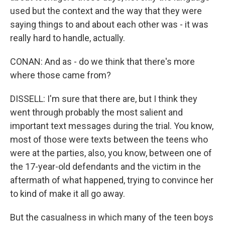
used but the context and the way that they were
saying things to and about each other was - it was
really hard to handle, actually.
CONAN: And as - do we think that there's more
where those came from?
DISSELL: I'm sure that there are, but I think they
went through probably the most salient and
important text messages during the trial. You know,
most of those were texts between the teens who
were at the parties, also, you know, between one of
the 17-year-old defendants and the victim in the
aftermath of what happened, trying to convince her
to kind of make it all go away.
But the casualness in which many of the teen boys