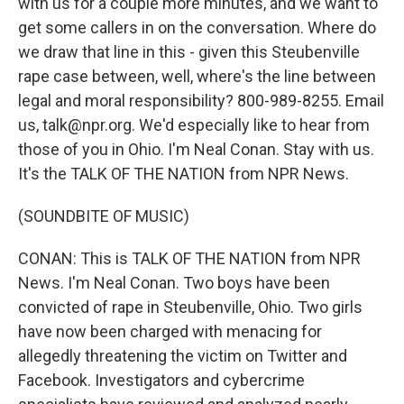
with us for a couple more minutes, and we want to
get some callers in on the conversation. Where do
we draw that line in this - given this Steubenville
rape case between, well, where's the line between
legal and moral responsibility? 800-989-8255. Email
us, talk@npr.org. We'd especially like to hear from
those of you in Ohio. I'm Neal Conan. Stay with us.
It's the TALK OF THE NATION from NPR News.
(SOUNDBITE OF MUSIC)
CONAN: This is TALK OF THE NATION from NPR
News. I'm Neal Conan. Two boys have been
convicted of rape in Steubenville, Ohio. Two girls
have now been charged with menacing for
allegedly threatening the victim on Twitter and
Facebook. Investigators and cybercrime