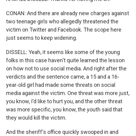
CONAN: And there are already new charges against
two teenage girls who allegedly threatened the
victim on Twitter and Facebook. The scope here
just seems to keep widening.
DISSELL: Yeah, it seems like some of the young
folks in this case haven't quite learned the lesson
on how not to use social media. And right after the
verdicts and the sentence came, a 15 and a 16-
year-old girl had made some threats on social
media against the victim. One threat was more just,
you know, I'd like to hurt you, and the other threat
was more specific, you know, the youth said that
they would kill the victim.
And the sheriff's office quickly swooped in and