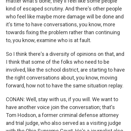
matter what's done, they'll feel like some people
kind of escaped scrutiny. And there's other people
who feel like maybe more damage will be done and
it's time to have conversations, you know, more
towards fixing the problem rather than continuing
to, you know, examine who is at fault.
So I think there's a diversity of opinions on that, and
I think that some of the folks who need to be
involved, like the school district, are starting to have
the right conversations about, you know, moving
forward, how not to have the same situation replay.
CONAN: Well, stay with us, if you will. We want to
have another voice join the conversation; that's
Tom Hodson, a former criminal defense attorney
and trial judge, who also served as a visiting judge
with the Ohio Supreme Court. He's a journalist also