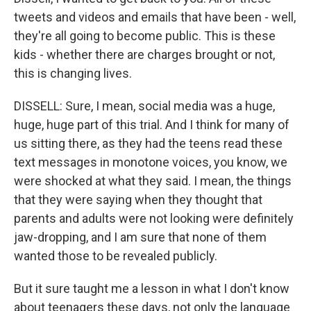
tweets and videos and emails that have been - well,
they're all going to become public. This is these
kids - whether there are charges brought or not,
this is changing lives.
DISSELL: Sure, I mean, social media was a huge,
huge, huge part of this trial. And I think for many of
us sitting there, as they had the teens read these
text messages in monotone voices, you know, we
were shocked at what they said. I mean, the things
that they were saying when they thought that
parents and adults were not looking were definitely
jaw-dropping, and I am sure that none of them
wanted those to be revealed publicly.
But it sure taught me a lesson in what I don't know
about teenagers these days, not only the language