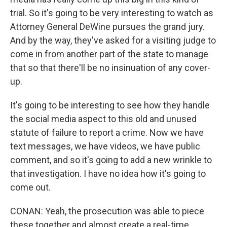
trial. So it's going to be very interesting to watch as
Attorney General DeWine pursues the grand jury.
And by the way, they've asked for a visiting judge to
come in from another part of the state to manage
that so that there'll be no insinuation of any cover-
up.
It's going to be interesting to see how they handle
the social media aspect to this old and unused
statute of failure to report a crime. Now we have
text messages, we have videos, we have public
comment, and so it's going to add a new wrinkle to
that investigation. I have no idea how it's going to
come out.
CONAN: Yeah, the prosecution was able to piece
these together and almost create a real-time