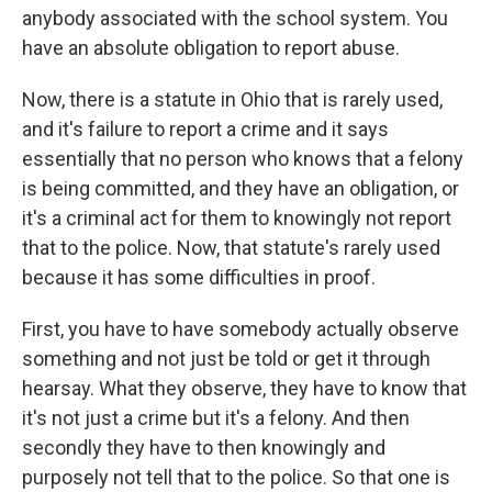
anybody associated with the school system. You
have an absolute obligation to report abuse.
Now, there is a statute in Ohio that is rarely used,
and it's failure to report a crime and it says
essentially that no person who knows that a felony
is being committed, and they have an obligation, or
it's a criminal act for them to knowingly not report
that to the police. Now, that statute's rarely used
because it has some difficulties in proof.
First, you have to have somebody actually observe
something and not just be told or get it through
hearsay. What they observe, they have to know that
it's not just a crime but it's a felony. And then
secondly they have to then knowingly and
purposely not tell that to the police. So that one is