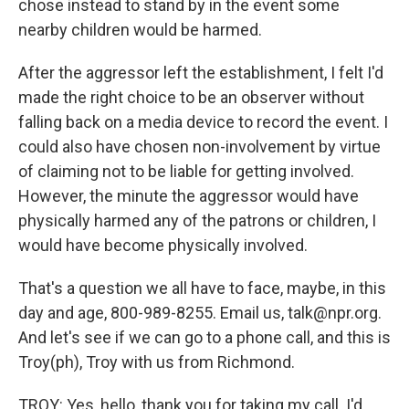
chose instead to stand by in the event some
nearby children would be harmed.
After the aggressor left the establishment, I felt I'd
made the right choice to be an observer without
falling back on a media device to record the event. I
could also have chosen non-involvement by virtue
of claiming not to be liable for getting involved.
However, the minute the aggressor would have
physically harmed any of the patrons or children, I
would have become physically involved.
That's a question we all have to face, maybe, in this
day and age, 800-989-8255. Email us, talk@npr.org.
And let's see if we can go to a phone call, and this is
Troy(ph), Troy with us from Richmond.
TROY: Yes, hello, thank you for taking my call. I'd