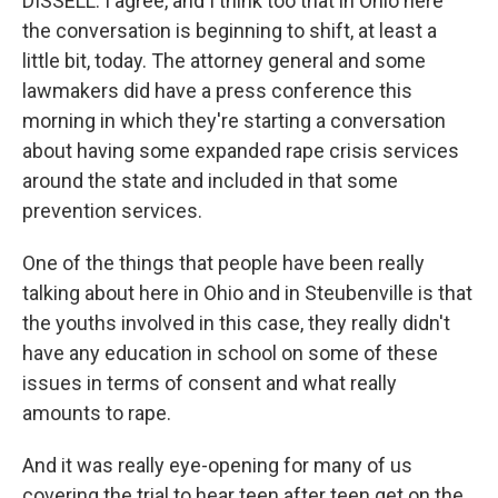
DISSELL: I agree, and I think too that in Ohio here
the conversation is beginning to shift, at least a
little bit, today. The attorney general and some
lawmakers did have a press conference this
morning in which they're starting a conversation
about having some expanded rape crisis services
around the state and included in that some
prevention services.
One of the things that people have been really
talking about here in Ohio and in Steubenville is that
the youths involved in this case, they really didn't
have any education in school on some of these
issues in terms of consent and what really
amounts to rape.
And it was really eye-opening for many of us
covering the trial to hear teen after teen get on the