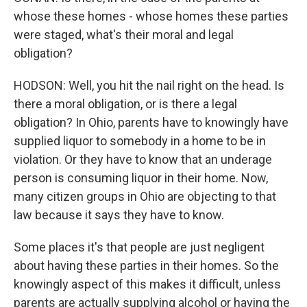
whose these homes - whose homes these parties
were staged, what's their moral and legal
obligation?
HODSON: Well, you hit the nail right on the head. Is
there a moral obligation, or is there a legal
obligation? In Ohio, parents have to knowingly have
supplied liquor to somebody in a home to be in
violation. Or they have to know that an underage
person is consuming liquor in their home. Now,
many citizen groups in Ohio are objecting to that
law because it says they have to know.
Some places it's that people are just negligent
about having these parties in their homes. So the
knowingly aspect of this makes it difficult, unless
parents are actually supplying alcohol or having the