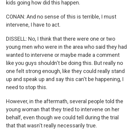
kids going how did this happen.
CONAN: And no sense of this is terrible, I must
intervene, I have to act.
DISSELL: No, I think that there were one or two
young men who were in the area who said they had
wanted to intervene or maybe made a comment
like you guys shouldn't be doing this. But really no
one felt strong enough, like they could really stand
up and speak up and say this can't be happening, I
need to stop this.
However, in the aftermath, several people told the
young woman that they tried to intervene on her
behalf, even though we could tell during the trial
that that wasn't really necessarily true.