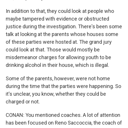
In addition to that, they could look at people who
maybe tampered with evidence or obstructed
justice during the investigation. There's been some
talk at looking at the parents whose houses some
of these parties were hosted at. The grand jury
could look at that. Those would mostly be
misdemeanor charges for allowing youth to be
drinking alcohol in their house, which is illegal.
Some of the parents, however, were not home
during the time that the parties were happening. So
it's unclear, you know, whether they could be
charged or not.
CONAN: You mentioned coaches. A lot of attention
has been focused on Reno Saccoccia, the coach of