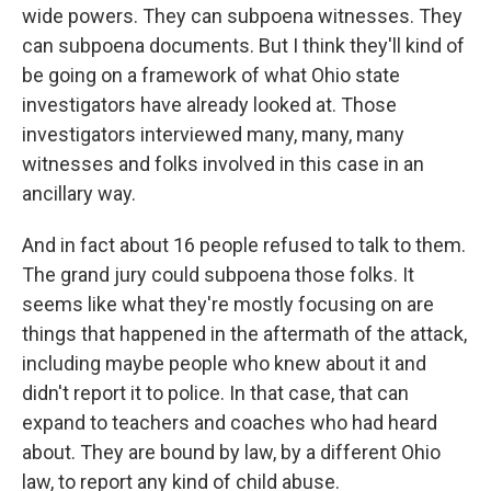
wide powers. They can subpoena witnesses. They
can subpoena documents. But I think they'll kind of
be going on a framework of what Ohio state
investigators have already looked at. Those
investigators interviewed many, many, many
witnesses and folks involved in this case in an
ancillary way.
And in fact about 16 people refused to talk to them.
The grand jury could subpoena those folks. It
seems like what they're mostly focusing on are
things that happened in the aftermath of the attack,
including maybe people who knew about it and
didn't report it to police. In that case, that can
expand to teachers and coaches who had heard
about. They are bound by law, by a different Ohio
law, to report any kind of child abuse.