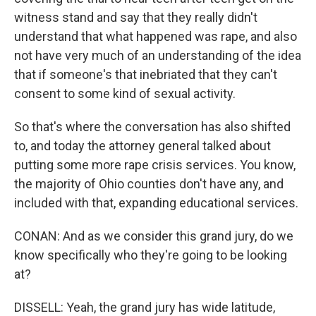
witness stand and say that they really didn't
understand that what happened was rape, and also
not have very much of an understanding of the idea
that if someone's that inebriated that they can't
consent to some kind of sexual activity.
So that's where the conversation has also shifted
to, and today the attorney general talked about
putting some more rape crisis services. You know,
the majority of Ohio counties don't have any, and
included with that, expanding educational services.
CONAN: And as we consider this grand jury, do we
know specifically who they're going to be looking
at?
DISSELL: Yeah, the grand jury has wide latitude,