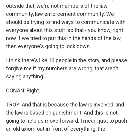
outside that, we're not members of the law
community, law enforcement community. We
should be trying to find ways to communicate with
everyone about this stuff so that - you know, right
now if we tried to put this in the hands of the law,
then everyone's going to lock down.
I think there's like 16 people in the story, and please
forgive me if my numbers are wrong, that aren't
saying anything.
CONAN: Right.
TROY: And that is because the law is involved, and
the law is based on punishment. And this is not
going to help us move forward. I mean, just to push
an old axiom out in front of everything, the