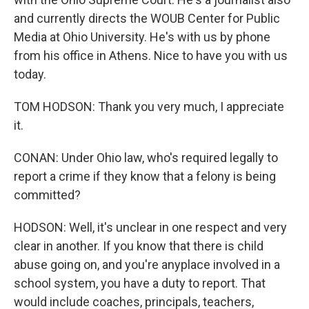
and currently directs the WOUB Center for Public
Media at Ohio University. He's with us by phone
from his office in Athens. Nice to have you with us
today.
TOM HODSON: Thank you very much, I appreciate
it.
CONAN: Under Ohio law, who's required legally to
report a crime if they know that a felony is being
committed?
HODSON: Well, it's unclear in one respect and very
clear in another. If you know that there is child
abuse going on, and you're anyplace involved in a
school system, you have a duty to report. That
would include coaches, principals, teachers,