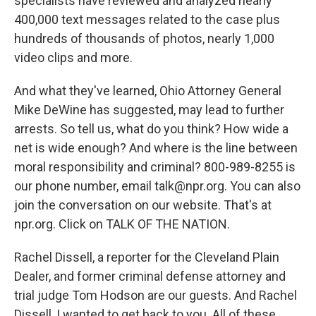
specialists have reviewed and analyzed nearly
400,000 text messages related to the case plus
hundreds of thousands of photos, nearly 1,000
video clips and more.
And what they've learned, Ohio Attorney General
Mike DeWine has suggested, may lead to further
arrests. So tell us, what do you think? How wide a
net is wide enough? And where is the line between
moral responsibility and criminal? 800-989-8255 is
our phone number, email talk@npr.org. You can also
join the conversation on our website. That's at
npr.org. Click on TALK OF THE NATION.
Rachel Dissell, a reporter for the Cleveland Plain
Dealer, and former criminal defense attorney and
trial judge Tom Hodson are our guests. And Rachel
Dissell, I wanted to get back to you. All of these