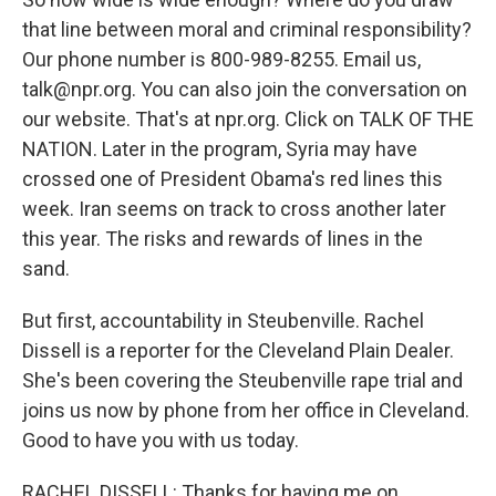
that line between moral and criminal responsibility?
Our phone number is 800-989-8255. Email us,
talk@npr.org. You can also join the conversation on
our website. That's at npr.org. Click on TALK OF THE
NATION. Later in the program, Syria may have
crossed one of President Obama's red lines this
week. Iran seems on track to cross another later
this year. The risks and rewards of lines in the
sand.
But first, accountability in Steubenville. Rachel
Dissell is a reporter for the Cleveland Plain Dealer.
She's been covering the Steubenville rape trial and
joins us now by phone from her office in Cleveland.
Good to have you with us today.
RACHEL DISSELL: Thanks for having me on.