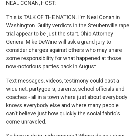
k
n
NEAL CONAN, HOST:
This is TALK OF THE NATION. I'm Neal Conan in
Washington. Guilty verdicts in the Steubenville rape
trial appear to be just the start. Ohio Attorney
General Mike DeWine will ask a grand jury to
consider charges against others who may share
some responsibility for what happened at those
now-notorious parties back in August.
Text messages, videos, testimony could cast a
wide net: partygoers, parents, school officials and
coaches - all in a town where just about everybody
knows everybody else and where many people
can't believe just how quickly the social fabric's
come unraveled.
So how wide is wide enough? Where do you draw