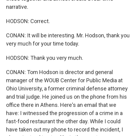
narrative.
HODSON: Correct.
CONAN: It will be interesting. Mr. Hodson, thank you
very much for your time today.
HODSON: Thank you very much.
CONAN: Tom Hodson is director and general
manager of the WOUB Center for Public Media at
Ohio University, a former criminal defense attorney
and trial judge. He joined us on the phone from his
office there in Athens. Here's an email that we
have: I witnessed the progression of a crime in a
fast-food restaurant the other day. While I could
have taken out my phone to record the incident, I