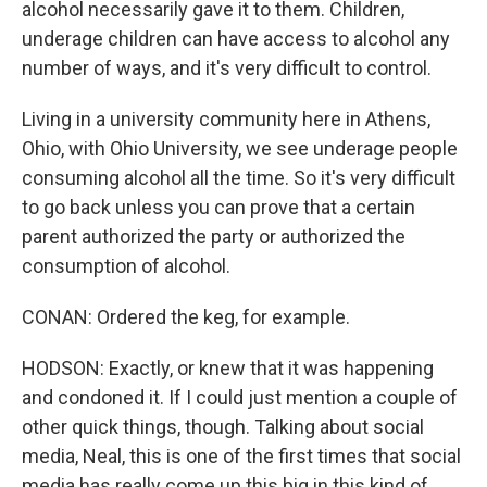
alcohol necessarily gave it to them. Children,
underage children can have access to alcohol any
number of ways, and it's very difficult to control.
Living in a university community here in Athens,
Ohio, with Ohio University, we see underage people
consuming alcohol all the time. So it's very difficult
to go back unless you can prove that a certain
parent authorized the party or authorized the
consumption of alcohol.
CONAN: Ordered the keg, for example.
HODSON: Exactly, or knew that it was happening
and condoned it. If I could just mention a couple of
other quick things, though. Talking about social
media, Neal, this is one of the first times that social
media has really come up this big in this kind of