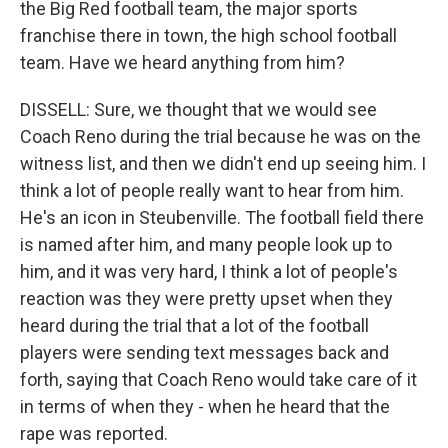
the Big Red football team, the major sports
franchise there in town, the high school football
team. Have we heard anything from him?
DISSELL: Sure, we thought that we would see
Coach Reno during the trial because he was on the
witness list, and then we didn't end up seeing him. I
think a lot of people really want to hear from him.
He's an icon in Steubenville. The football field there
is named after him, and many people look up to
him, and it was very hard, I think a lot of people's
reaction was they were pretty upset when they
heard during the trial that a lot of the football
players were sending text messages back and
forth, saying that Coach Reno would take care of it
in terms of when they - when he heard that the
rape was reported.