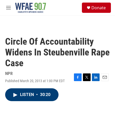
Skip to main content
S
Donate
e
M
a
e
r
n
c
u
h
u
Circle Of Accountability
e
r
Widens In Steubenville Rape
y
Case
NPR
Published March 20, 2013 at 1:00 PM EDT
F
T
L
E
a
w
i
m
c
i
n
a
LISTEN
•
30:20
e
t
k
i
b
t
e
l
o
e
d
o
r
I