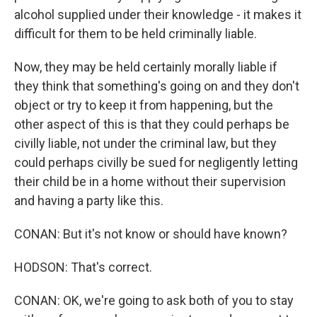
alcohol supplied under their knowledge - it makes it
difficult for them to be held criminally liable.
Now, they may be held certainly morally liable if
they think that something's going on and they don't
object or try to keep it from happening, but the
other aspect of this is that they could perhaps be
civilly liable, not under the criminal law, but they
could perhaps civilly be sued for negligently letting
their child be in a home without their supervision
and having a party like this.
CONAN: But it's not know or should have known?
HODSON: That's correct.
CONAN: OK, we're going to ask both of you to stay