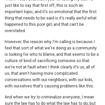
just like to say that first off, this is such an
important topic, and it's so emotional that the first
thing that needs to be said is it's really awful what
happened to this poor girl, and that can't be
overstated.
However, the reason why I'm calling is because I
feel that sort of what we're doing as a community
is looking for who to blame, and that seems to be a
culture of kind of sacrificing someone so that
we're not at fault when I think clearly it's us, all of
us, that aren't having more complicated
conversations with our neighbors, with our kids,
with ourselves that's causing problems like this.
And when we try to criminalize everyone, I mean
sure the law has to do what the law has to do, but