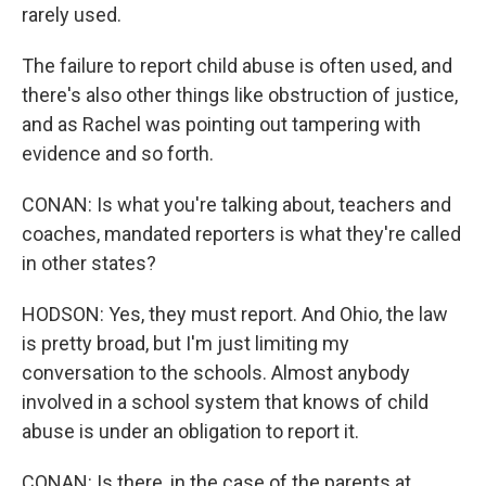
rarely used.
The failure to report child abuse is often used, and
there's also other things like obstruction of justice,
and as Rachel was pointing out tampering with
evidence and so forth.
CONAN: Is what you're talking about, teachers and
coaches, mandated reporters is what they're called
in other states?
HODSON: Yes, they must report. And Ohio, the law
is pretty broad, but I'm just limiting my
conversation to the schools. Almost anybody
involved in a school system that knows of child
abuse is under an obligation to report it.
CONAN: Is there, in the case of the parents at