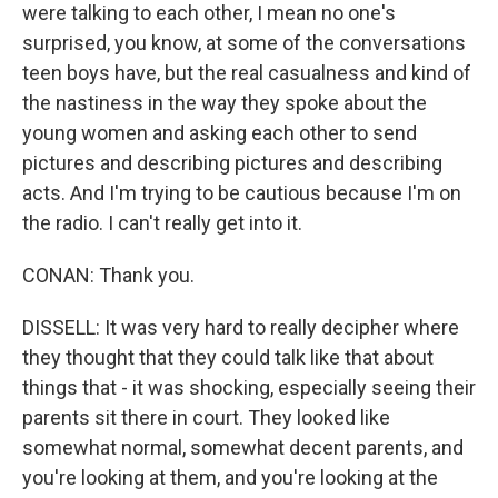
were talking to each other, I mean no one's
surprised, you know, at some of the conversations
teen boys have, but the real casualness and kind of
the nastiness in the way they spoke about the
young women and asking each other to send
pictures and describing pictures and describing
acts. And I'm trying to be cautious because I'm on
the radio. I can't really get into it.
CONAN: Thank you.
DISSELL: It was very hard to really decipher where
they thought that they could talk like that about
things that - it was shocking, especially seeing their
parents sit there in court. They looked like
somewhat normal, somewhat decent parents, and
you're looking at them, and you're looking at the